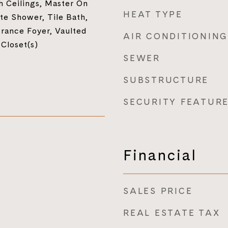
h Ceilings, Master On
HEAT TYPE
te Shower, Tile Bath,
trance Foyer, Vaulted
AIR CONDITIONING
 Closet(s)
SEWER
SUBSTRUCTURE
SECURITY FEATUR
Financial
SALES PRICE
REAL ESTATE TAX