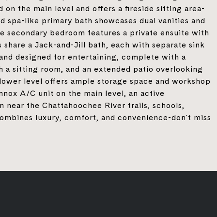
 on the main level and offers a fireside sitting area-
ted spa-like primary bath showcases dual vanities and
ne secondary bedroom features a private ensuite with
 share a Jack-and-Jill bath, each with separate sink
ed and designed for entertaining, complete with a
 a sitting room, and an extended patio overlooking
 lower level offers ample storage space and workshop
nnox A/C unit on the main level, an active
n near the Chattahoochee River trails, schools,
combines luxury, comfort, and convenience-don't miss