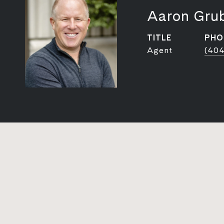
Aaron Gru
TITLE
PHO
Agent
(404