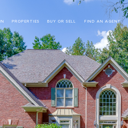
IN
PROPERTIES
BUY OR SELL
FIND AN AGENT