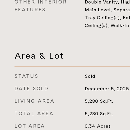
OTHER INTERIOR
Double Vanity, Hig
FEATURES
Main Level, Separa
Tray Ceiling(s), En
Ceiling(s), Walk-In
Area & Lot
STATUS
Sold
DATE SOLD
December 5, 2025
LIVING AREA
5,280
Sq.Ft.
TOTAL AREA
5,280
Sq.Ft.
LOT AREA
0.34
Acres