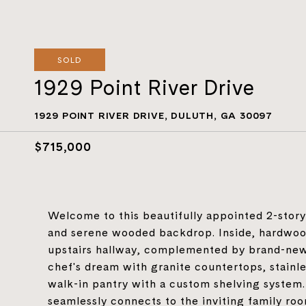
SOLD
1929 Point River Drive
1929 POINT RIVER DRIVE, DULUTH, GA 30097
$715,000
Welcome to this beautifully appointed 2-story 
and serene wooded backdrop. Inside, hardwood
upstairs hallway, complemented by brand-new
chef's dream with granite countertops, stainle
walk-in pantry with a custom shelving system
seamlessly connects to the inviting family roo