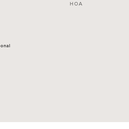
HOA
ional