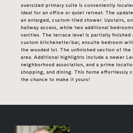
oversized primary suite is conveniently located
ideal for an office or quiet retreat. The upda
an enlarged, custom-tiled shower. Upstairs, o
hallway access, while two additional bedrooms
vanities. The terrace level is partially finish
custom kitchenette/bar, ensuite bedroom with
the wooded lot. The unfinished section of the
area. Additional highlights include a newer Le
neighborhood association, and a prime locatio
shopping, and dining. This home effortlessly 
the chance to make it yours!