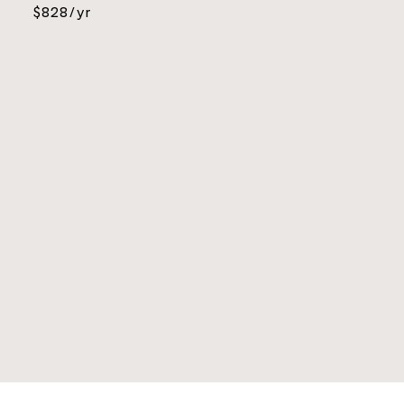
$828/yr