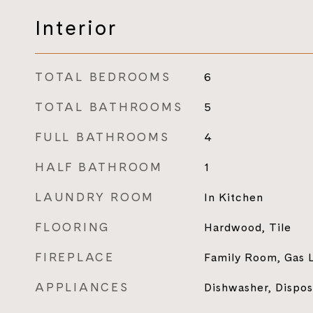
Interior
TOTAL BEDROOMS
6
TOTAL BATHROOMS
5
FULL BATHROOMS
4
HALF BATHROOM
1
LAUNDRY ROOM
In Kitchen
FLOORING
Hardwood, Tile
FIREPLACE
Family Room, Gas L
APPLIANCES
Dishwasher, Dispo