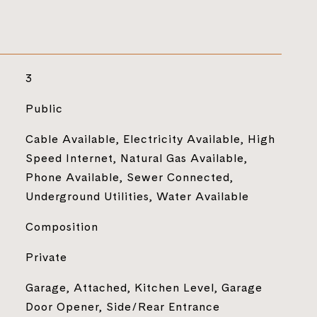
3
Public
Cable Available, Electricity Available, High
Speed Internet, Natural Gas Available,
Phone Available, Sewer Connected,
Underground Utilities, Water Available
Composition
Private
Garage, Attached, Kitchen Level, Garage
Door Opener, Side/Rear Entrance