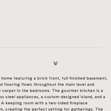
home featuring a brick front, full finished basement,
 flooring flows throughout the main level and
 carpet in the bedrooms. The gourmet kitchen is a
ss steel appliances, a custom-designed island, and a
. A keeping room with a two-sided fireplace
m, creating the perfect setting for gatherings. The