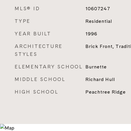
MLS® ID
10607247
TYPE
Residential
YEAR BUILT
1996
ARCHITECTURE
Brick Front, Tradit
STYLES
ELEMENTARY SCHOOL
Burnette
MIDDLE SCHOOL
Richard Hull
HIGH SCHOOL
Peachtree Ridge