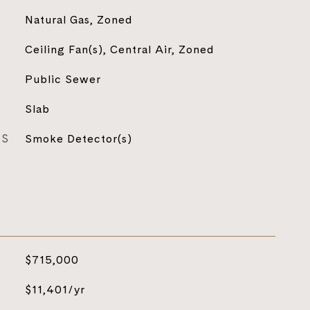
Natural Gas, Zoned
Ceiling Fan(s), Central Air, Zoned
Public Sewer
Slab
ES
Smoke Detector(s)
$715,000
$11,401/yr