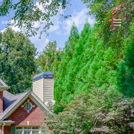
ABOUT
PURPOSE
BLOG
CONTACT