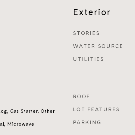
Exterior
STORIES
WATER SOURCE
UTILITIES
ROOF
LOT FEATURES
og, Gas Starter, Other
PARKING
sal, Microwave