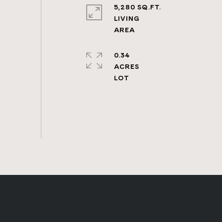
5,280 SQ.FT.
LIVING
0.34
ACRES