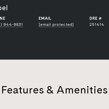
bel
NE
EMAIL
DRE #
) 944-9831
[email protected]
251414
Features & Amenities