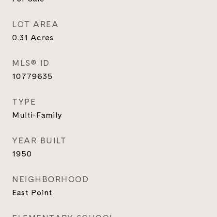
LOT AREA
0.31
Acres
MLS® ID
10779635
TYPE
Multi-Family
YEAR BUILT
1950
NEIGHBORHOOD
East Point