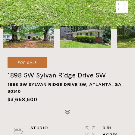
FOR SALE
1898 SW Sylvan Ridge Drive SW
1898 SW SYLVAN RIDGE DRIVE SW, ATLANTA, GA
30310
$3,658,600
STUDIO
0.31
ACRES