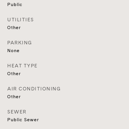
Public
UTILITIES
Other
PARKING
None
HEAT TYPE
Other
AIR CONDITIONING
Other
SEWER
Public Sewer