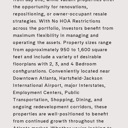
the opportunity for renovations,
repositioning, or owner-occupant resale
strategies. With No HOA Restrictions
across the portfolio, investors benefit from
maximum flexibility in managing and
operating the assets. Property sizes range
from approximately 950 to 1,600 square
feet and include a variety of desirable
floorplans with 2, 3, and 4 Bedroom
configurations. Conveniently located near
Downtown Atlanta, Hartsfield-Jackson
International Airport, major Interstates,
Employment Centers, Public
Transportation, Shopping, Dining, and
ongoing redevelopment corridors, these
properties are well-positioned to benefit
from continued growth throughout the