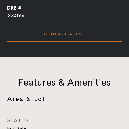
DRE #
352199
CONTACT AGENT
Features & Amenities
Area & Lot
STATUS
For Sale