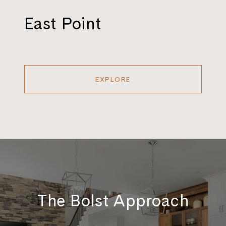
East Point
EXPLORE
The Bolst Approach