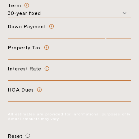
Term
Down Payment
Property Tax
Interest Rate
HOA Dues
All estimates are provided for informational purposes only.
Actual amounts may vary.
Reset