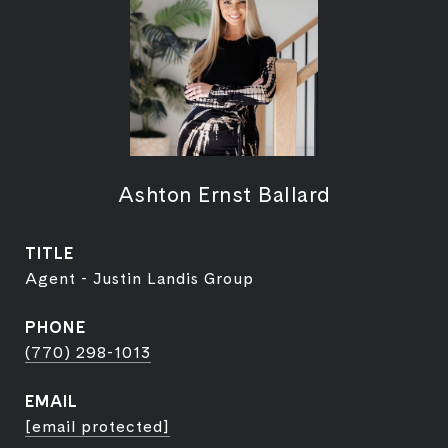
Ashton Ernst Ballard
TITLE
Agent - Justin Landis Group
PHONE
(770) 298-1013
EMAIL
[email protected]