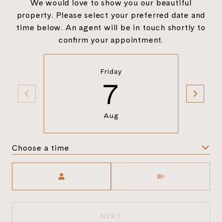
We would love to show you our beautiful
property. Please select your preferred date and
time below. An agent will be in touch shortly to
confirm your appointment.
Friday
7
Aug
Choose a time
Meeting Type
NEXT