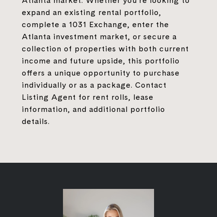
Atlanta market. Whether you're looking to
expand an existing rental portfolio,
complete a 1031 Exchange, enter the
Atlanta investment market, or secure a
collection of properties with both current
income and future upside, this portfolio
offers a unique opportunity to purchase
individually or as a package. Contact
Listing Agent for rent rolls, lease
information, and additional portfolio
details.