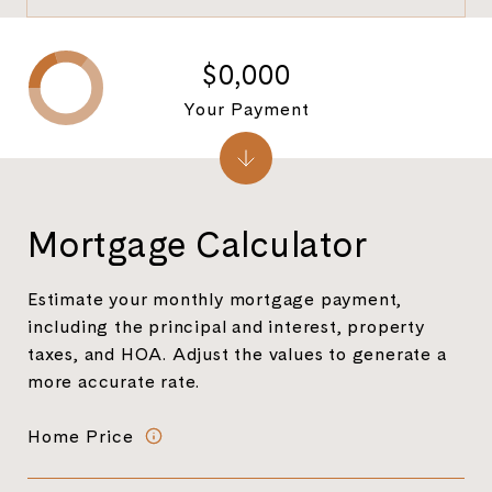
$0,000
Your Payment
Mortgage Calculator
Estimate your monthly mortgage payment,
including the principal and interest, property
taxes, and HOA. Adjust the values to generate a
more accurate rate.
Home Price