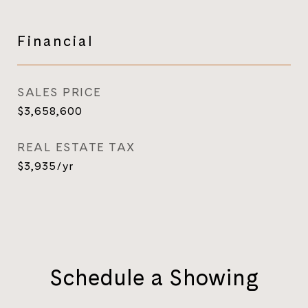
Financial
SALES PRICE
$3,658,600
REAL ESTATE TAX
$3,935/yr
Schedule a Showing