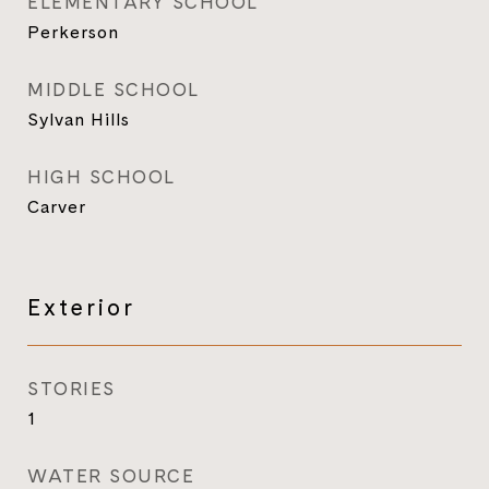
ELEMENTARY SCHOOL
Perkerson
MIDDLE SCHOOL
Sylvan Hills
HIGH SCHOOL
Carver
Exterior
STORIES
1
WATER SOURCE