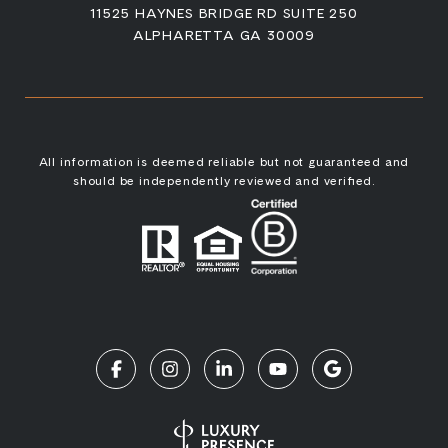
11525 HAYNES BRIDGE RD SUITE 250
ALPHARETTA GA 30009
All information is deemed reliable but not guaranteed and
should be independently reviewed and verified.