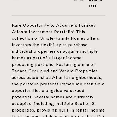
Rare Opportunity to Acquire a Turnkey
Atlanta Investment Portfolio! This
collection of Single-Family Homes offers
investors the flexibility to purchase
individual properties or acquire multiple
homes as part of a larger income-
producing portfolio. Featuring a mix of
Tenant-Occupied and Vacant Properties
across established Atlanta neighborhoods,
the portfolio presents immediate cash flow
opportunities alongside value-add
potential. Several homes are currently
occupied, including multiple Section 8
properties, providing built-in rental income
from day one, while vacant properties offer