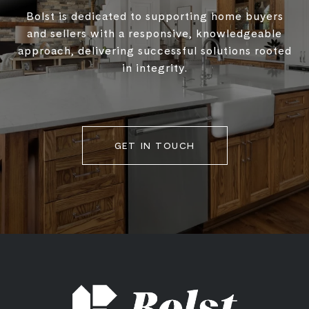
Bolst is dedicated to supporting home buyers
and sellers with a responsive, knowledgeable
approach, delivering successful solutions rooted
in integrity.
GET IN TOUCH