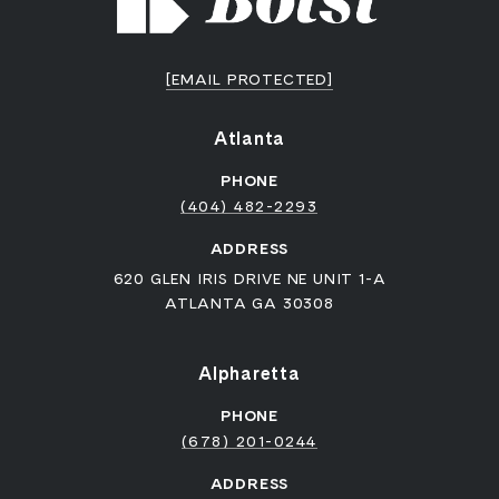
[EMAIL PROTECTED]
Atlanta
PHONE
(404) 482-2293
ADDRESS
620 GLEN IRIS DRIVE NE UNIT 1-A
ATLANTA GA 30308
Alpharetta
PHONE
(678) 201-0244
ADDRESS