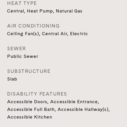
HEAT TYPE
Central, Heat Pump, Natural Gas
AIR CONDITIONING
Ceiling Fan(s), Central Air, Electric
SEWER
Public Sewer
SUBSTRUCTURE
Slab
DISABILITY FEATURES
Accessible Doors, Accessible Entrance,
Accessible Full Bath, Accessible Hallway(s),
Accessible Kitchen