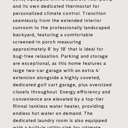
and its own dedicated thermostat for
personalized climate control. Transition
seamlessly from the extended interior
sunroom to the professionally landscaped
backyard, featuring a comfortable
screened-in porch measuring
approximately 8' by 18' that is ideal for
bug-free relaxation. Parking and storage
are exceptional, as this home features a
large two-car garage with an extra 4'
extension alongside a highly coveted,
dedicated golf cart garage, plus oversized
closets throughout. Energy efficiency and
convenience are elevated by a top-tier
Rinnai tankless water heater, providing
endless hot water on demand. The
dedicated laundry room is also equipped
with a built-in utility sink for ultimate