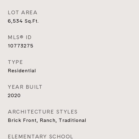
LOT AREA
6,534
Sq.Ft.
MLS® ID
10773275
TYPE
Residential
YEAR BUILT
2020
ARCHITECTURE STYLES
Brick Front, Ranch, Traditional
ELEMENTARY SCHOOL