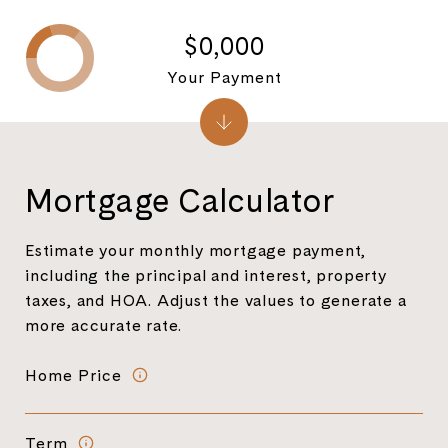
$0,000
Your Payment
Mortgage Calculator
Estimate your monthly mortgage payment,
including the principal and interest, property
taxes, and HOA. Adjust the values to generate a
more accurate rate.
Home Price
Term