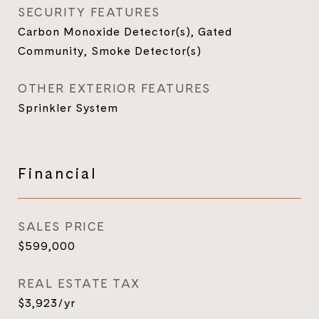
SECURITY FEATURES
Carbon Monoxide Detector(s), Gated
Community, Smoke Detector(s)
OTHER EXTERIOR FEATURES
Sprinkler System
Financial
SALES PRICE
$599,000
REAL ESTATE TAX
$3,923/yr