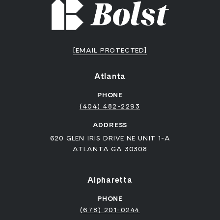
[EMAIL PROTECTED]
Atlanta
PHONE
(404) 482-2293
ADDRESS
620 GLEN IRIS DRIVE NE UNIT 1-A
ATLANTA GA 30308
Alpharetta
PHONE
(678) 201-0244