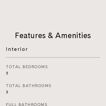
Features & Amenities
Interior
TOTAL BEDROOMS
3
TOTAL BATHROOMS
3
FULL BATHROOMS