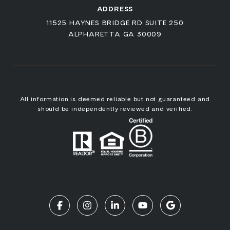
ADDRESS
11525 HAYNES BRIDGE RD SUITE 250
ALPHARETTA GA 30009
All information is deemed reliable but not guaranteed and
should be independently reviewed and verified.