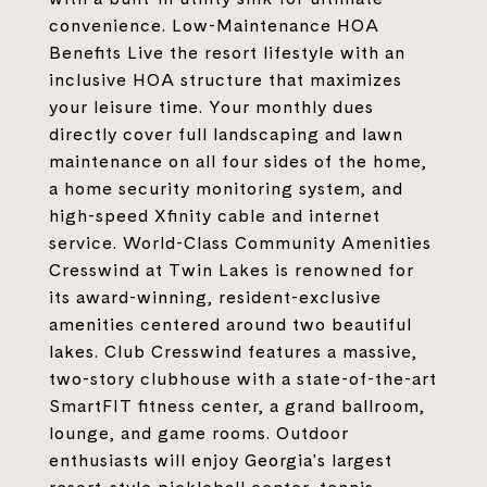
convenience. Low-Maintenance HOA
Benefits Live the resort lifestyle with an
inclusive HOA structure that maximizes
your leisure time. Your monthly dues
directly cover full landscaping and lawn
maintenance on all four sides of the home,
a home security monitoring system, and
high-speed Xfinity cable and internet
service. World-Class Community Amenities
Cresswind at Twin Lakes is renowned for
its award-winning, resident-exclusive
amenities centered around two beautiful
lakes. Club Cresswind features a massive,
two-story clubhouse with a state-of-the-art
SmartFIT fitness center, a grand ballroom,
lounge, and game rooms. Outdoor
enthusiasts will enjoy Georgia's largest