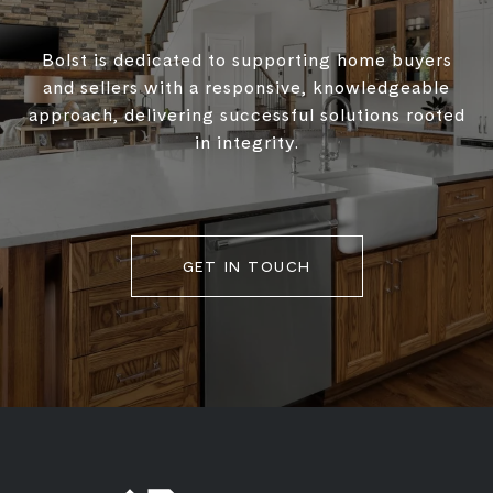
Bolst is dedicated to supporting home buyers
and sellers with a responsive, knowledgeable
approach, delivering successful solutions rooted
in integrity.
GET IN TOUCH