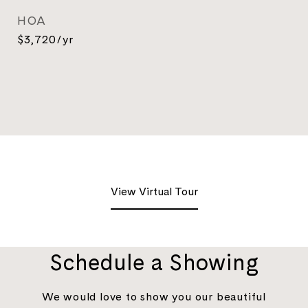
HOA
$3,720/yr
View Virtual Tour
Schedule a Showing
We would love to show you our beautiful