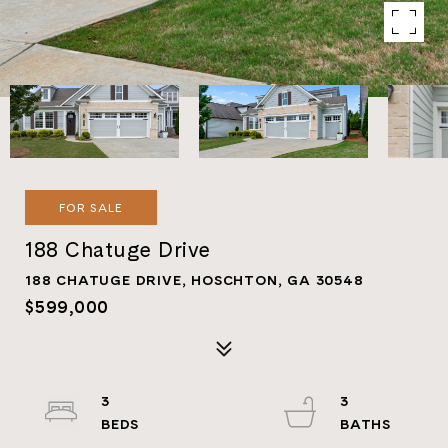
FOR SALE
188 Chatuge Drive
188 CHATUGE DRIVE, HOSCHTON, GA 30548
$599,000
3
3