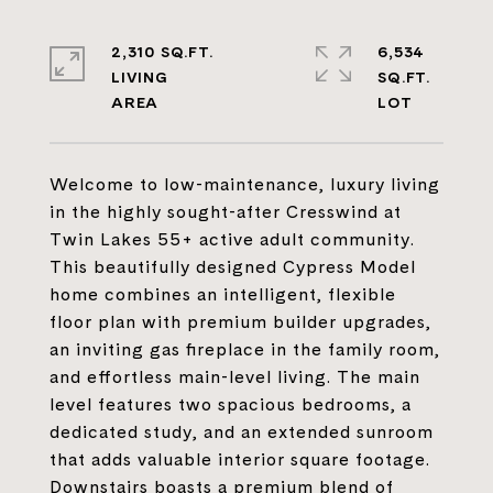
2,310 SQ.FT.
6,534
LIVING
SQ.FT.
Welcome to low-maintenance, luxury living
in the highly sought-after Cresswind at
Twin Lakes 55+ active adult community.
This beautifully designed Cypress Model
home combines an intelligent, flexible
floor plan with premium builder upgrades,
an inviting gas fireplace in the family room,
and effortless main-level living. The main
level features two spacious bedrooms, a
dedicated study, and an extended sunroom
that adds valuable interior square footage.
Downstairs boasts a premium blend of