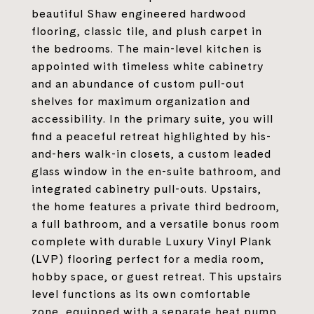
beautiful Shaw engineered hardwood
flooring, classic tile, and plush carpet in
the bedrooms. The main-level kitchen is
appointed with timeless white cabinetry
and an abundance of custom pull-out
shelves for maximum organization and
accessibility. In the primary suite, you will
find a peaceful retreat highlighted by his-
and-hers walk-in closets, a custom leaded
glass window in the en-suite bathroom, and
integrated cabinetry pull-outs. Upstairs,
the home features a private third bedroom,
a full bathroom, and a versatile bonus room
complete with durable Luxury Vinyl Plank
(LVP) flooring perfect for a media room,
hobby space, or guest retreat. This upstairs
level functions as its own comfortable
zone, equipped with a separate heat pump