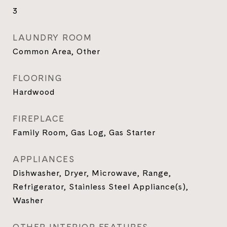
3
LAUNDRY ROOM
Common Area, Other
FLOORING
Hardwood
FIREPLACE
Family Room, Gas Log, Gas Starter
APPLIANCES
Dishwasher, Dryer, Microwave, Range,
Refrigerator, Stainless Steel Appliance(s),
Washer