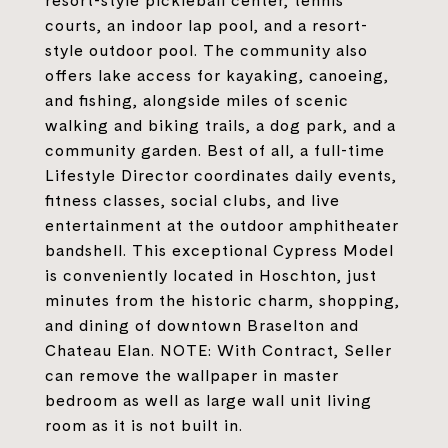
resort-style pickleball center, tennis
courts, an indoor lap pool, and a resort-
style outdoor pool. The community also
offers lake access for kayaking, canoeing,
and fishing, alongside miles of scenic
walking and biking trails, a dog park, and a
community garden. Best of all, a full-time
Lifestyle Director coordinates daily events,
fitness classes, social clubs, and live
entertainment at the outdoor amphitheater
bandshell. This exceptional Cypress Model
is conveniently located in Hoschton, just
minutes from the historic charm, shopping,
and dining of downtown Braselton and
Chateau Elan. NOTE: With Contract, Seller
can remove the wallpaper in master
bedroom as well as large wall unit living
room as it is not built in.