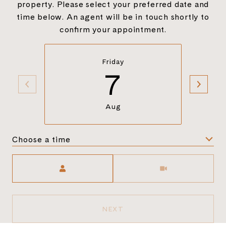
property. Please select your preferred date and
time below. An agent will be in touch shortly to
confirm your appointment.
Friday
7
Aug
Choose a time
Meeting Type
NEXT