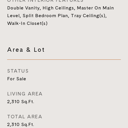
OTHER INTERIOR FEATURES
Double Vanity, High Ceilings, Master On Main
Level, Split Bedroom Plan, Tray Ceiling(s),
Walk-In Closet(s)
Area & Lot
STATUS
For Sale
LIVING AREA
2,310
Sq.Ft.
TOTAL AREA
2,310
Sq.Ft.