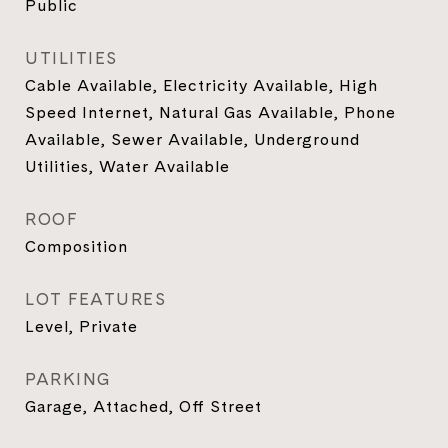
Public
UTILITIES
Cable Available, Electricity Available, High
Speed Internet, Natural Gas Available, Phone
Available, Sewer Available, Underground
Utilities, Water Available
ROOF
Composition
LOT FEATURES
Level, Private
PARKING
Garage, Attached, Off Street