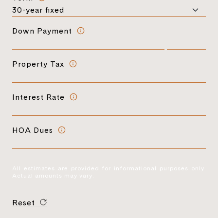
Down Payment
Property Tax
Interest Rate
HOA Dues
All estimates are provided for informational purposes only.
Actual amounts may vary.
Reset