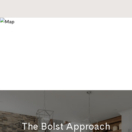
The Bolst Approach