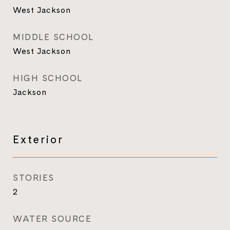
West Jackson
MIDDLE SCHOOL
West Jackson
HIGH SCHOOL
Jackson
Exterior
STORIES
2
WATER SOURCE