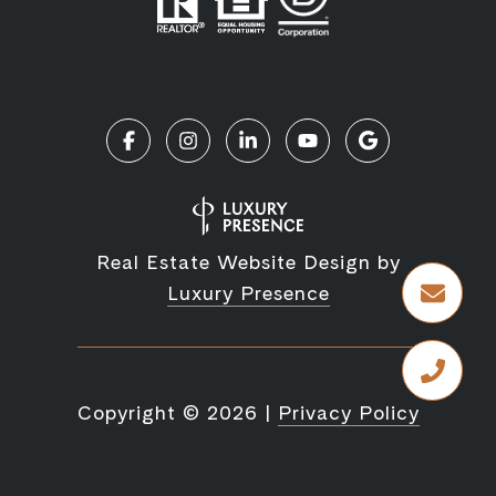
Real Estate Website Design by
Luxury Presence
Copyright ©
2026
|
Privacy Policy