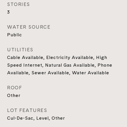
STORIES
3
WATER SOURCE
Public
UTILITIES
Cable Available, Electricity Available, High
Speed Internet, Natural Gas Available, Phone
Available, Sewer Available, Water Available
ROOF
Other
LOT FEATURES
Cul-De-Sac, Level, Other