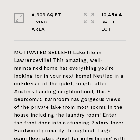
4,909 SQ.FT.
10,454.4
LIVING
SQ.FT.
MOTIVATED SELLER!! Lake life in
Lawrenceville! This amazing, well-
maintained home has everything you're
looking for in your next home! Nestled in a
cul-de-sac of the quiet, sought after
Austin's Landing neighborhood, this 5
bedroom/5 bathroom has gorgeous views
of the private lake from most rooms in the
house including the laundry room! Enter
the front door into a stunning 2 story foyer.
Hardwood primarily throughout. Large
open floor plan, great for entertaining with