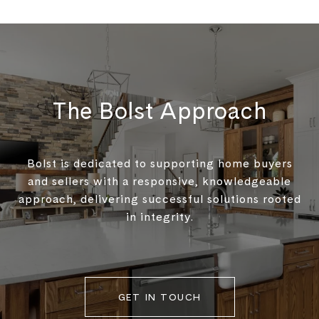
The Bolst Approach
Bolst is dedicated to supporting home buyers
and sellers with a responsive, knowledgeable
approach, delivering successful solutions rooted
in integrity.
GET IN TOUCH