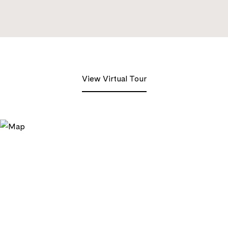
View Virtual Tour