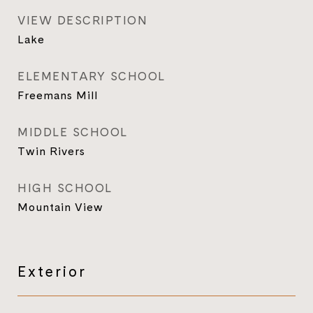
VIEW DESCRIPTION
Lake
ELEMENTARY SCHOOL
Freemans Mill
MIDDLE SCHOOL
Twin Rivers
HIGH SCHOOL
Mountain View
Exterior