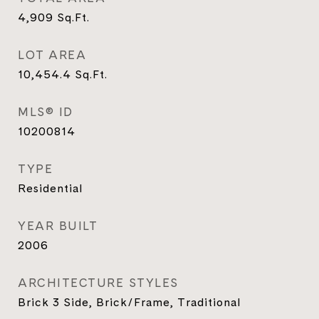
4,909
Sq.Ft.
LOT AREA
10,454.4
Sq.Ft.
MLS® ID
10200814
TYPE
Residential
YEAR BUILT
2006
ARCHITECTURE STYLES
Brick 3 Side, Brick/Frame, Traditional