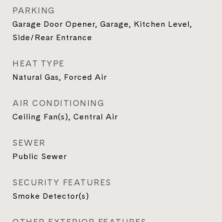
PARKING
Garage Door Opener, Garage, Kitchen Level,
Side/Rear Entrance
HEAT TYPE
Natural Gas, Forced Air
AIR CONDITIONING
Ceiling Fan(s), Central Air
SEWER
Public Sewer
SECURITY FEATURES
Smoke Detector(s)