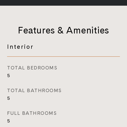
Features & Amenities
Interior
TOTAL BEDROOMS
5
TOTAL BATHROOMS
5
FULL BATHROOMS
5