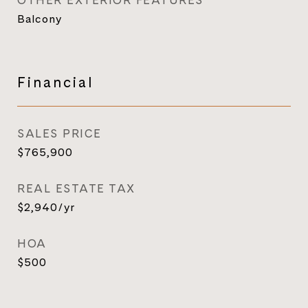
OTHER EXTERIOR FEATURES
Balcony
Financial
SALES PRICE
$765,900
REAL ESTATE TAX
$2,940/yr
HOA
$500