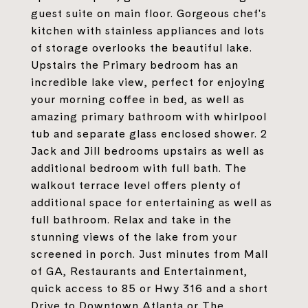
guest suite on main floor. Gorgeous chef's
kitchen with stainless appliances and lots
of storage overlooks the beautiful lake.
Upstairs the Primary bedroom has an
incredible lake view, perfect for enjoying
your morning coffee in bed, as well as
amazing primary bathroom with whirlpool
tub and separate glass enclosed shower. 2
Jack and Jill bedrooms upstairs as well as
additional bedroom with full bath. The
walkout terrace level offers plenty of
additional space for entertaining as well as
full bathroom. Relax and take in the
stunning views of the lake from your
screened in porch. Just minutes from Mall
of GA, Restaurants and Entertainment,
quick access to 85 or Hwy 316 and a short
Drive to Downtown Atlanta or The