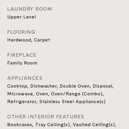
LAUNDRY ROOM
Upper Level
FLOORING
Hardwood, Carpet
FIREPLACE
Family Room
APPLIANCES
Cooktop, Dishwasher, Double Oven, Disposal,
Microwave, Oven, Oven/Range (Combo),
Refrigerator, Stainless Steel Appliance(s)
OTHER INTERIOR FEATURES
Bookcases, Tray Ceiling(s), Vaulted Ceiling(s),