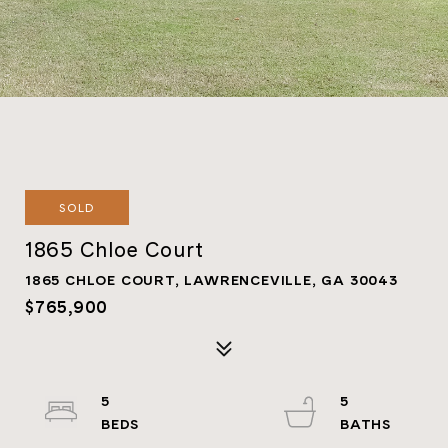
SOLD
1865 Chloe Court
1865 CHLOE COURT, LAWRENCEVILLE, GA 30043
$765,900
5
5