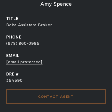
Amy Spence
TITLE
Bolst Assistant Broker
PHONE
(678) 860-0995
EMAIL
[email protected]
DRE #
354590
CONTACT AGENT