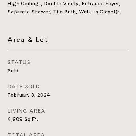
High Ceilings, Double Vanity, Entrance Foyer,
Separate Shower, Tile Bath, Walk-In Closet(s)
Area & Lot
STATUS
Sold
DATE SOLD
February 8, 2024
LIVING AREA
4,909
Sq.Ft.
TOTAL AREA