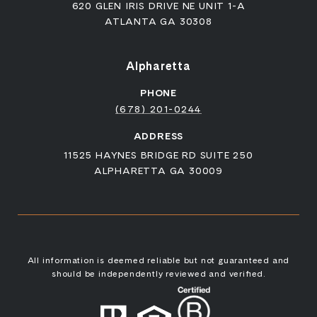
620 GLEN IRIS DRIVE NE UNIT 1-A
ATLANTA GA 30308
Alpharetta
PHONE
(678) 201-0244
ADDRESS
11525 HAYNES BRIDGE RD SUITE 250
ALPHARETTA GA 30009
All information is deemed reliable but not guaranteed and
should be independently reviewed and verified.