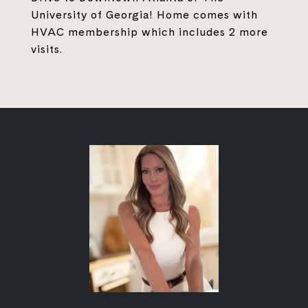
University of Georgia! Home comes with
HVAC membership which includes 2 more
visits.