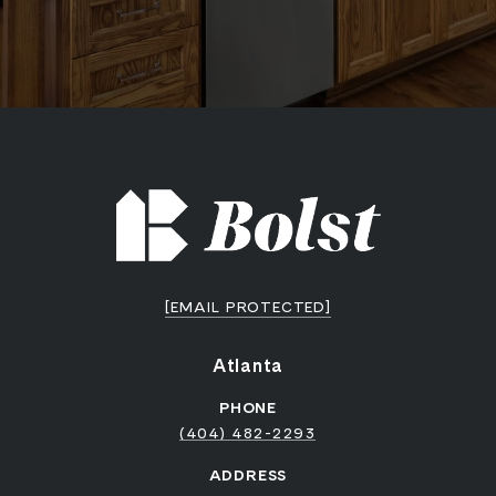
[EMAIL PROTECTED]
Atlanta
PHONE
(404) 482-2293
ADDRESS