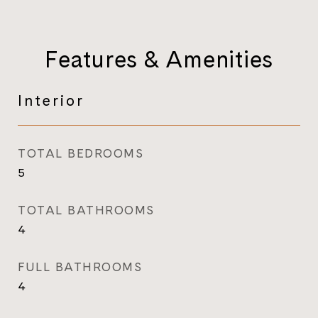
Features & Amenities
Interior
TOTAL BEDROOMS
5
TOTAL BATHROOMS
4
FULL BATHROOMS
4