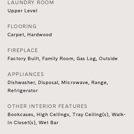
LAUNDRY ROOM
Upper Level
FLOORING
Carpet, Hardwood
FIREPLACE
Factory Built, Family Room, Gas Log, Outside
APPLIANCES
Dishwasher, Disposal, Microwave, Range,
Refrigerator
OTHER INTERIOR FEATURES
Bookcases, High Ceilings, Tray Ceiling(s), Walk-
In Closet(s), Wet Bar