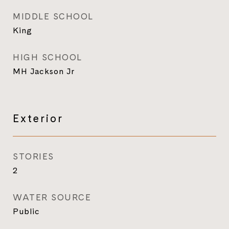
MIDDLE SCHOOL
King
HIGH SCHOOL
MH Jackson Jr
Exterior
STORIES
2
WATER SOURCE
Public