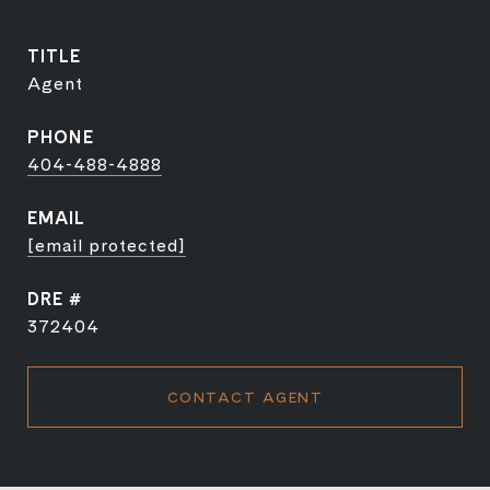
TITLE
Agent
PHONE
404-488-4888
EMAIL
[email protected]
DRE #
372404
CONTACT AGENT