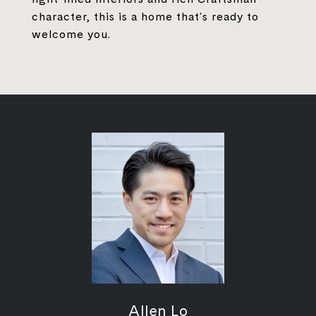
character, this is a home that's ready to
welcome you.
Allen Lo