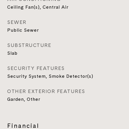
Ceiling Fan(s), Central Air
SEWER
Public Sewer
SUBSTRUCTURE
Slab
SECURITY FEATURES
Security System, Smoke Detector(s)
OTHER EXTERIOR FEATURES
Garden, Other
Financial