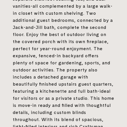
vanities-all complemented by a large walk-
in closet with custom shelving. Two
additional guest bedrooms, connected by a
Jack-and-Jill bath, complete the second
floor. Enjoy the best of outdoor living on
the covered porch with its own fireplace,
perfect for year-round enjoyment. The
expansive, fenced-in backyard offers
plenty of space for gardening, sports, and
outdoor activities. The property also
includes a detached garage with
beautifully finished upstairs guest quarters,
featuring a kitchenette and full bath-ideal
for visitors or as a private studio. This home
is move-in ready and filled with thoughtful
details, including custom blinds
throughout. With its blend of spacious,
light-filled interiors and rich Craftsman