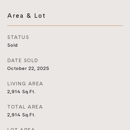
Area & Lot
STATUS
Sold
DATE SOLD
October 22, 2025
LIVING AREA
2,914
Sq.Ft.
TOTAL AREA
2,914
Sq.Ft.