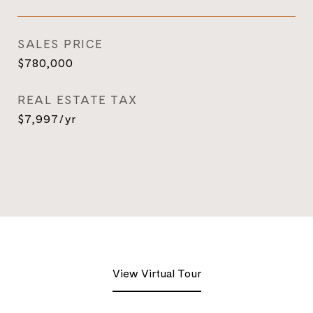
SALES PRICE
$780,000
REAL ESTATE TAX
$7,997/yr
View Virtual Tour