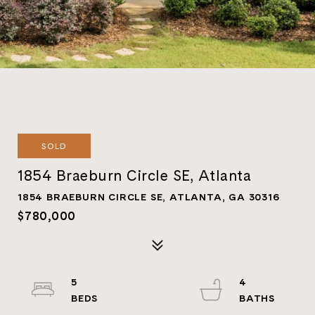
SOLD
1854 Braeburn Circle SE, Atlanta
1854 BRAEBURN CIRCLE SE, ATLANTA, GA 30316
$780,000
5
4