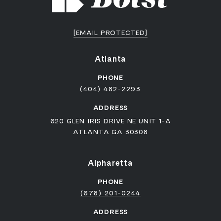
[EMAIL PROTECTED]
Atlanta
PHONE
(404) 482-2293
ADDRESS
620 GLEN IRIS DRIVE NE UNIT 1-A
ATLANTA GA 30308
Alpharetta
PHONE
(678) 201-0244
ADDRESS