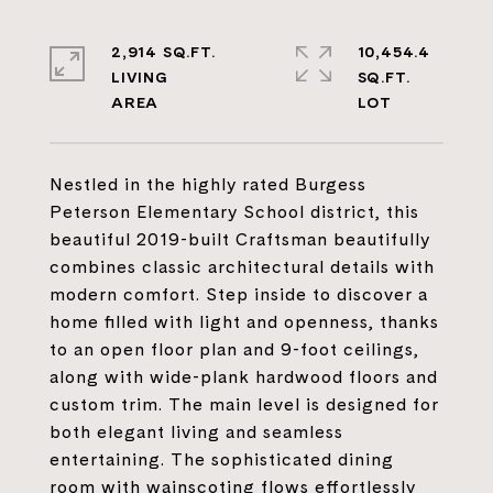
2,914 SQ.FT.
10,454.4
LIVING
SQ.FT.
Nestled in the highly rated Burgess
Peterson Elementary School district, this
beautiful 2019-built Craftsman beautifully
combines classic architectural details with
modern comfort. Step inside to discover a
home filled with light and openness, thanks
to an open floor plan and 9-foot ceilings,
along with wide-plank hardwood floors and
custom trim. The main level is designed for
both elegant living and seamless
entertaining. The sophisticated dining
room with wainscoting flows effortlessly