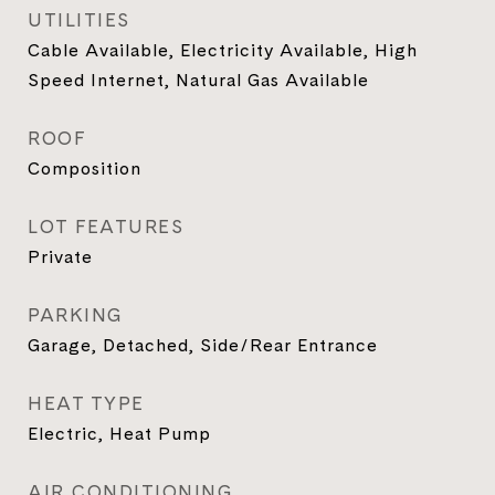
UTILITIES
Cable Available, Electricity Available, High
Speed Internet, Natural Gas Available
ROOF
Composition
LOT FEATURES
Private
PARKING
Garage, Detached, Side/Rear Entrance
HEAT TYPE
Electric, Heat Pump
AIR CONDITIONING