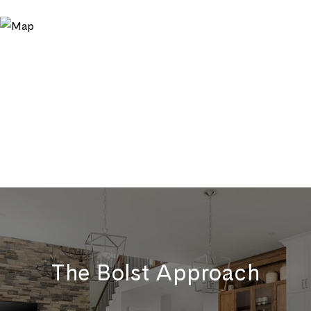
The Bolst Approach