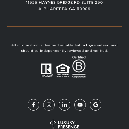
11525 HAYNES BRIDGE RD SUITE 250
ALPHARETTA GA 30009
All information is deemed reliable but not guaranteed and
should be independently reviewed and verified.