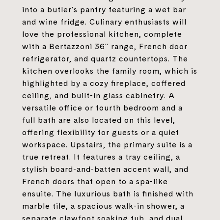
into a butler's pantry featuring a wet bar
and wine fridge. Culinary enthusiasts will
love the professional kitchen, complete
with a Bertazzoni 36" range, French door
refrigerator, and quartz countertops. The
kitchen overlooks the family room, which is
highlighted by a cozy fireplace, coffered
ceiling, and built-in glass cabinetry. A
versatile office or fourth bedroom and a
full bath are also located on this level,
offering flexibility for guests or a quiet
workspace. Upstairs, the primary suite is a
true retreat. It features a tray ceiling, a
stylish board-and-batten accent wall, and
French doors that open to a spa-like
ensuite. The luxurious bath is finished with
marble tile, a spacious walk-in shower, a
separate clawfoot soaking tub, and dual