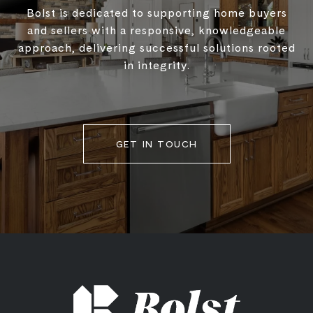
Bolst is dedicated to supporting home buyers
and sellers with a responsive, knowledgeable
approach, delivering successful solutions rooted
in integrity.
GET IN TOUCH