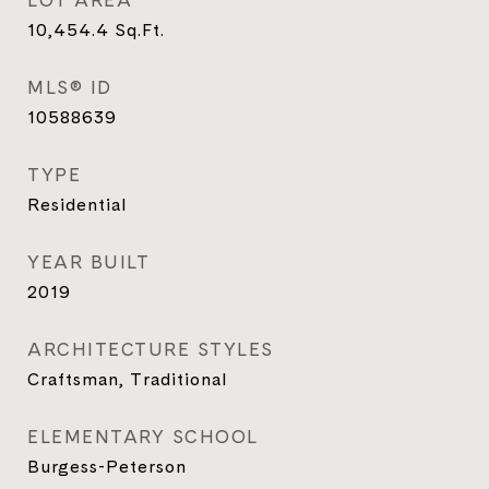
LOT AREA
10,454.4
Sq.Ft.
MLS® ID
10588639
TYPE
Residential
YEAR BUILT
2019
ARCHITECTURE STYLES
Craftsman, Traditional
ELEMENTARY SCHOOL
Burgess-Peterson