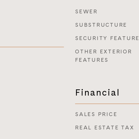
SEWER
SUBSTRUCTURE
SECURITY FEATUR
OTHER EXTERIOR
FEATURES
Financial
SALES PRICE
REAL ESTATE TAX