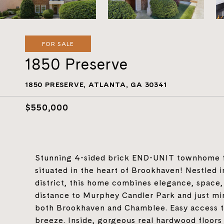
FOR SALE
1850 Preserve
1850 PRESERVE, ATLANTA, GA 30341
$550,000
Stunning 4-sided brick END-UNIT townhome fe
situated in the heart of Brookhaven! Nestled
district, this home combines elegance, space
distance to Murphey Candler Park and just min
both Brookhaven and Chamblee. Easy access 
breeze. Inside, gorgeous real hardwood floors