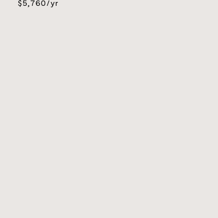
$5,760/yr