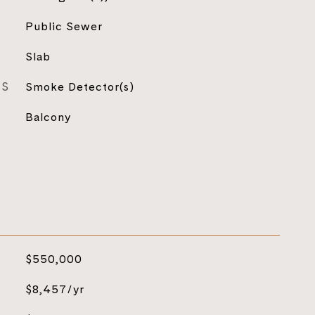
Public Sewer
Slab
ES
Smoke Detector(s)
Balcony
$550,000
$8,457/yr