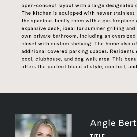
open-concept layout with a large designated d
The kitchen is equipped with newer stainless 
the spacious family room with a gas fireplace
expansive deck, ideal for summer grilling and
own private bathroom, including an oversized 
closet with custom shelving. The home also of
additional covered parking spaces. Residents 
pool, clubhouse, and dog walk area. This bea
offers the perfect blend of style, comfort, and
Angie Bert
TITLE