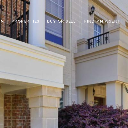
IN
PROPERTIES
BUY OR SELL
FIND AN AGENT