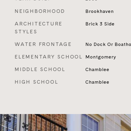
NEIGHBORHOOD
Brookhaven
ARCHITECTURE
Brick 3 Side
STYLES
WATER FRONTAGE
No Dock Or Boath
ELEMENTARY SCHOOL
Montgomery
MIDDLE SCHOOL
Chamblee
HIGH SCHOOL
Chamblee