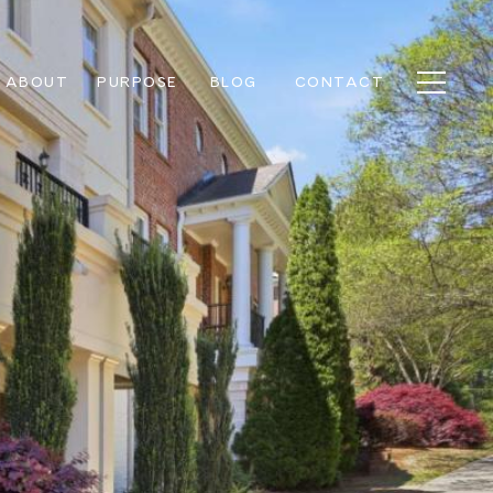
ABOUT
PURPOSE
BLOG
CONTACT