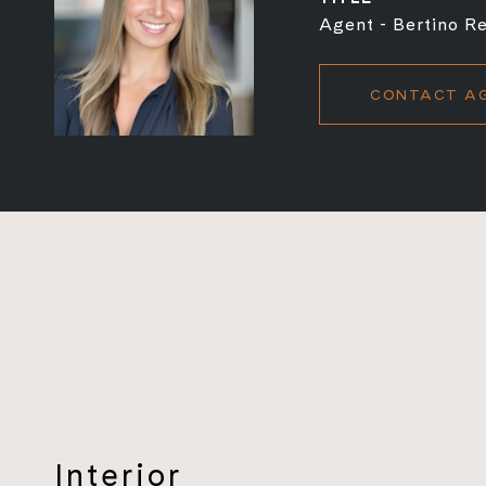
Agent - Bertino Re
CONTACT A
Interior