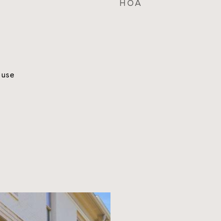
HOA
ouse