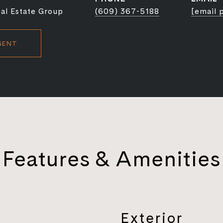
al Estate Group
(609) 367-5188
[email 
GENT
Features & Amenities
Exterior