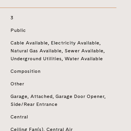
3
Public
Cable Available, Electricity Available,
Natural Gas Available, Sewer Available,
Underground Utilities, Water Available
Composition
Other
Garage, Attached, Garage Door Opener,
Side/Rear Entrance
Central
Ceiling Fan(s), Central Air