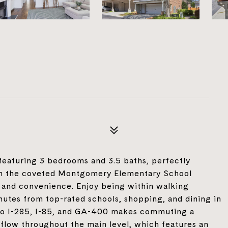
aturing 3 bedrooms and 3.5 baths, perfectly
 in the coveted Montgomery Elementary School
, and convenience. Enjoy being within walking
utes from top-rated schools, shopping, and dining in
to I-285, I-85, and GA-400 makes commuting a
 flow throughout the main level, which features an