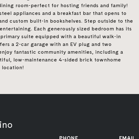
ining room-perfect for hosting friends and family!
steel appliances and a breakfast bar that opens to
 and custom built-in bookshelves. Step outside to the
 entertaining. Each generously sized bedroom has its
primary suite equipped with a beautiful walk-in
fers a 2-car garage with an EV plug and two
enjoy fantastic community amenities, including a
utiful, low-maintenance 4-sided brick townhome
 location!
ino
PHONE
EMAIL