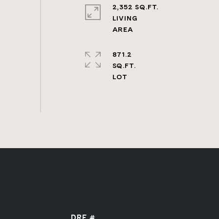
2,352 SQ.FT.
LIVING
871.2
SQ.FT.
DRE #