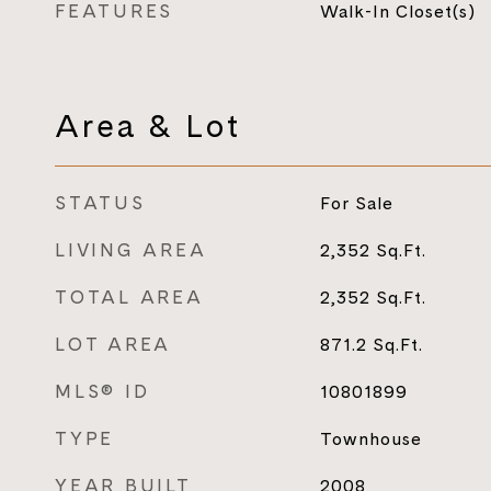
FEATURES
Walk-In Closet(s)
Area & Lot
STATUS
For Sale
LIVING AREA
2,352
Sq.Ft.
TOTAL AREA
2,352
Sq.Ft.
LOT AREA
871.2
Sq.Ft.
MLS® ID
10801899
TYPE
Townhouse
YEAR BUILT
2008