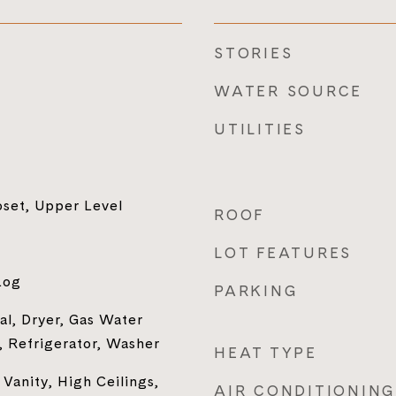
STORIES
WATER SOURCE
UTILITIES
oset, Upper Level
ROOF
LOT FEATURES
Log
PARKING
al, Dryer, Gas Water
 Refrigerator, Washer
HEAT TYPE
Vanity, High Ceilings,
AIR CONDITIONING