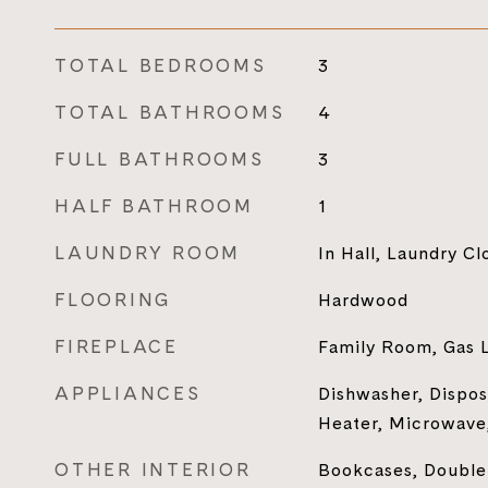
TOTAL BEDROOMS
3
TOTAL BATHROOMS
4
FULL BATHROOMS
3
HALF BATHROOM
1
LAUNDRY ROOM
In Hall, Laundry Cl
FLOORING
Hardwood
FIREPLACE
Family Room, Gas 
APPLIANCES
Dishwasher, Dispos
Heater, Microwave,
OTHER INTERIOR
Bookcases, Double 