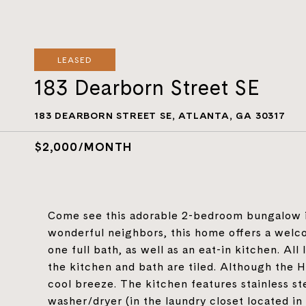
LEASED
183 Dearborn Street SE
183 DEARBORN STREET SE, ATLANTA, GA 30317
$2,000/MONTH
Come see this adorable 2-bedroom bungalow in
wonderful neighbors, this home offers a wel
one full bath, as well as an eat-in kitchen. Al
the kitchen and bath are tiled. Although the 
cool breeze. The kitchen features stainless st
washer/dryer (in the laundry closet located in