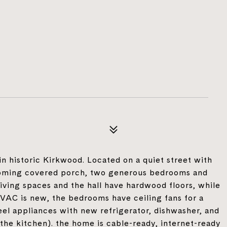
 historic Kirkwood. Located on a quiet street with
coming covered porch, two generous bedrooms and
l living spaces and the hall have hardwood floors, while
HVAC is new, the bedrooms have ceiling fans for a
eel appliances with new refrigerator, dishwasher, and
 the kitchen). the home is cable-ready, internet-ready