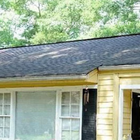
IN
PROPERTIES
BUY OR SELL
FIND AN AGENT