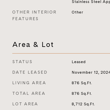
Stainless Steel Ap
OTHER INTERIOR
Other
FEATURES
Area & Lot
STATUS
Leased
DATE LEASED
November 12, 202
LIVING AREA
876
Sq.Ft.
TOTAL AREA
876
Sq.Ft.
LOT AREA
8,712
Sq.Ft.