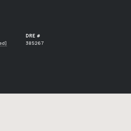
DRE #
ed]
385267