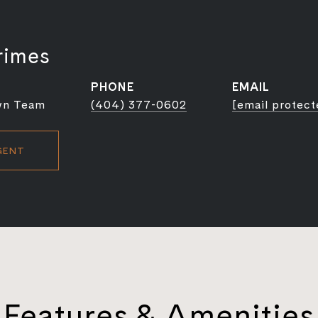
rimes
PHONE
EMAIL
wn Team
(404) 377-0602
[email protect
GENT
Features & Amenities