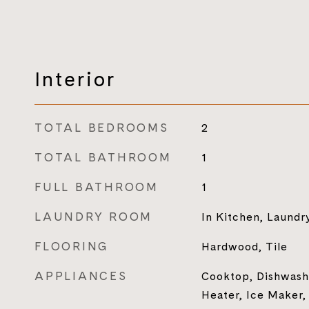
Interior
TOTAL BEDROOMS
2
TOTAL BATHROOM
1
FULL BATHROOM
1
LAUNDRY ROOM
In Kitchen, Laundr
FLOORING
Hardwood, Tile
APPLIANCES
Cooktop, Dishwashe
Heater, Ice Maker,