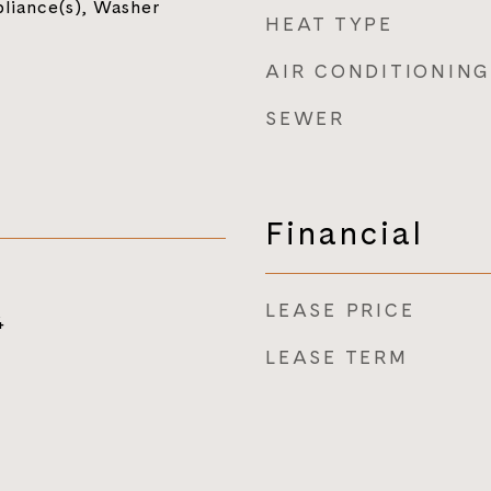
pliance(s), Washer
HEAT TYPE
AIR CONDITIONING
SEWER
Financial
LEASE PRICE
4
LEASE TERM