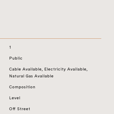
1
Public
Cable Available, Electricity Available,
Natural Gas Available
Composition
Level
Off Street