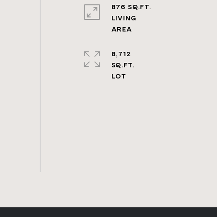
876 SQ.FT.
LIVING
8,712
SQ.FT.