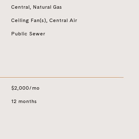
Central, Natural Gas
Ceiling Fan(s), Central Air
Public Sewer
$2,000/mo
12 months