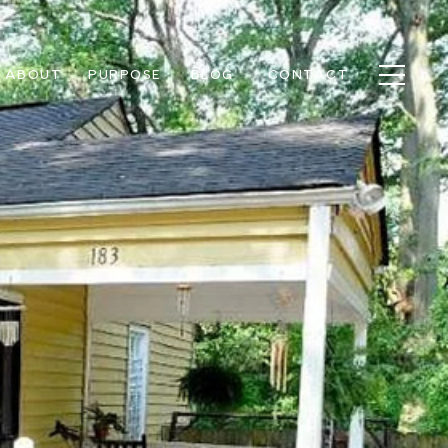
ABOUT
PURPOSE
BLOG
CONTACT