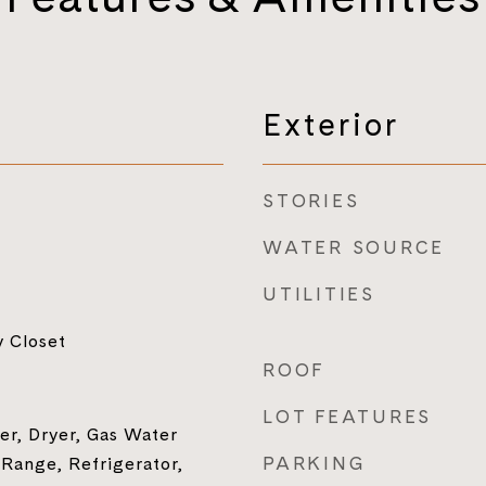
Exterior
STORIES
WATER SOURCE
UTILITIES
y Closet
ROOF
LOT FEATURES
r, Dryer, Gas Water
PARKING
 Range, Refrigerator,