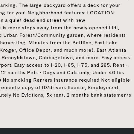
parking. The large backyard offers a deck for your
ing for you! Neighborhood features: LOCATION.
 a quiet dead end street with new
is mere steps away from the newly opened Lidl,
d Urban Forest/Community garden, where residents
harvesting. Minutes from the Beltline, East Lake
roger, Office Depot, and much more), East Atlanta
r, Renoyldstown, Cabbagetown, and more. Easy access
port. Easy access to I-20, I-85, I-75, and 285. Rent -
12 months Pets - Dogs and Cats only, Under 40 lbs
 No smoking Renters insurance required Not eligible
rements: copy of ID/drivers license, Employment
utely No Evictions, 3x rent, 2 months bank statements