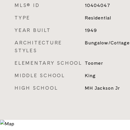
MLS® ID
10404047
TYPE
Residential
YEAR BUILT
1949
ARCHITECTURE
Bungalow/Cottage
STYLES
ELEMENTARY SCHOOL
Toomer
MIDDLE SCHOOL
King
HIGH SCHOOL
MH Jackson Jr