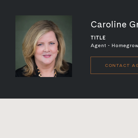
Caroline G
TITLE
Agent - Homegro
CONTACT A