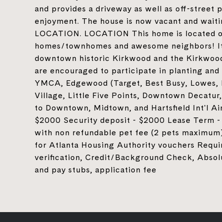
and provides a driveway as well as off-street 
enjoyment. The house is now vacant and wait
LOCATION. LOCATION This home is located on
homes/townhomes and awesome neighbors! It 
downtown historic Kirkwood and the Kirkwoo
are encouraged to participate in planting and 
YMCA, Edgewood (Target, Best Busy, Lowes, K
Village, Little Five Points, Downtown Decatu
to Downtown, Midtown, and Hartsfield Int'l Air
$2000 Security deposit - $2000 Lease Term - 
with non refundable pet fee (2 pets maximum)
for Atlanta Housing Authority vouchers Requi
verification, Credit/Background Check, Absol
and pay stubs, application fee