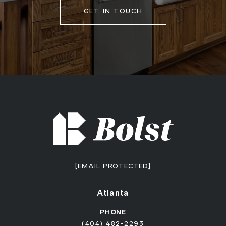
GET IN TOUCH
[EMAIL PROTECTED]
Atlanta
PHONE
(404) 482-2293