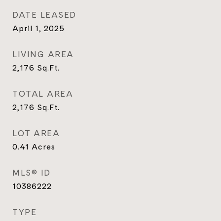
DATE LEASED
April 1, 2025
LIVING AREA
2,176
Sq.Ft.
TOTAL AREA
2,176
Sq.Ft.
LOT AREA
0.41
Acres
MLS® ID
10386222
TYPE