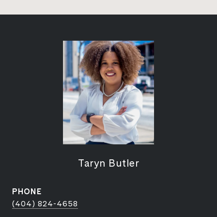
Taryn Butler
PHONE
(404) 824-4658