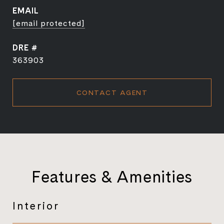
EMAIL
[email protected]
DRE #
363903
CONTACT AGENT
Features & Amenities
Interior