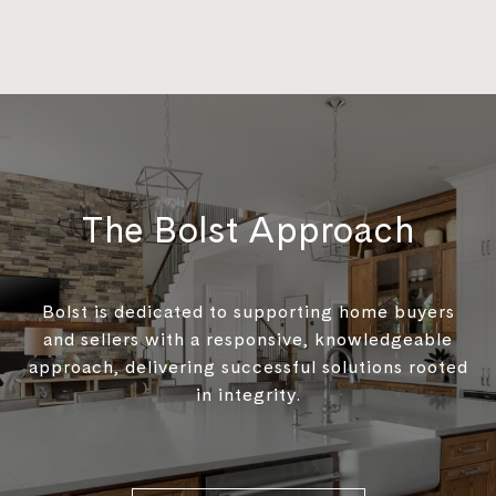
The Bolst Approach
Bolst is dedicated to supporting home buyers
and sellers with a responsive, knowledgeable
approach, delivering successful solutions rooted
in integrity.