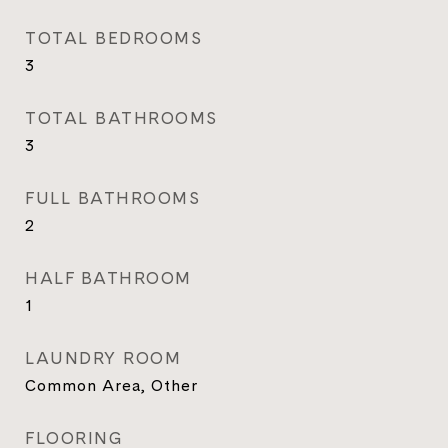
TOTAL BEDROOMS
3
TOTAL BATHROOMS
3
FULL BATHROOMS
2
HALF BATHROOM
1
LAUNDRY ROOM
Common Area, Other
FLOORING