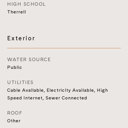
HIGH SCHOOL
Therrell
Exterior
WATER SOURCE
Public
UTILITIES
Cable Available, Electricity Available, High
Speed Internet, Sewer Connected
ROOF
Other