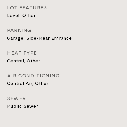
LOT FEATURES
Level, Other
PARKING
Garage, Side/Rear Entrance
HEAT TYPE
Central, Other
AIR CONDITIONING
Central Air, Other
SEWER
Public Sewer