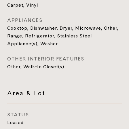
Carpet, Vinyl
APPLIANCES
Cooktop, Dishwasher, Dryer, Microwave, Other,
Range, Refrigerator, Stainless Steel
Appliance(s), Washer
OTHER INTERIOR FEATURES
Other, Walk-In Closet(s)
Area & Lot
STATUS
Leased