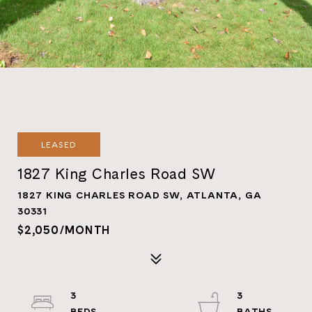
LEASED
1827 King Charles Road SW
1827 KING CHARLES ROAD SW, ATLANTA, GA
30331
$2,050/MONTH
3
3