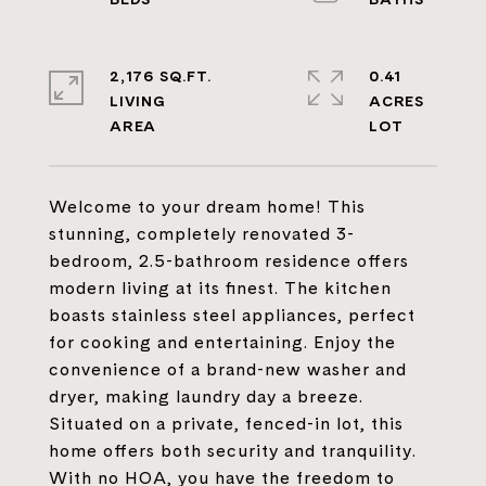
2,176 SQ.FT.
0.41
LIVING
ACRES
Welcome to your dream home! This
stunning, completely renovated 3-
bedroom, 2.5-bathroom residence offers
modern living at its finest. The kitchen
boasts stainless steel appliances, perfect
for cooking and entertaining. Enjoy the
convenience of a brand-new washer and
dryer, making laundry day a breeze.
Situated on a private, fenced-in lot, this
home offers both security and tranquility.
With no HOA, you have the freedom to