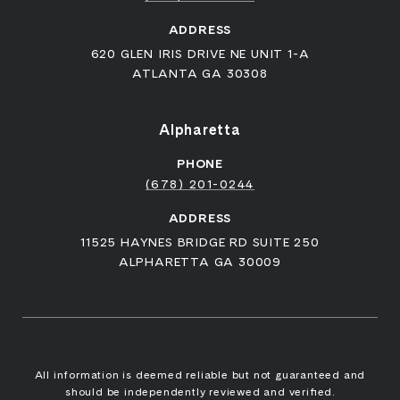
ADDRESS
620 GLEN IRIS DRIVE NE UNIT 1-A
ATLANTA GA 30308
Alpharetta
PHONE
(678) 201-0244
ADDRESS
11525 HAYNES BRIDGE RD SUITE 250
ALPHARETTA GA 30009
All information is deemed reliable but not guaranteed and
should be independently reviewed and verified.