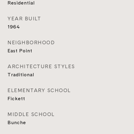
Residential
YEAR BUILT
1964
NEIGHBORHOOD
East Point
ARCHITECTURE STYLES
Traditional
ELEMENTARY SCHOOL
Fickett
MIDDLE SCHOOL
Bunche