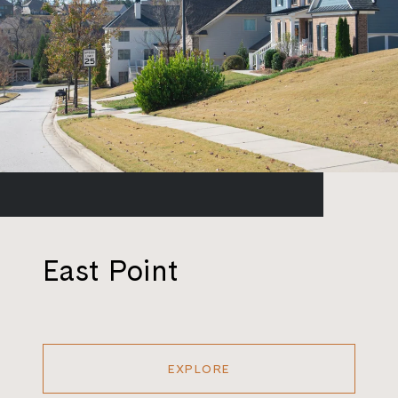
East Point
EXPLORE