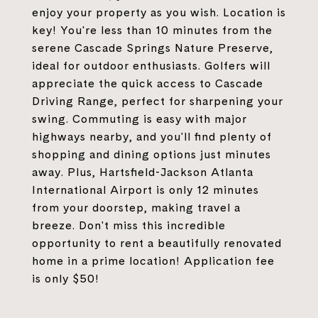
enjoy your property as you wish. Location is
key! You're less than 10 minutes from the
serene Cascade Springs Nature Preserve,
ideal for outdoor enthusiasts. Golfers will
appreciate the quick access to Cascade
Driving Range, perfect for sharpening your
swing. Commuting is easy with major
highways nearby, and you'll find plenty of
shopping and dining options just minutes
away. Plus, Hartsfield-Jackson Atlanta
International Airport is only 12 minutes
from your doorstep, making travel a
breeze. Don't miss this incredible
opportunity to rent a beautifully renovated
home in a prime location! Application fee
is only $50!