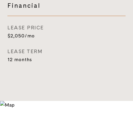
Financial
LEASE PRICE
$2,050/mo
LEASE TERM
12 months