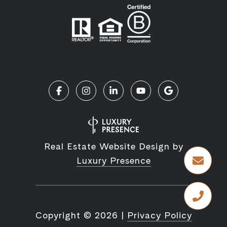
Real Estate Website Design by
Luxury Presence
Copyright ©
2026
|
Privacy Policy