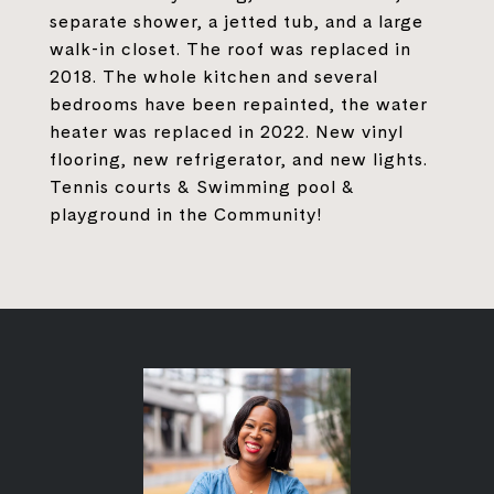
separate shower, a jetted tub, and a large
walk-in closet. The roof was replaced in
2018. The whole kitchen and several
bedrooms have been repainted, the water
heater was replaced in 2022. New vinyl
flooring, new refrigerator, and new lights.
Tennis courts & Swimming pool &
playground in the Community!