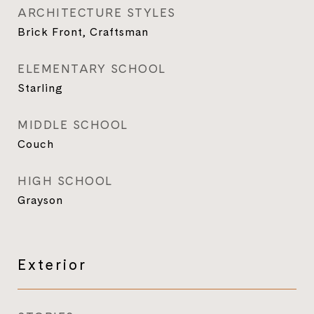
ARCHITECTURE STYLES
Brick Front, Craftsman
ELEMENTARY SCHOOL
Starling
MIDDLE SCHOOL
Couch
HIGH SCHOOL
Grayson
Exterior