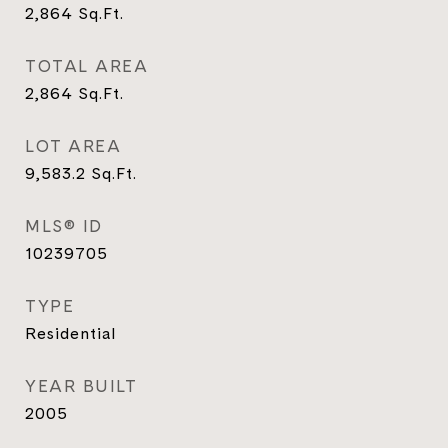
2,864
Sq.Ft.
TOTAL AREA
2,864
Sq.Ft.
LOT AREA
9,583.2
Sq.Ft.
MLS® ID
10239705
TYPE
Residential
YEAR BUILT
2005