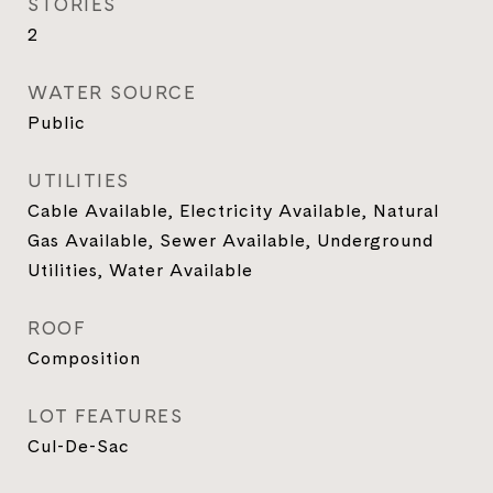
STORIES
2
WATER SOURCE
Public
UTILITIES
Cable Available, Electricity Available, Natural
Gas Available, Sewer Available, Underground
Utilities, Water Available
ROOF
Composition
LOT FEATURES
Cul-De-Sac