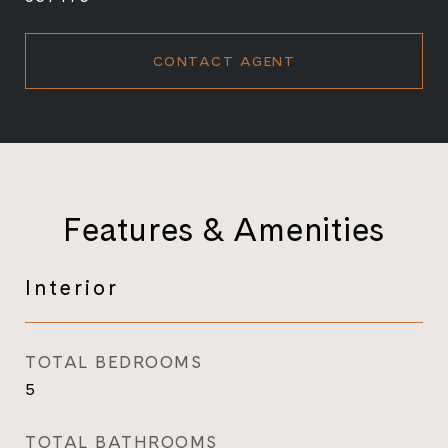
CONTACT AGENT
Features & Amenities
Interior
TOTAL BEDROOMS
5
TOTAL BATHROOMS