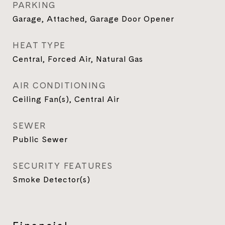
PARKING
Garage, Attached, Garage Door Opener
HEAT TYPE
Central, Forced Air, Natural Gas
AIR CONDITIONING
Ceiling Fan(s), Central Air
SEWER
Public Sewer
SECURITY FEATURES
Smoke Detector(s)