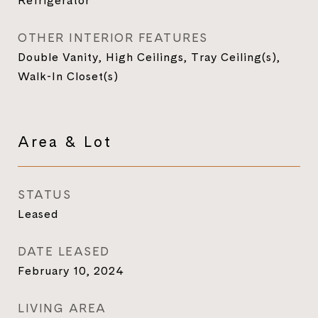
Refrigerator
OTHER INTERIOR FEATURES
Double Vanity, High Ceilings, Tray Ceiling(s),
Walk-In Closet(s)
Area & Lot
STATUS
Leased
DATE LEASED
February 10, 2024
LIVING AREA