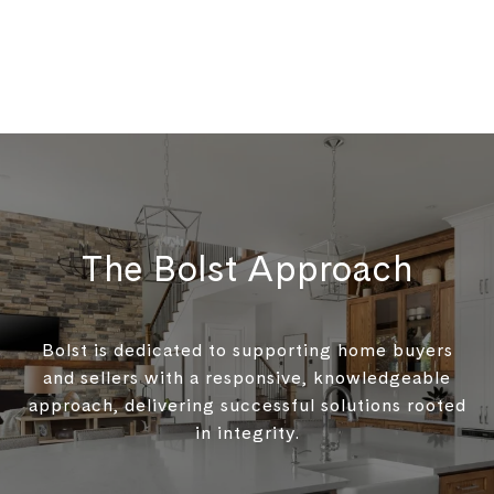
The Bolst Approach
Bolst is dedicated to supporting home buyers
and sellers with a responsive, knowledgeable
approach, delivering successful solutions rooted
in integrity.