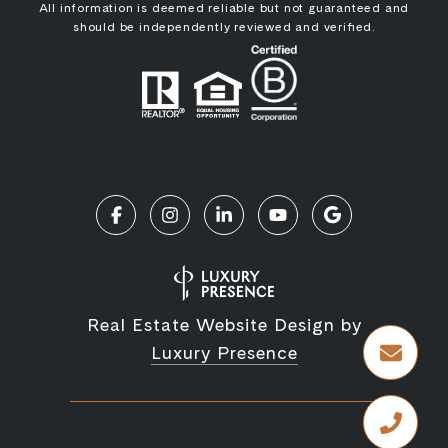
All information is deemed reliable but not guaranteed and
should be independently reviewed and verified.
Real Estate Website Design by
Luxury Presence