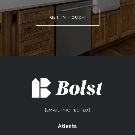
GET IN TOUCH
[EMAIL PROTECTED]
Atlanta