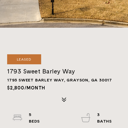
LEASED
1793 Sweet Barley Way
1793 SWEET BARLEY WAY, GRAYSON, GA 30017
$2,800/MONTH
5
3