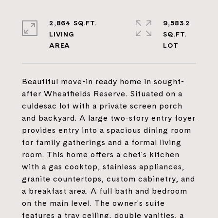
2,864 SQ.FT.
9,583.2
LIVING
SQ.FT.
Beautiful move-in ready home in sought-
after Wheatfields Reserve. Situated on a
culdesac lot with a private screen porch
and backyard. A large two-story entry foyer
provides entry into a spacious dining room
for family gatherings and a formal living
room. This home offers a chef's kitchen
with a gas cooktop, stainless appliances,
granite countertops, custom cabinetry, and
a breakfast area. A full bath and bedroom
on the main level. The owner's suite
features a tray ceiling, double vanities, a