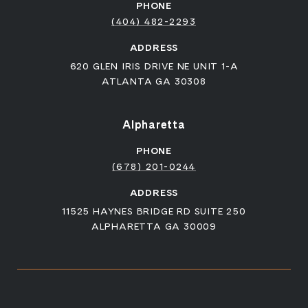
PHONE
(404) 482-2293
ADDRESS
620 GLEN IRIS DRIVE NE UNIT 1-A
ATLANTA GA 30308
Alpharetta
PHONE
(678) 201-0244
ADDRESS
11525 HAYNES BRIDGE RD SUITE 250
ALPHARETTA GA 30009