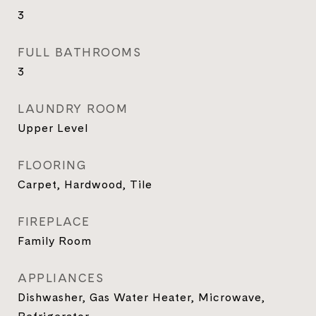
3
FULL BATHROOMS
3
LAUNDRY ROOM
Upper Level
FLOORING
Carpet, Hardwood, Tile
FIREPLACE
Family Room
APPLIANCES
Dishwasher, Gas Water Heater, Microwave,