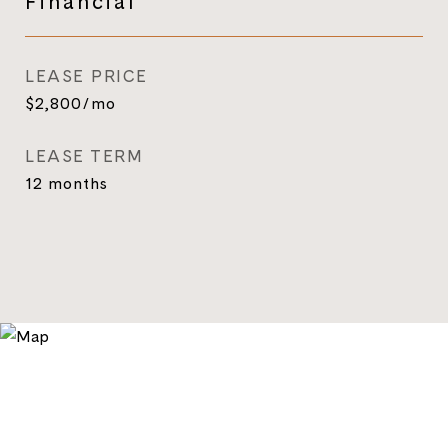
Financial
LEASE PRICE
$2,800/mo
LEASE TERM
12 months