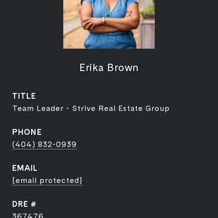
Erika Brown
TITLE
Team Leader - Strive Real Estate Group
PHONE
(404) 832-0939
EMAIL
[email protected]
DRE #
367476