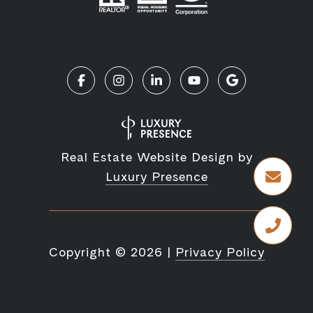
Real Estate Website Design by
Luxury Presence
Copyright ©
2026
|
Privacy Policy