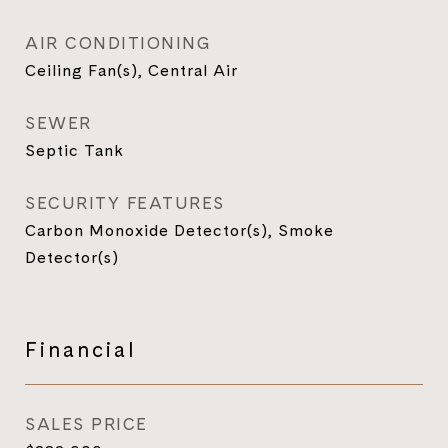
AIR CONDITIONING
Ceiling Fan(s), Central Air
SEWER
Septic Tank
SECURITY FEATURES
Carbon Monoxide Detector(s), Smoke
Detector(s)
Financial
SALES PRICE