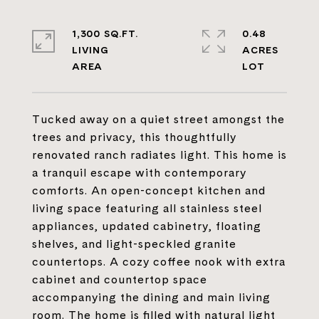
1,300 SQ.FT.
0.48
LIVING
ACRES
Tucked away on a quiet street amongst the
trees and privacy, this thoughtfully
renovated ranch radiates light. This home is
a tranquil escape with contemporary
comforts. An open-concept kitchen and
living space featuring all stainless steel
appliances, updated cabinetry, floating
shelves, and light-speckled granite
countertops. A cozy coffee nook with extra
cabinet and countertop space
accompanying the dining and main living
room. The home is filled with natural light