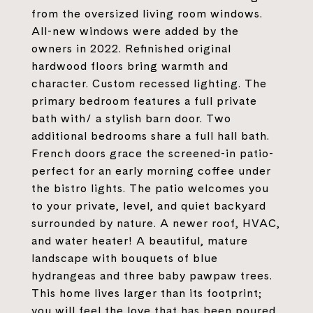
from the oversized living room windows.
All-new windows were added by the
owners in 2022. Refinished original
hardwood floors bring warmth and
character. Custom recessed lighting. The
primary bedroom features a full private
bath with/ a stylish barn door. Two
additional bedrooms share a full hall bath.
French doors grace the screened-in patio-
perfect for an early morning coffee under
the bistro lights. The patio welcomes you
to your private, level, and quiet backyard
surrounded by nature. A newer roof, HVAC,
and water heater! A beautiful, mature
landscape with bouquets of blue
hydrangeas and three baby pawpaw trees.
This home lives larger than its footprint;
you will feel the love that has been poured