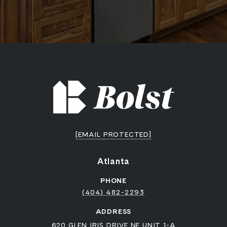
[EMAIL PROTECTED]
Atlanta
PHONE
(404) 482-2293
ADDRESS
620 GLEN IRIS DRIVE NE UNIT 1-A