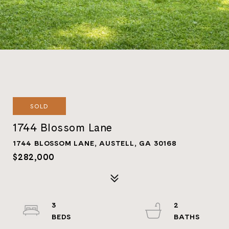
SOLD
1744 Blossom Lane
1744 BLOSSOM LANE, AUSTELL, GA 30168
$282,000
3
2