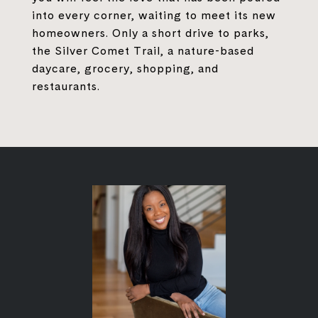
into every corner, waiting to meet its new
homeowners. Only a short drive to parks,
the Silver Comet Trail, a nature-based
daycare, grocery, shopping, and
restaurants.