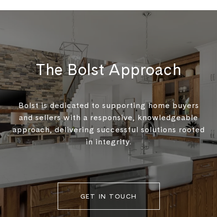
The Bolst Approach
Bolst is dedicated to supporting home buyers
and sellers with a responsive, knowledgeable
approach, delivering successful solutions rooted
in integrity.
GET IN TOUCH