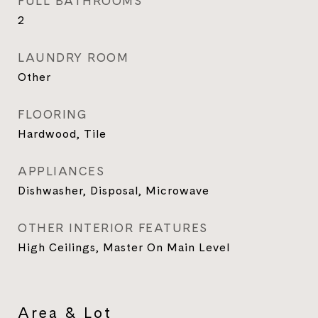
FULL BATHROOMS
2
LAUNDRY ROOM
Other
FLOORING
Hardwood, Tile
APPLIANCES
Dishwasher, Disposal, Microwave
OTHER INTERIOR FEATURES
High Ceilings, Master On Main Level
Area & Lot