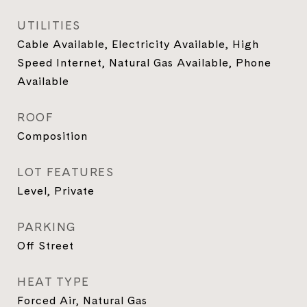
UTILITIES
Cable Available, Electricity Available, High
Speed Internet, Natural Gas Available, Phone
Available
ROOF
Composition
LOT FEATURES
Level, Private
PARKING
Off Street
HEAT TYPE
Forced Air, Natural Gas