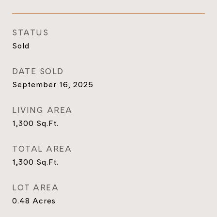
STATUS
Sold
DATE SOLD
September 16, 2025
LIVING AREA
1,300
Sq.Ft.
TOTAL AREA
1,300
Sq.Ft.
LOT AREA
0.48
Acres