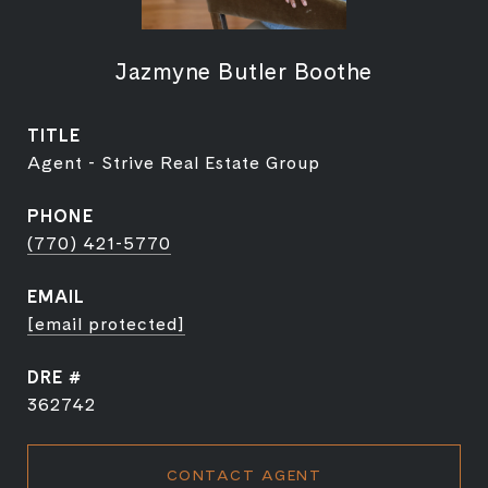
Jazmyne Butler Boothe
TITLE
Agent - Strive Real Estate Group
PHONE
(770) 421-5770
EMAIL
[email protected]
DRE #
362742
CONTACT AGENT