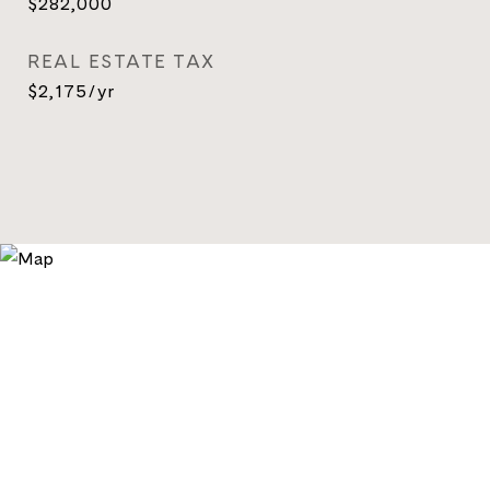
$282,000
REAL ESTATE TAX
$2,175/yr