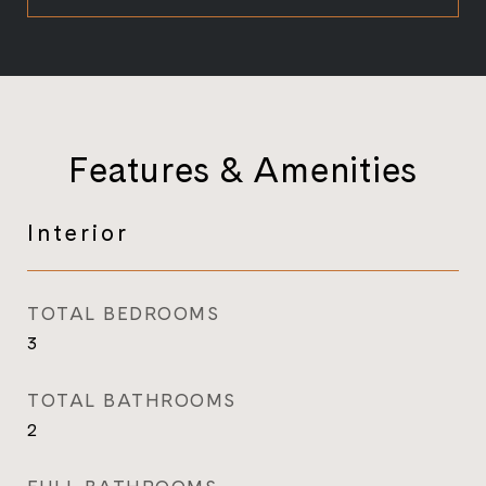
Features & Amenities
Interior
TOTAL BEDROOMS
3
TOTAL BATHROOMS
2