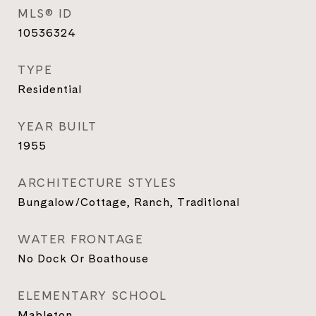
MLS® ID
10536324
TYPE
Residential
YEAR BUILT
1955
ARCHITECTURE STYLES
Bungalow/Cottage, Ranch, Traditional
WATER FRONTAGE
No Dock Or Boathouse
ELEMENTARY SCHOOL
Mableton