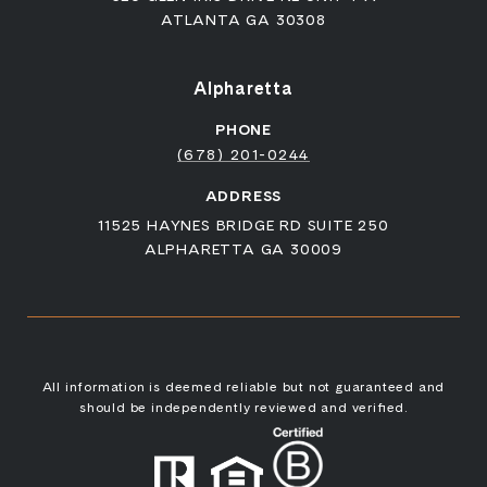
ATLANTA GA 30308
Alpharetta
PHONE
(678) 201-0244
ADDRESS
11525 HAYNES BRIDGE RD SUITE 250
ALPHARETTA GA 30009
All information is deemed reliable but not guaranteed and
should be independently reviewed and verified.