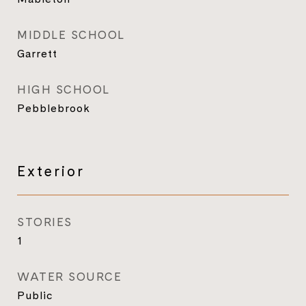
MIDDLE SCHOOL
Garrett
HIGH SCHOOL
Pebblebrook
Exterior
STORIES
1
WATER SOURCE
Public