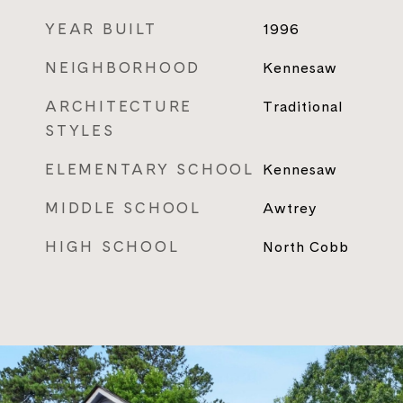
YEAR BUILT
1996
NEIGHBORHOOD
Kennesaw
ARCHITECTURE
Traditional
STYLES
ELEMENTARY SCHOOL
Kennesaw
MIDDLE SCHOOL
Awtrey
HIGH SCHOOL
North Cobb