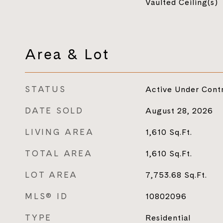
Vaulted Ceiling(s)
Area & Lot
STATUS
Active Under Cont
DATE SOLD
August 28, 2026
LIVING AREA
1,610
Sq.Ft.
TOTAL AREA
1,610
Sq.Ft.
LOT AREA
7,753.68
Sq.Ft.
MLS® ID
10802096
TYPE
Residential