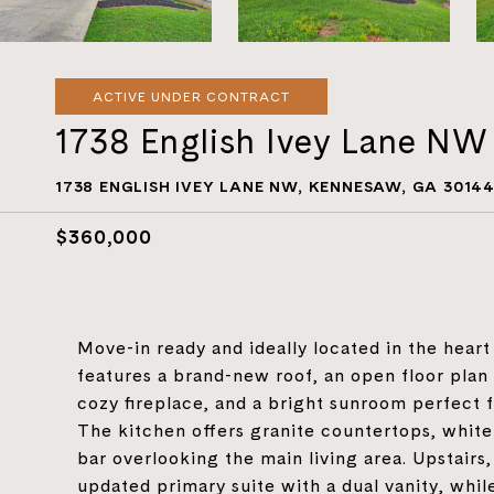
ACTIVE UNDER CONTRACT
1738 English Ivey Lane NW
1738 ENGLISH IVEY LANE NW, KENNESAW, GA 3014
$360,000
Move-in ready and ideally located in the hear
features a brand-new roof, an open floor plan w
cozy fireplace, and a bright sunroom perfect f
The kitchen offers granite countertops, white 
bar overlooking the main living area. Upstairs,
updated primary suite with a dual vanity, whi