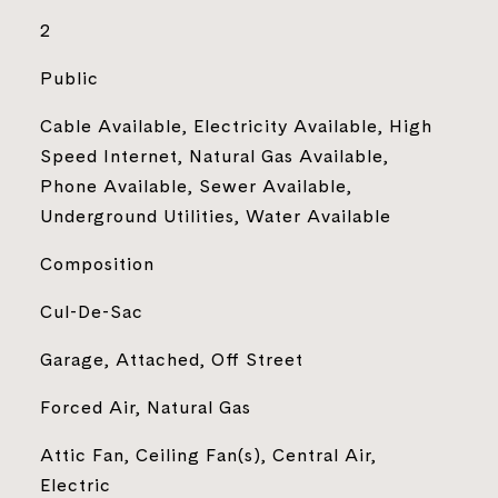
2
Public
Cable Available, Electricity Available, High
Speed Internet, Natural Gas Available,
Phone Available, Sewer Available,
Underground Utilities, Water Available
Composition
Cul-De-Sac
Garage, Attached, Off Street
Forced Air, Natural Gas
Attic Fan, Ceiling Fan(s), Central Air,
Electric