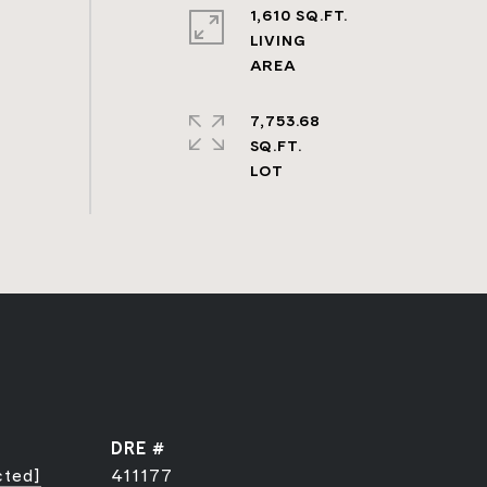
1,610 SQ.FT.
LIVING
7,753.68
SQ.FT.
DRE #
cted]
411177