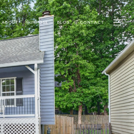
ABOUT
PURPOSE
BLOG
CONTACT