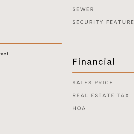
SEWER
SECURITY FEATUR
ract
Financial
SALES PRICE
REAL ESTATE TAX
HOA