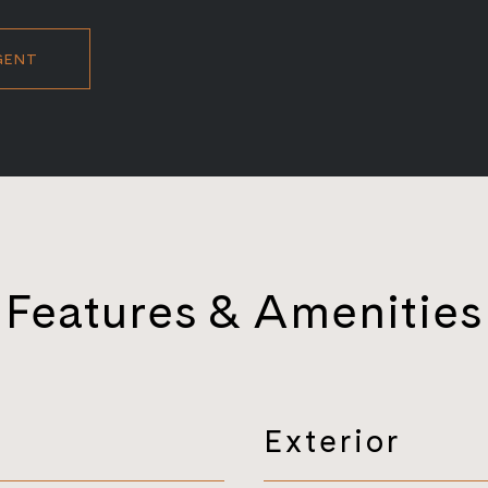
GENT
Features & Amenities
Exterior