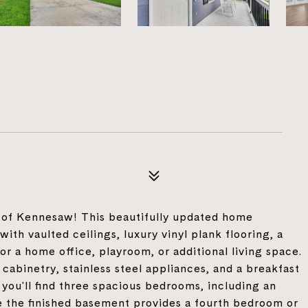
4
t of Kennesaw! This beautifully updated home
ith vaulted ceilings, luxury vinyl plank flooring, a
or a home office, playroom, or additional living space.
cabinetry, stainless steel appliances, and a breakfast
 you'll find three spacious bedrooms, including an
le the finished basement provides a fourth bedroom or