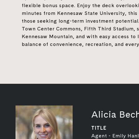
flexible bonus space. Enjoy the deck overlooki
minutes from Kennesaw State University, this
those seeking long-term investment potential
Town Center Commons, Fifth Third Stadium, sh
Kennesaw Mountain, and with easy access to I-
balance of convenience, recreation, and every
Alicia Bech
TITLE
Agent - Emily Han