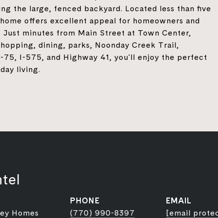
ng the large, fenced backyard. Located less than five
 home offers excellent appeal for homeowners and
. Just minutes from Main Street at Town Center,
opping, dining, parks, Noonday Creek Trail,
75, I-575, and Highway 41, you'll enjoy the perfect
day living.
tel
PHONE
EMAIL
ley Homes
(770) 990-8397
[email prote