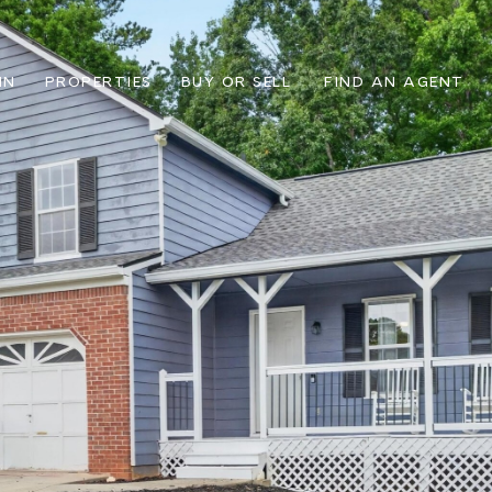
IN
PROPERTIES
BUY OR SELL
FIND AN AGENT