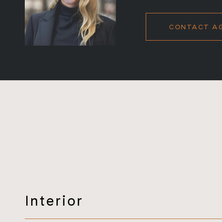
CONTACT A
Interior