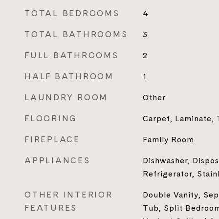
TOTAL BEDROOMS
4
TOTAL BATHROOMS
3
FULL BATHROOMS
2
HALF BATHROOM
1
LAUNDRY ROOM
Other
FLOORING
Carpet, Laminate, 
FIREPLACE
Family Room
APPLIANCES
Dishwasher, Dispos
Refrigerator, Stain
OTHER INTERIOR
Double Vanity, Se
FEATURES
Tub, Split Bedroom