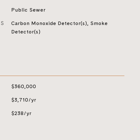
Public Sewer
ES
Carbon Monoxide Detector(s), Smoke
Detector(s)
$360,000
$3,710/yr
$238/yr