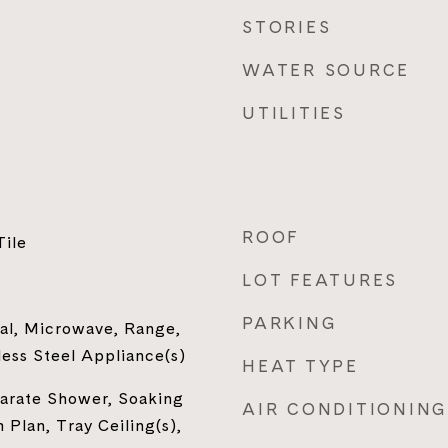
STORIES
WATER SOURCE
UTILITIES
ROOF
Tile
LOT FEATURES
PARKING
al, Microwave, Range,
less Steel Appliance(s)
HEAT TYPE
parate Shower, Soaking
AIR CONDITIONING
 Plan, Tray Ceiling(s),