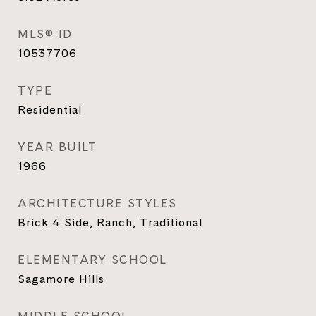
MLS® ID
10537706
TYPE
Residential
YEAR BUILT
1966
ARCHITECTURE STYLES
Brick 4 Side, Ranch, Traditional
ELEMENTARY SCHOOL
Sagamore Hills