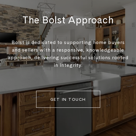
The Bolst Approach
Bolst is dedicated to supporting home buyers
and sellers with a responsive, knowledgeable
approach, delivering successful solutions rooted
in integrity.
GET IN TOUCH