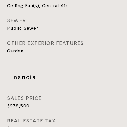
Ceiling Fan(s), Central Air
SEWER
Public Sewer
OTHER EXTERIOR FEATURES
Garden
Financial
SALES PRICE
$938,500
REAL ESTATE TAX