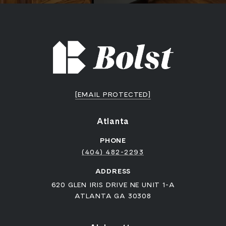
[EMAIL PROTECTED]
Atlanta
PHONE
(404) 482-2293
ADDRESS
620 GLEN IRIS DRIVE NE UNIT 1-A
ATLANTA GA 30308