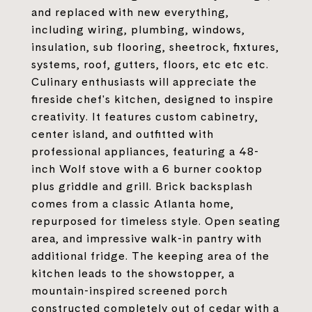
and replaced with new everything,
including wiring, plumbing, windows,
insulation, sub flooring, sheetrock, fixtures,
systems, roof, gutters, floors, etc etc etc.
Culinary enthusiasts will appreciate the
fireside chef's kitchen, designed to inspire
creativity. It features custom cabinetry,
center island, and outfitted with
professional appliances, featuring a 48-
inch Wolf stove with a 6 burner cooktop
plus griddle and grill. Brick backsplash
comes from a classic Atlanta home,
repurposed for timeless style. Open seating
area, and impressive walk-in pantry with
additional fridge. The keeping area of the
kitchen leads to the showstopper, a
mountain-inspired screened porch
constructed completely out of cedar with a