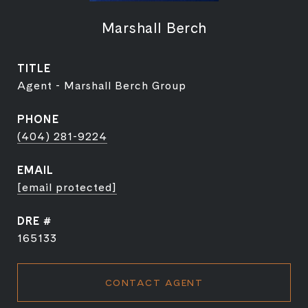
Marshall Berch
TITLE
Agent - Marshall Berch Group
PHONE
(404) 281-9224
EMAIL
[email protected]
DRE #
165133
CONTACT AGENT