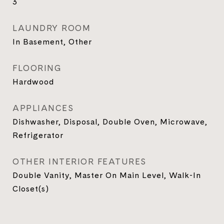
3
LAUNDRY ROOM
In Basement, Other
FLOORING
Hardwood
APPLIANCES
Dishwasher, Disposal, Double Oven, Microwave,
Refrigerator
OTHER INTERIOR FEATURES
Double Vanity, Master On Main Level, Walk-In
Closet(s)