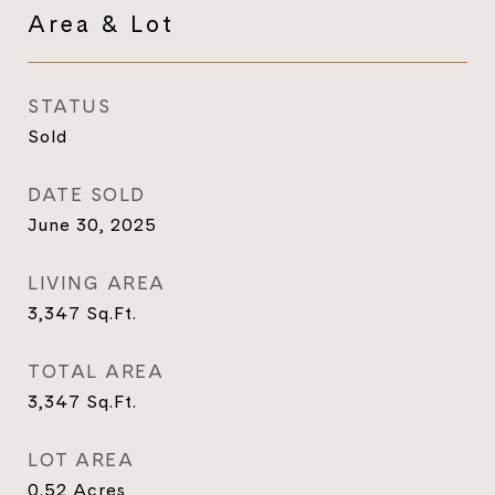
Area & Lot
STATUS
Sold
DATE SOLD
June 30, 2025
LIVING AREA
3,347
Sq.Ft.
TOTAL AREA
3,347
Sq.Ft.
LOT AREA
0.52
Acres