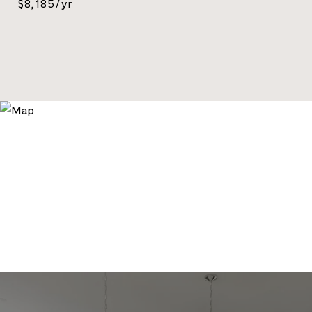
$8,185/yr