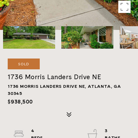
SOLD
1736 Morris Landers Drive NE
1736 MORRIS LANDERS DRIVE NE, ATLANTA, GA
30345
$938,500
4
3