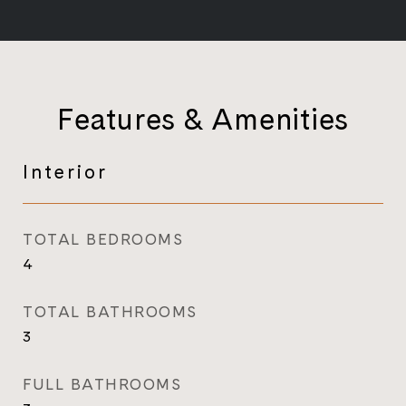
Features & Amenities
Interior
TOTAL BEDROOMS
4
TOTAL BATHROOMS
3
FULL BATHROOMS