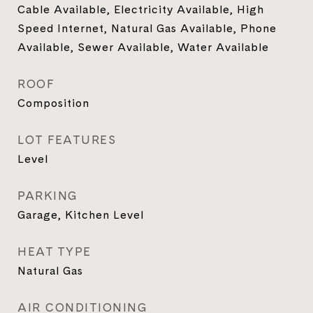
Cable Available, Electricity Available, High
Speed Internet, Natural Gas Available, Phone
Available, Sewer Available, Water Available
ROOF
Composition
LOT FEATURES
Level
PARKING
Garage, Kitchen Level
HEAT TYPE
Natural Gas
AIR CONDITIONING