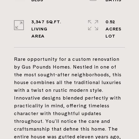
3,347 SQ.FT.
0.52
LIVING
ACRES
Rare opportunity for a custom renovation
by Gus Pounds Homes. Nestled in one of
the most sought-after neighborhoods, this
house combines all the traditional luxuries
with a twist on rustic modern style.
Innovative designs blended perfectly with
practicality in mind, offering timeless
character with thoughtful updates
throughout. You'll notice the care and
craftsmanship that define this home. The
entire house was gutted eleven years ago,