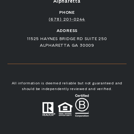
Alpharetta
PHONE
(678) 201-0244
ADDRESS
11525 HAYNES BRIDGE RD SUITE 250
ALPHARETTA GA 30009
All information is deemed reliable but not guaranteed and
should be independently reviewed and verified.