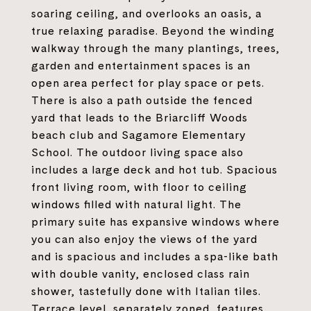
soaring ceiling, and overlooks an oasis, a
true relaxing paradise. Beyond the winding
walkway through the many plantings, trees,
garden and entertainment spaces is an
open area perfect for play space or pets.
There is also a path outside the fenced
yard that leads to the Briarcliff Woods
beach club and Sagamore Elementary
School. The outdoor living space also
includes a large deck and hot tub. Spacious
front living room, with floor to ceiling
windows filled with natural light. The
primary suite has expansive windows where
you can also enjoy the views of the yard
and is spacious and includes a spa-like bath
with double vanity, enclosed class rain
shower, tastefully done with Italian tiles.
Terrace level, separately zoned, features