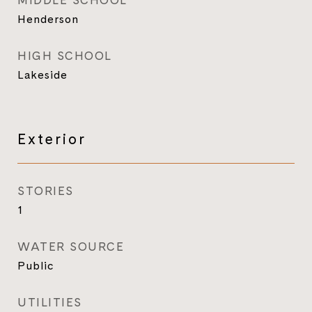
MIDDLE SCHOOL
Henderson
HIGH SCHOOL
Lakeside
Exterior
STORIES
1
WATER SOURCE
Public
UTILITIES