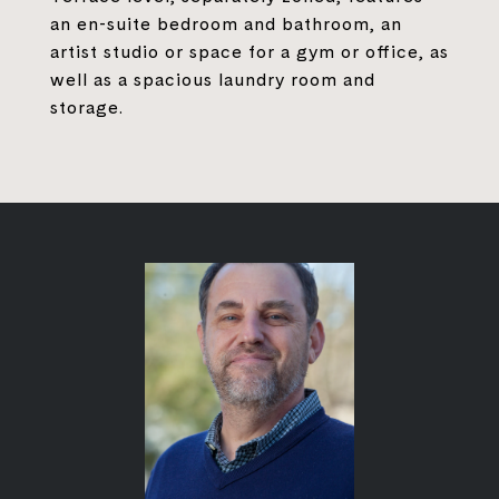
an en-suite bedroom and bathroom, an
artist studio or space for a gym or office, as
well as a spacious laundry room and
storage.