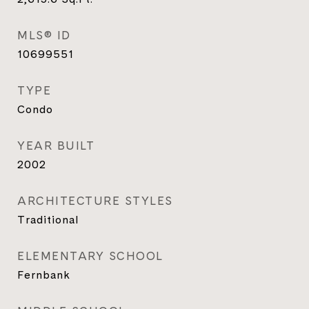
MLS® ID
10699551
TYPE
Condo
YEAR BUILT
2002
ARCHITECTURE STYLES
Traditional
ELEMENTARY SCHOOL
Fernbank