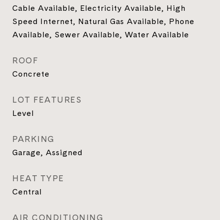
Cable Available, Electricity Available, High
Speed Internet, Natural Gas Available, Phone
Available, Sewer Available, Water Available
ROOF
Concrete
LOT FEATURES
Level
PARKING
Garage, Assigned
HEAT TYPE
Central
AIR CONDITIONING