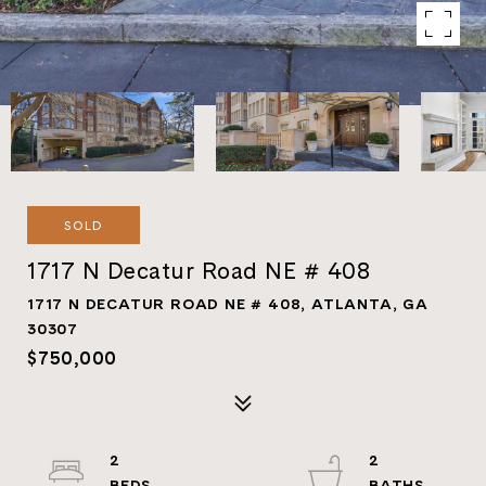
SOLD
1717 N Decatur Road NE # 408
1717 N DECATUR ROAD NE # 408, ATLANTA, GA
30307
$750,000
2
2