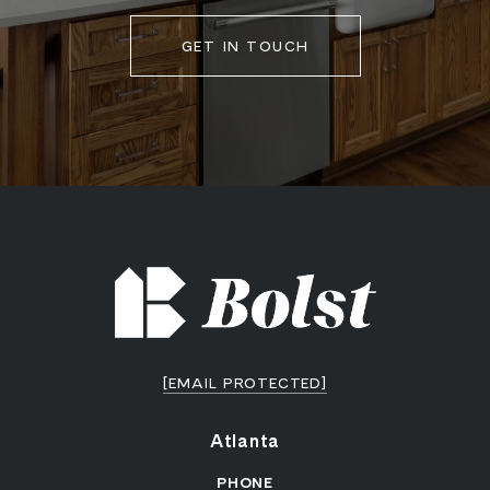
GET IN TOUCH
[EMAIL PROTECTED]
Atlanta
PHONE