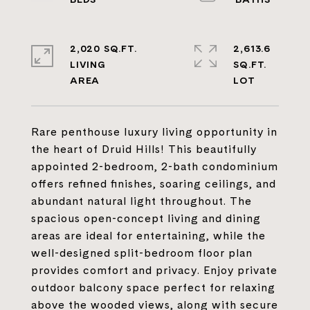
2,020 SQ.FT.
2,613.6
LIVING
SQ.FT.
Rare penthouse luxury living opportunity in
the heart of Druid Hills! This beautifully
appointed 2-bedroom, 2-bath condominium
offers refined finishes, soaring ceilings, and
abundant natural light throughout. The
spacious open-concept living and dining
areas are ideal for entertaining, while the
well-designed split-bedroom floor plan
provides comfort and privacy. Enjoy private
outdoor balcony space perfect for relaxing
above the wooded views, along with secure