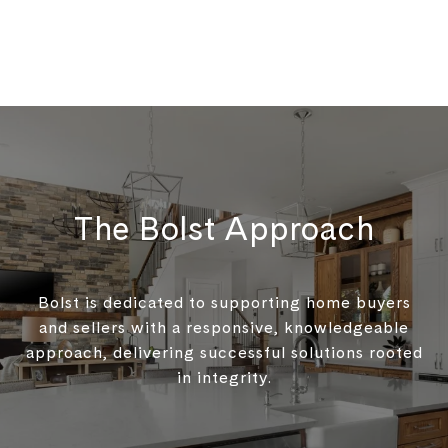
The Bolst Approach
Bolst is dedicated to supporting home buyers
and sellers with a responsive, knowledgeable
approach, delivering successful solutions rooted
in integrity.