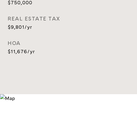
$750,000
REAL ESTATE TAX
$9,801/yr
HOA
$11,676/yr