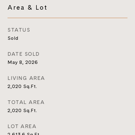
Area & Lot
STATUS
Sold
DATE SOLD
May 8, 2026
LIVING AREA
2,020
Sq.Ft.
TOTAL AREA
2,020
Sq.Ft.
LOT AREA
2,613.6
Sq.Ft.