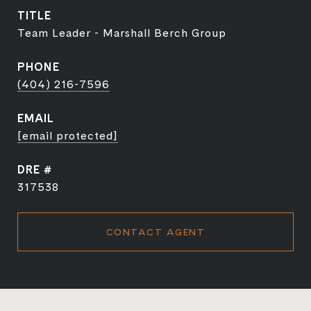
TITLE
Team Leader - Marshall Berch Group
PHONE
(404) 216-7596
EMAIL
[email protected]
DRE #
317538
CONTACT AGENT