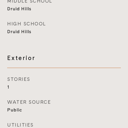
MIDDLE SCHOOL
Druid Hills
HIGH SCHOOL
Druid Hills
Exterior
STORIES
1
WATER SOURCE
Public
UTILITIES