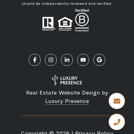
should be independently reviewed and verified.
Real Estate Website Design by
Luxury Presence
Copyright ©
2026
|
Privacy Policy