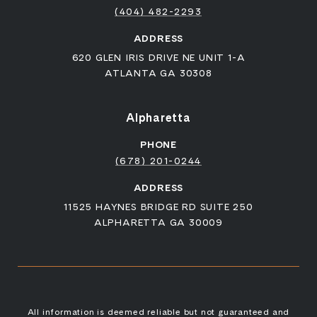
(404) 482-2293
ADDRESS
620 GLEN IRIS DRIVE NE UNIT 1-A
ATLANTA GA 30308
Alpharetta
PHONE
(678) 201-0244
ADDRESS
11525 HAYNES BRIDGE RD SUITE 250
ALPHARETTA GA 30009
All information is deemed reliable but not guaranteed and