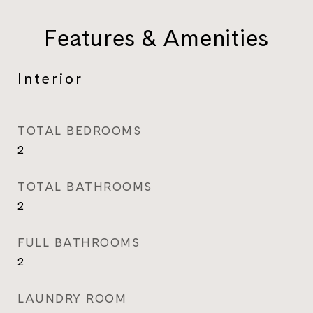
Features & Amenities
Interior
TOTAL BEDROOMS
2
TOTAL BATHROOMS
2
FULL BATHROOMS
2
LAUNDRY ROOM