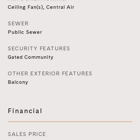
Ceiling Fan(s), Central Air
SEWER
Public Sewer
SECURITY FEATURES
Gated Community
OTHER EXTERIOR FEATURES
Balcony
Financial
SALES PRICE