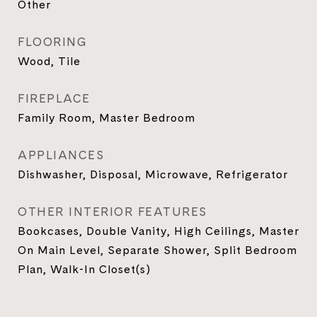
Other
FLOORING
Wood, Tile
FIREPLACE
Family Room, Master Bedroom
APPLIANCES
Dishwasher, Disposal, Microwave, Refrigerator
OTHER INTERIOR FEATURES
Bookcases, Double Vanity, High Ceilings, Master
On Main Level, Separate Shower, Split Bedroom
Plan, Walk-In Closet(s)