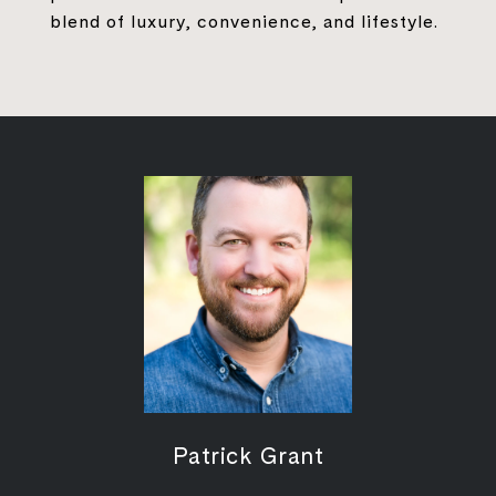
blend of luxury, convenience, and lifestyle.
Patrick Grant