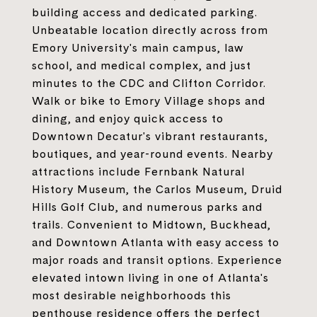
building access and dedicated parking.
Unbeatable location directly across from
Emory University's main campus, law
school, and medical complex, and just
minutes to the CDC and Clifton Corridor.
Walk or bike to Emory Village shops and
dining, and enjoy quick access to
Downtown Decatur's vibrant restaurants,
boutiques, and year-round events. Nearby
attractions include Fernbank Natural
History Museum, the Carlos Museum, Druid
Hills Golf Club, and numerous parks and
trails. Convenient to Midtown, Buckhead,
and Downtown Atlanta with easy access to
major roads and transit options. Experience
elevated intown living in one of Atlanta's
most desirable neighborhoods this
penthouse residence offers the perfect