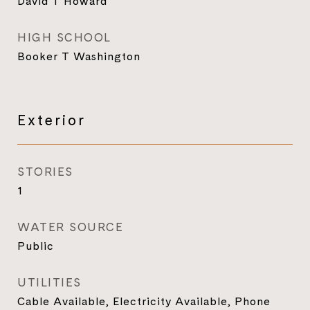
David T Howard
HIGH SCHOOL
Booker T Washington
Exterior
STORIES
1
WATER SOURCE
Public
UTILITIES
Cable Available, Electricity Available, Phone