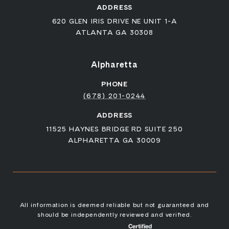
ADDRESS
620 GLEN IRIS DRIVE NE UNIT 1-A
ATLANTA GA 30308
Alpharetta
PHONE
(678) 201-0244
ADDRESS
11525 HAYNES BRIDGE RD SUITE 250
ALPHARETTA GA 30009
All information is deemed reliable but not guaranteed and
should be independently reviewed and verified.