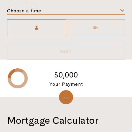
Choose a time
Meeting Type
NEXT
$0,000
Your Payment
Mortgage Calculator