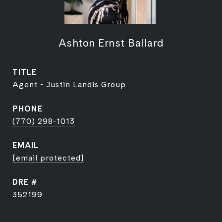
Ashton Ernst Ballard
TITLE
Agent - Justin Landis Group
PHONE
(770) 298-1013
EMAIL
[email protected]
DRE #
352199