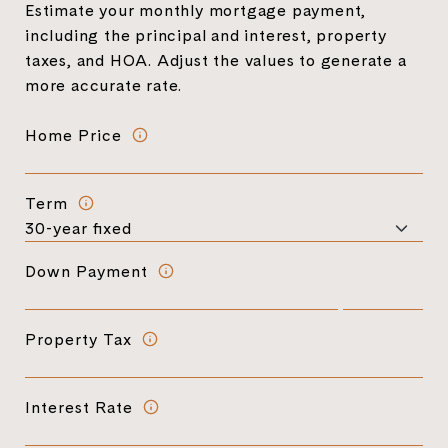
Estimate your monthly mortgage payment,
including the principal and interest, property
taxes, and HOA. Adjust the values to generate a
more accurate rate.
Home Price
Term
Down Payment
Property Tax
Interest Rate