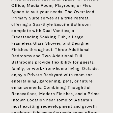
Office, Media Room, Playroom, or Flex
Space to suit your needs. The Oversized
Primary Suite serves as a true retreat,
offering a Spa-Style Ensuite Bathroom
complete with Dual Vanities, a
Freestanding Soaking Tub, a Large
Frameless Glass Shower, and Designer
Finishes throughout. Three Additional
Bedrooms and Two Additional Full
Bathrooms provide flexibility for guests,
family, or work-from-home living. Outside,
enjoy a Private Backyard with room for
entertaining, gardening, pets, or future
enhancements. Combining Thoughtful
Renovations, Modern Finishes, and a Prime
Intown Location near some of Atlanta's
most exciting redevelopment and growth
corridors, this move-in-ready home offers