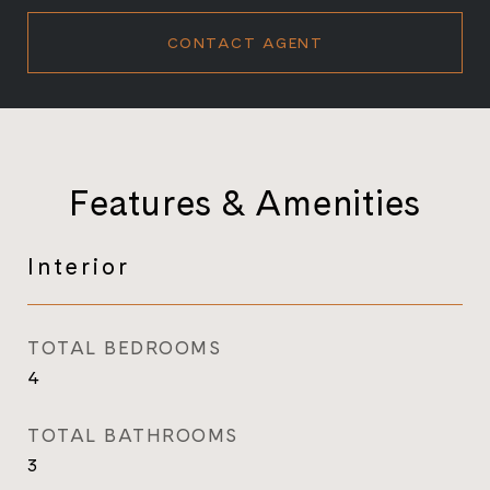
CONTACT AGENT
Features & Amenities
Interior
TOTAL BEDROOMS
4
TOTAL BATHROOMS
3