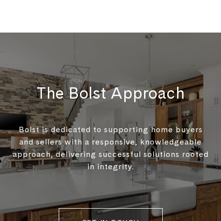
The Bolst Approach
Bolst is dedicated to supporting home buyers
and sellers with a responsive, knowledgeable
approach, delivering successful solutions rooted
in integrity.