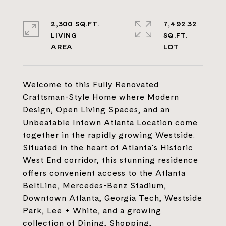
2,300 SQ.FT.
7,492.32
LIVING
SQ.FT.
Welcome to this Fully Renovated
Craftsman-Style Home where Modern
Design, Open Living Spaces, and an
Unbeatable Intown Atlanta Location come
together in the rapidly growing Westside.
Situated in the heart of Atlanta's Historic
West End corridor, this stunning residence
offers convenient access to the Atlanta
BeltLine, Mercedes-Benz Stadium,
Downtown Atlanta, Georgia Tech, Westside
Park, Lee + White, and a growing
collection of Dining, Shopping,