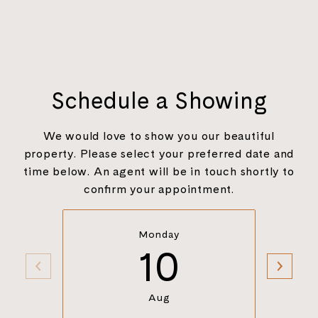
Schedule a Showing
We would love to show you our beautiful
property. Please select your preferred date and
time below. An agent will be in touch shortly to
confirm your appointment.
Monday
10
Aug