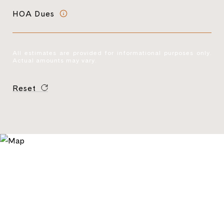
HOA Dues
All estimates are provided for informational purposes only.
Actual amounts may vary.
Reset