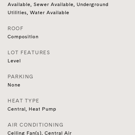
Available, Sewer Available, Underground
Utilities, Water Available
ROOF
Composition
LOT FEATURES
Level
PARKING
None
HEAT TYPE
Central, Heat Pump
AIR CONDITIONING
Ceiling Fan(s), Central Air