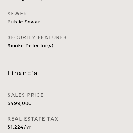
SEWER
Public Sewer
SECURITY FEATURES
Smoke Detector(s)
Financial
SALES PRICE
$499,000
REAL ESTATE TAX
$1,224/yr