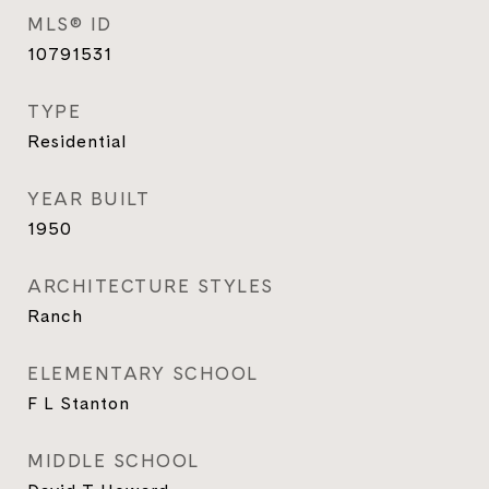
MLS® ID
10791531
TYPE
Residential
YEAR BUILT
1950
ARCHITECTURE STYLES
Ranch
ELEMENTARY SCHOOL
F L Stanton
MIDDLE SCHOOL