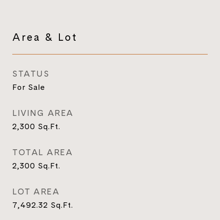
Area & Lot
STATUS
For Sale
LIVING AREA
2,300
Sq.Ft.
TOTAL AREA
2,300
Sq.Ft.
LOT AREA
7,492.32
Sq.Ft.