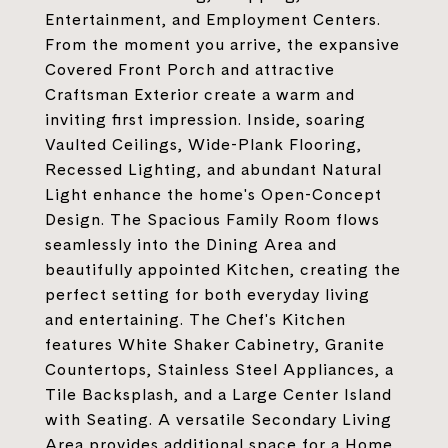
Entertainment, and Employment Centers.
From the moment you arrive, the expansive
Covered Front Porch and attractive
Craftsman Exterior create a warm and
inviting first impression. Inside, soaring
Vaulted Ceilings, Wide-Plank Flooring,
Recessed Lighting, and abundant Natural
Light enhance the home's Open-Concept
Design. The Spacious Family Room flows
seamlessly into the Dining Area and
beautifully appointed Kitchen, creating the
perfect setting for both everyday living
and entertaining. The Chef's Kitchen
features White Shaker Cabinetry, Granite
Countertops, Stainless Steel Appliances, a
Tile Backsplash, and a Large Center Island
with Seating. A versatile Secondary Living
Area provides additional space for a Home