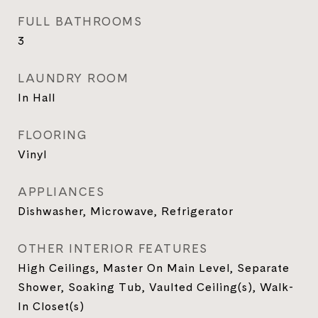
FULL BATHROOMS
3
LAUNDRY ROOM
In Hall
FLOORING
Vinyl
APPLIANCES
Dishwasher, Microwave, Refrigerator
OTHER INTERIOR FEATURES
High Ceilings, Master On Main Level, Separate
Shower, Soaking Tub, Vaulted Ceiling(s), Walk-
In Closet(s)