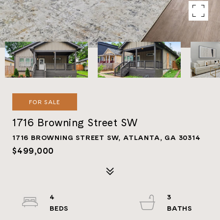
FOR SALE
1716 Browning Street SW
1716 BROWNING STREET SW, ATLANTA, GA 30314
$499,000
4
3