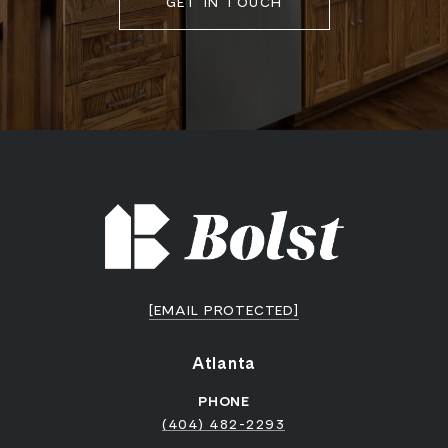
GET IN TOUCH
[EMAIL PROTECTED]
Atlanta
PHONE
(404) 482-2293