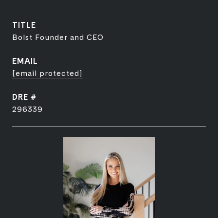
TITLE
Bolst Founder and CEO
EMAIL
[email protected]
DRE #
296339