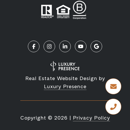
Real Estate Website Design by
Luxury Presence
Copyright ©
2026
|
Privacy Policy