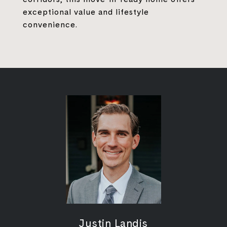
exceptional value and lifestyle
convenience.
Justin Landis