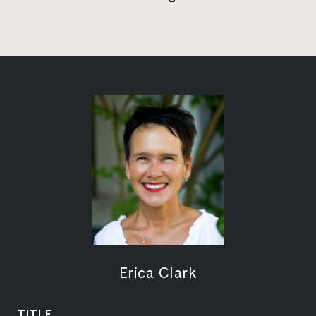
Erica Clark
TITLE