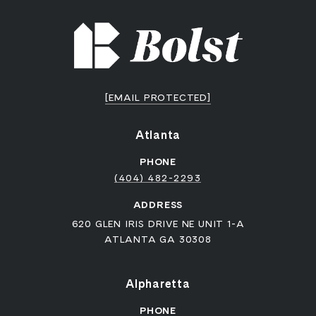
[EMAIL PROTECTED]
Atlanta
PHONE
(404) 482-2293
ADDRESS
620 GLEN IRIS DRIVE NE UNIT 1-A
ATLANTA GA 30308
Alpharetta
PHONE