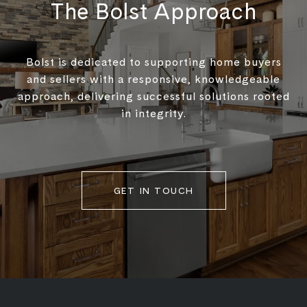
The Bolst Approach
Bolst is dedicated to supporting home buyers
and sellers with a responsive, knowledgeable
approach, delivering successful solutions rooted
in integrity.
GET IN TOUCH