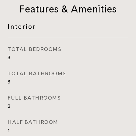
Features & Amenities
Interior
TOTAL BEDROOMS
3
TOTAL BATHROOMS
3
FULL BATHROOMS
2
HALF BATHROOM
1