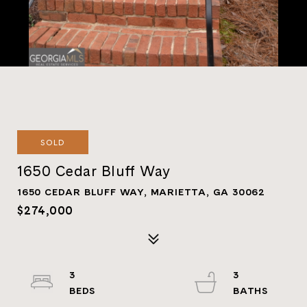
SOLD
1650 Cedar Bluff Way
1650 CEDAR BLUFF WAY, MARIETTA, GA 30062
$274,000
3
3