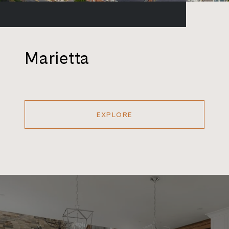
Marietta
EXPLORE