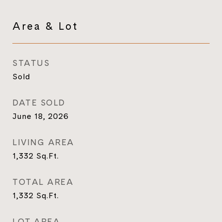
Area & Lot
STATUS
Sold
DATE SOLD
June 18, 2026
LIVING AREA
1,332
Sq.Ft.
TOTAL AREA
1,332
Sq.Ft.
LOT AREA