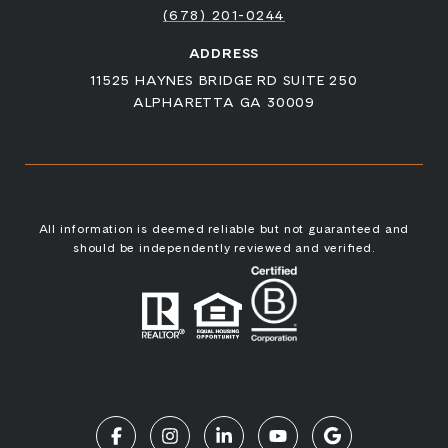
(678) 201-0244
ADDRESS
11525 HAYNES BRIDGE RD SUITE 250
ALPHARETTA GA 30009
All information is deemed reliable but not guaranteed and
should be independently reviewed and verified.