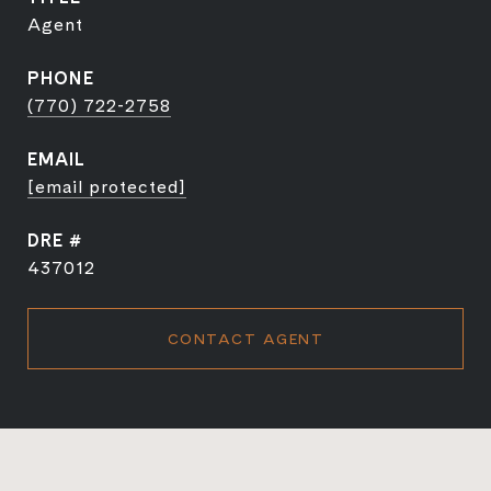
Agent
PHONE
(770) 722-2758
EMAIL
[email protected]
DRE #
437012
CONTACT AGENT