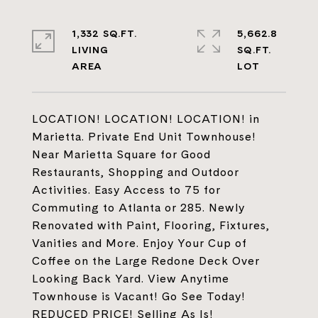
1,332 SQ.FT.
5,662.8
LIVING
SQ.FT.
LOCATION! LOCATION! LOCATION! in
Marietta. Private End Unit Townhouse!
Near Marietta Square for Good
Restaurants, Shopping and Outdoor
Activities. Easy Access to 75 for
Commuting to Atlanta or 285. Newly
Renovated with Paint, Flooring, Fixtures,
Vanities and More. Enjoy Your Cup of
Coffee on the Large Redone Deck Over
Looking Back Yard. View Anytime
Townhouse is Vacant! Go See Today!
REDUCED PRICE! Selling As Is!