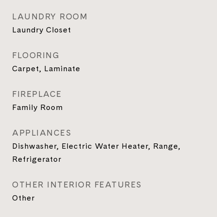
LAUNDRY ROOM
Laundry Closet
FLOORING
Carpet, Laminate
FIREPLACE
Family Room
APPLIANCES
Dishwasher, Electric Water Heater, Range,
Refrigerator
OTHER INTERIOR FEATURES
Other