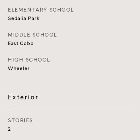
ELEMENTARY SCHOOL
Sedalia Park
MIDDLE SCHOOL
East Cobb
HIGH SCHOOL
Wheeler
Exterior
STORIES
2