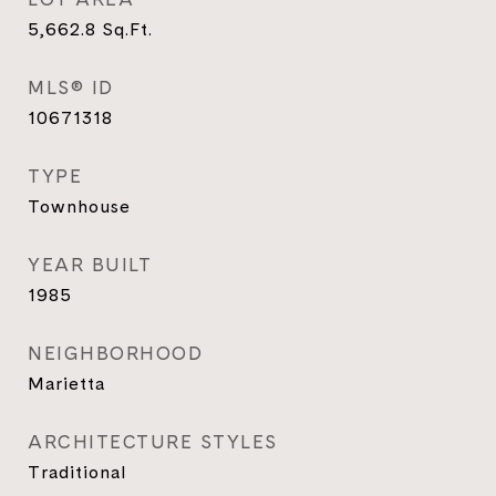
5,662.8
Sq.Ft.
MLS® ID
10671318
TYPE
Townhouse
YEAR BUILT
1985
NEIGHBORHOOD
Marietta
ARCHITECTURE STYLES
Traditional