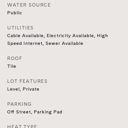
WATER SOURCE
Public
UTILITIES
Cable Available, Electricity Available, High
Speed Internet, Sewer Available
ROOF
Tile
LOT FEATURES
Level, Private
PARKING
Off Street, Parking Pad
HEAT TYPE