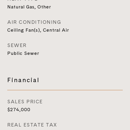
Natural Gas, Other
AIR CONDITIONING
Ceiling Fan(s), Central Air
SEWER
Public Sewer
Financial
SALES PRICE
$274,000
REAL ESTATE TAX