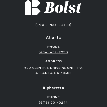
[EMAIL PROTECTED]
Atlanta
PHONE
(404) 482-2293
ADDRESS
620 GLEN IRIS DRIVE NE UNIT 1-A
ATLANTA GA 30308
Alpharetta
PHONE
(678) 201-0244