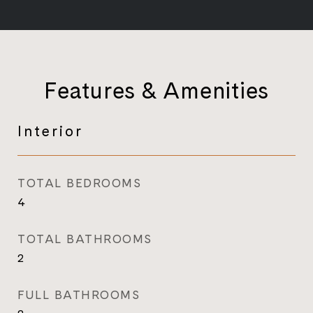
Features & Amenities
Interior
TOTAL BEDROOMS
4
TOTAL BATHROOMS
2
FULL BATHROOMS