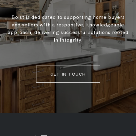
Bolst is dedicated to supporting home buyers
and sellers with a responsive, knowledgeable
approach, delivering successful solutions rooted
in integrity.
GET IN TOUCH