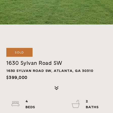
SOLD
1630 Sylvan Road SW
1630 SYLVAN ROAD SW, ATLANTA, GA 30310
$399,000
4
2