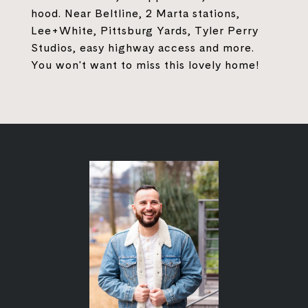
hood. Near Beltline, 2 Marta stations,
Lee+White, Pittsburg Yards, Tyler Perry
Studios, easy highway access and more.
You won't want to miss this lovely home!