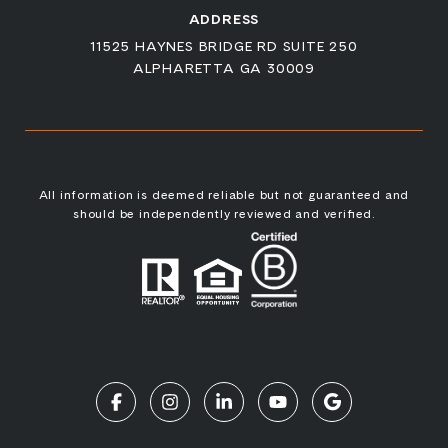
ADDRESS
11525 HAYNES BRIDGE RD SUITE 250
ALPHARETTA GA 30009
All information is deemed reliable but not guaranteed and
should be independently reviewed and verified.