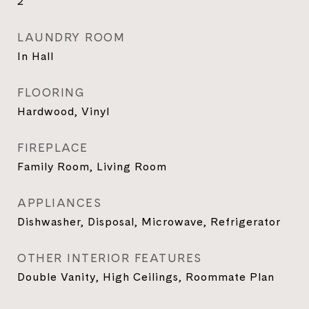
2
LAUNDRY ROOM
In Hall
FLOORING
Hardwood, Vinyl
FIREPLACE
Family Room, Living Room
APPLIANCES
Dishwasher, Disposal, Microwave, Refrigerator
OTHER INTERIOR FEATURES
Double Vanity, High Ceilings, Roommate Plan