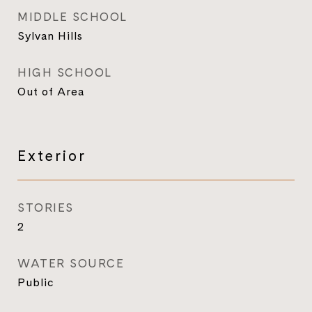
MIDDLE SCHOOL
Sylvan Hills
HIGH SCHOOL
Out of Area
Exterior
STORIES
2
WATER SOURCE
Public