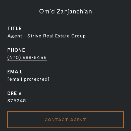
Omid Zanjanchian
TITLE
Agent - Strive Real Estate Group
PHONE
(470) 588-6455
EMAIL
[email protected]
DRE #
375248
CONTACT AGENT