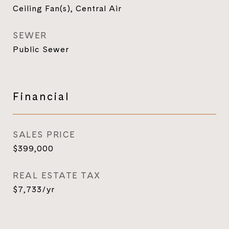
Ceiling Fan(s), Central Air
SEWER
Public Sewer
Financial
SALES PRICE
$399,000
REAL ESTATE TAX
$7,733/yr