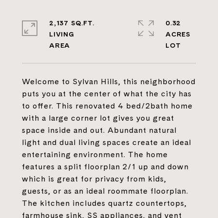
2,137 SQ.FT.
0.32
LIVING
ACRES
Welcome to Sylvan Hills, this neighborhood
puts you at the center of what the city has
to offer. This renovated 4 bed/2bath home
with a large corner lot gives you great
space inside and out. Abundant natural
light and dual living spaces create an ideal
entertaining environment. The home
features a split floorplan 2/1 up and down
which is great for privacy from kids,
guests, or as an ideal roommate floorplan.
The kitchen includes quartz countertops,
farmhouse sink, SS appliances, and vent