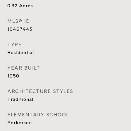
0.32
Acres
MLS® ID
10467443
TYPE
Residential
YEAR BUILT
1950
ARCHITECTURE STYLES
Traditional
ELEMENTARY SCHOOL
Perkerson