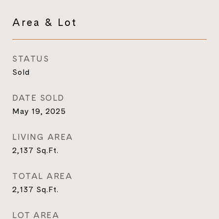
Area & Lot
STATUS
Sold
DATE SOLD
May 19, 2025
LIVING AREA
2,137
Sq.Ft.
TOTAL AREA
2,137
Sq.Ft.
LOT AREA