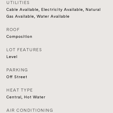
UTILITIES
Cable Available, Electricity Available, Natural
Gas Available, Water Available
ROOF
Composition
LOT FEATURES
Level
PARKING
Off Street
HEAT TYPE
Central, Hot Water
AIR CONDITIONING