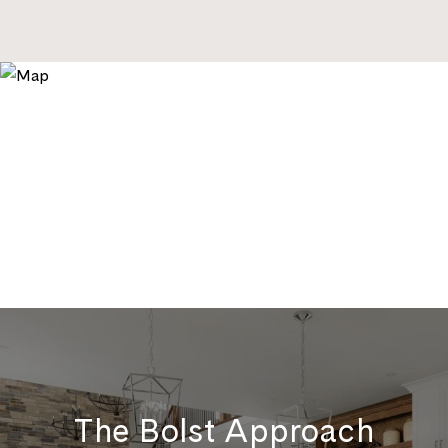
The Bolst Approach