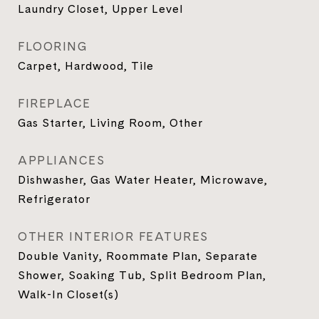
Laundry Closet, Upper Level
FLOORING
Carpet, Hardwood, Tile
FIREPLACE
Gas Starter, Living Room, Other
APPLIANCES
Dishwasher, Gas Water Heater, Microwave,
Refrigerator
OTHER INTERIOR FEATURES
Double Vanity, Roommate Plan, Separate
Shower, Soaking Tub, Split Bedroom Plan,
Walk-In Closet(s)