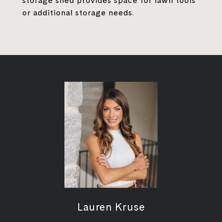
storage shed provides space for lawn tools
or additional storage needs.
Lauren Kruse