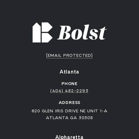
[EMAIL PROTECTED]
Atlanta
PHONE
(404) 482-2293
ADDRESS
620 GLEN IRIS DRIVE NE UNIT 1-A
ATLANTA GA 30308
Alpharetta