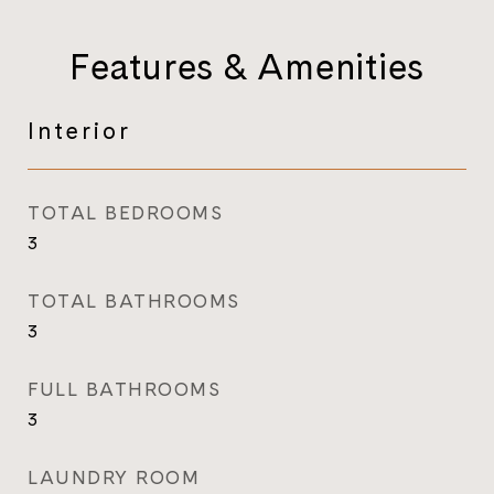
Features & Amenities
Interior
TOTAL BEDROOMS
3
TOTAL BATHROOMS
3
FULL BATHROOMS
3
LAUNDRY ROOM