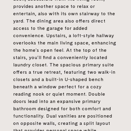
provides another space to relax or
entertain, also with its own stairway to the
yard. The dining area also offers direct
access to the garage for added
convenience. Upstairs, a loft-style hallway
overlooks the main living space, enhancing
the home's open feel. At the top of the
stairs, you'll find a conveniently located
laundry closet. The spacious primary suite
offers a true retreat, featuring two walk-in
closets and a built-in U-shaped bench
beneath a window perfect for a cozy
reading nook or quiet moment. Double
doors lead into an expansive primary
bathroom designed for both comfort and
functionality. Dual vanities are positioned
on opposite walls, creating a split layout
that provides personal space while