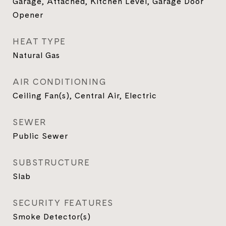
Garage, Attached, Kitchen Level, Garage Door
Opener
HEAT TYPE
Natural Gas
AIR CONDITIONING
Ceiling Fan(s), Central Air, Electric
SEWER
Public Sewer
SUBSTRUCTURE
Slab
SECURITY FEATURES
Smoke Detector(s)