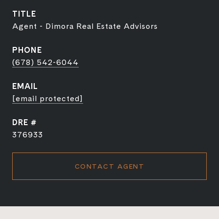
TITLE
Agent - Dimora Real Estate Advisors
PHONE
(678) 542-6044
EMAIL
[email protected]
DRE #
376933
CONTACT AGENT