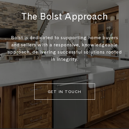
The Bolst Approach
Bolst is dedicated to supporting home buyers
and sellers with a responsive, knowledgeable
approach, delivering successful solutions rooted
in integrity.
GET IN TOUCH