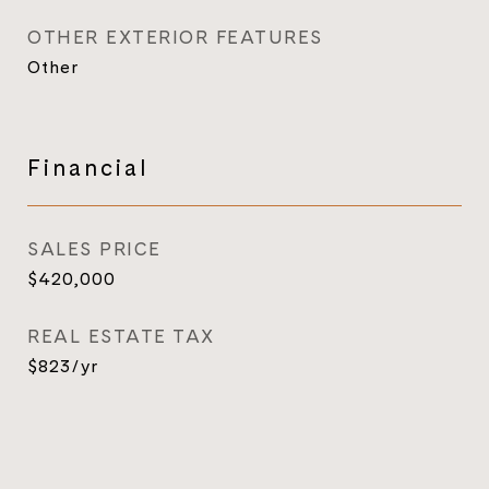
OTHER EXTERIOR FEATURES
Other
Financial
SALES PRICE
$420,000
REAL ESTATE TAX
$823/yr