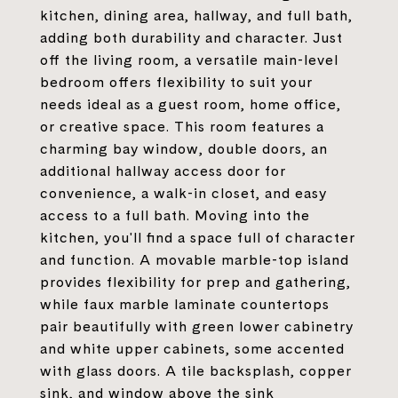
kitchen, dining area, hallway, and full bath,
adding both durability and character. Just
off the living room, a versatile main-level
bedroom offers flexibility to suit your
needs ideal as a guest room, home office,
or creative space. This room features a
charming bay window, double doors, an
additional hallway access door for
convenience, a walk-in closet, and easy
access to a full bath. Moving into the
kitchen, you'll find a space full of character
and function. A movable marble-top island
provides flexibility for prep and gathering,
while faux marble laminate countertops
pair beautifully with green lower cabinetry
and white upper cabinets, some accented
with glass doors. A tile backsplash, copper
sink, and window above the sink