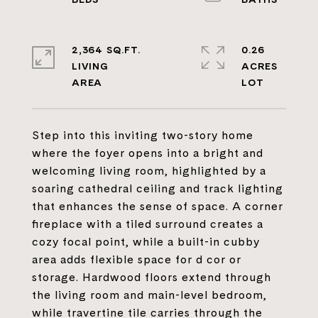
2,364 SQ.FT.
0.26
LIVING
ACRES
Step into this inviting two-story home
where the foyer opens into a bright and
welcoming living room, highlighted by a
soaring cathedral ceiling and track lighting
that enhances the sense of space. A corner
fireplace with a tiled surround creates a
cozy focal point, while a built-in cubby
area adds flexible space for d cor or
storage. Hardwood floors extend through
the living room and main-level bedroom,
while travertine tile carries through the