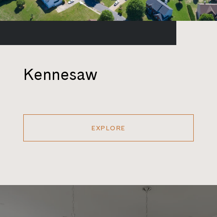
Kennesaw
EXPLORE