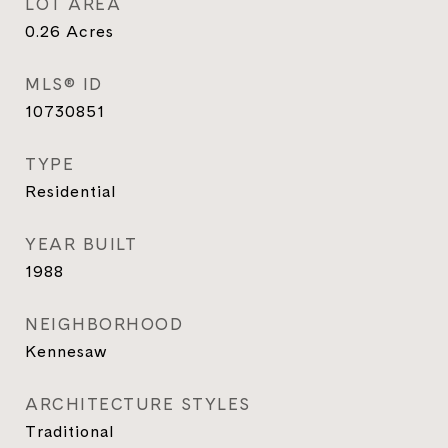
LOT AREA
0.26
Acres
MLS® ID
10730851
TYPE
Residential
YEAR BUILT
1988
NEIGHBORHOOD
Kennesaw
ARCHITECTURE STYLES
Traditional