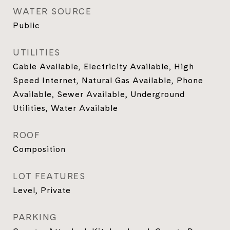
WATER SOURCE
Public
UTILITIES
Cable Available, Electricity Available, High
Speed Internet, Natural Gas Available, Phone
Available, Sewer Available, Underground
Utilities, Water Available
ROOF
Composition
LOT FEATURES
Level, Private
PARKING