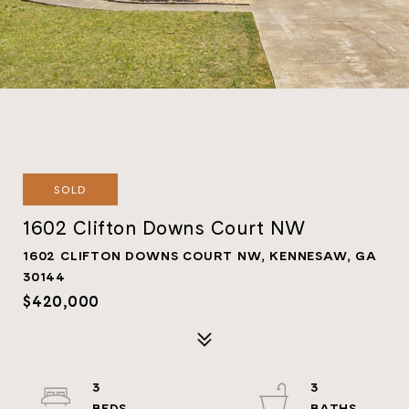
SOLD
1602 Clifton Downs Court NW
1602 CLIFTON DOWNS COURT NW, KENNESAW, GA
30144
$420,000
3
3