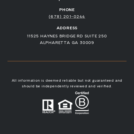
PHONE
(678) 201-0244
ADDRESS
11525 HAYNES BRIDGE RD SUITE 250
ALPHARETTA GA 30009
All information is deemed reliable but not guaranteed and
should be independently reviewed and verified.