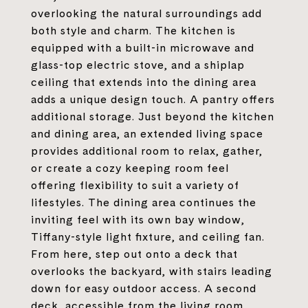
overlooking the natural surroundings add
both style and charm. The kitchen is
equipped with a built-in microwave and
glass-top electric stove, and a shiplap
ceiling that extends into the dining area
adds a unique design touch. A pantry offers
additional storage. Just beyond the kitchen
and dining area, an extended living space
provides additional room to relax, gather,
or create a cozy keeping room feel
offering flexibility to suit a variety of
lifestyles. The dining area continues the
inviting feel with its own bay window,
Tiffany-style light fixture, and ceiling fan.
From here, step out onto a deck that
overlooks the backyard, with stairs leading
down for easy outdoor access. A second
deck, accessible from the living room,