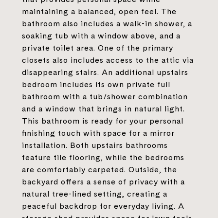
maintaining a balanced, open feel. The
bathroom also includes a walk-in shower, a
soaking tub with a window above, and a
private toilet area. One of the primary
closets also includes access to the attic via
disappearing stairs. An additional upstairs
bedroom includes its own private full
bathroom with a tub/shower combination
and a window that brings in natural light.
This bathroom is ready for your personal
finishing touch with space for a mirror
installation. Both upstairs bathrooms
feature tile flooring, while the bedrooms
are comfortably carpeted. Outside, the
backyard offers a sense of privacy with a
natural tree-lined setting, creating a
peaceful backdrop for everyday living. A