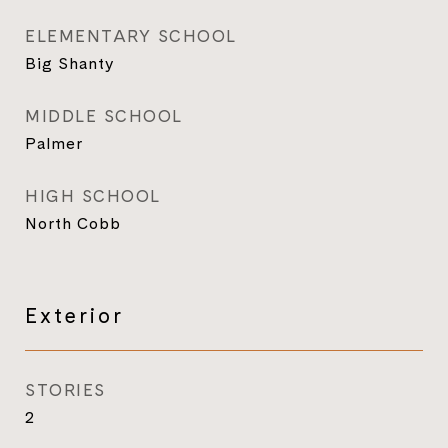
ELEMENTARY SCHOOL
Big Shanty
MIDDLE SCHOOL
Palmer
HIGH SCHOOL
North Cobb
Exterior
STORIES
2