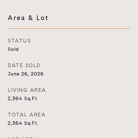
Area & Lot
STATUS
Sold
DATE SOLD
June 26, 2026
LIVING AREA
2,364
Sq.Ft.
TOTAL AREA
2,364
Sq.Ft.