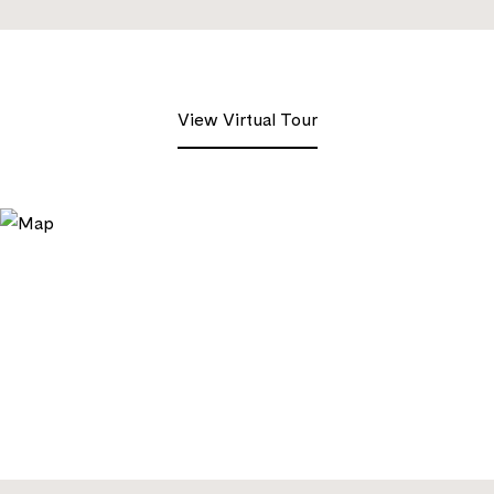
View Virtual Tour