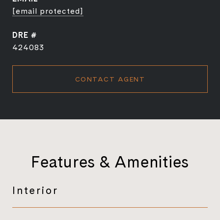
[email protected]
DRE #
424083
CONTACT AGENT
Features & Amenities
Interior