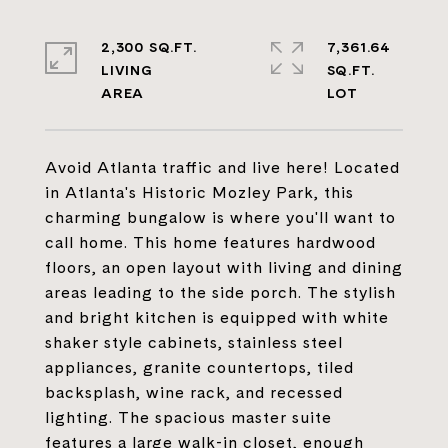
2,300 SQ.FT.
7,361.64
LIVING
SQ.FT.
Avoid Atlanta traffic and live here! Located
in Atlanta's Historic Mozley Park, this
charming bungalow is where you'll want to
call home. This home features hardwood
floors, an open layout with living and dining
areas leading to the side porch. The stylish
and bright kitchen is equipped with white
shaker style cabinets, stainless steel
appliances, granite countertops, tiled
backsplash, wine rack, and recessed
lighting. The spacious master suite
features a large walk-in closet, enough