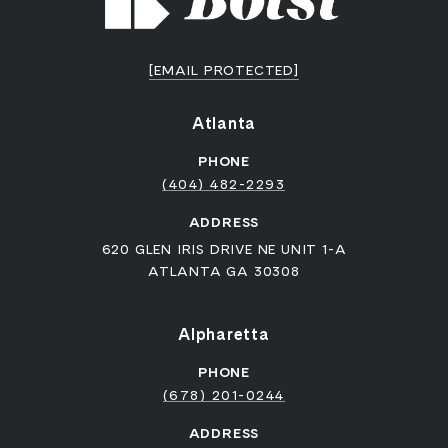
[EMAIL PROTECTED]
Atlanta
PHONE
(404) 482-2293
ADDRESS
620 GLEN IRIS DRIVE NE UNIT 1-A
ATLANTA GA 30308
Alpharetta
PHONE
(678) 201-0244
ADDRESS