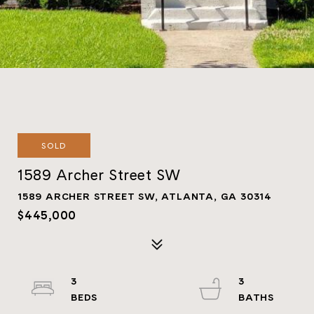
SOLD
1589 Archer Street SW
1589 ARCHER STREET SW, ATLANTA, GA 30314
$445,000
3
3