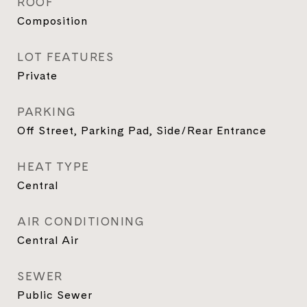
ROOF
Composition
LOT FEATURES
Private
PARKING
Off Street, Parking Pad, Side/Rear Entrance
HEAT TYPE
Central
AIR CONDITIONING
Central Air
SEWER
Public Sewer