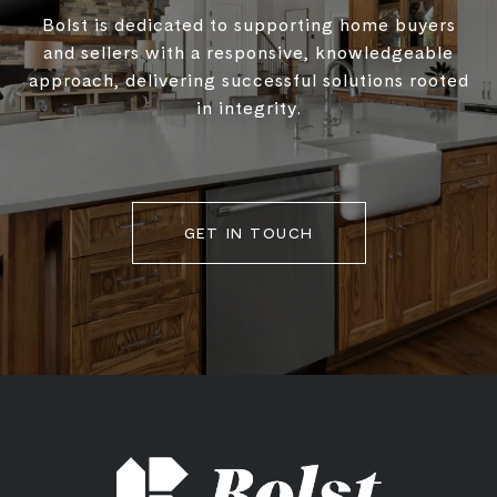
Bolst is dedicated to supporting home buyers
and sellers with a responsive, knowledgeable
approach, delivering successful solutions rooted
in integrity.
GET IN TOUCH