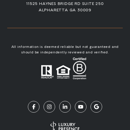
11525 HAYNES BRIDGE RD SUITE 250
ALPHARETTA GA 30009
All information is deemed reliable but not guaranteed and
should be independently reviewed and verified.