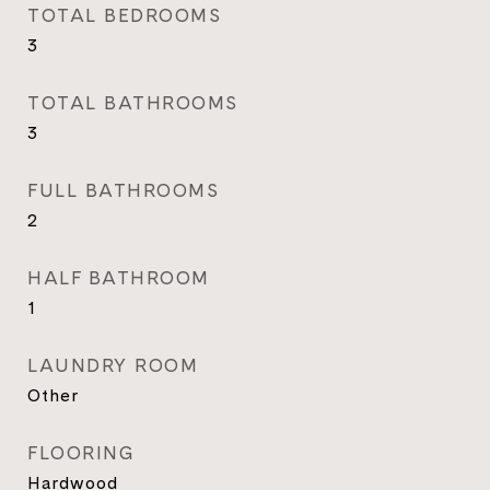
TOTAL BEDROOMS
3
TOTAL BATHROOMS
3
FULL BATHROOMS
2
HALF BATHROOM
1
LAUNDRY ROOM
Other
FLOORING
Hardwood