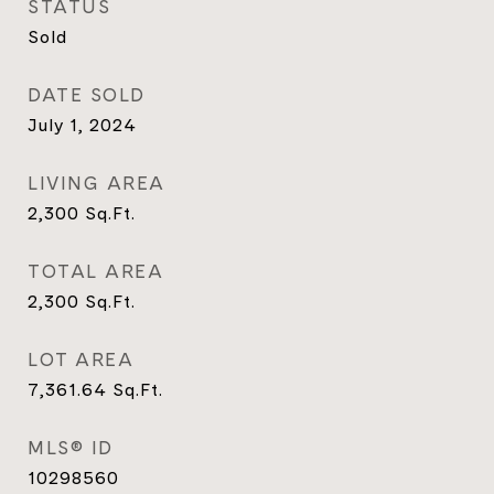
STATUS
Sold
DATE SOLD
July 1, 2024
LIVING AREA
2,300
Sq.Ft.
TOTAL AREA
2,300
Sq.Ft.
LOT AREA
7,361.64
Sq.Ft.
MLS® ID
10298560