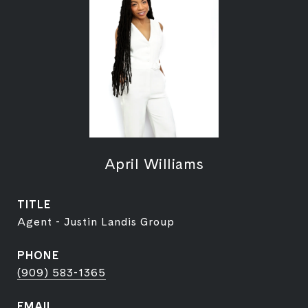
April Williams
TITLE
Agent - Justin Landis Group
PHONE
(909) 583-1365
EMAIL