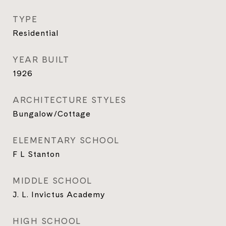
TYPE
Residential
YEAR BUILT
1926
ARCHITECTURE STYLES
Bungalow/Cottage
ELEMENTARY SCHOOL
F L Stanton
MIDDLE SCHOOL
J. L. Invictus Academy
HIGH SCHOOL