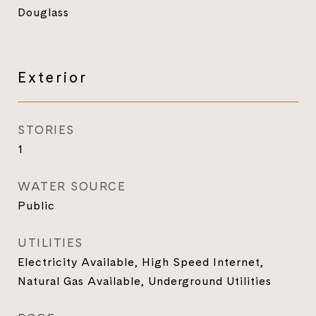
Douglass
Exterior
STORIES
1
WATER SOURCE
Public
UTILITIES
Electricity Available, High Speed Internet,
Natural Gas Available, Underground Utilities