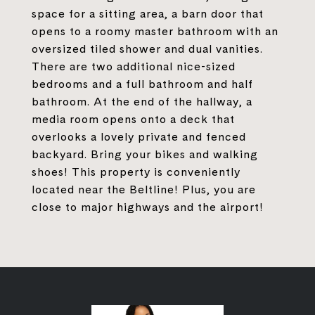
space for a sitting area, a barn door that
opens to a roomy master bathroom with an
oversized tiled shower and dual vanities.
There are two additional nice-sized
bedrooms and a full bathroom and half
bathroom. At the end of the hallway, a
media room opens onto a deck that
overlooks a lovely private and fenced
backyard. Bring your bikes and walking
shoes! This property is conveniently
located near the Beltline! Plus, you are
close to major highways and the airport!