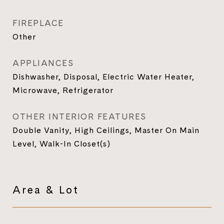
FIREPLACE
Other
APPLIANCES
Dishwasher, Disposal, Electric Water Heater,
Microwave, Refrigerator
OTHER INTERIOR FEATURES
Double Vanity, High Ceilings, Master On Main
Level, Walk-In Closet(s)
Area & Lot