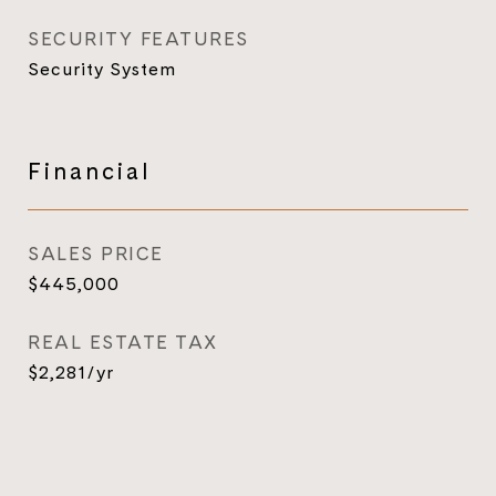
SECURITY FEATURES
Security System
Financial
SALES PRICE
$445,000
REAL ESTATE TAX
$2,281/yr