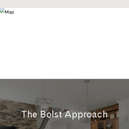
The Bolst Approach