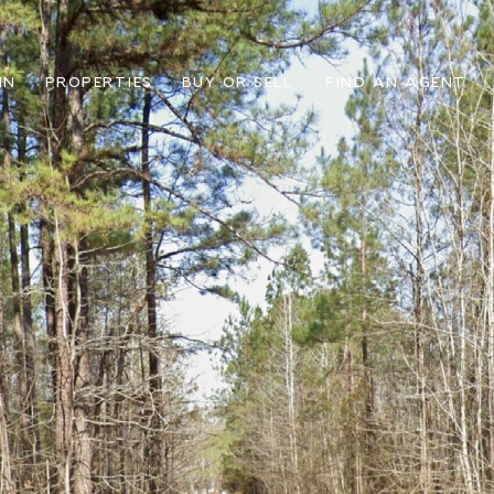
IN
PROPERTIES
BUY OR SELL
FIND AN AGENT