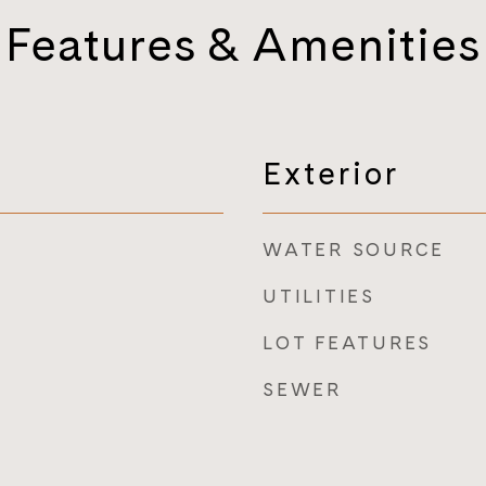
Features & Amenities
Exterior
WATER SOURCE
UTILITIES
LOT FEATURES
SEWER