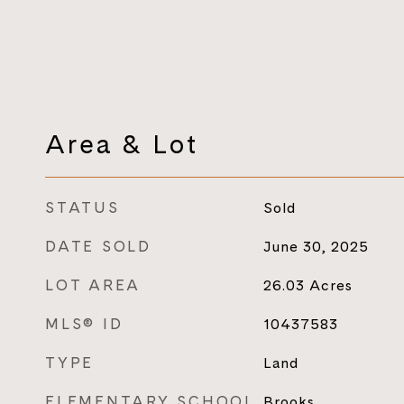
Area & Lot
STATUS
Sold
DATE SOLD
June 30, 2025
LOT AREA
26.03
Acres
MLS® ID
10437583
TYPE
Land
ELEMENTARY SCHOOL
Brooks