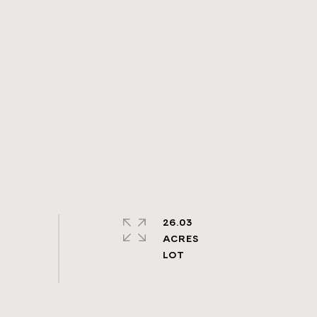
26.03
ACRES