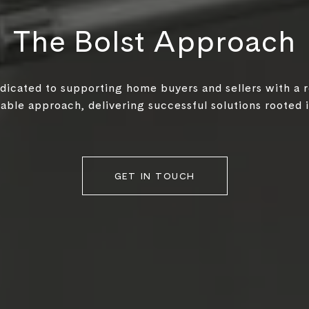
The Bolst Approach
edicated to supporting home buyers and sellers with a 
ble approach, delivering successful solutions rooted in
GET IN TOUCH