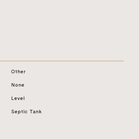
Other
None
Level
Septic Tank