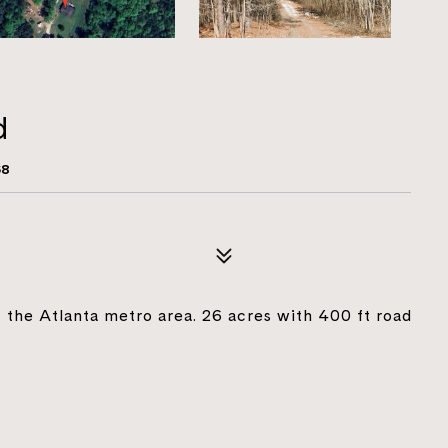
d
68
f the Atlanta metro area. 26 acres with 400 ft road