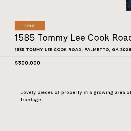
SOLD
1585 Tommy Lee Cook Roa
1585 TOMMY LEE COOK ROAD, PALMETTO, GA 302
$300,000
Lovely pieces of property in a growing area o
frontage.