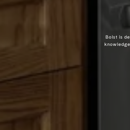
Bolst is d
knowledgea