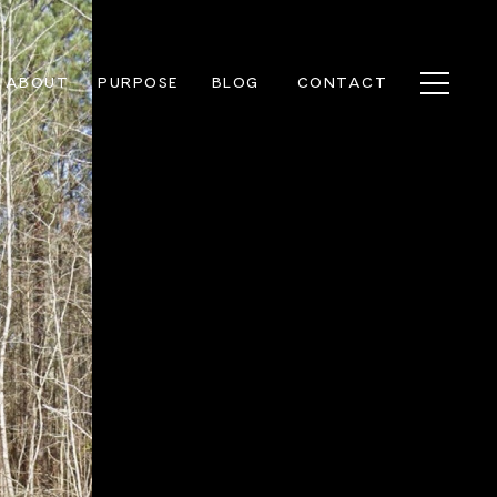
ABOUT
PURPOSE
BLOG
CONTACT