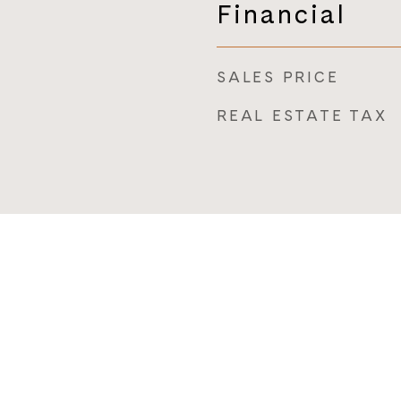
Financial
SALES PRICE
REAL ESTATE TAX