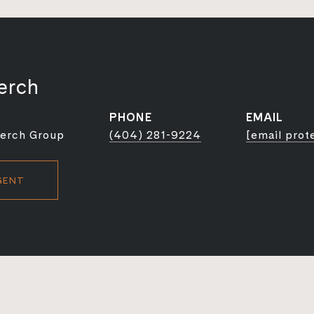
erch
PHONE
EMAIL
Berch Group
(404) 281-9224
[email prot
GENT