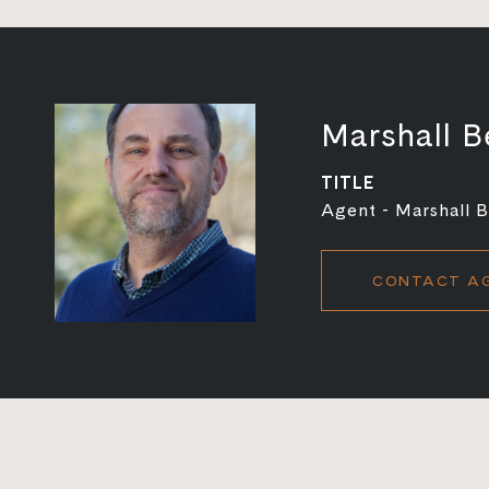
Marshall B
TITLE
Agent - Marshall 
CONTACT A