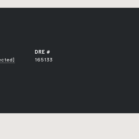
DRE #
ected]
165133