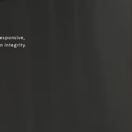
responsive,
 integrity.