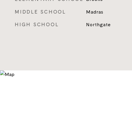
MIDDLE SCHOOL
Madras
HIGH SCHOOL
Northgate