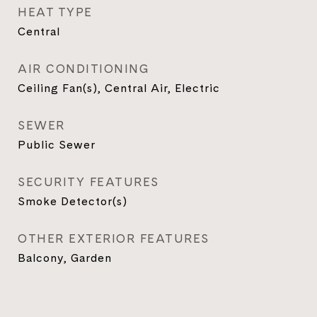
HEAT TYPE
Central
AIR CONDITIONING
Ceiling Fan(s), Central Air, Electric
SEWER
Public Sewer
SECURITY FEATURES
Smoke Detector(s)
OTHER EXTERIOR FEATURES
Balcony, Garden