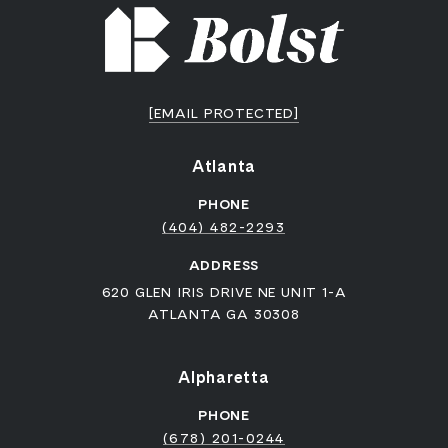
[EMAIL PROTECTED]
Atlanta
PHONE
(404) 482-2293
ADDRESS
620 GLEN IRIS DRIVE NE UNIT 1-A
ATLANTA GA 30308
Alpharetta
PHONE
(678) 201-0244