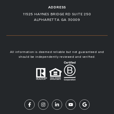
ADDRESS
11525 HAYNES BRIDGE RD SUITE 250
ALPHARETTA GA 30009
All information is deemed reliable but not guaranteed and
should be independently reviewed and verified.