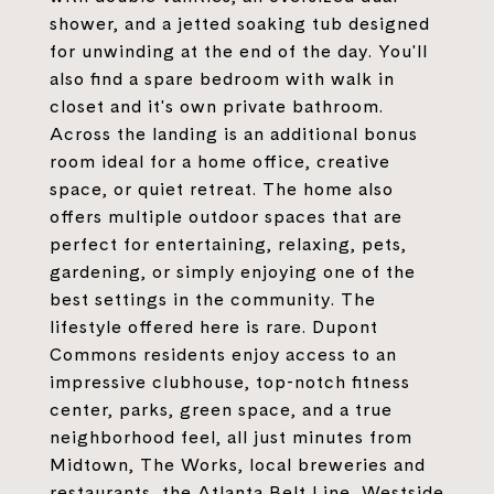
shower, and a jetted soaking tub designed
for unwinding at the end of the day. You'll
also find a spare bedroom with walk in
closet and it's own private bathroom.
Across the landing is an additional bonus
room ideal for a home office, creative
space, or quiet retreat. The home also
offers multiple outdoor spaces that are
perfect for entertaining, relaxing, pets,
gardening, or simply enjoying one of the
best settings in the community. The
lifestyle offered here is rare. Dupont
Commons residents enjoy access to an
impressive clubhouse, top-notch fitness
center, parks, green space, and a true
neighborhood feel, all just minutes from
Midtown, The Works, local breweries and
restaurants, the Atlanta Belt Line, Westside