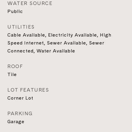
WATER SOURCE
Public
UTILITIES
Cable Available, Electricity Available, High
Speed Internet, Sewer Available, Sewer
Connected, Water Available
ROOF
Tile
LOT FEATURES
Corner Lot
PARKING
Garage