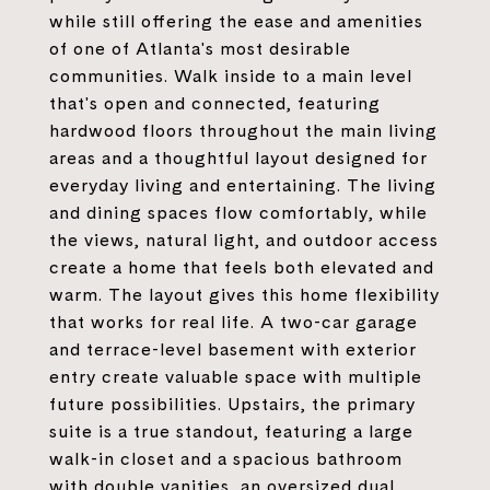
while still offering the ease and amenities
of one of Atlanta's most desirable
communities. Walk inside to a main level
that's open and connected, featuring
hardwood floors throughout the main living
areas and a thoughtful layout designed for
everyday living and entertaining. The living
and dining spaces flow comfortably, while
the views, natural light, and outdoor access
create a home that feels both elevated and
warm. The layout gives this home flexibility
that works for real life. A two-car garage
and terrace-level basement with exterior
entry create valuable space with multiple
future possibilities. Upstairs, the primary
suite is a true standout, featuring a large
walk-in closet and a spacious bathroom
with double vanities, an oversized dual