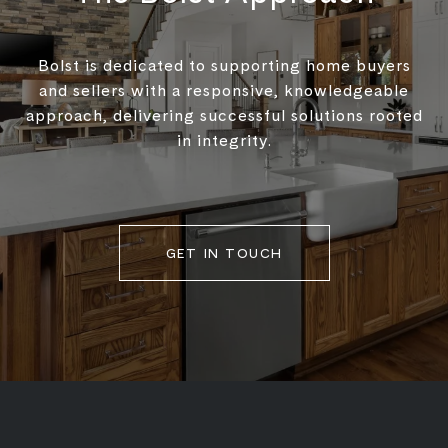
Bolst is dedicated to supporting home buyers
and sellers with a responsive, knowledgeable
approach, delivering successful solutions rooted
in integrity.
GET IN TOUCH