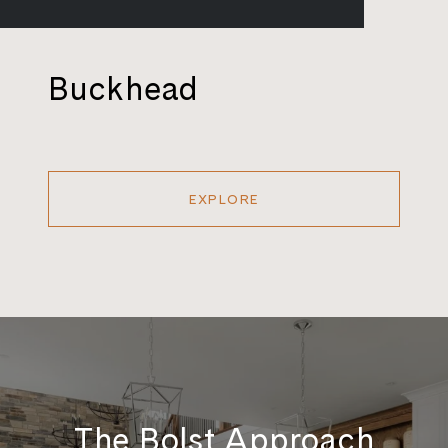
Buckhead
EXPLORE
The Bolst Approach