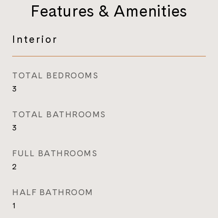
Features & Amenities
Interior
TOTAL BEDROOMS
3
TOTAL BATHROOMS
3
FULL BATHROOMS
2
HALF BATHROOM
1