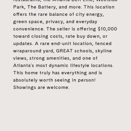
Park, The Battery, and more. This location
offers the rare balance of city energy,
green space, privacy, and everyday
convenience. The seller is offering $10,000
toward closing costs, rate buy down, or
updates. A rare end-unit location, fenced
wraparound yard, GREAT schools, skyline
views, strong amenities, and one of
Atlanta's most dynamic lifestyle locations.
This home truly has everything and is
absolutely worth seeing in person!
Showings are welcome.