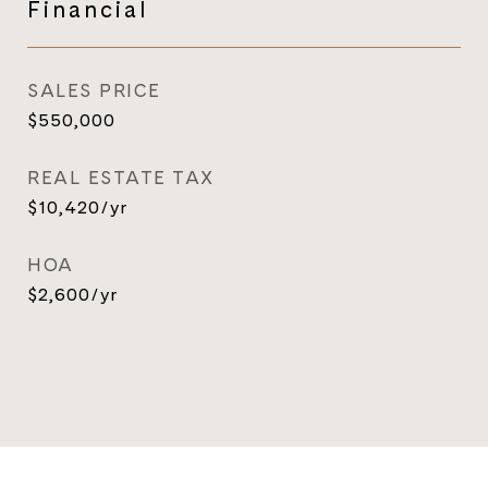
Financial
SALES PRICE
$550,000
REAL ESTATE TAX
$10,420/yr
HOA
$2,600/yr