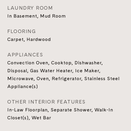
LAUNDRY ROOM
In Basement, Mud Room
FLOORING
Carpet, Hardwood
APPLIANCES
Convection Oven, Cooktop, Dishwasher,
Disposal, Gas Water Heater, Ice Maker,
Microwave, Oven, Refrigerator, Stainless Steel
Appliance(s)
OTHER INTERIOR FEATURES
In-Law Floorplan, Separate Shower, Walk-In
Closet(s), Wet Bar