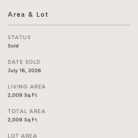
Area & Lot
STATUS
Sold
DATE SOLD
July 16, 2026
LIVING AREA
2,009
Sq.Ft.
TOTAL AREA
2,009
Sq.Ft.
LOT AREA