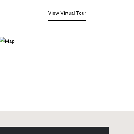
View Virtual Tour