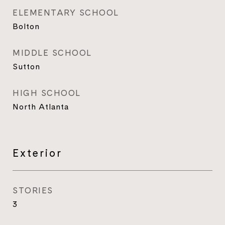
ELEMENTARY SCHOOL
Bolton
MIDDLE SCHOOL
Sutton
HIGH SCHOOL
North Atlanta
Exterior
STORIES
3