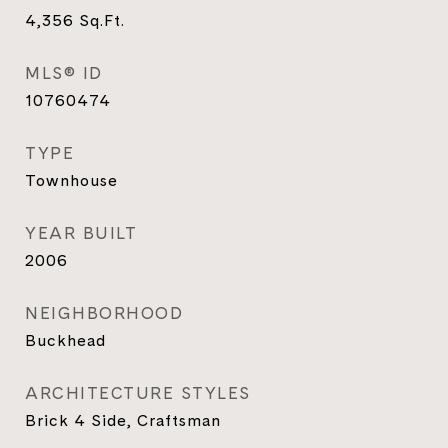
4,356
Sq.Ft.
MLS® ID
10760474
TYPE
Townhouse
YEAR BUILT
2006
NEIGHBORHOOD
Buckhead
ARCHITECTURE STYLES
Brick 4 Side, Craftsman