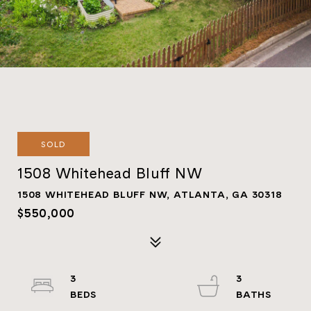
SOLD
1508 Whitehead Bluff NW
1508 WHITEHEAD BLUFF NW, ATLANTA, GA 30318
$550,000
3
3