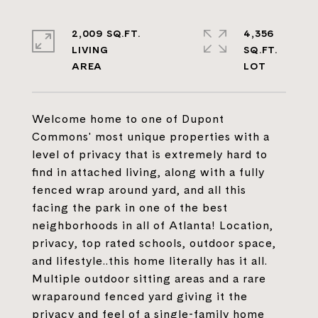
2,009 SQ.FT.
4,356
LIVING
SQ.FT.
Welcome home to one of Dupont
Commons' most unique properties with a
level of privacy that is extremely hard to
find in attached living, along with a fully
fenced wrap around yard, and all this
facing the park in one of the best
neighborhoods in all of Atlanta! Location,
privacy, top rated schools, outdoor space,
and lifestyle..this home literally has it all.
Multiple outdoor sitting areas and a rare
wraparound fenced yard giving it the
privacy and feel of a single-family home