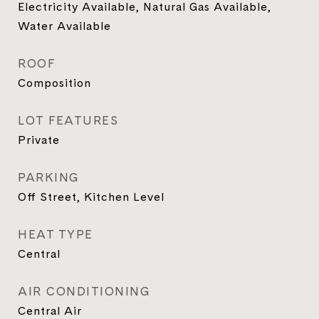
Electricity Available, Natural Gas Available,
Water Available
ROOF
Composition
LOT FEATURES
Private
PARKING
Off Street, Kitchen Level
HEAT TYPE
Central
AIR CONDITIONING
Central Air