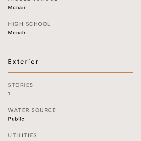
Mcnair
HIGH SCHOOL
Mcnair
Exterior
STORIES
1
WATER SOURCE
Public
UTILITIES