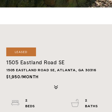
LEASED
1505 Eastland Road SE
1505 EASTLAND ROAD SE, ATLANTA, GA 30316
$1,950/MONTH
2
2