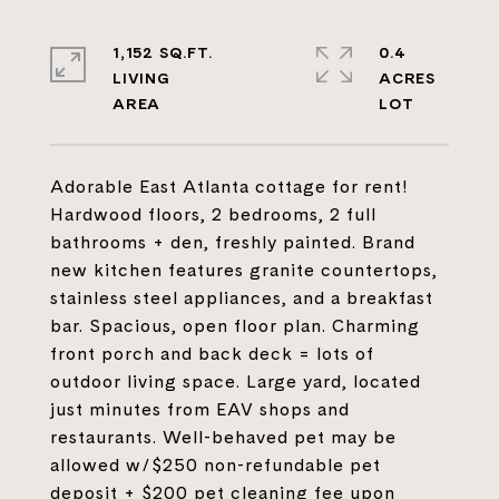
1,152 SQ.FT.
0.4
LIVING
ACRES
Adorable East Atlanta cottage for rent!
Hardwood floors, 2 bedrooms, 2 full
bathrooms + den, freshly painted. Brand
new kitchen features granite countertops,
stainless steel appliances, and a breakfast
bar. Spacious, open floor plan. Charming
front porch and back deck = lots of
outdoor living space. Large yard, located
just minutes from EAV shops and
restaurants. Well-behaved pet may be
allowed w/$250 non-refundable pet
deposit + $200 pet cleaning fee upon