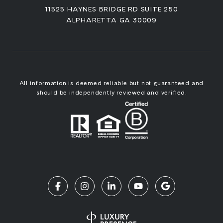
11525 HAYNES BRIDGE RD SUITE 250
ALPHARETTA GA 30009
All information is deemed reliable but not guaranteed and
should be independently reviewed and verified.