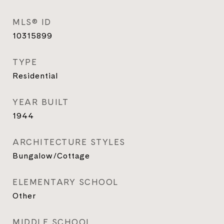
MLS® ID
10315899
TYPE
Residential
YEAR BUILT
1944
ARCHITECTURE STYLES
Bungalow/Cottage
ELEMENTARY SCHOOL
Other
MIDDLE SCHOOL