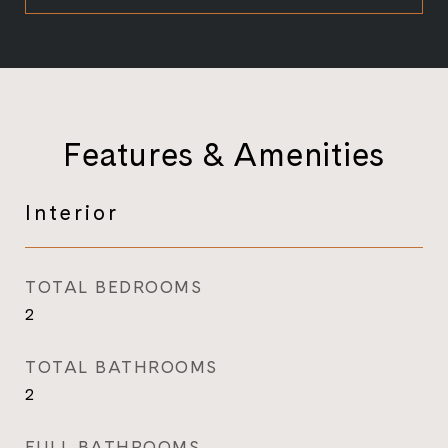
Features & Amenities
Interior
TOTAL BEDROOMS
2
TOTAL BATHROOMS
2
FULL BATHROOMS