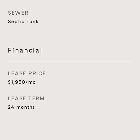
SEWER
Septic Tank
Financial
LEASE PRICE
$1,950/mo
LEASE TERM
24 months