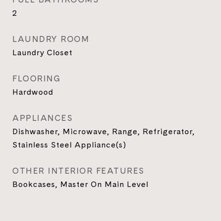
2
LAUNDRY ROOM
Laundry Closet
FLOORING
Hardwood
APPLIANCES
Dishwasher, Microwave, Range, Refrigerator,
Stainless Steel Appliance(s)
OTHER INTERIOR FEATURES
Bookcases, Master On Main Level