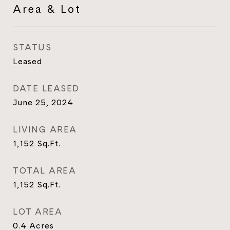
Area & Lot
STATUS
Leased
DATE LEASED
June 25, 2024
LIVING AREA
1,152
Sq.Ft.
TOTAL AREA
1,152
Sq.Ft.
LOT AREA
0.4
Acres