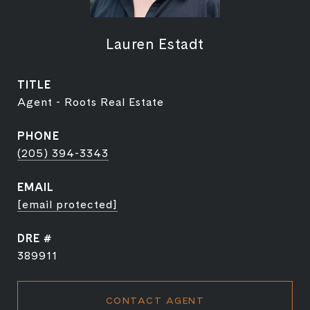
Lauren Estadt
TITLE
Agent - Roots Real Estate
PHONE
(205) 394-3343
EMAIL
[email protected]
DRE #
389911
CONTACT AGENT