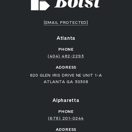
[EMAIL PROTECTED]
Atlanta
PHONE
(404) 482-2293
ADDRESS
620 GLEN IRIS DRIVE NE UNIT 1-A
ATLANTA GA 30308
Alpharetta
PHONE
(678) 201-0244
ADDRESS