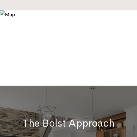
The Bolst Approach