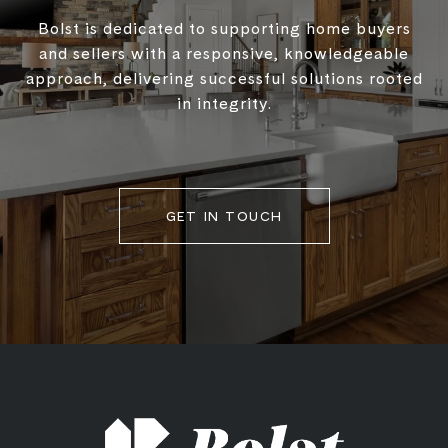
Bolst is dedicated to supporting home buyers
and sellers with a responsive, knowledgeable
approach, delivering successful solutions rooted
in integrity.
GET IN TOUCH