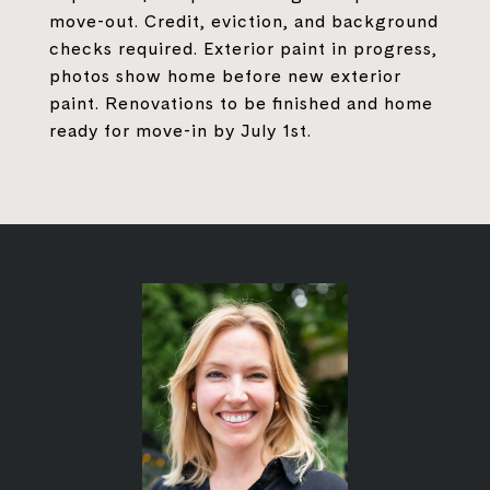
move-out. Credit, eviction, and background
checks required. Exterior paint in progress,
photos show home before new exterior
paint. Renovations to be finished and home
ready for move-in by July 1st.