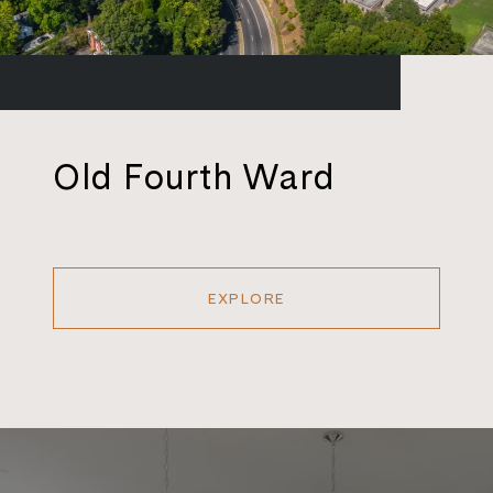
Old Fourth Ward
EXPLORE