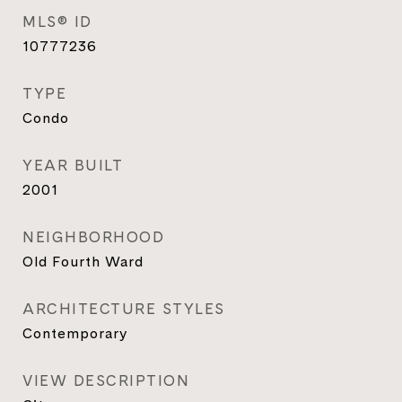
MLS® ID
10777236
TYPE
Condo
YEAR BUILT
2001
NEIGHBORHOOD
Old Fourth Ward
ARCHITECTURE STYLES
Contemporary
VIEW DESCRIPTION