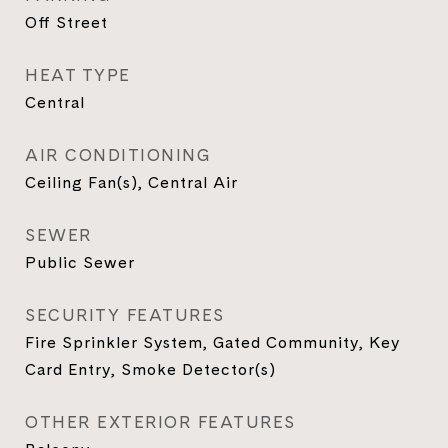
Off Street
HEAT TYPE
Central
AIR CONDITIONING
Ceiling Fan(s), Central Air
SEWER
Public Sewer
SECURITY FEATURES
Fire Sprinkler System, Gated Community, Key
Card Entry, Smoke Detector(s)
OTHER EXTERIOR FEATURES