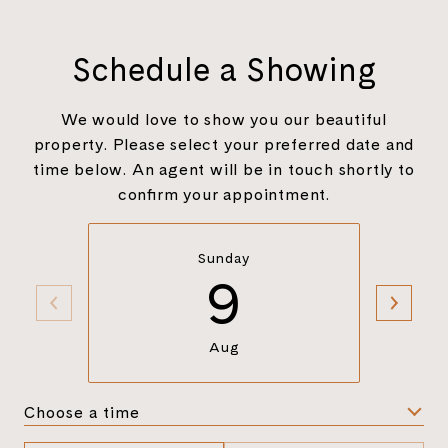
Schedule a Showing
We would love to show you our beautiful
property. Please select your preferred date and
time below. An agent will be in touch shortly to
confirm your appointment.
Sunday
9
Aug
Choose a time