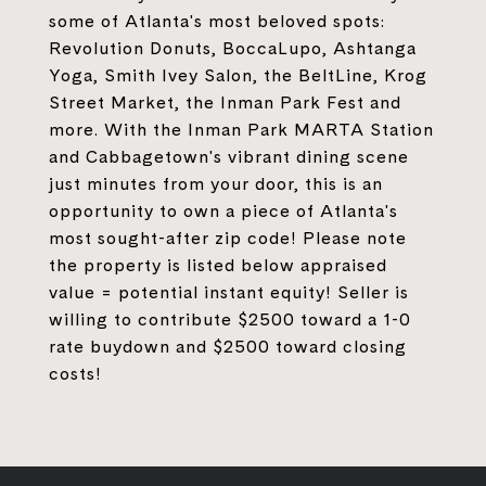
some of Atlanta's most beloved spots:
Revolution Donuts, BoccaLupo, Ashtanga
Yoga, Smith Ivey Salon, the BeltLine, Krog
Street Market, the Inman Park Fest and
more. With the Inman Park MARTA Station
and Cabbagetown's vibrant dining scene
just minutes from your door, this is an
opportunity to own a piece of Atlanta's
most sought-after zip code! Please note
the property is listed below appraised
value = potential instant equity! Seller is
willing to contribute $2500 toward a 1-0
rate buydown and $2500 toward closing
costs!