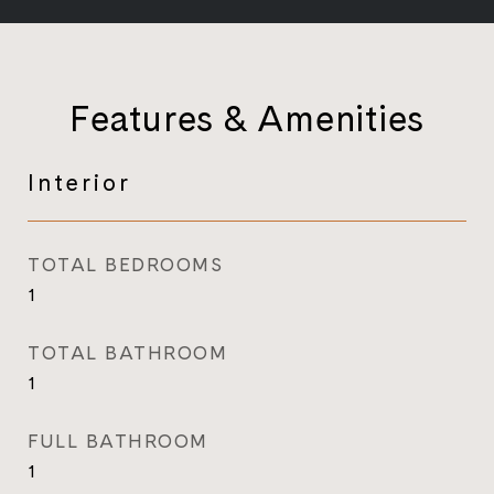
Features & Amenities
Interior
TOTAL BEDROOMS
1
TOTAL BATHROOM
1
FULL BATHROOM
1