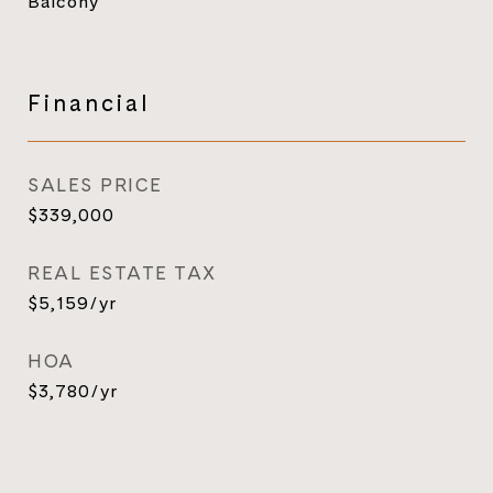
Balcony
Financial
SALES PRICE
$339,000
REAL ESTATE TAX
$5,159/yr
HOA
$3,780/yr