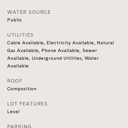
WATER SOURCE
Public
UTILITIES
Cable Available, Electricity Available, Natural
Gas Available, Phone Available, Sewer
Available, Underground Utilities, Water
Available
ROOF
Composition
LOT FEATURES
Level
PARKING