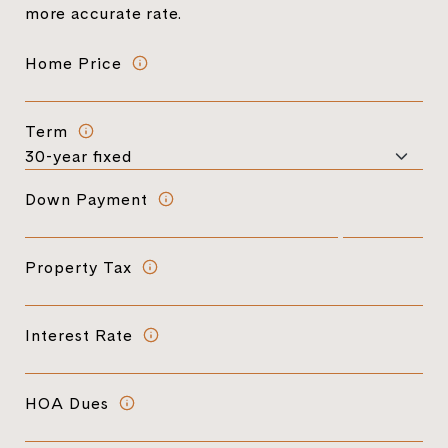
more accurate rate.
Home Price
Term
Down Payment
Property Tax
Interest Rate
HOA Dues