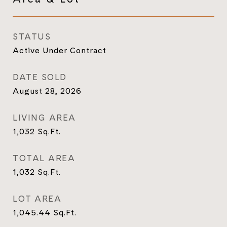
STATUS
Active Under Contract
DATE SOLD
August 28, 2026
LIVING AREA
1,032
Sq.Ft.
TOTAL AREA
1,032
Sq.Ft.
LOT AREA
1,045.44
Sq.Ft.