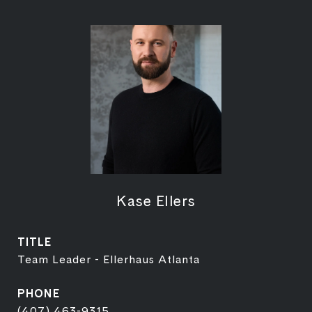
Kase Ellers
TITLE
Team Leader - Ellerhaus Atlanta
PHONE
(407) 463-9315