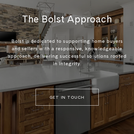
The Bolst Approach
Bolst is dedicated to supporting home buyers
and sellers with a responsive, knowledgeable
approach, delivering successful solutions rooted
in integrity.
GET IN TOUCH