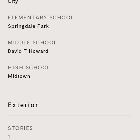
City
ELEMENTARY SCHOOL
Springdale Park
MIDDLE SCHOOL
David T Howard
HIGH SCHOOL
Midtown
Exterior
STORIES
1