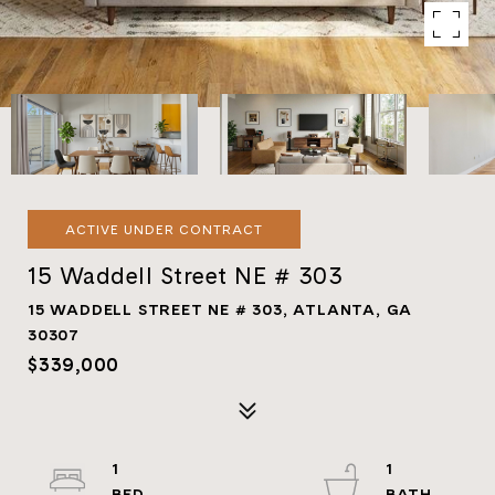
ACTIVE UNDER CONTRACT
15 Waddell Street NE # 303
15 WADDELL STREET NE # 303, ATLANTA, GA
30307
$339,000
1
1