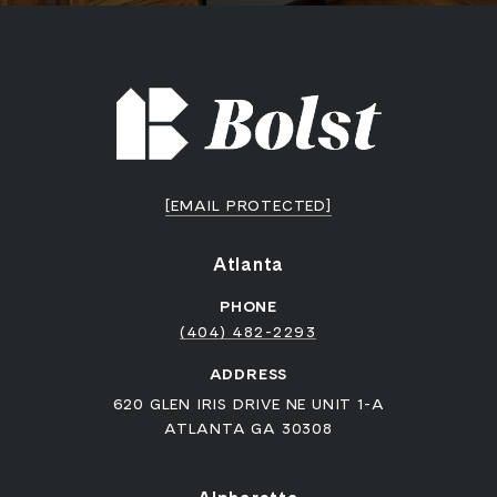
[EMAIL PROTECTED]
Atlanta
PHONE
(404) 482-2293
ADDRESS
620 GLEN IRIS DRIVE NE UNIT 1-A
ATLANTA GA 30308