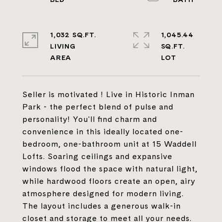
1,032 SQ.FT.
1,045.44
LIVING
SQ.FT.
Seller is motivated ! Live in Historic Inman
Park - the perfect blend of pulse and
personality! You'll find charm and
convenience in this ideally located one-
bedroom, one-bathroom unit at 15 Waddell
Lofts. Soaring ceilings and expansive
windows flood the space with natural light,
while hardwood floors create an open, airy
atmosphere designed for modern living.
The layout includes a generous walk-in
closet and storage to meet all your needs.