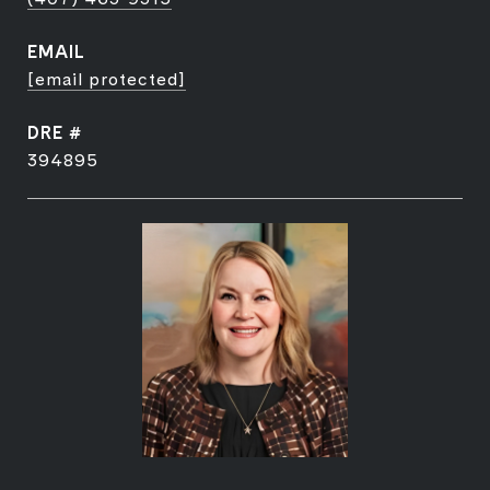
EMAIL
[email protected]
DRE #
394895