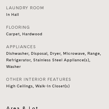
LAUNDRY ROOM
In Hall
FLOORING
Carpet, Hardwood
APPLIANCES
Dishwasher, Disposal, Dryer, Microwave, Range,
Refrigerator, Stainless Steel Appliance(s),
Washer
OTHER INTERIOR FEATURES
High Ceilings, Walk-In Closet(s)
Area & Lot