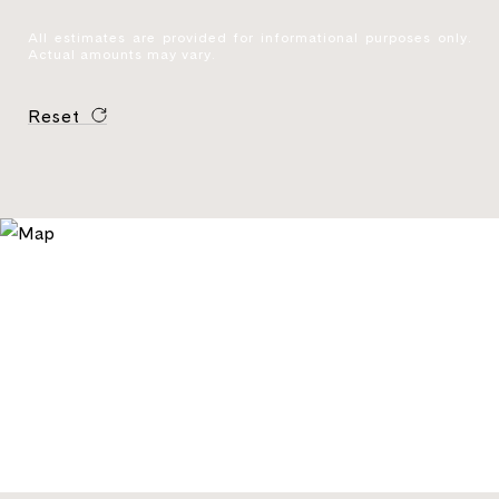
All estimates are provided for informational purposes only.
Actual amounts may vary.
Reset