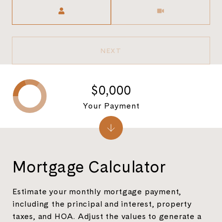
Meeting Type
NEXT
$0,000
Your Payment
Mortgage Calculator
Estimate your monthly mortgage payment,
including the principal and interest, property
taxes, and HOA. Adjust the values to generate a