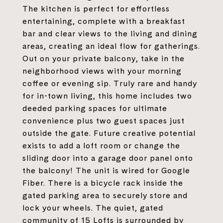
The kitchen is perfect for effortless
entertaining, complete with a breakfast
bar and clear views to the living and dining
areas, creating an ideal flow for gatherings.
Out on your private balcony, take in the
neighborhood views with your morning
coffee or evening sip. Truly rare and handy
for in-town living, this home includes two
deeded parking spaces for ultimate
convenience plus two guest spaces just
outside the gate. Future creative potential
exists to add a loft room or change the
sliding door into a garage door panel onto
the balcony! The unit is wired for Google
Fiber. There is a bicycle rack inside the
gated parking area to securely store and
lock your wheels. The quiet, gated
community of 15 Lofts is surrounded by