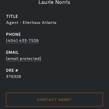
Laurie Norris
TITLE
Agent - Ellerhaus Atlanta
PHONE
(404) 433-7526
EMAIL
[email protected]
DRE #
376328
CONTACT AGENT