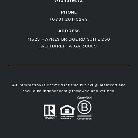
Alpharetta
PHONE
(678) 201-0244
ADDRESS
11525 HAYNES BRIDGE RD SUITE 250
ALPHARETTA GA 30009
All information is deemed reliable but not guaranteed and
should be independently reviewed and verified.