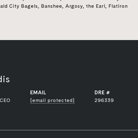
ld City Bagels, Banshee, Argosy, the Earl, Flatiron
dis
EMAIL
DRE #
 CEO
[email protected]
296339