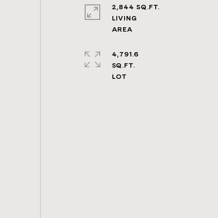
2,844 SQ.FT.
LIVING
4,791.6
SQ.FT.