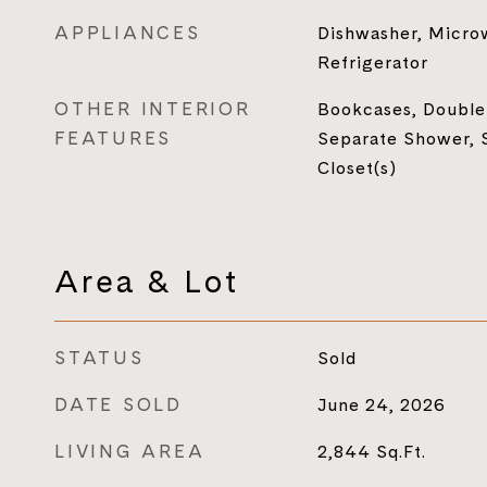
APPLIANCES
Dishwasher, Micro
Refrigerator
OTHER INTERIOR
Bookcases, Double 
FEATURES
Separate Shower, 
Closet(s)
Area & Lot
STATUS
Sold
DATE SOLD
June 24, 2026
LIVING AREA
2,844
Sq.Ft.