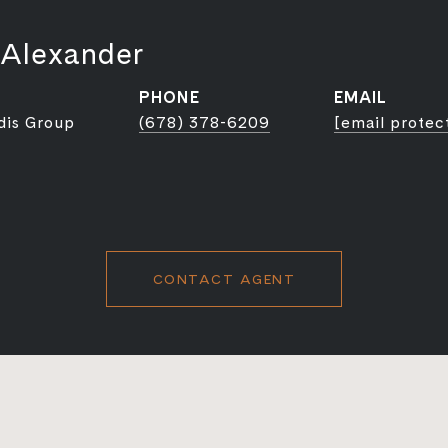
 Alexander
PHONE
EMAIL
dis Group
(678) 378-6209
[email protec
CONTACT AGENT