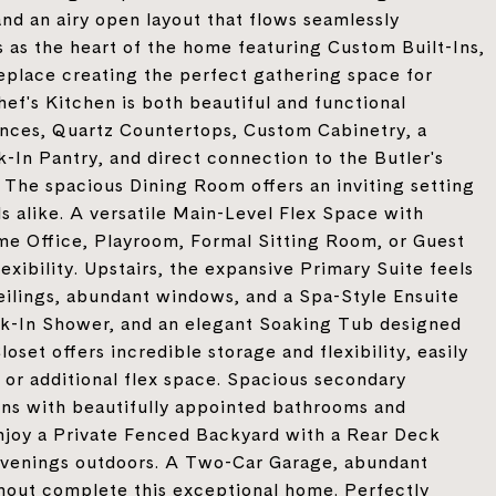
and an airy open layout that flows seamlessly
as the heart of the home featuring Custom Built-Ins,
replace creating the perfect gathering space for
hef's Kitchen is both beautiful and functional
nces, Quartz Countertops, Custom Cabinetry, a
-In Pantry, and direct connection to the Butler's
 The spacious Dining Room offers an inviting setting
ls alike. A versatile Main-Level Flex Space with
ome Office, Playroom, Formal Sitting Room, or Guest
exibility. Upstairs, the expansive Primary Suite feels
eilings, abundant windows, and a Spa-Style Ensuite
lk-In Shower, and an elegant Soaking Tub designed
set offers incredible storage and flexibility, easily
or additional flex space. Spacious secondary
s with beautifully appointed bathrooms and
njoy a Private Fenced Backyard with a Rear Deck
et evenings outdoors. A Two-Car Garage, abundant
hout complete this exceptional home. Perfectly