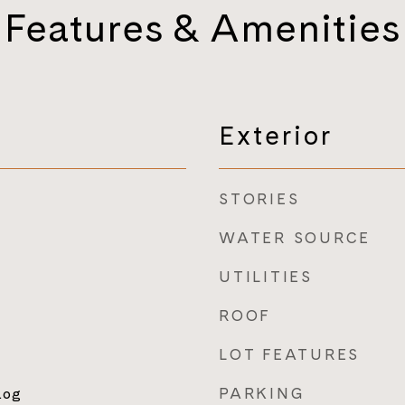
Features & Amenities
Exterior
STORIES
WATER SOURCE
UTILITIES
ROOF
LOT FEATURES
PARKING
Log