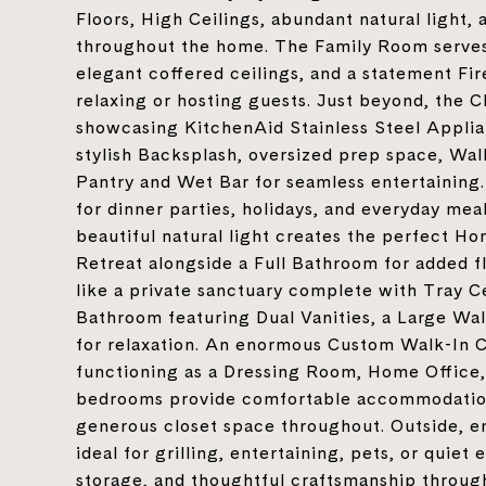
Floors, High Ceilings, abundant natural light, 
throughout the home. The Family Room serves 
elegant coffered ceilings, and a statement Fi
relaxing or hosting guests. Just beyond, the C
showcasing KitchenAid Stainless Steel Applia
stylish Backsplash, oversized prep space, Walk
Pantry and Wet Bar for seamless entertaining.
for dinner parties, holidays, and everyday mea
beautiful natural light creates the perfect H
Retreat alongside a Full Bathroom for added fl
like a private sanctuary complete with Tray C
Bathroom featuring Dual Vanities, a Large Wa
for relaxation. An enormous Custom Walk-In Clo
functioning as a Dressing Room, Home Office, 
bedrooms provide comfortable accommodation
generous closet space throughout. Outside, e
ideal for grilling, entertaining, pets, or qui
storage, and thoughtful craftsmanship throug