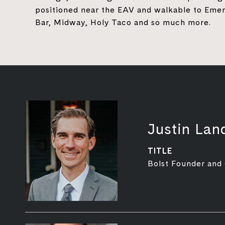
positioned near the EAV and walkable to Emera
Bar, Midway, Holy Taco and so much more.
Justin Lan
TITLE
Bolst Founder and