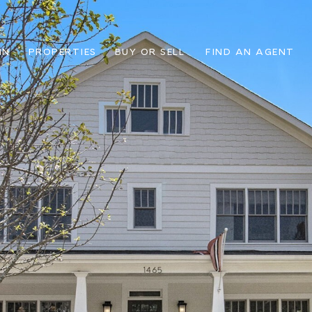
IN
PROPERTIES
BUY OR SELL
FIND AN AGENT