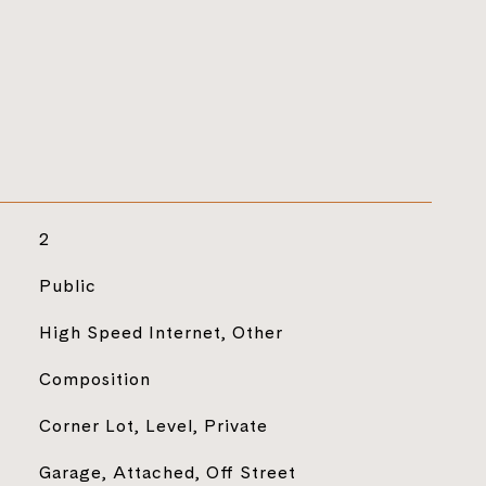
2
Public
High Speed Internet, Other
Composition
Corner Lot, Level, Private
Garage, Attached, Off Street