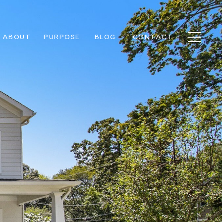
ABOUT
PURPOSE
BLOG
CONTACT