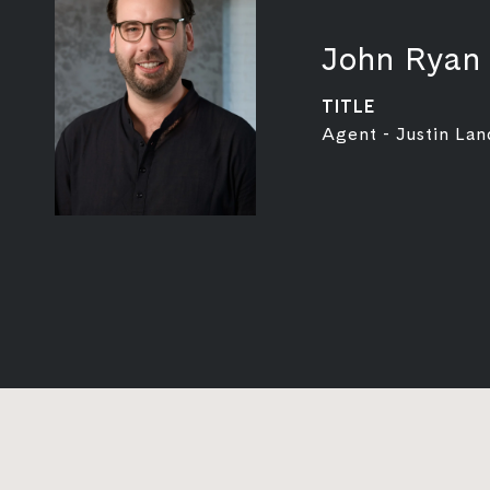
John Ryan
TITLE
Agent - Justin Lan