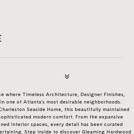
E
e where Timeless Architecture, Designer Finishes,
in one of Atlanta's most desirable neighborhoods.
Charleston Seaside Home, this beautifully maintained
sophisticated modern comfort. From the expansive
ned interior spaces, every detail has been curated
ntertaining. Step inside to discover Gleaming Hardwood