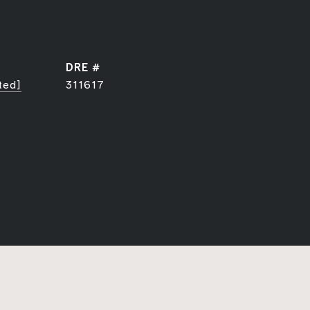
DRE #
ted]
311617