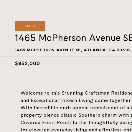
SOLD
1465 McPherson Avenue S
1465 MCPHERSON AVENUE SE, ATLANTA, GA 30316
$852,000
Welcome to this Stunning Craftsman Residenc
and Exceptional Intown Living come together 
With incredible curb appeal reminiscent of a 
property blends classic Southern charm with 
Covered Front Porch to the thoughtfully desig
for elevated everyday living and effortless e