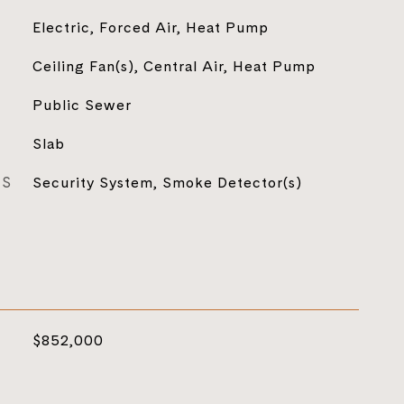
Electric, Forced Air, Heat Pump
Ceiling Fan(s), Central Air, Heat Pump
Public Sewer
Slab
ES
Security System, Smoke Detector(s)
$852,000