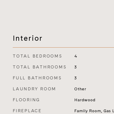
Interior
TOTAL BEDROOMS
4
TOTAL BATHROOMS
3
FULL BATHROOMS
3
LAUNDRY ROOM
Other
FLOORING
Hardwood
FIREPLACE
Family Room, Gas 