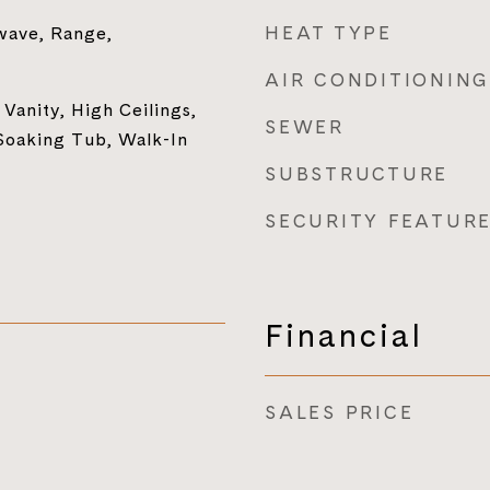
HEAT TYPE
wave, Range,
AIR CONDITIONING
Vanity, High Ceilings,
SEWER
Soaking Tub, Walk-In
SUBSTRUCTURE
SECURITY FEATUR
Financial
SALES PRICE