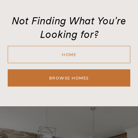
Not Finding What You're
Looking for?
HOME
BROWSE HOMES