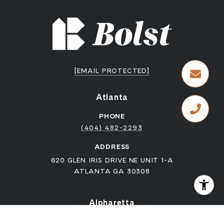
[EMAIL PROTECTED]
Atlanta
PHONE
(404) 482-2293
ADDRESS
620 GLEN IRIS DRIVE NE UNIT 1-A
ATLANTA GA 30308
Alpharetta
PHONE