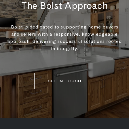
The Bolst Approach
Bolst is dedicated to supporting home buyers
and sellers with a responsive, knowledgeable
approach, delivering successful solutions rooted
in integrity.
GET IN TOUCH