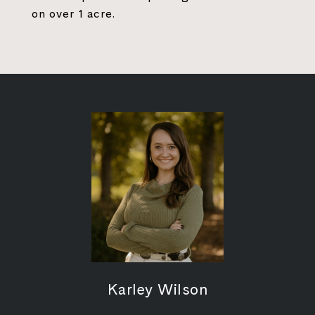
on over 1 acre.
Karley Wilson