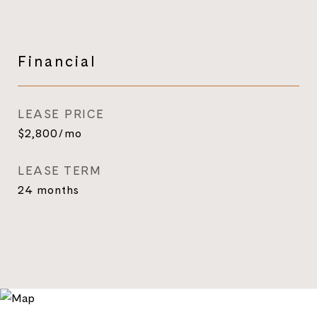
Financial
LEASE PRICE
$2,800/mo
LEASE TERM
24 months