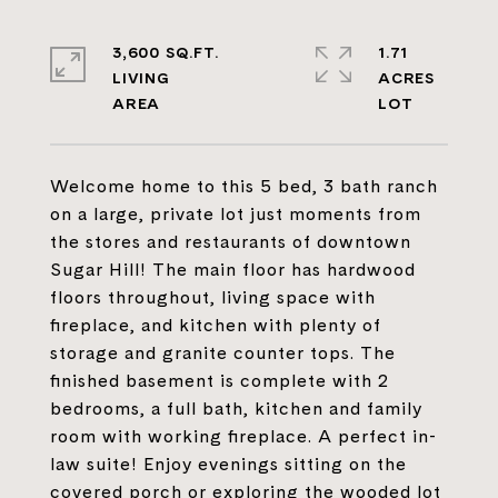
3,600 SQ.FT.
1.71
LIVING
ACRES
Welcome home to this 5 bed, 3 bath ranch
on a large, private lot just moments from
the stores and restaurants of downtown
Sugar Hill! The main floor has hardwood
floors throughout, living space with
fireplace, and kitchen with plenty of
storage and granite counter tops. The
finished basement is complete with 2
bedrooms, a full bath, kitchen and family
room with working fireplace. A perfect in-
law suite! Enjoy evenings sitting on the
covered porch or exploring the wooded lot