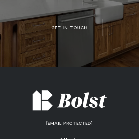
GET IN TOUCH
[EMAIL PROTECTED]