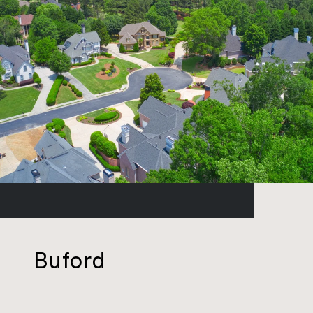
Buford