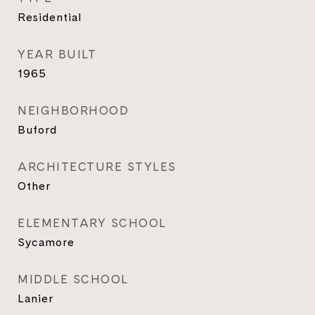
Residential
YEAR BUILT
1965
NEIGHBORHOOD
Buford
ARCHITECTURE STYLES
Other
ELEMENTARY SCHOOL
Sycamore
MIDDLE SCHOOL
Lanier