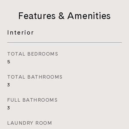
Features & Amenities
Interior
TOTAL BEDROOMS
5
TOTAL BATHROOMS
3
FULL BATHROOMS
3
LAUNDRY ROOM