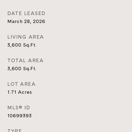
DATE LEASED
March 28, 2026
LIVING AREA
3,600
Sq.Ft.
TOTAL AREA
3,600
Sq.Ft.
LOT AREA
1.71
Acres
MLS® ID
10699393
TYPE