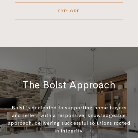
EXPLORE
The Bolst Approach
Bolst is dedicated to supporting home buyers
and sellers with a responsive, knowledgeable
approach, delivering successful solutions rooted
in integrity.