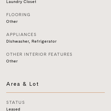
Laundry Closet
FLOORING
Other
APPLIANCES
Dishwasher, Refrigerator
OTHER INTERIOR FEATURES
Other
Area & Lot
STATUS
Leased