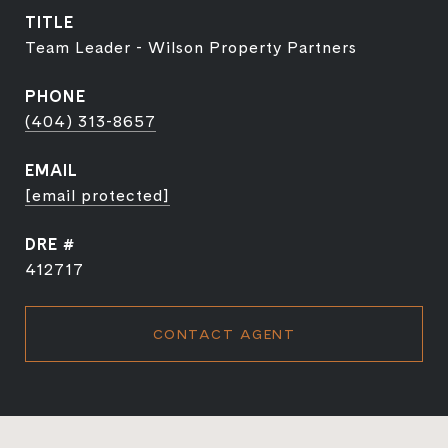
TITLE
Team Leader - Wilson Property Partners
PHONE
(404) 313-8657
EMAIL
[email protected]
DRE #
412717
CONTACT AGENT