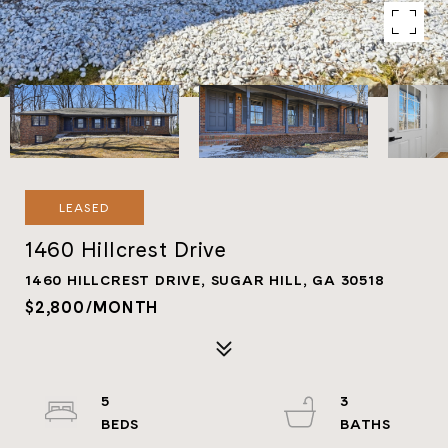
LEASED
1460 Hillcrest Drive
1460 HILLCREST DRIVE, SUGAR HILL, GA 30518
$2,800/MONTH
5
3