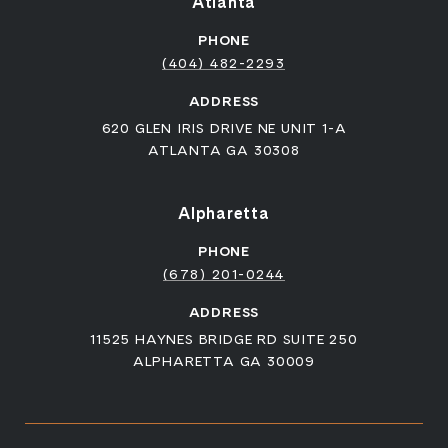
Atlanta
PHONE
(404) 482-2293
ADDRESS
620 GLEN IRIS DRIVE NE UNIT 1-A
ATLANTA GA 30308
Alpharetta
PHONE
(678) 201-0244
ADDRESS
11525 HAYNES BRIDGE RD SUITE 250
ALPHARETTA GA 30009