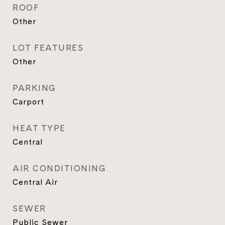
ROOF
Other
LOT FEATURES
Other
PARKING
Carport
HEAT TYPE
Central
AIR CONDITIONING
Central Air
SEWER
Public Sewer