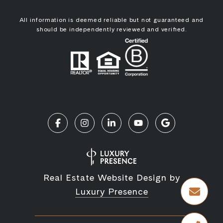
All information is deemed reliable but not guaranteed and
should be independently reviewed and verified.
Real Estate Website Design by
Luxury Presence