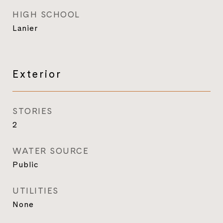
HIGH SCHOOL
Lanier
Exterior
STORIES
2
WATER SOURCE
Public
UTILITIES
None