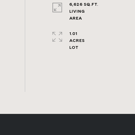
6,626 SQ.FT.
LIVING
1.01
ACRES