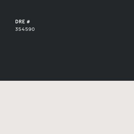
DRE #
354590