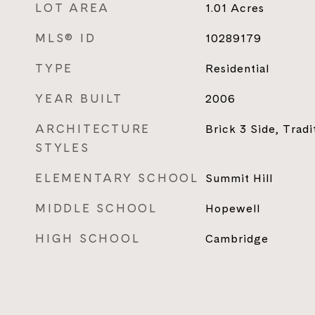
LOT AREA
1.01
Acres
MLS® ID
10289179
TYPE
Residential
YEAR BUILT
2006
ARCHITECTURE
Brick 3 Side, Tradi
STYLES
ELEMENTARY SCHOOL
Summit Hill
MIDDLE SCHOOL
Hopewell
HIGH SCHOOL
Cambridge