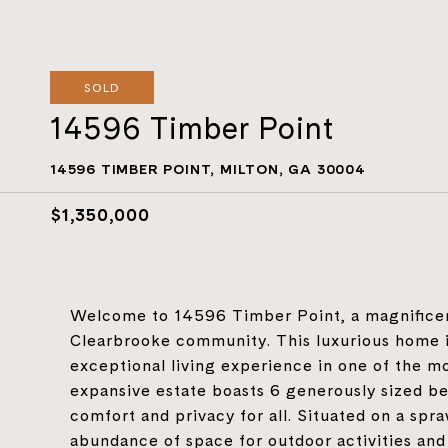
SOLD
14596 Timber Point
14596 TIMBER POINT, MILTON, GA 30004
$1,350,000
Welcome to 14596 Timber Point, a magnificent
Clearbrooke community. This luxurious home i
exceptional living experience in one of the m
expansive estate boasts 6 generously sized b
comfort and privacy for all. Situated on a spra
abundance of space for outdoor activities and