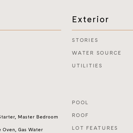
Exterior
STORIES
WATER SOURCE
UTILITIES
POOL
ROOF
Starter, Master Bedroom
LOT FEATURES
e Oven, Gas Water