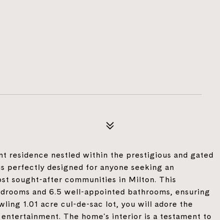
 residence nestled within the prestigious and gated
s perfectly designed for anyone seeking an
ost sought-after communities in Milton. This
edrooms and 6.5 well-appointed bathrooms, ensuring
wling 1.01 acre cul-de-sac lot, you will adore the
 entertainment. The home's interior is a testament to