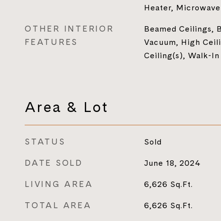
Heater, Microwave
OTHER INTERIOR
Beamed Ceilings, B
FEATURES
Vacuum, High Ceili
Ceiling(s), Walk-In
Area & Lot
STATUS
Sold
DATE SOLD
June 18, 2024
LIVING AREA
6,626
Sq.Ft.
TOTAL AREA
6,626
Sq.Ft.