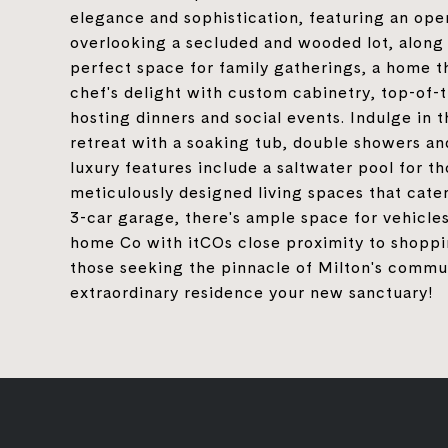
elegance and sophistication, featuring an ope
overlooking a secluded and wooded lot, along 
perfect space for family gatherings, a home th
chef's delight with custom cabinetry, top-of-
hosting dinners and social events. Indulge in
retreat with a soaking tub, double showers and
luxury features include a saltwater pool for t
meticulously designed living spaces that cater
3-car garage, there's ample space for vehicle
home Co with itCOs close proximity to shoppin
those seeking the pinnacle of Milton's commun
extraordinary residence your new sanctuary!