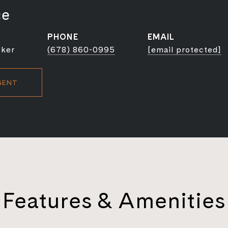
ce
PHONE
EMAIL
oker
(678) 860-0995
[email protected]
GENT
Features & Amenities