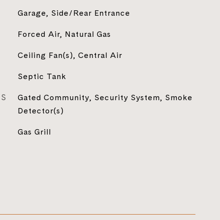
Garage, Side/Rear Entrance
Forced Air, Natural Gas
Ceiling Fan(s), Central Air
Septic Tank
ES
Gated Community, Security System, Smoke
Detector(s)
Gas Grill