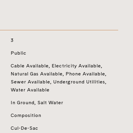
3
Public
Cable Available, Electricity Available,
Natural Gas Available, Phone Available,
Sewer Available, Underground Utilities,
Water Available
In Ground, Salt Water
Composition
Cul-De-Sac