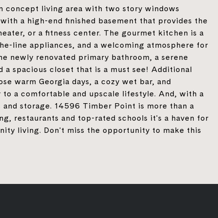
n concept living area with two story windows
with a high-end finished basement that provides the
eater, or a fitness center. The gourmet kitchen is a
the-line appliances, and a welcoming atmosphere for
 the newly renovated primary bathroom, a serene
 a spacious closet that is a must see! Additional
hose warm Georgia days, a cozy wet bar, and
 to a comfortable and upscale lifestyle. And, with a
s and storage. 14596 Timber Point is more than a
g, restaurants and top-rated schools it's a haven for
ity living. Don't miss the opportunity to make this