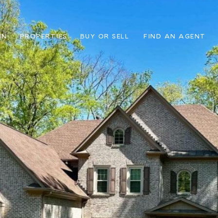
IN
PROPERTIES
BUY OR SELL
FIND AN AGENT