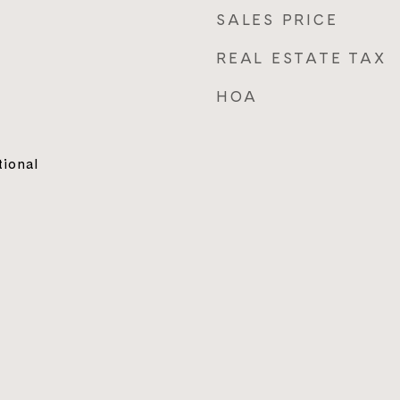
SALES PRICE
REAL ESTATE TAX
HOA
tional