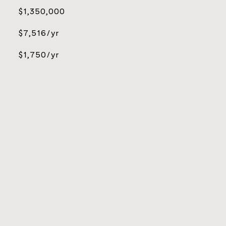
$1,350,000
$7,516/yr
$1,750/yr