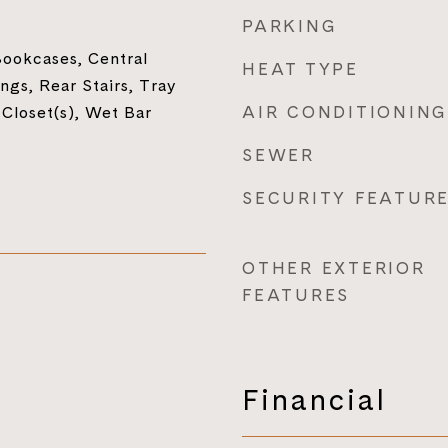
PARKING
ookcases, Central
HEAT TYPE
ngs, Rear Stairs, Tray
AIR CONDITIONING
 Closet(s), Wet Bar
SEWER
SECURITY FEATUR
OTHER EXTERIOR
FEATURES
Financial