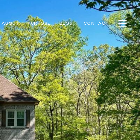
ABOUT
PURPOSE
BLOG
CONTACT