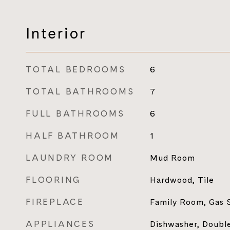
Interior
TOTAL BEDROOMS
6
TOTAL BATHROOMS
7
FULL BATHROOMS
6
HALF BATHROOM
1
LAUNDRY ROOM
Mud Room
FLOORING
Hardwood, Tile
FIREPLACE
Family Room, Gas 
APPLIANCES
Dishwasher, Doubl