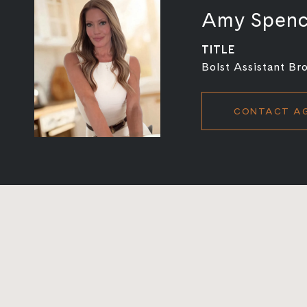
Amy Spen
TITLE
Bolst Assistant Br
CONTACT A