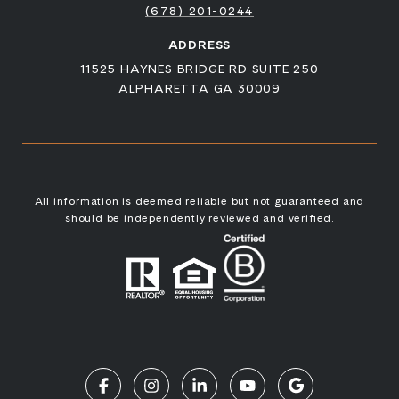
(678) 201-0244
ADDRESS
11525 HAYNES BRIDGE RD SUITE 250
ALPHARETTA GA 30009
All information is deemed reliable but not guaranteed and
should be independently reviewed and verified.