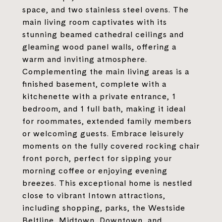
space, and two stainless steel ovens. The
main living room captivates with its
stunning beamed cathedral ceilings and
gleaming wood panel walls, offering a
warm and inviting atmosphere.
Complementing the main living areas is a
finished basement, complete with a
kitchenette with a private entrance, 1
bedroom, and 1 full bath, making it ideal
for roommates, extended family members
or welcoming guests. Embrace leisurely
moments on the fully covered rocking chair
front porch, perfect for sipping your
morning coffee or enjoying evening
breezes. This exceptional home is nestled
close to vibrant Intown attractions,
including shopping, parks, the Westside
Beltline, Midtown, Downtown, and