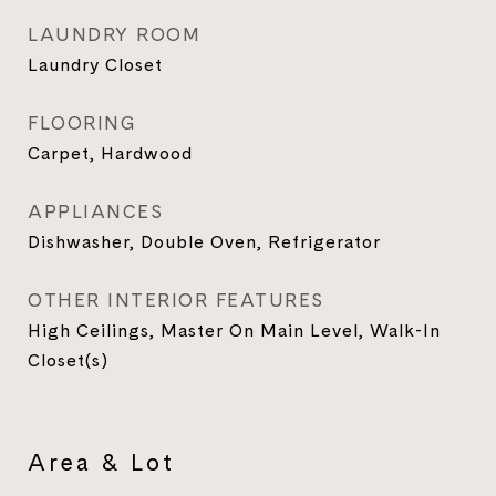
LAUNDRY ROOM
Laundry Closet
FLOORING
Carpet, Hardwood
APPLIANCES
Dishwasher, Double Oven, Refrigerator
OTHER INTERIOR FEATURES
High Ceilings, Master On Main Level, Walk-In
Closet(s)
Area & Lot