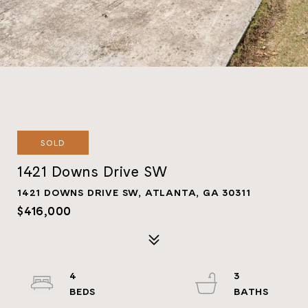
SOLD
1421 Downs Drive SW
1421 DOWNS DRIVE SW, ATLANTA, GA 30311
$416,000
4
3