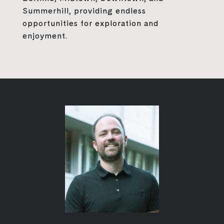
Summerhill, providing endless
opportunities for exploration and
enjoyment.