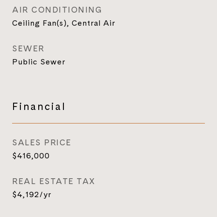
AIR CONDITIONING
Ceiling Fan(s), Central Air
SEWER
Public Sewer
Financial
SALES PRICE
$416,000
REAL ESTATE TAX
$4,192/yr