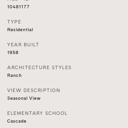
10481177
TYPE
Residential
YEAR BUILT
1958
ARCHITECTURE STYLES
Ranch
VIEW DESCRIPTION
Seasonal View
ELEMENTARY SCHOOL
Cascade