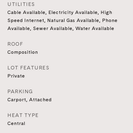
UTILITIES
Cable Available, Electricity Available, High
Speed Internet, Natural Gas Available, Phone
Available, Sewer Available, Water Available
ROOF
Composition
LOT FEATURES
Private
PARKING
Carport, Attached
HEAT TYPE
Central