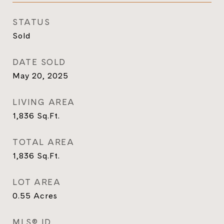
STATUS
Sold
DATE SOLD
May 20, 2025
LIVING AREA
1,836
Sq.Ft.
TOTAL AREA
1,836
Sq.Ft.
LOT AREA
0.55
Acres
MLS® ID