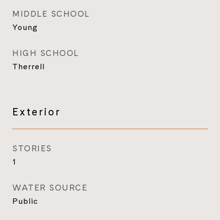
MIDDLE SCHOOL
Young
HIGH SCHOOL
Therrell
Exterior
STORIES
1
WATER SOURCE
Public