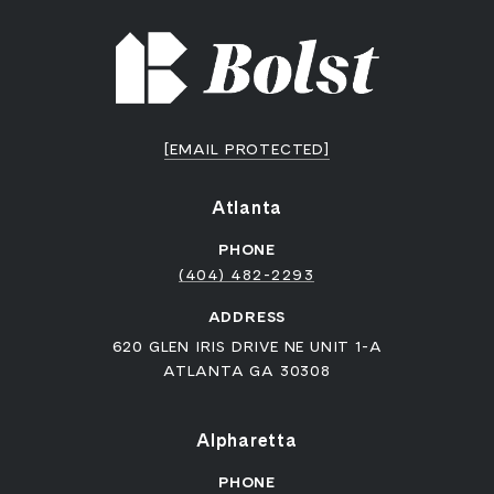
[EMAIL PROTECTED]
Atlanta
PHONE
(404) 482-2293
ADDRESS
620 GLEN IRIS DRIVE NE UNIT 1-A
ATLANTA GA 30308
Alpharetta
PHONE