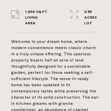
1,836 SQ.FT.
0.55
LIVING
ACRES
Welcome to your dream home, where
modern convenience meets classic charm
in a truly unique offering. This spacious
property boasts half an acre of land
thoughtfully designed for a sustainable
garden, perfect for those seeking a self-
sufficient lifestyle. The move-in-ready
home has been updated to fit
contemporary tastes while preserving the
character of its solid construction. The eat-
in kitchen gleams with granite
countertops, an abundance of cabinet