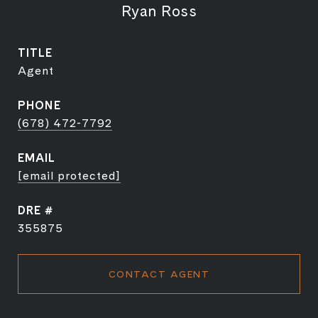
Ryan Ross
TITLE
Agent
PHONE
(678) 472-7792
EMAIL
[email protected]
DRE #
355875
CONTACT AGENT