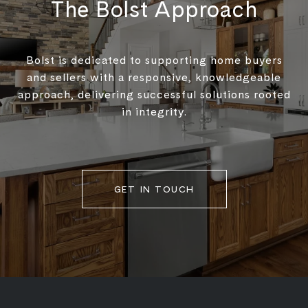
The Bolst Approach
Bolst is dedicated to supporting home buyers
and sellers with a responsive, knowledgeable
approach, delivering successful solutions rooted
in integrity.
GET IN TOUCH