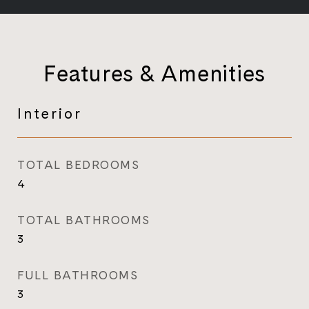
Features & Amenities
Interior
TOTAL BEDROOMS
4
TOTAL BATHROOMS
3
FULL BATHROOMS
3