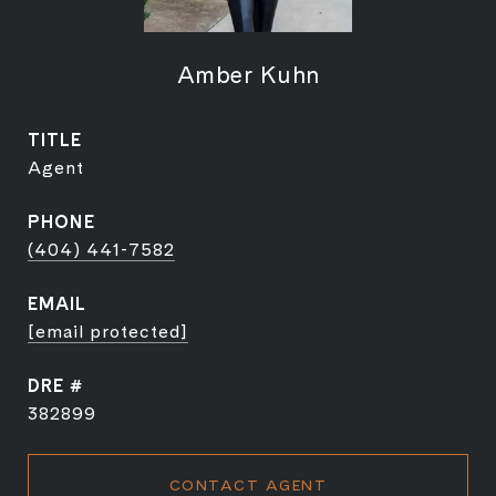
Amber Kuhn
TITLE
Agent
PHONE
(404) 441-7582
EMAIL
[email protected]
DRE #
382899
CONTACT AGENT