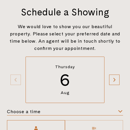
Schedule a Showing
We would love to show you our beautiful
property. Please select your preferred date and
time below. An agent will be in touch shortly to
confirm your appointment.
Thursday
6
Aug
Choose a time
Meeting Type