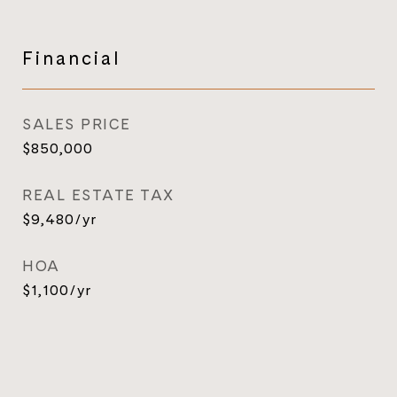
Financial
SALES PRICE
$850,000
REAL ESTATE TAX
$9,480/yr
HOA
$1,100/yr