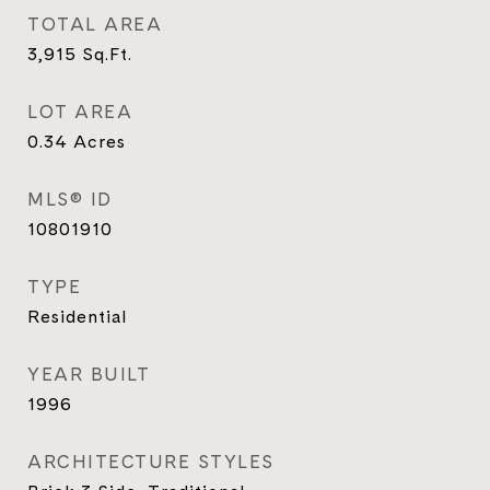
TOTAL AREA
3,915
Sq.Ft.
LOT AREA
0.34
Acres
MLS® ID
10801910
TYPE
Residential
YEAR BUILT
1996
ARCHITECTURE STYLES