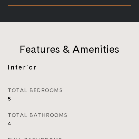
Features & Amenities
Interior
TOTAL BEDROOMS
5
TOTAL BATHROOMS
4