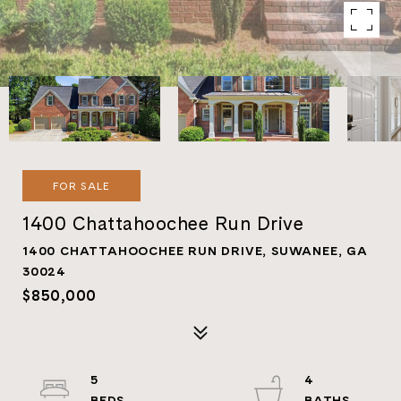
FOR SALE
1400 Chattahoochee Run Drive
1400 CHATTAHOOCHEE RUN DRIVE, SUWANEE, GA
30024
$850,000
5
4