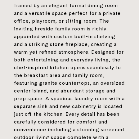
framed by an elegant formal dining room
and a versatile space perfect for a private
office, playroom, or sitting room. The
inviting fireside family room is richly
appointed with custom built-in shelving
and a striking stone fireplace, creating a
warm yet refined atmosphere. Designed for
both entertaining and everyday living, the
chef-inspired kitchen opens seamlessly to
the breakfast area and family room,
featuring granite countertops, an oversized
center island, and abundant storage and
prep space. A spacious laundry room with a
separate sink and new cabinetry is located
just off the kitchen. Every detail has been
carefully considered for comfort and
convenience including a stunning screened
outdoor living space complete with a