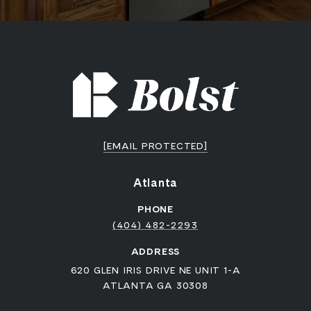
[EMAIL PROTECTED]
Atlanta
PHONE
(404) 482-2293
ADDRESS
620 GLEN IRIS DRIVE NE UNIT 1-A
ATLANTA GA 30308