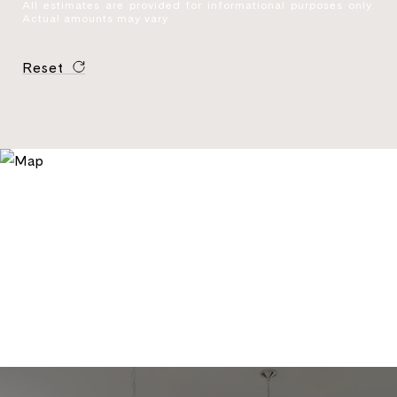
All estimates are provided for informational purposes only.
Actual amounts may vary.
Reset