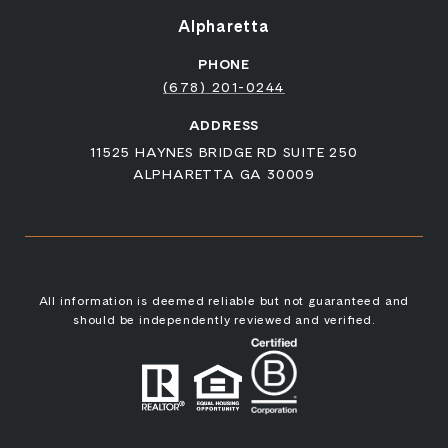
Alpharetta
PHONE
(678) 201-0244
ADDRESS
11525 HAYNES BRIDGE RD SUITE 250
ALPHARETTA GA 30009
All information is deemed reliable but not guaranteed and
should be independently reviewed and verified.