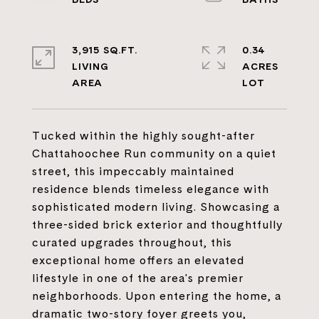
3,915 SQ.FT.
0.34
LIVING
ACRES
Tucked within the highly sought-after
Chattahoochee Run community on a quiet
street, this impeccably maintained
residence blends timeless elegance with
sophisticated modern living. Showcasing a
three-sided brick exterior and thoughtfully
curated upgrades throughout, this
exceptional home offers an elevated
lifestyle in one of the area's premier
neighborhoods. Upon entering the home, a
dramatic two-story foyer greets you,