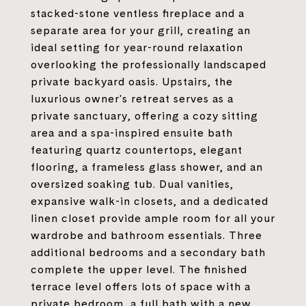
stacked-stone ventless fireplace and a
separate area for your grill, creating an
ideal setting for year-round relaxation
overlooking the professionally landscaped
private backyard oasis. Upstairs, the
luxurious owner's retreat serves as a
private sanctuary, offering a cozy sitting
area and a spa-inspired ensuite bath
featuring quartz countertops, elegant
flooring, a frameless glass shower, and an
oversized soaking tub. Dual vanities,
expansive walk-in closets, and a dedicated
linen closet provide ample room for all your
wardrobe and bathroom essentials. Three
additional bedrooms and a secondary bath
complete the upper level. The finished
terrace level offers lots of space with a
private bedroom, a full bath with a new