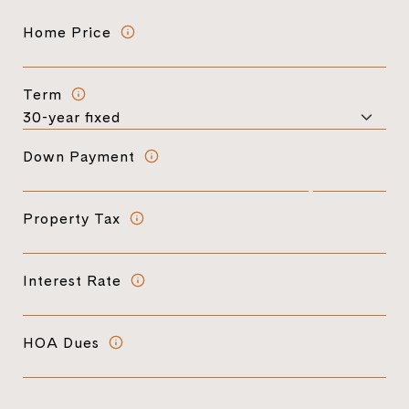
Home Price
Term
Down Payment
Property Tax
Interest Rate
HOA Dues