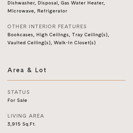
Dishwasher, Disposal, Gas Water Heater,
Microwave, Refrigerator
OTHER INTERIOR FEATURES
Bookcases, High Ceilings, Tray Ceiling(s),
Vaulted Ceiling(s), Walk-In Closet(s)
Area & Lot
STATUS
For Sale
LIVING AREA
3,915
Sq.Ft.