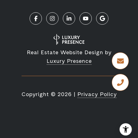
Real Estate Website Design by
Luxury Presence
Copyright ©
2026
|
Privacy Policy