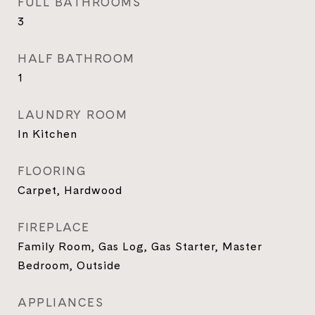
FULL BATHROOMS
3
HALF BATHROOM
1
LAUNDRY ROOM
In Kitchen
FLOORING
Carpet, Hardwood
FIREPLACE
Family Room, Gas Log, Gas Starter, Master
Bedroom, Outside
APPLIANCES