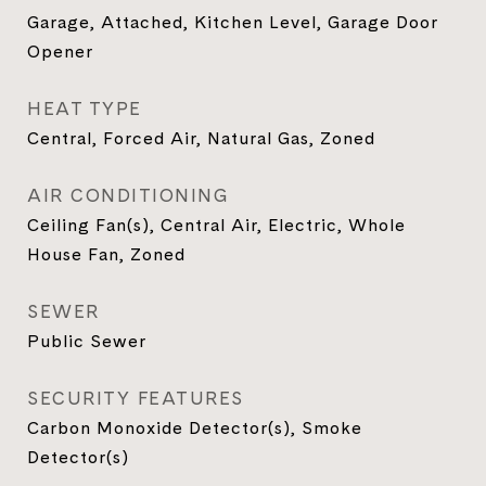
Garage, Attached, Kitchen Level, Garage Door
Opener
HEAT TYPE
Central, Forced Air, Natural Gas, Zoned
AIR CONDITIONING
Ceiling Fan(s), Central Air, Electric, Whole
House Fan, Zoned
SEWER
Public Sewer
SECURITY FEATURES
Carbon Monoxide Detector(s), Smoke
Detector(s)