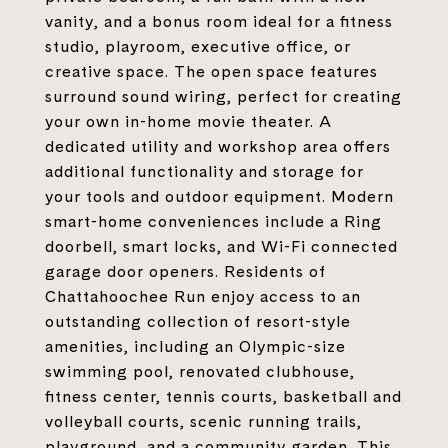
vanity, and a bonus room ideal for a fitness
studio, playroom, executive office, or
creative space. The open space features
surround sound wiring, perfect for creating
your own in-home movie theater. A
dedicated utility and workshop area offers
additional functionality and storage for
your tools and outdoor equipment. Modern
smart-home conveniences include a Ring
doorbell, smart locks, and Wi-Fi connected
garage door openers. Residents of
Chattahoochee Run enjoy access to an
outstanding collection of resort-style
amenities, including an Olympic-size
swimming pool, renovated clubhouse,
fitness center, tennis courts, basketball and
volleyball courts, scenic running trails,
playground, and a community garden. This