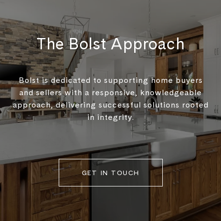
The Bolst Approach
Bolst is dedicated to supporting home buyers
and sellers with a responsive, knowledgeable
approach, delivering successful solutions rooted
in integrity.
GET IN TOUCH