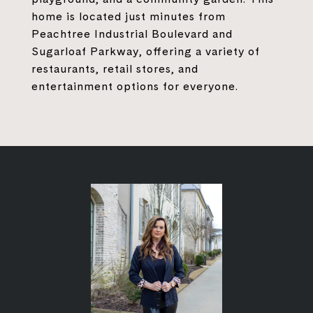
home is located just minutes from
Peachtree Industrial Boulevard and
Sugarloaf Parkway, offering a variety of
restaurants, retail stores, and
entertainment options for everyone.