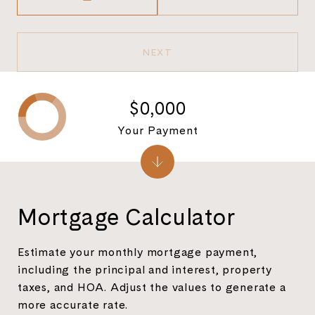
NEXT
$0,000
Your Payment
Mortgage Calculator
Estimate your monthly mortgage payment,
including the principal and interest, property
taxes, and HOA. Adjust the values to generate a
more accurate rate.