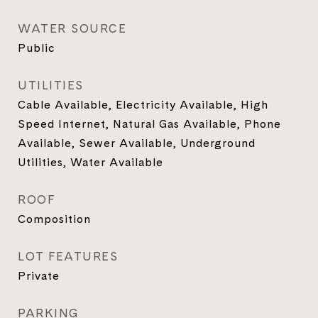
WATER SOURCE
Public
UTILITIES
Cable Available, Electricity Available, High
Speed Internet, Natural Gas Available, Phone
Available, Sewer Available, Underground
Utilities, Water Available
ROOF
Composition
LOT FEATURES
Private
PARKING