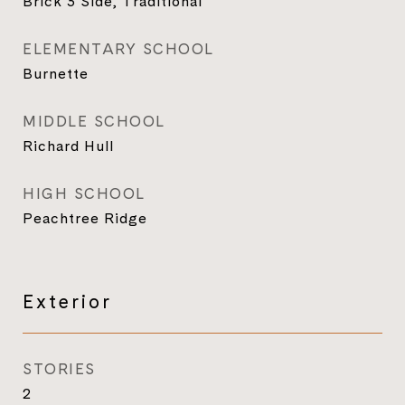
Brick 3 Side, Traditional
ELEMENTARY SCHOOL
Burnette
MIDDLE SCHOOL
Richard Hull
HIGH SCHOOL
Peachtree Ridge
Exterior
STORIES
2