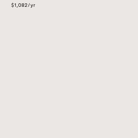
$1,082/yr