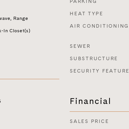
PARKING
HEAT TYPE
wave, Range
AIR CONDITIONING
-In Closet(s)
SEWER
SUBSTRUCTURE
SECURITY FEATUR
Financial
5
SALES PRICE