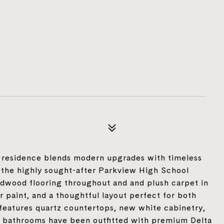
h residence blends modern upgrades with timeless
 the highly sought-after Parkview High School
ardwood flooring throughout and and plush carpet in
r paint, and a thoughtful layout perfect for both
 features quartz countertops, new white cabinetry,
he bathrooms have been outfitted with premium Delta