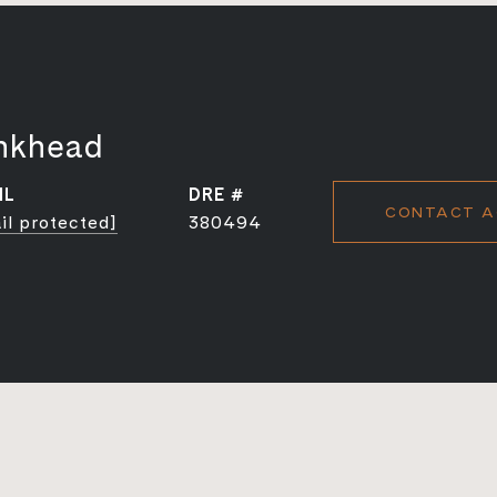
nkhead
IL
DRE #
CONTACT A
il protected]
380494