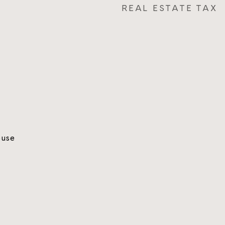
REAL ESTATE TAX
ouse