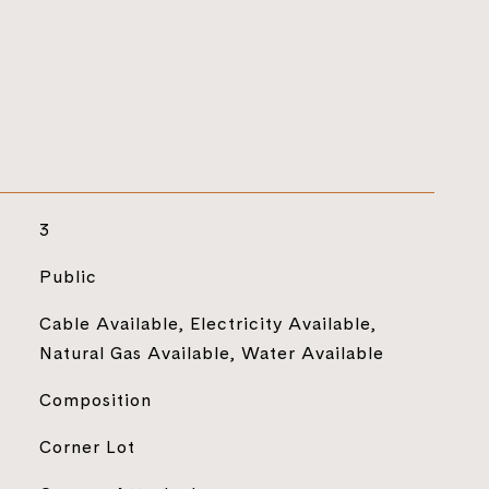
3
Public
Cable Available, Electricity Available,
Natural Gas Available, Water Available
Composition
Corner Lot