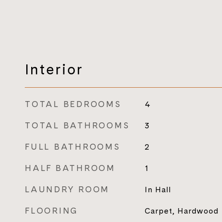
Interior
TOTAL BEDROOMS
4
TOTAL BATHROOMS
3
FULL BATHROOMS
2
HALF BATHROOM
1
LAUNDRY ROOM
In Hall
FLOORING
Carpet, Hardwood