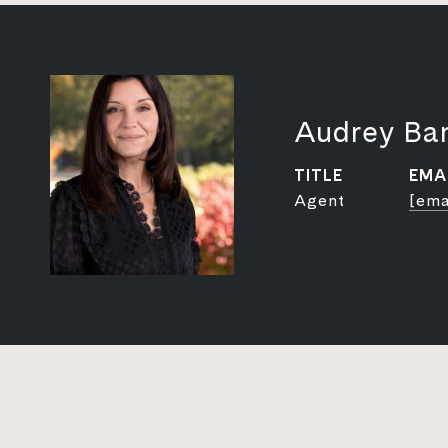
Audrey Ba
TITLE
EMA
Agent
[ema