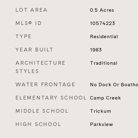
LOT AREA
0.5
Acres
MLS® ID
10574223
TYPE
Residential
YEAR BUILT
1983
ARCHITECTURE
Traditional
STYLES
WATER FRONTAGE
No Dock Or Boath
ELEMENTARY SCHOOL
Camp Creek
MIDDLE SCHOOL
Trickum
HIGH SCHOOL
Parkview