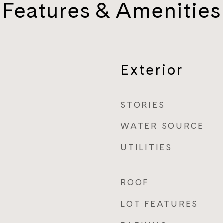
Features & Amenities
Exterior
STORIES
WATER SOURCE
UTILITIES
ROOF
LOT FEATURES