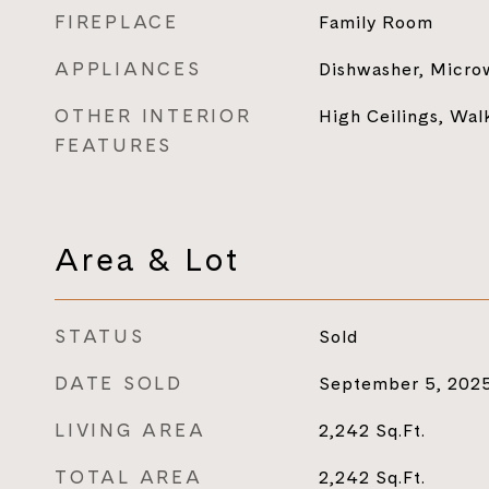
FIREPLACE
Family Room
APPLIANCES
Dishwasher, Micro
OTHER INTERIOR
High Ceilings, Walk
FEATURES
Area & Lot
STATUS
Sold
DATE SOLD
September 5, 202
LIVING AREA
2,242
Sq.Ft.
TOTAL AREA
2,242
Sq.Ft.