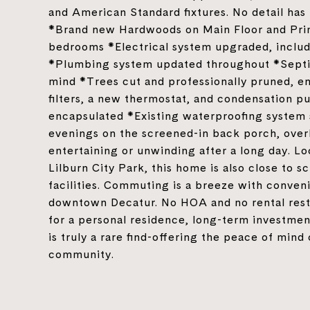
and American Standard fixtures. No detail ha
*Brand new Hardwoods on Main Floor and Pri
bedrooms *Electrical system upgraded, includi
*Plumbing system updated throughout *Septic
mind *Trees cut and professionally pruned, 
filters, a new thermostat, and condensation
encapsulated *Existing waterproofing system 
evenings on the screened-in back porch, overl
entertaining or unwinding after a long day. L
Lilburn City Park, this home is also close to s
facilities. Commuting is a breeze with conven
downtown Decatur. No HOA and no rental restri
for a personal residence, long-term investmen
is truly a rare find-offering the peace of mind
community.