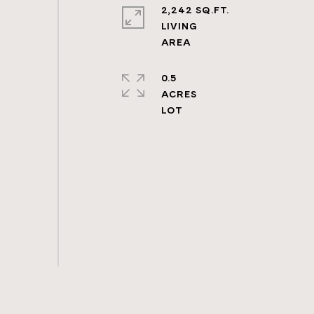
2,242 SQ.FT.
LIVING
0.5
ACRES