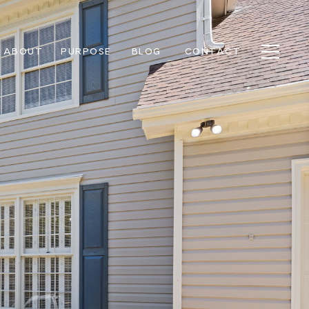
ABOUT
PURPOSE
BLOG
CONTACT