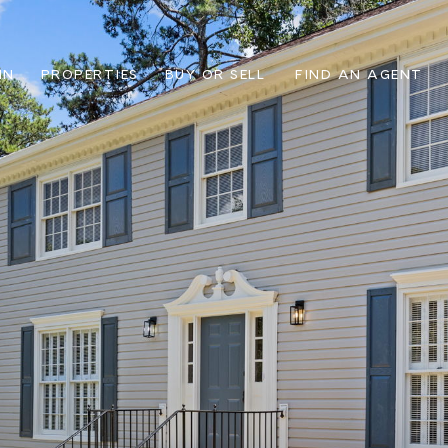
IN
PROPERTIES
BUY OR SELL
FIND AN AGENT