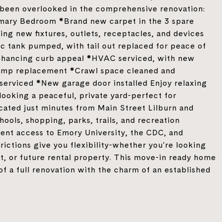
s been overlooked in the comprehensive renovation:
mary Bedroom *Brand new carpet in the 3 spare
ng new fixtures, outlets, receptacles, and devices
 tank pumped, with tail out replaced for peace of
enhancing curb appeal *HVAC serviced, with new
 pump replacement *Crawl space cleaned and
serviced *New garage door installed Enjoy relaxing
ooking a peaceful, private yard-perfect for
ocated just minutes from Main Street Lilburn and
chools, shopping, parks, trails, and recreation
ient access to Emory University, the CDC, and
ctions give you flexibility-whether you're looking
t, or future rental property. This move-in ready home
 of a full renovation with the charm of an established