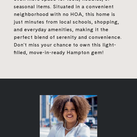
seasonal items. Situated in a convenient
neighborhood with no HOA, this home is
just minutes from local schools, shopping,
and everyday amenities, making it the
perfect blend of serenity and convenience.
Don't miss your chance to own this light-
filled, move-in-ready Hampton gem!