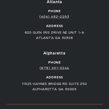
Atlanta
PHONE
(404) 482-2293
ADDRESS
620 GLEN IRIS DRIVE NE UNIT 1-A
ATLANTA GA 30308
Alpharetta
PHONE
(678) 201-0244
ADDRESS
11525 HAYNES BRIDGE RD SUITE 250
ALPHARETTA GA 30009