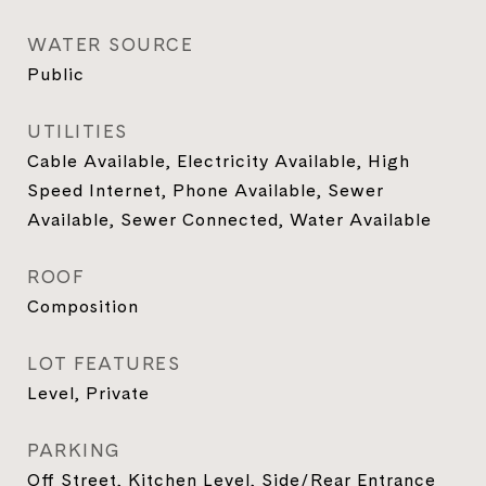
WATER SOURCE
Public
UTILITIES
Cable Available, Electricity Available, High
Speed Internet, Phone Available, Sewer
Available, Sewer Connected, Water Available
ROOF
Composition
LOT FEATURES
Level, Private
PARKING
Off Street, Kitchen Level, Side/Rear Entrance