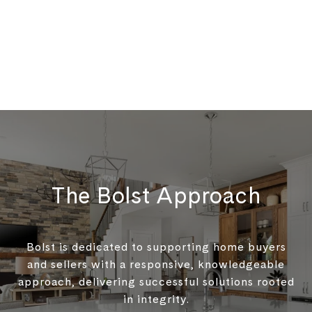
The Bolst Approach
Bolst is dedicated to supporting home buyers
and sellers with a responsive, knowledgeable
approach, delivering successful solutions rooted
in integrity.