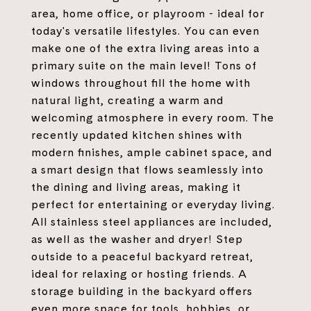
area, home office, or playroom - ideal for
today's versatile lifestyles. You can even
make one of the extra living areas into a
primary suite on the main level! Tons of
windows throughout fill the home with
natural light, creating a warm and
welcoming atmosphere in every room. The
recently updated kitchen shines with
modern finishes, ample cabinet space, and
a smart design that flows seamlessly into
the dining and living areas, making it
perfect for entertaining or everyday living.
All stainless steel appliances are included,
as well as the washer and dryer! Step
outside to a peaceful backyard retreat,
ideal for relaxing or hosting friends. A
storage building in the backyard offers
even more space for tools, hobbies, or