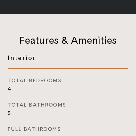
Features & Amenities
Interior
TOTAL BEDROOMS
4
TOTAL BATHROOMS
3
FULL BATHROOMS