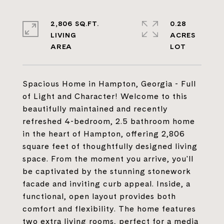
2,806 SQ.FT.
0.28
LIVING
ACRES
Spacious Home in Hampton, Georgia - Full
of Light and Character! Welcome to this
beautifully maintained and recently
refreshed 4-bedroom, 2.5 bathroom home
in the heart of Hampton, offering 2,806
square feet of thoughtfully designed living
space. From the moment you arrive, you'll
be captivated by the stunning stonework
facade and inviting curb appeal. Inside, a
functional, open layout provides both
comfort and flexibility. The home features
two extra living rooms, perfect for a media