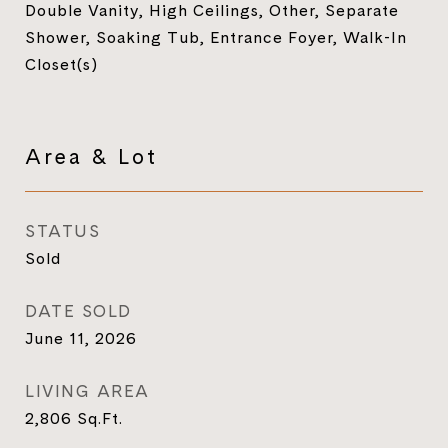
Double Vanity, High Ceilings, Other, Separate
Shower, Soaking Tub, Entrance Foyer, Walk-In
Closet(s)
Area & Lot
STATUS
Sold
DATE SOLD
June 11, 2026
LIVING AREA
2,806
Sq.Ft.