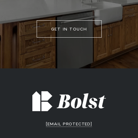
GET IN TOUCH
[EMAIL PROTECTED]