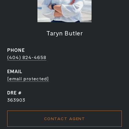
Taryn Butler
PHONE
(404) 824-4658
EMAIL
[email protected]
DRE #
363903
CONTACT AGENT