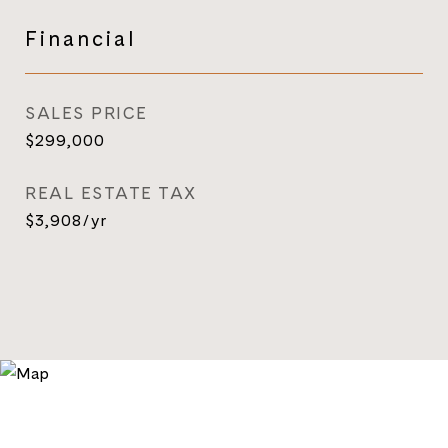
Financial
SALES PRICE
$299,000
REAL ESTATE TAX
$3,908/yr