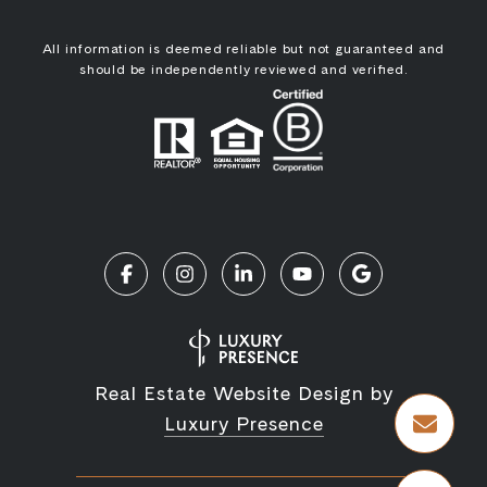
All information is deemed reliable but not guaranteed and
should be independently reviewed and verified.
Real Estate Website Design by
Luxury Presence