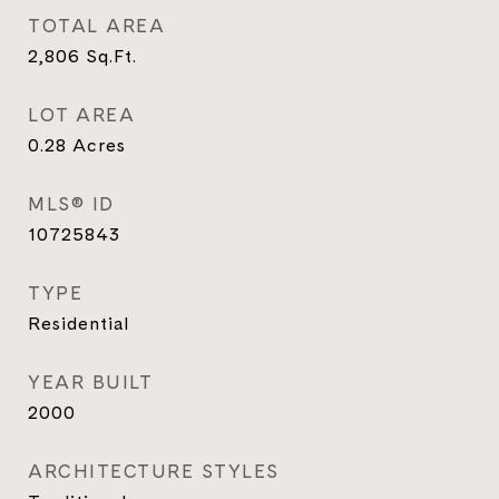
TOTAL AREA
2,806
Sq.Ft.
LOT AREA
0.28
Acres
MLS® ID
10725843
TYPE
Residential
YEAR BUILT
2000
ARCHITECTURE STYLES