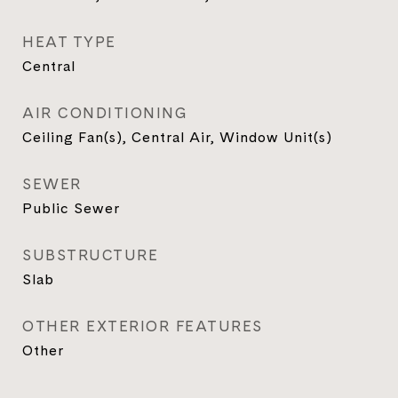
HEAT TYPE
Central
AIR CONDITIONING
Ceiling Fan(s), Central Air, Window Unit(s)
SEWER
Public Sewer
SUBSTRUCTURE
Slab
OTHER EXTERIOR FEATURES
Other