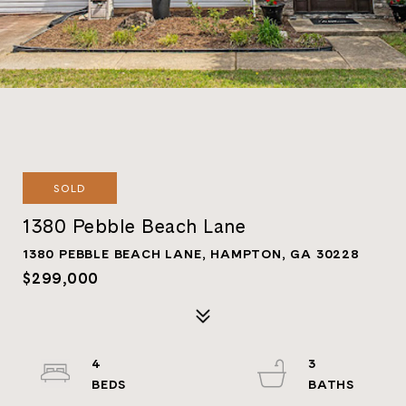
SOLD
1380 Pebble Beach Lane
1380 PEBBLE BEACH LANE, HAMPTON, GA 30228
$299,000
4
3