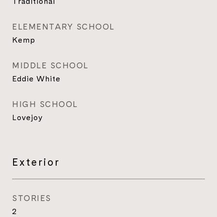
Traditional
ELEMENTARY SCHOOL
Kemp
MIDDLE SCHOOL
Eddie White
HIGH SCHOOL
Lovejoy
Exterior
STORIES
2