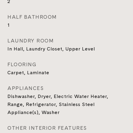
2
HALF BATHROOM
1
LAUNDRY ROOM
In Hall, Laundry Closet, Upper Level
FLOORING
Carpet, Laminate
APPLIANCES
Dishwasher, Dryer, Electric Water Heater,
Range, Refrigerator, Stainless Steel
Appliance(s), Washer
OTHER INTERIOR FEATURES