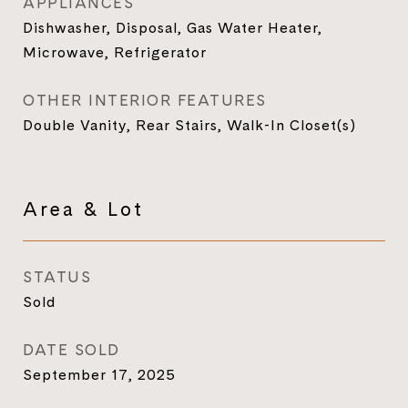
APPLIANCES
Dishwasher, Disposal, Gas Water Heater,
Microwave, Refrigerator
OTHER INTERIOR FEATURES
Double Vanity, Rear Stairs, Walk-In Closet(s)
Area & Lot
STATUS
Sold
DATE SOLD
September 17, 2025