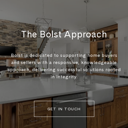
The Bolst Approach
Bolst is dedicated to supporting home buyers
and sellers with a responsive, knowledgeable
approach, delivering successful solutions rooted
in integrity.
GET IN TOUCH