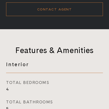
CONTACT AGENT
Features & Amenities
Interior
TOTAL BEDROOMS
4
TOTAL BATHROOMS
5