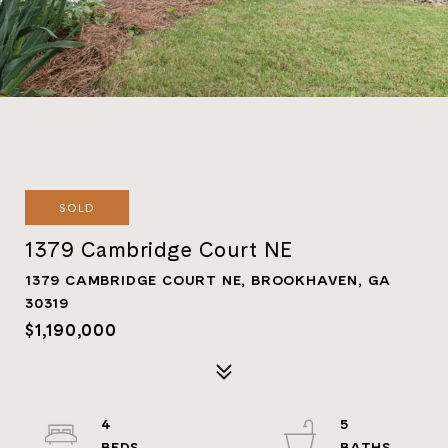
SOLD
1379 Cambridge Court NE
1379 CAMBRIDGE COURT NE, BROOKHAVEN, GA
30319
$1,190,000
4
5