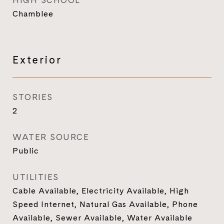
HIGH SCHOOL
Chamblee
Exterior
STORIES
2
WATER SOURCE
Public
UTILITIES
Cable Available, Electricity Available, High
Speed Internet, Natural Gas Available, Phone
Available, Sewer Available, Water Available