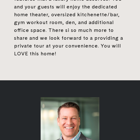
and your guests will enjoy the dedicated
home theater, oversized kitchenette/bar,
gym workout room, den, and additional
office space. There si so much more to
share and we look forward to a providing a
private tour at your convenience. You will
LOVE this home!