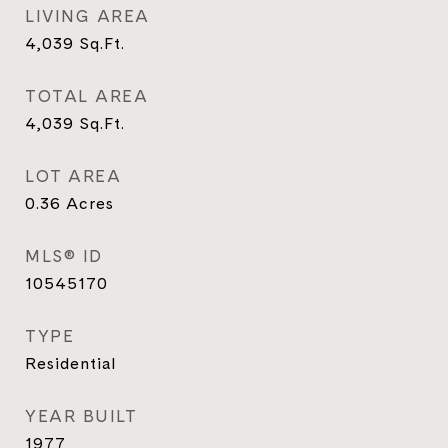
LIVING AREA
4,039
Sq.Ft.
TOTAL AREA
4,039
Sq.Ft.
LOT AREA
0.36
Acres
MLS® ID
10545170
TYPE
Residential
YEAR BUILT
1977