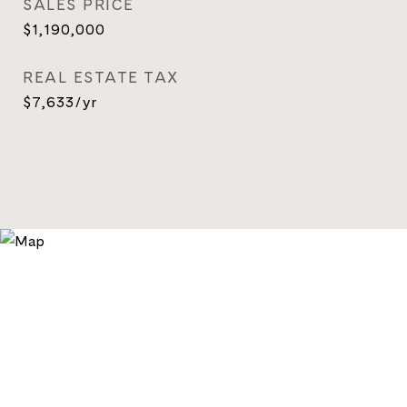
SALES PRICE
$1,190,000
REAL ESTATE TAX
$7,633/yr