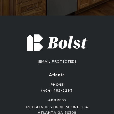
[EMAIL PROTECTED]
Atlanta
PHONE
(404) 482-2293
ADDRESS
620 GLEN IRIS DRIVE NE UNIT 1-A
ATLANTA GA 30308