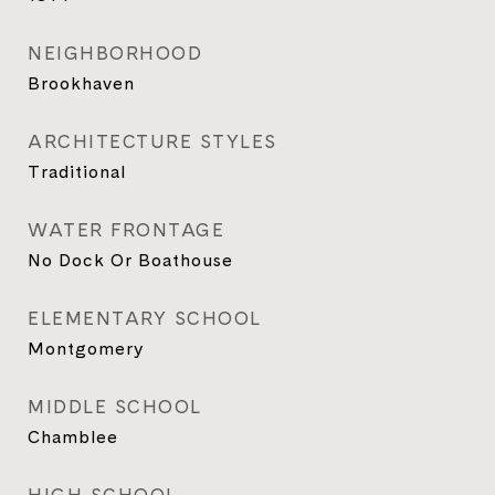
NEIGHBORHOOD
Brookhaven
ARCHITECTURE STYLES
Traditional
WATER FRONTAGE
No Dock Or Boathouse
ELEMENTARY SCHOOL
Montgomery
MIDDLE SCHOOL
Chamblee