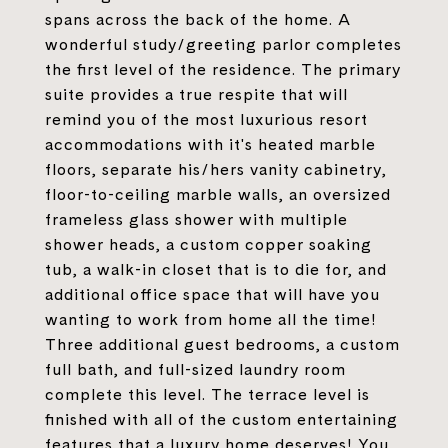
spans across the back of the home. A
wonderful study/greeting parlor completes
the first level of the residence. The primary
suite provides a true respite that will
remind you of the most luxurious resort
accommodations with it's heated marble
floors, separate his/hers vanity cabinetry,
floor-to-ceiling marble walls, an oversized
frameless glass shower with multiple
shower heads, a custom copper soaking
tub, a walk-in closet that is to die for, and
additional office space that will have you
wanting to work from home all the time!
Three additional guest bedrooms, a custom
full bath, and full-sized laundry room
complete this level. The terrace level is
finished with all of the custom entertaining
features that a luxury home deserves! You