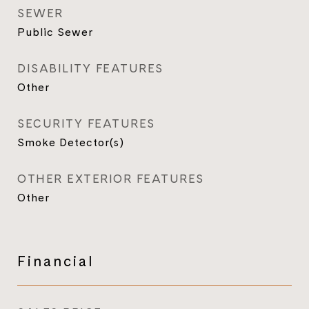
SEWER
Public Sewer
DISABILITY FEATURES
Other
SECURITY FEATURES
Smoke Detector(s)
OTHER EXTERIOR FEATURES
Other
Financial