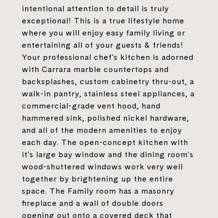
intentional attention to detail is truly
exceptional! This is a true lifestyle home
where you will enjoy easy family living or
entertaining all of your guests & friends!
Your professional chef's kitchen is adorned
with Carrara marble countertops and
backsplashes, custom cabinetry thru-out, a
walk-in pantry, stainless steel appliances, a
commercial-grade vent hood, hand
hammered sink, polished nickel hardware,
and all of the modern amenities to enjoy
each day. The open-concept kitchen with
it's large bay window and the dining room's
wood-shuttered windows work very well
together by brightening up the entire
space. The Family room has a masonry
fireplace and a wall of double doors
opening out onto a covered deck that