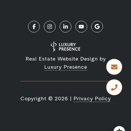
Real Estate Website Design by
Luxury Presence
Copyright ©
2026
|
Privacy Policy