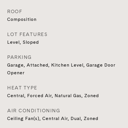
ROOF
Composition
LOT FEATURES
Level, Sloped
PARKING
Garage, Attached, Kitchen Level, Garage Door
Opener
HEAT TYPE
Central, Forced Air, Natural Gas, Zoned
AIR CONDITIONING
Ceiling Fan(s), Central Air, Dual, Zoned