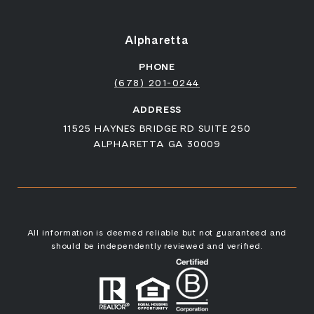
Alpharetta
PHONE
(678) 201-0244
ADDRESS
11525 HAYNES BRIDGE RD SUITE 250
ALPHARETTA GA 30009
All information is deemed reliable but not guaranteed and
should be independently reviewed and verified.