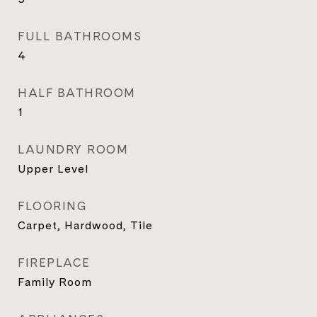
FULL BATHROOMS
4
HALF BATHROOM
1
LAUNDRY ROOM
Upper Level
FLOORING
Carpet, Hardwood, Tile
FIREPLACE
Family Room