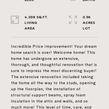
4,039 SQ.FT.
0.36
LIVING
ACRES
Incredible Price Improvement! Your dream
home search is over! Welcome home! This
home has undergone an extensive,
thorough, and thoughtful renovation that is
sure to impress the most discerning buyer!
The extensive renovation included taking
the home all the way to the studs, opening
up the floorplan, the installation of
structural support beams, spray foam
insulation in the attic and walls, and so
much more! This level of time, care, and