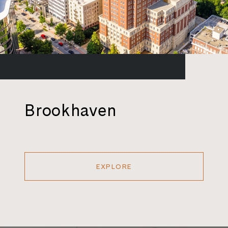
Brookhaven
EXPLORE