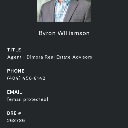
Byron Williamson
TITLE
Agent - Dimora Real Estate Advisors
PHONE
(404) 456-8142
EMAIL
[email protected]
DRE #
268786