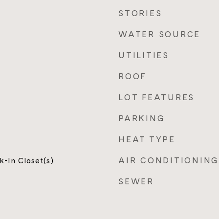
STORIES
WATER SOURCE
UTILITIES
ROOF
LOT FEATURES
PARKING
HEAT TYPE
AIR CONDITIONING
k-In Closet(s)
SEWER