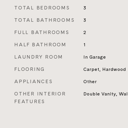
TOTAL BEDROOMS
3
TOTAL BATHROOMS
3
FULL BATHROOMS
2
HALF BATHROOM
1
LAUNDRY ROOM
In Garage
FLOORING
Carpet, Hardwood
APPLIANCES
Other
OTHER INTERIOR
Double Vanity, Wal
FEATURES