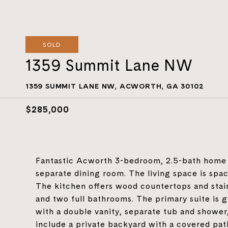
SOLD
1359 Summit Lane NW
1359 SUMMIT LANE NW, ACWORTH, GA 30102
$285,000
Fantastic Acworth 3-bedroom, 2.5-bath home wit
separate dining room. The living space is spa
The kitchen offers wood countertops and stain
and two full bathrooms. The primary suite is 
with a double vanity, separate tub and shower,
include a private backyard with a covered pat