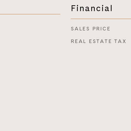
Financial
SALES PRICE
REAL ESTATE TAX