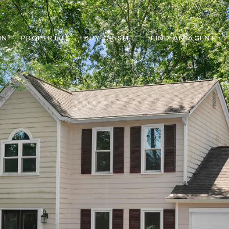
IN
PROPERTIES
BUY OR SELL
FIND AN AGENT