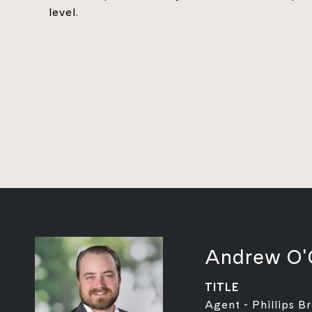
level.
Andrew O'
TITLE
Agent - Phillips B