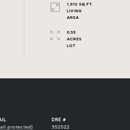
1,912 SQ.FT.
LIVING
0.33
ACRES
AIL
DRE #
ail protected]
352522