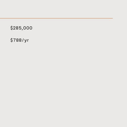
$285,000
$788/yr