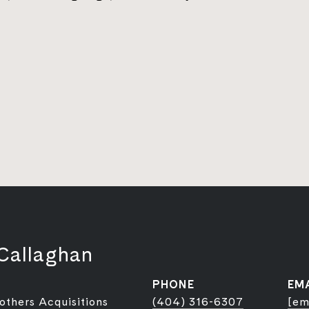
Callaghan
PHONE
EM
rothers Acquisitions
(404) 316-6307
[em