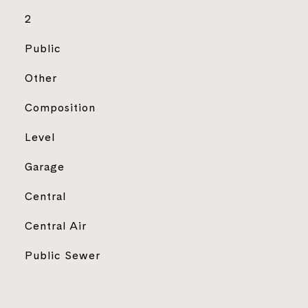
2
Public
Other
Composition
Level
Garage
Central
Central Air
Public Sewer