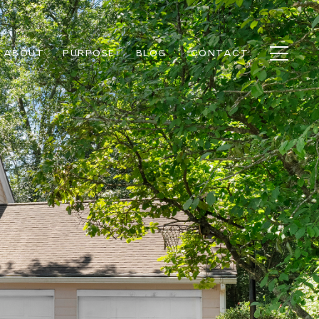
ABOUT
PURPOSE
BLOG
CONTACT