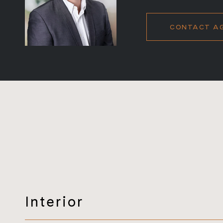
CONTACT A
Interior