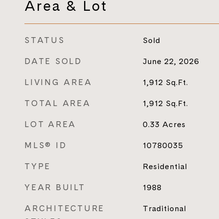
Area & Lot
STATUS
Sold
DATE SOLD
June 22, 2026
LIVING AREA
1,912
Sq.Ft.
TOTAL AREA
1,912
Sq.Ft.
LOT AREA
0.33
Acres
MLS® ID
10780035
TYPE
Residential
YEAR BUILT
1988
ARCHITECTURE
Traditional