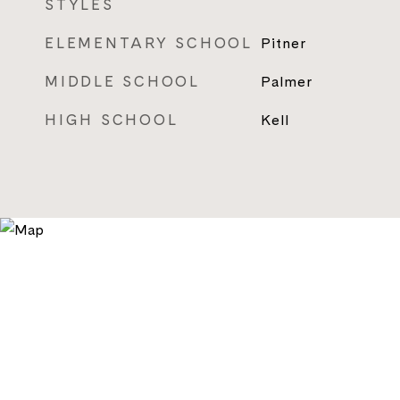
STYLES
ELEMENTARY SCHOOL
Pitner
MIDDLE SCHOOL
Palmer
HIGH SCHOOL
Kell