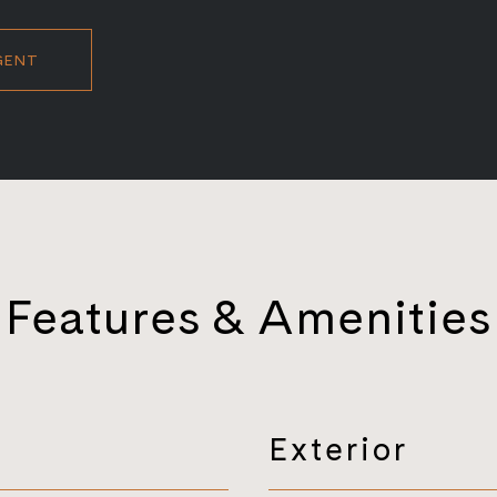
GENT
Features & Amenities
Exterior