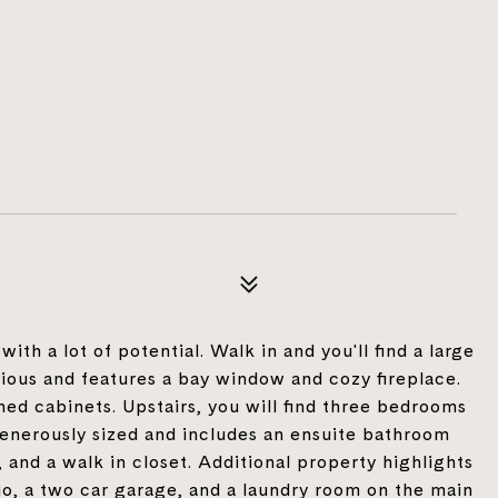
h a lot of potential. Walk in and you'll find a large
cious and features a bay window and cozy fireplace.
ed cabinets. Upstairs, you will find three bedrooms
generously sized and includes an ensuite bathroom
 and a walk in closet. Additional property highlights
io, a two car garage, and a laundry room on the main