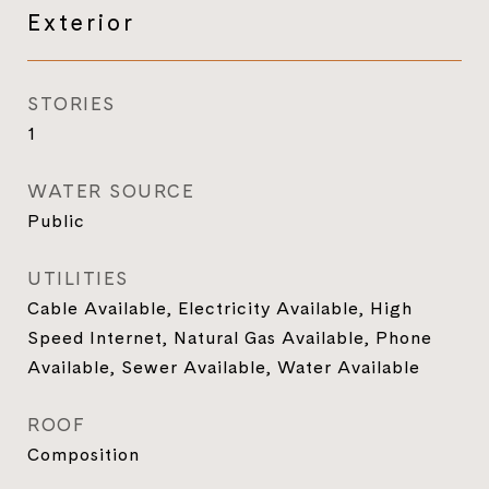
Exterior
STORIES
1
WATER SOURCE
Public
UTILITIES
Cable Available, Electricity Available, High
Speed Internet, Natural Gas Available, Phone
Available, Sewer Available, Water Available
ROOF
Composition