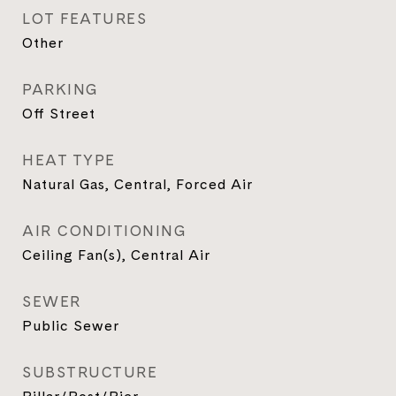
LOT FEATURES
Other
PARKING
Off Street
HEAT TYPE
Natural Gas, Central, Forced Air
AIR CONDITIONING
Ceiling Fan(s), Central Air
SEWER
Public Sewer
SUBSTRUCTURE