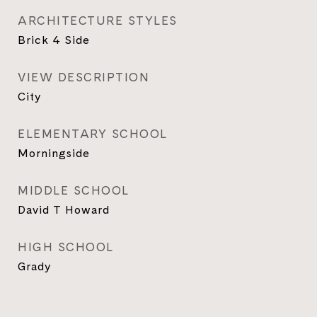
ARCHITECTURE STYLES
Brick 4 Side
VIEW DESCRIPTION
City
ELEMENTARY SCHOOL
Morningside
MIDDLE SCHOOL
David T Howard
HIGH SCHOOL
Grady