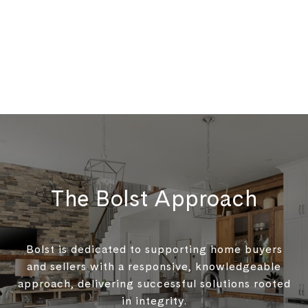
The Bolst Approach
Bolst is dedicated to supporting home buyers
and sellers with a responsive, knowledgeable
approach, delivering successful solutions rooted
in integrity.