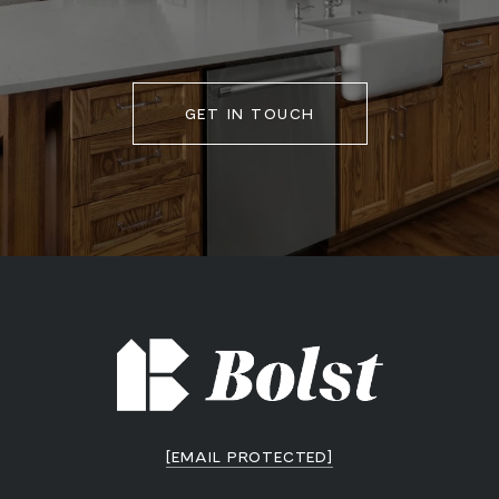
GET IN TOUCH
[EMAIL PROTECTED]