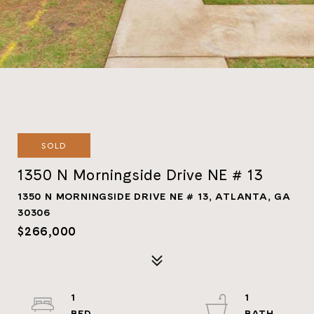
SOLD
1350 N Morningside Drive NE # 13
1350 N MORNINGSIDE DRIVE NE # 13, ATLANTA, GA
30306
$266,000
1
1