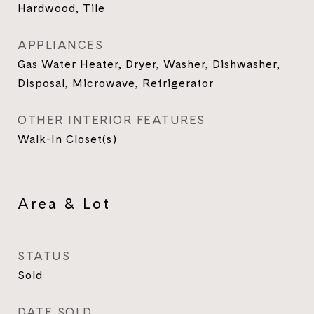
Hardwood, Tile
APPLIANCES
Gas Water Heater, Dryer, Washer, Dishwasher,
Disposal, Microwave, Refrigerator
OTHER INTERIOR FEATURES
Walk-In Closet(s)
Area & Lot
STATUS
Sold
DATE SOLD