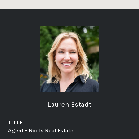
Lauren Estadt
TITLE
Agent - Roots Real Estate