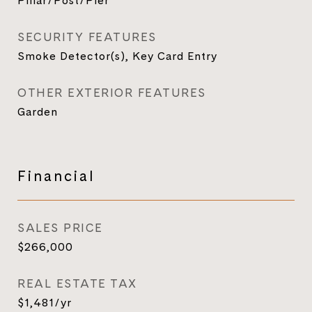
Pillar/Post/Pier
SECURITY FEATURES
Smoke Detector(s), Key Card Entry
OTHER EXTERIOR FEATURES
Garden
Financial
SALES PRICE
$266,000
REAL ESTATE TAX
$1,481/yr