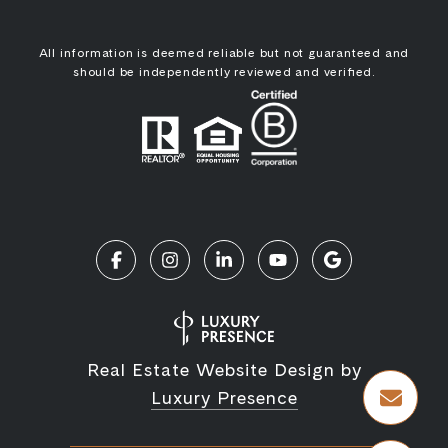
All information is deemed reliable but not guaranteed and
should be independently reviewed and verified.
Real Estate Website Design by
Luxury Presence