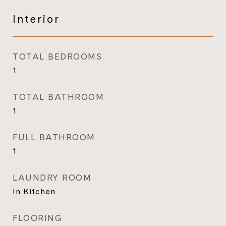
Interior
TOTAL BEDROOMS
1
TOTAL BATHROOM
1
FULL BATHROOM
1
LAUNDRY ROOM
In Kitchen
FLOORING