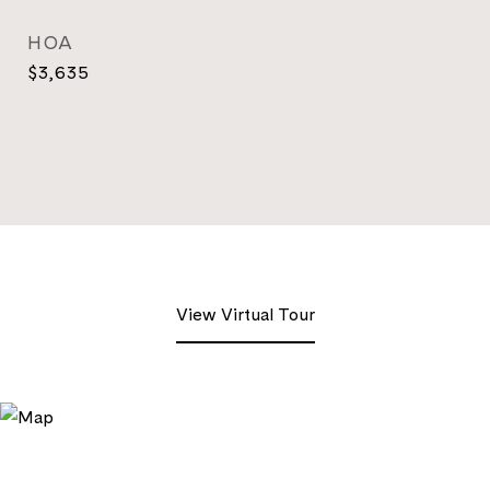
HOA
$3,635
View Virtual Tour