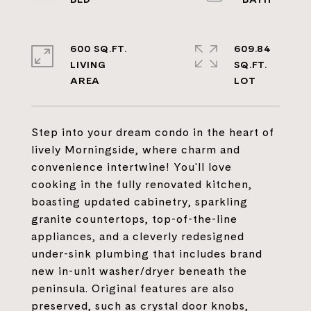
600 SQ.FT.
609.84
LIVING
SQ.FT.
Step into your dream condo in the heart of
lively Morningside, where charm and
convenience intertwine! You'll love
cooking in the fully renovated kitchen,
boasting updated cabinetry, sparkling
granite countertops, top-of-the-line
appliances, and a cleverly redesigned
under-sink plumbing that includes brand
new in-unit washer/dryer beneath the
peninsula. Original features are also
preserved, such as crystal door knobs,