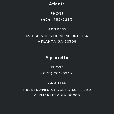
Atlanta
PHONE
(404) 482-2293
ADDRESS
620 GLEN IRIS DRIVE NE UNIT 1-A
ATLANTA GA 30308
Alpharetta
PHONE
(678) 201-0244
ADDRESS
11525 HAYNES BRIDGE RD SUITE 250
ALPHARETTA GA 30009