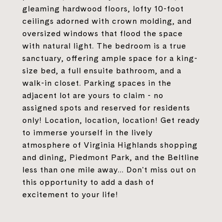
gleaming hardwood floors, lofty 10-foot
ceilings adorned with crown molding, and
oversized windows that flood the space
with natural light. The bedroom is a true
sanctuary, offering ample space for a king-
size bed, a full ensuite bathroom, and a
walk-in closet. Parking spaces in the
adjacent lot are yours to claim - no
assigned spots and reserved for residents
only! Location, location, location! Get ready
to immerse yourself in the lively
atmosphere of Virginia Highlands shopping
and dining, Piedmont Park, and the Beltline
less than one mile away... Don't miss out on
this opportunity to add a dash of
excitement to your life!