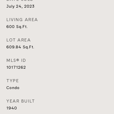
July 24, 2023
LIVING AREA
600
Sq.Ft.
LOT AREA
609.84
Sq.Ft.
MLS® ID
10171262
TYPE
Condo
YEAR BUILT
1940