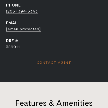
PHONE
(205) 394-3343
EMAIL
[email protected]
DRE #
389911
CONTACT AGENT
Features & Amenities