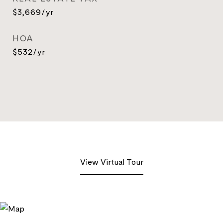
$3,669/yr
HOA
$532/yr
View Virtual Tour