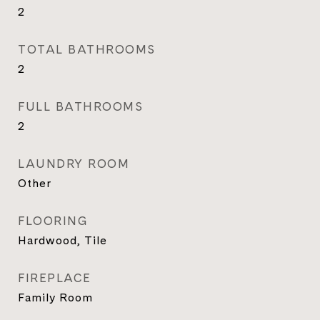
2
TOTAL BATHROOMS
2
FULL BATHROOMS
2
LAUNDRY ROOM
Other
FLOORING
Hardwood, Tile
FIREPLACE
Family Room