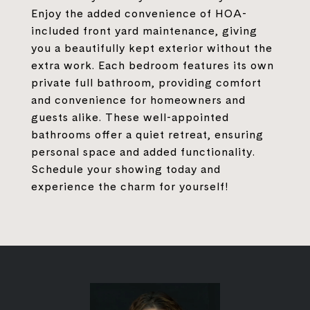
Enjoy the added convenience of HOA-
included front yard maintenance, giving
you a beautifully kept exterior without the
extra work. Each bedroom features its own
private full bathroom, providing comfort
and convenience for homeowners and
guests alike. These well-appointed
bathrooms offer a quiet retreat, ensuring
personal space and added functionality.
Schedule your showing today and
experience the charm for yourself!