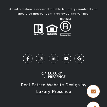
All information is deemed reliable but not guaranteed and
should be independently reviewed and verified.
Real Estate Website Design by
Luxury Presence