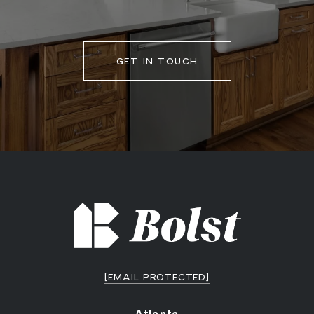
GET IN TOUCH
[EMAIL PROTECTED]