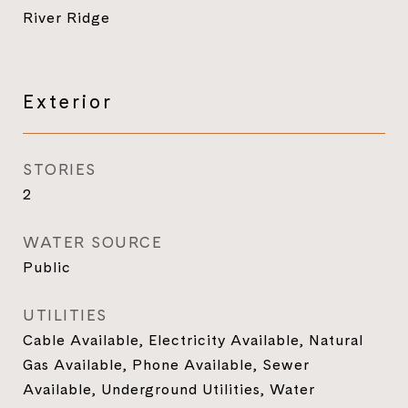
River Ridge
Exterior
STORIES
2
WATER SOURCE
Public
UTILITIES
Cable Available, Electricity Available, Natural
Gas Available, Phone Available, Sewer
Available, Underground Utilities, Water