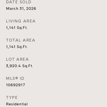
DATE SOLD
March 31, 2026
LIVING AREA
1,141
Sq.Ft.
TOTAL AREA
1,141
Sq.Ft.
LOT AREA
3,920.4
Sq.Ft.
MLS® ID
10692917
TYPE
Residential