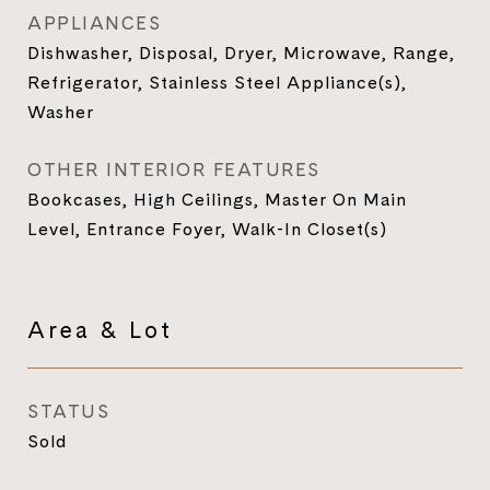
APPLIANCES
Dishwasher, Disposal, Dryer, Microwave, Range,
Refrigerator, Stainless Steel Appliance(s),
Washer
OTHER INTERIOR FEATURES
Bookcases, High Ceilings, Master On Main
Level, Entrance Foyer, Walk-In Closet(s)
Area & Lot
STATUS
Sold