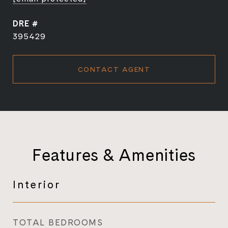
DRE #
395429
CONTACT AGENT
Features & Amenities
Interior
TOTAL BEDROOMS