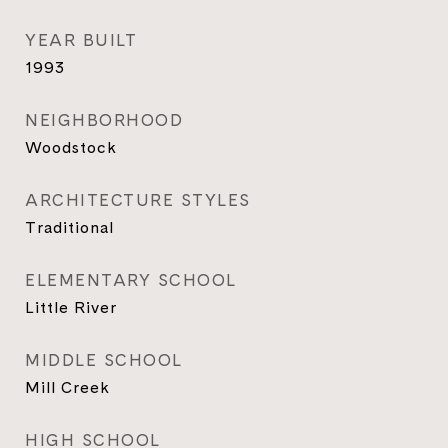
YEAR BUILT
1993
NEIGHBORHOOD
Woodstock
ARCHITECTURE STYLES
Traditional
ELEMENTARY SCHOOL
Little River
MIDDLE SCHOOL
Mill Creek
HIGH SCHOOL