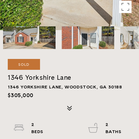
SOLD
1346 Yorkshire Lane
1346 YORKSHIRE LANE, WOODSTOCK, GA 30188
$305,000
2
2