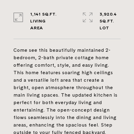
1,141 SQ.FT.
3,920.4
LIVING
SQ.FT.
Come see this beautifully maintained 2-
bedroom, 2-bath private cottage home
offering comfort, style, and easy living.
This home features soaring high ceilings
and a versatile loft area that create a
bright, open atmosphere throughout the
main living spaces. The updated kitchen is
perfect for both everyday living and
entertaining. The open-concept design
flows seamlessly into the dining and living
areas, enhancing the spacious feel. Step
outside to your fully fenced backyard.