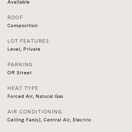
Available
ROOF
Composition
LOT FEATURES
Level, Private
PARKING
Off Street
HEAT TYPE
Forced Air, Natural Gas
AIR CONDITIONING
Ceiling Fan(s), Central Air, Electric