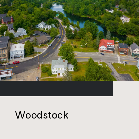
Woodstock