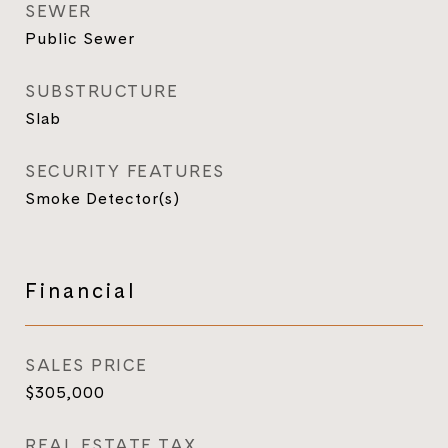
SEWER
Public Sewer
SUBSTRUCTURE
Slab
SECURITY FEATURES
Smoke Detector(s)
Financial
SALES PRICE
$305,000
REAL ESTATE TAX