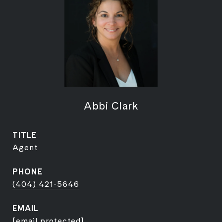
Abbi Clark
TITLE
Agent
PHONE
(404) 421-5646
EMAIL
[email protected]