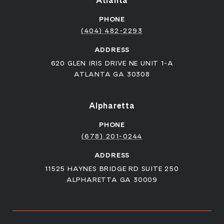
Atlanta
PHONE
(404) 482-2293
ADDRESS
620 GLEN IRIS DRIVE NE UNIT 1-A
ATLANTA GA 30308
Alpharetta
PHONE
(678) 201-0244
ADDRESS
11525 HAYNES BRIDGE RD SUITE 250
ALPHARETTA GA 30009