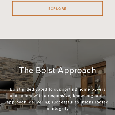
EXPLORE
The Bolst Approach
Bolst is dedicated to supporting home buyers
and sellers with a responsive, knowledgeable
approach, delivering successful solutions rooted
in integrity.