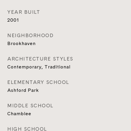
YEAR BUILT
2001
NEIGHBORHOOD
Brookhaven
ARCHITECTURE STYLES
Contemporary, Traditional
ELEMENTARY SCHOOL
Ashford Park
MIDDLE SCHOOL
Chamblee
HIGH SCHOOL