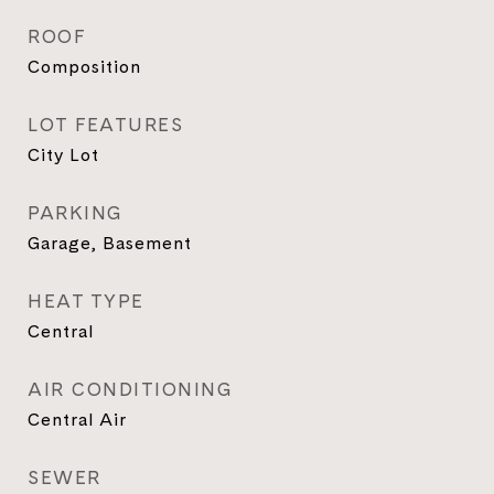
ROOF
Composition
LOT FEATURES
City Lot
PARKING
Garage, Basement
HEAT TYPE
Central
AIR CONDITIONING
Central Air
SEWER