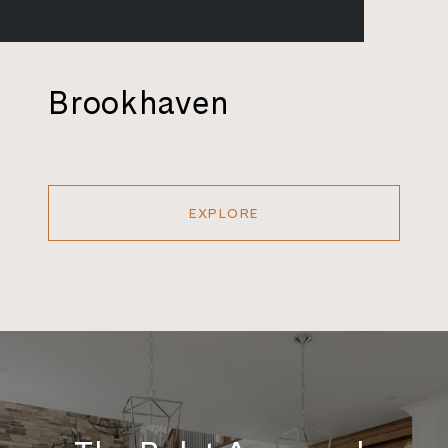
Brookhaven
EXPLORE