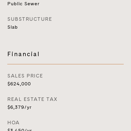
Public Sewer
SUBSTRUCTURE
Slab
Financial
SALES PRICE
$624,000
REAL ESTATE TAX
$6,379/yr
HOA
$3,450/yr