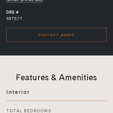
DRE #
387577
CONTACT AGENT
Features & Amenities
Interior
TOTAL BEDROOMS