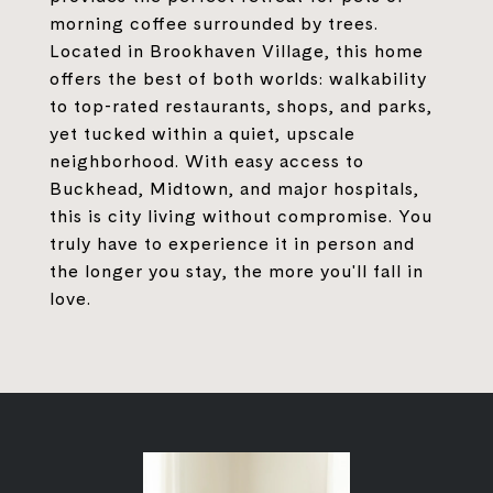
morning coffee surrounded by trees.
Located in Brookhaven Village, this home
offers the best of both worlds: walkability
to top-rated restaurants, shops, and parks,
yet tucked within a quiet, upscale
neighborhood. With easy access to
Buckhead, Midtown, and major hospitals,
this is city living without compromise. You
truly have to experience it in person and
the longer you stay, the more you'll fall in
love.