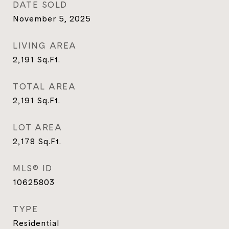
DATE SOLD
November 5, 2025
LIVING AREA
2,191
Sq.Ft.
TOTAL AREA
2,191
Sq.Ft.
LOT AREA
2,178
Sq.Ft.
MLS® ID
10625803
TYPE
Residential