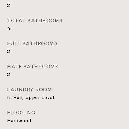
2
TOTAL BATHROOMS
4
FULL BATHROOMS
2
HALF BATHROOMS
2
LAUNDRY ROOM
In Hall, Upper Level
FLOORING
Hardwood