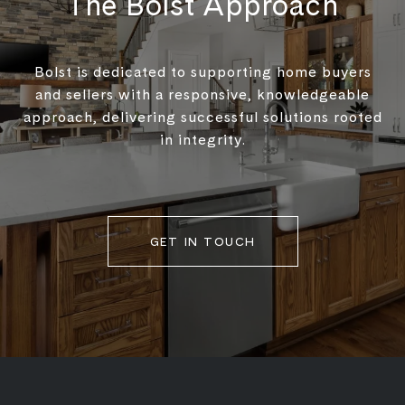
The Bolst Approach
Bolst is dedicated to supporting home buyers
and sellers with a responsive, knowledgeable
approach, delivering successful solutions rooted
in integrity.
GET IN TOUCH