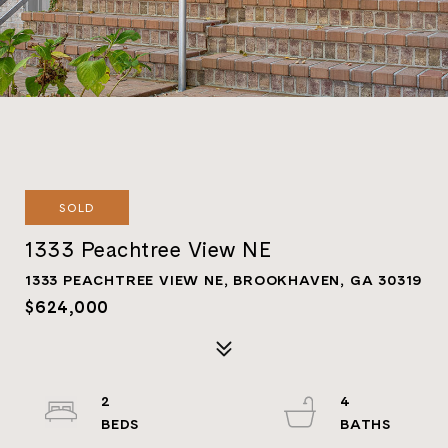
SOLD
1333 Peachtree View NE
1333 PEACHTREE VIEW NE, BROOKHAVEN, GA 30319
$624,000
2
4