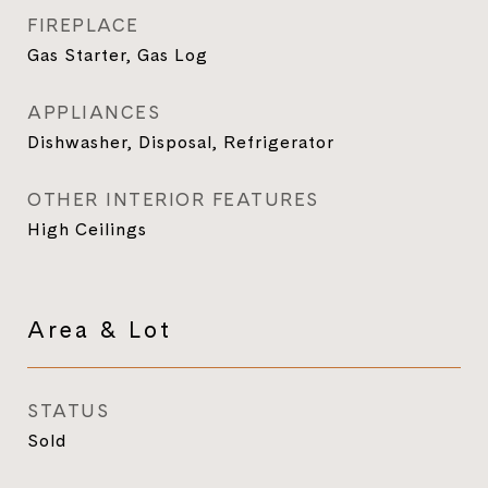
FIREPLACE
Gas Starter, Gas Log
APPLIANCES
Dishwasher, Disposal, Refrigerator
OTHER INTERIOR FEATURES
High Ceilings
Area & Lot
STATUS
Sold