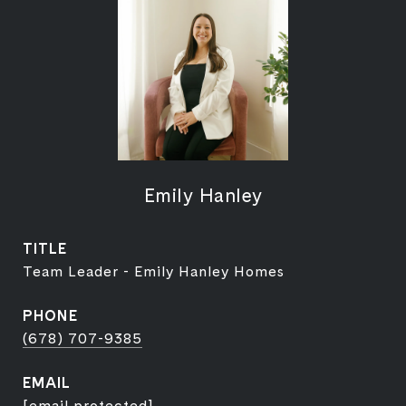
Emily Hanley
TITLE
Team Leader - Emily Hanley Homes
PHONE
(678) 707-9385
EMAIL
[email protected]