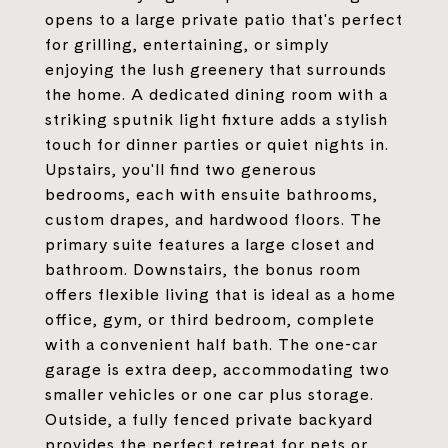
opens to a large private patio that's perfect
for grilling, entertaining, or simply
enjoying the lush greenery that surrounds
the home. A dedicated dining room with a
striking sputnik light fixture adds a stylish
touch for dinner parties or quiet nights in.
Upstairs, you'll find two generous
bedrooms, each with ensuite bathrooms,
custom drapes, and hardwood floors. The
primary suite features a large closet and
bathroom. Downstairs, the bonus room
offers flexible living that is ideal as a home
office, gym, or third bedroom, complete
with a convenient half bath. The one-car
garage is extra deep, accommodating two
smaller vehicles or one car plus storage.
Outside, a fully fenced private backyard
provides the perfect retreat for pets or