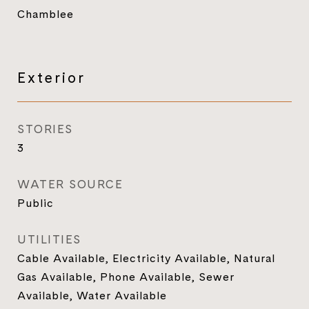
Chamblee
Exterior
STORIES
3
WATER SOURCE
Public
UTILITIES
Cable Available, Electricity Available, Natural
Gas Available, Phone Available, Sewer
Available, Water Available