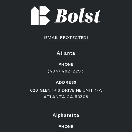
[EMAIL PROTECTED]
Atlanta
PHONE
(404) 482-2293
ADDRESS
620 GLEN IRIS DRIVE NE UNIT 1-A
ATLANTA GA 30308
Alpharetta
PHONE