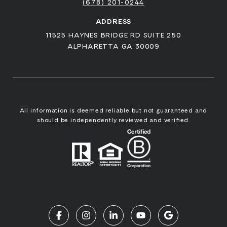
(678) 201-0244
ADDRESS
11525 HAYNES BRIDGE RD SUITE 250
ALPHARETTA GA 30009
All information is deemed reliable but not guaranteed and
should be independently reviewed and verified.