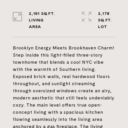
2,191 SQ.FT.
2,178
LIVING
SQ.FT.
Brooklyn Energy Meets Brookhaven Charm!
Step inside this light-filled three-story
townhome that blends a cool NYC vibe
with the warmth of Southern living.
Exposed brick walls, real hardwood floors
throughout, and sunlight streaming
through oversized windows create an airy,
modern aesthetic that still feels undeniably
cozy. The main level offers true open-
concept living with a spacious kitchen
flowing seamlessly into the living area
anchored by a gas fireplace. The living