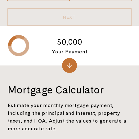
NEXT
$0,000
Your Payment
Mortgage Calculator
Estimate your monthly mortgage payment,
including the principal and interest, property
taxes, and HOA. Adjust the values to generate a
more accurate rate.