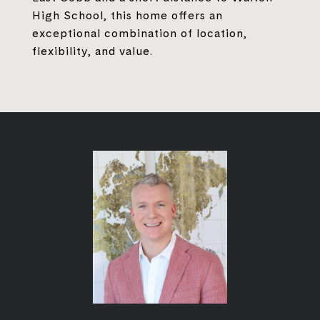
High School, this home offers an
exceptional combination of location,
flexibility, and value.