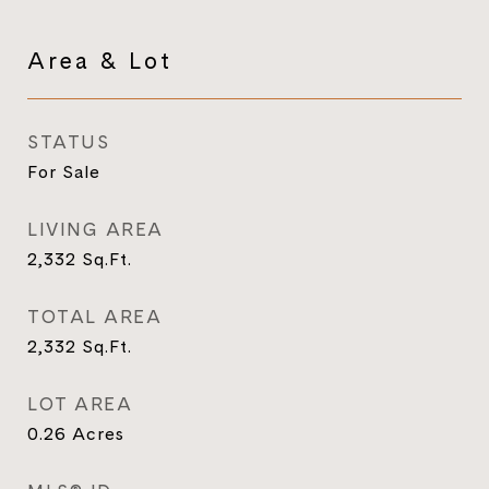
Area & Lot
STATUS
For Sale
LIVING AREA
2,332
Sq.Ft.
TOTAL AREA
2,332
Sq.Ft.
LOT AREA
0.26
Acres