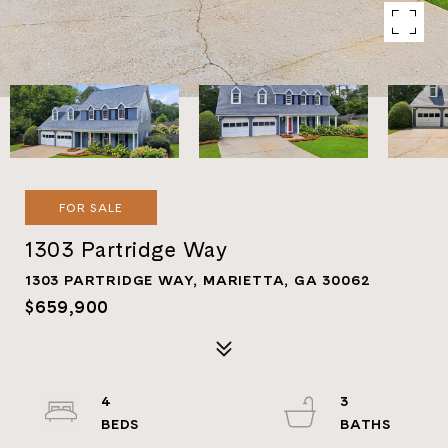
FOR SALE
1303 Partridge Way
1303 PARTRIDGE WAY, MARIETTA, GA 30062
$659,900
4
3