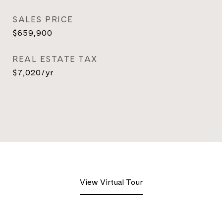
SALES PRICE
$659,900
REAL ESTATE TAX
$7,020/yr
View Virtual Tour