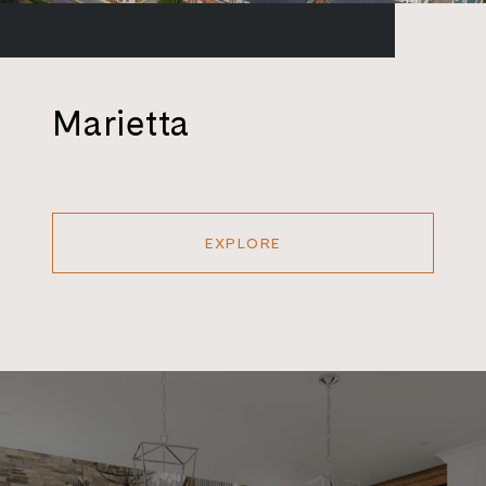
Marietta
EXPLORE