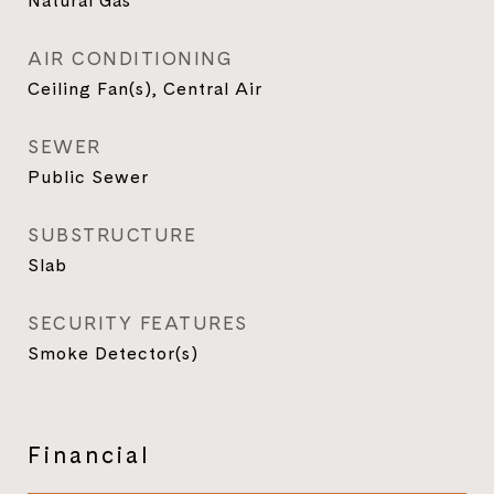
Natural Gas
AIR CONDITIONING
Ceiling Fan(s), Central Air
SEWER
Public Sewer
SUBSTRUCTURE
Slab
SECURITY FEATURES
Smoke Detector(s)
Financial