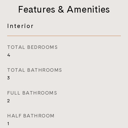
Features & Amenities
Interior
TOTAL BEDROOMS
4
TOTAL BATHROOMS
3
FULL BATHROOMS
2
HALF BATHROOM
1