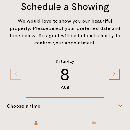
Schedule a Showing
We would love to show you our beautiful
property. Please select your preferred date and
time below. An agent will be in touch shortly to
confirm your appointment.
Saturday
8
Aug
Choose a time
Meeting Type