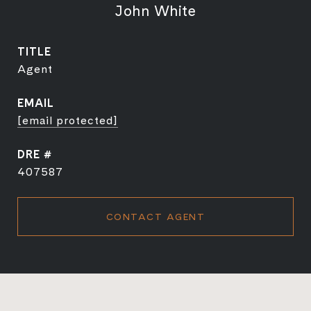
John White
TITLE
Agent
EMAIL
[email protected]
DRE #
407587
CONTACT AGENT