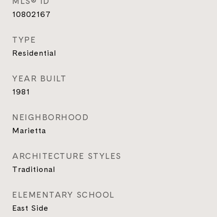
MLS® ID
10802167
TYPE
Residential
YEAR BUILT
1981
NEIGHBORHOOD
Marietta
ARCHITECTURE STYLES
Traditional
ELEMENTARY SCHOOL
East Side