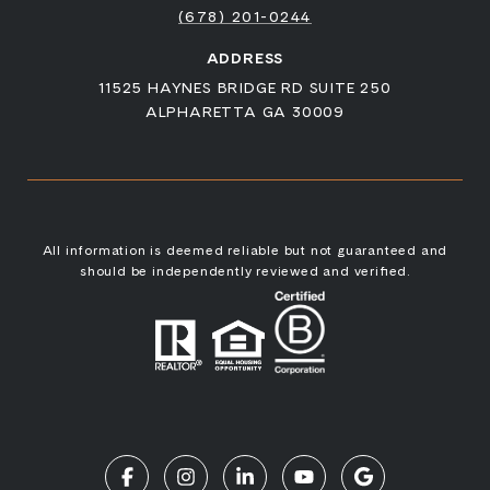
(678) 201-0244
ADDRESS
11525 HAYNES BRIDGE RD SUITE 250
ALPHARETTA GA 30009
All information is deemed reliable but not guaranteed and
should be independently reviewed and verified.