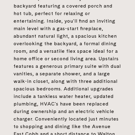
backyard featuring a covered porch and
hot tub, perfect for relaxing or
entertaining. Inside, you'll find an inviting
main level with a gas-start fireplace,
abundant natural light, a spacious kitchen
overlooking the backyard, a formal dining
room, and a versatile flex space ideal for a
home office or second living area. Upstairs
features a generous primary suite with dual
vanities, a separate shower, and a large
walk-in closet, along with three additional
spacious bedrooms. Additional upgrades
include a tankless water heater, updated
plumbing, HVAC's have been replaced
during ownership and an electric vehicle
charger. Conveniently located just minutes
to shopping and dining like the Avenue
East Cobb and a short distance to Walton