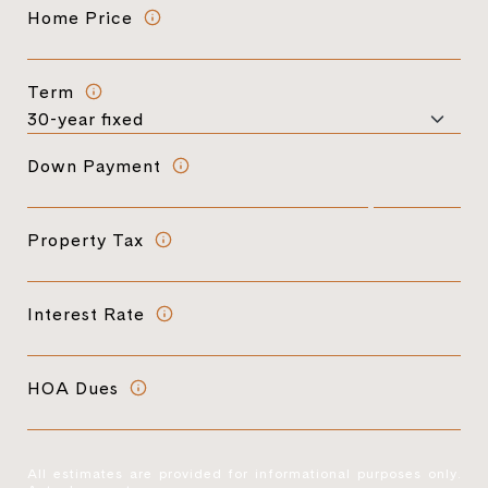
Home Price
Term
Down Payment
Property Tax
Interest Rate
HOA Dues
All estimates are provided for informational purposes only.