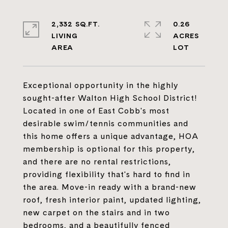
2,332 SQ.FT.
0.26
LIVING
ACRES
Exceptional opportunity in the highly
sought-after Walton High School District!
Located in one of East Cobb's most
desirable swim/tennis communities and
this home offers a unique advantage, HOA
membership is optional for this property,
and there are no rental restrictions,
providing flexibility that's hard to find in
the area. Move-in ready with a brand-new
roof, fresh interior paint, updated lighting,
new carpet on the stairs and in two
bedrooms, and a beautifully fenced