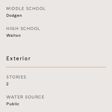
MIDDLE SCHOOL
Dodgen
HIGH SCHOOL
Walton
Exterior
STORIES
2
WATER SOURCE
Public