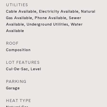
UTILITIES
Cable Available, Electricity Available, Natural
Gas Available, Phone Available, Sewer
Available, Underground Utilities, Water
Available
ROOF
Composition
LOT FEATURES
Cul-De-Sac, Level
PARKING
Garage
HEAT TYPE