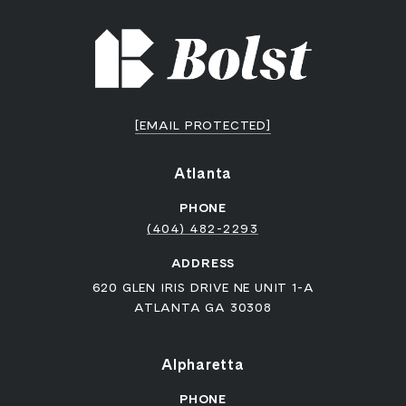
[EMAIL PROTECTED]
Atlanta
PHONE
(404) 482-2293
ADDRESS
620 GLEN IRIS DRIVE NE UNIT 1-A
ATLANTA GA 30308
Alpharetta
PHONE