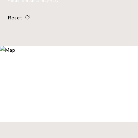
Actual amounts may vary.
Reset