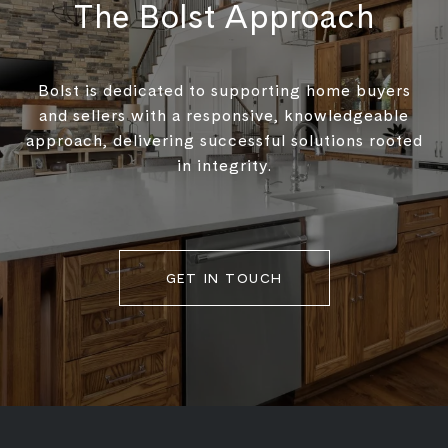
The Bolst Approach
Bolst is dedicated to supporting home buyers
and sellers with a responsive, knowledgeable
approach, delivering successful solutions rooted
in integrity.
GET IN TOUCH