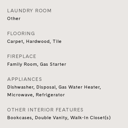
LAUNDRY ROOM
Other
FLOORING
Carpet, Hardwood, Tile
FIREPLACE
Family Room, Gas Starter
APPLIANCES
Dishwasher, Disposal, Gas Water Heater,
Microwave, Refrigerator
OTHER INTERIOR FEATURES
Bookcases, Double Vanity, Walk-In Closet(s)