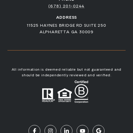
(678) 201-0244
ADDRESS
11525 HAYNES BRIDGE RD SUITE 250
ALPHARETTA GA 30009
All information is deemed reliable but not guaranteed and
should be independently reviewed and verified.