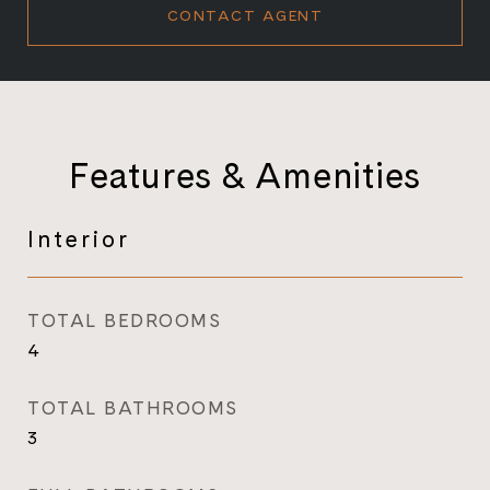
CONTACT AGENT
Features & Amenities
Interior
TOTAL BEDROOMS
4
TOTAL BATHROOMS
3