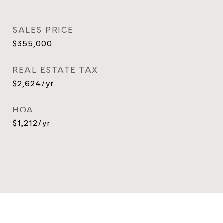
SALES PRICE
$355,000
REAL ESTATE TAX
$2,624/yr
HOA
$1,212/yr