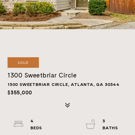
SOLD
1300 Sweetbriar Circle
1300 SWEETBRIAR CIRCLE, ATLANTA, GA 30344
$355,000
4
3