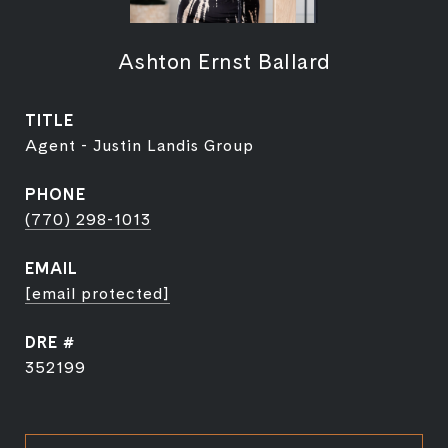
Ashton Ernst Ballard
TITLE
Agent - Justin Landis Group
PHONE
(770) 298-1013
EMAIL
[email protected]
DRE #
352199