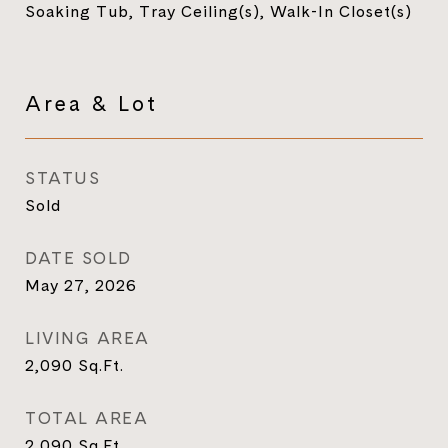
Soaking Tub, Tray Ceiling(s), Walk-In Closet(s)
Area & Lot
STATUS
Sold
DATE SOLD
May 27, 2026
LIVING AREA
2,090
Sq.Ft.
TOTAL AREA
2,090
Sq.Ft.