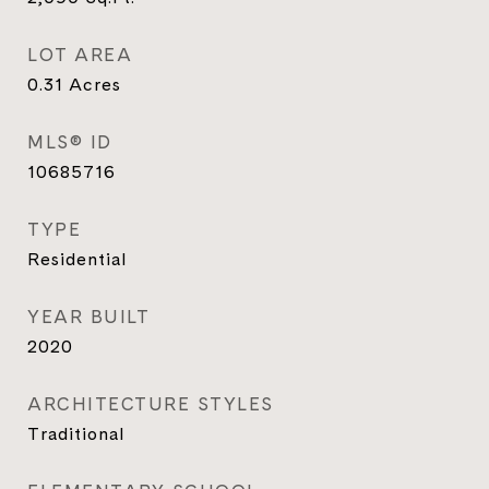
LOT AREA
0.31
Acres
MLS® ID
10685716
TYPE
Residential
YEAR BUILT
2020
ARCHITECTURE STYLES
Traditional