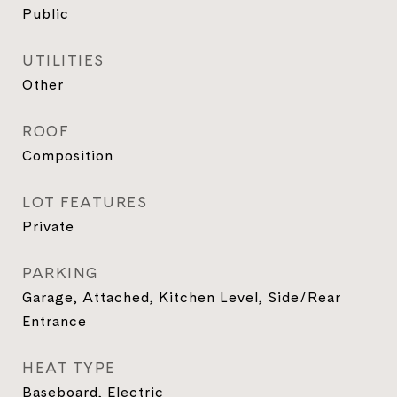
Public
UTILITIES
Other
ROOF
Composition
LOT FEATURES
Private
PARKING
Garage, Attached, Kitchen Level, Side/Rear
Entrance
HEAT TYPE
Baseboard, Electric