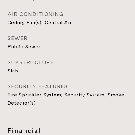
AIR CONDITIONING
Ceiling Fan(s), Central Air
SEWER
Public Sewer
SUBSTRUCTURE
Slab
SECURITY FEATURES
Fire Sprinkler System, Security System, Smoke
Detector(s)
Financial