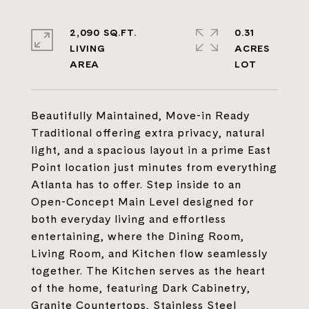
2,090 SQ.FT.
0.31
LIVING
ACRES
Beautifully Maintained, Move-in Ready
Traditional offering extra privacy, natural
light, and a spacious layout in a prime East
Point location just minutes from everything
Atlanta has to offer. Step inside to an
Open-Concept Main Level designed for
both everyday living and effortless
entertaining, where the Dining Room,
Living Room, and Kitchen flow seamlessly
together. The Kitchen serves as the heart
of the home, featuring Dark Cabinetry,
Granite Countertops, Stainless Steel