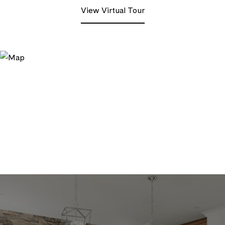
View Virtual Tour