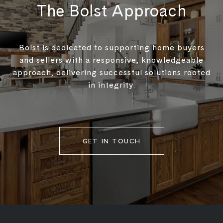
The Bolst Approach
Bolst is dedicated to supporting home buyers
and sellers with a responsive, knowledgeable
approach, delivering successful solutions rooted
in integrity.
GET IN TOUCH