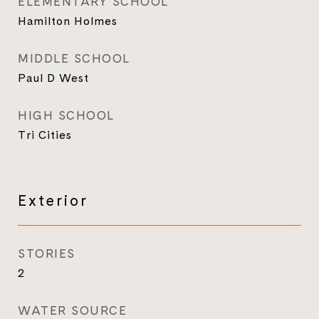
ELEMENTARY SCHOOL
Hamilton Holmes
MIDDLE SCHOOL
Paul D West
HIGH SCHOOL
Tri Cities
Exterior
STORIES
2
WATER SOURCE