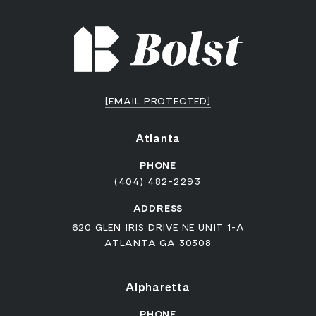
[EMAIL PROTECTED]
Atlanta
PHONE
(404) 482-2293
ADDRESS
620 GLEN IRIS DRIVE NE UNIT 1-A
ATLANTA GA 30308
Alpharetta
PHONE