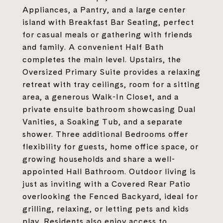
Appliances, a Pantry, and a large center
island with Breakfast Bar Seating, perfect
for casual meals or gathering with friends
and family. A convenient Half Bath
completes the main level. Upstairs, the
Oversized Primary Suite provides a relaxing
retreat with tray ceilings, room for a sitting
area, a generous Walk-In Closet, and a
private ensuite bathroom showcasing Dual
Vanities, a Soaking Tub, and a separate
shower. Three additional Bedrooms offer
flexibility for guests, home office space, or
growing households and share a well-
appointed Hall Bathroom. Outdoor living is
just as inviting with a Covered Rear Patio
overlooking the Fenced Backyard, ideal for
grilling, relaxing, or letting pets and kids
play. Residents also enjoy access to