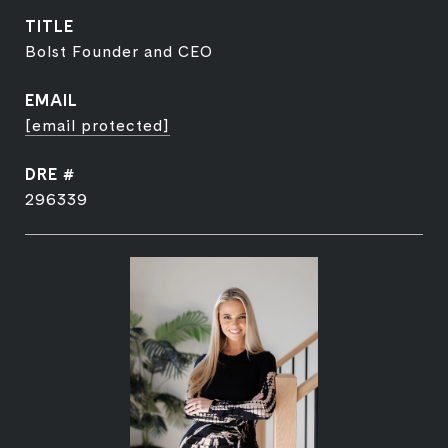
TITLE
Bolst Founder and CEO
EMAIL
[email protected]
DRE #
296339