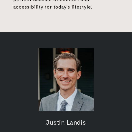
accessibility for today's lifestyle.
Justin Landis