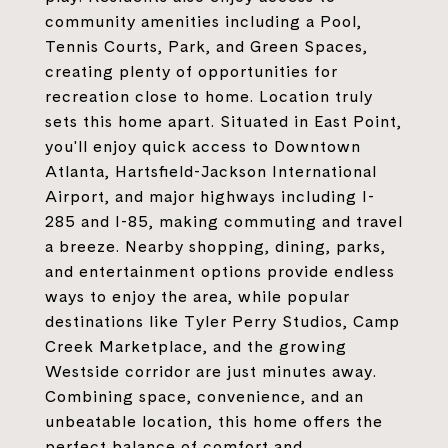
community amenities including a Pool,
Tennis Courts, Park, and Green Spaces,
creating plenty of opportunities for
recreation close to home. Location truly
sets this home apart. Situated in East Point,
you'll enjoy quick access to Downtown
Atlanta, Hartsfield-Jackson International
Airport, and major highways including I-
285 and I-85, making commuting and travel
a breeze. Nearby shopping, dining, parks,
and entertainment options provide endless
ways to enjoy the area, while popular
destinations like Tyler Perry Studios, Camp
Creek Marketplace, and the growing
Westside corridor are just minutes away.
Combining space, convenience, and an
unbeatable location, this home offers the
perfect balance of comfort and