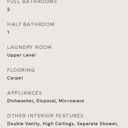
FULL BATHROOMS
2
HALF BATHROOM
1
LAUNDRY ROOM
Upper Level
FLOORING
Carpet
APPLIANCES
Dishwasher, Disposal, Microwave
OTHER INTERIOR FEATURES
Double Vanity, High Ceilings, Separate Shower,