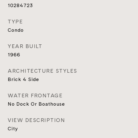
10284723
TYPE
Condo
YEAR BUILT
1966
ARCHITECTURE STYLES
Brick 4 Side
WATER FRONTAGE
No Dock Or Boathouse
VIEW DESCRIPTION
City