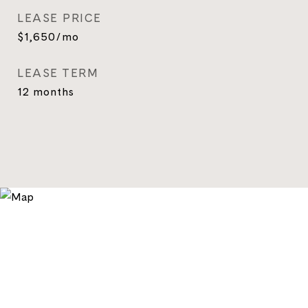
LEASE PRICE
$1,650/mo
LEASE TERM
12 months