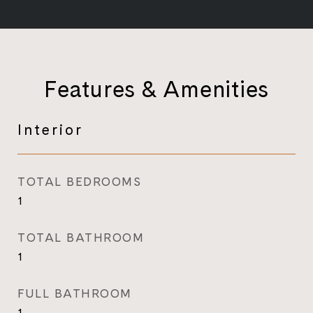
Features & Amenities
Interior
TOTAL BEDROOMS
1
TOTAL BATHROOM
1
FULL BATHROOM
1