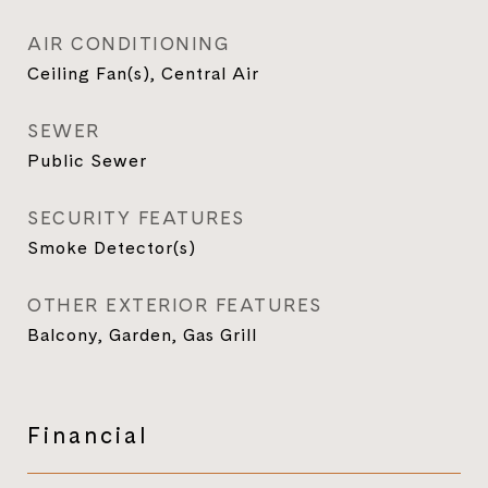
AIR CONDITIONING
Ceiling Fan(s), Central Air
SEWER
Public Sewer
SECURITY FEATURES
Smoke Detector(s)
OTHER EXTERIOR FEATURES
Balcony, Garden, Gas Grill
Financial