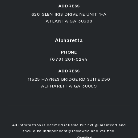
ADDRESS
620 GLEN IRIS DRIVE NE UNIT 1-A
ATLANTA GA 30308
Alpharetta
PHONE
(678) 201-0244
ADDRESS
11525 HAYNES BRIDGE RD SUITE 250
ALPHARETTA GA 30009
All information is deemed reliable but not guaranteed and
should be independently reviewed and verified.