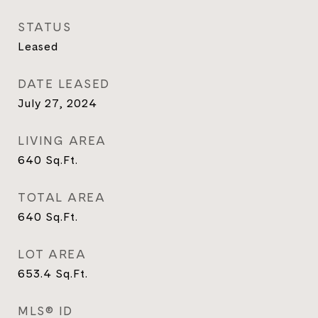
STATUS
Leased
DATE LEASED
July 27, 2024
LIVING AREA
640
Sq.Ft.
TOTAL AREA
640
Sq.Ft.
LOT AREA
653.4
Sq.Ft.
MLS® ID