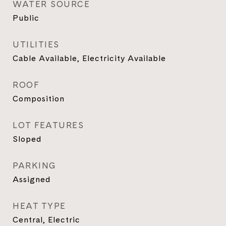
WATER SOURCE
Public
UTILITIES
Cable Available, Electricity Available
ROOF
Composition
LOT FEATURES
Sloped
PARKING
Assigned
HEAT TYPE
Central, Electric