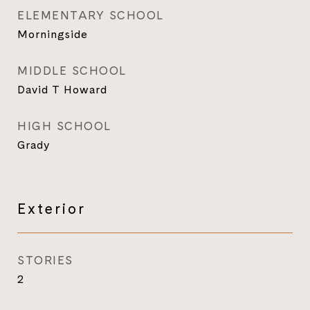
ELEMENTARY SCHOOL
Morningside
MIDDLE SCHOOL
David T Howard
HIGH SCHOOL
Grady
Exterior
STORIES
2