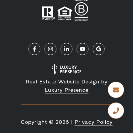
Real Estate Website Design by
Luxury Presence
Copyright ©
2026
|
Privacy Policy