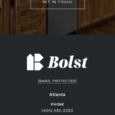
GET IN TOUCH
[EMAIL PROTECTED]
Atlanta
PHONE
(404) 482-2293