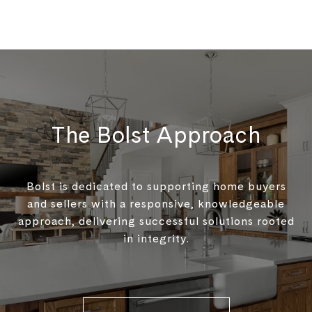
The Bolst Approach
Bolst is dedicated to supporting home buyers
and sellers with a responsive, knowledgeable
approach, delivering successful solutions rooted
in integrity.