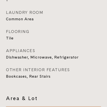
LAUNDRY ROOM
Common Area
FLOORING
Tile
APPLIANCES
Dishwasher, Microwave, Refrigerator
OTHER INTERIOR FEATURES
Bookcases, Rear Stairs
Area & Lot