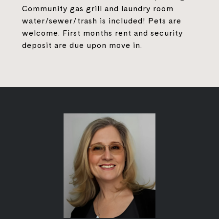
Community gas grill and laundry room
water/sewer/trash is included! Pets are
welcome. First months rent and security
deposit are due upon move in.