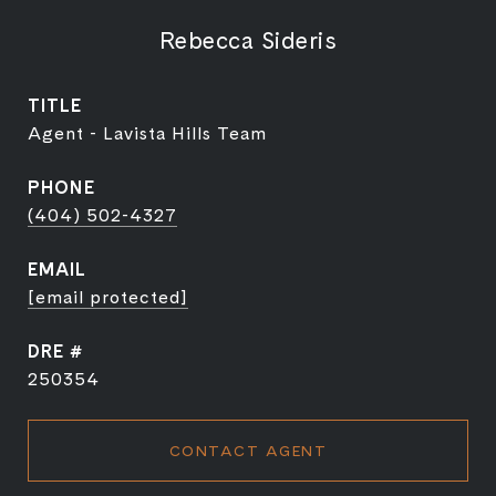
Rebecca Sideris
TITLE
Agent - Lavista Hills Team
PHONE
(404) 502-4327
EMAIL
[email protected]
DRE #
250354
CONTACT AGENT