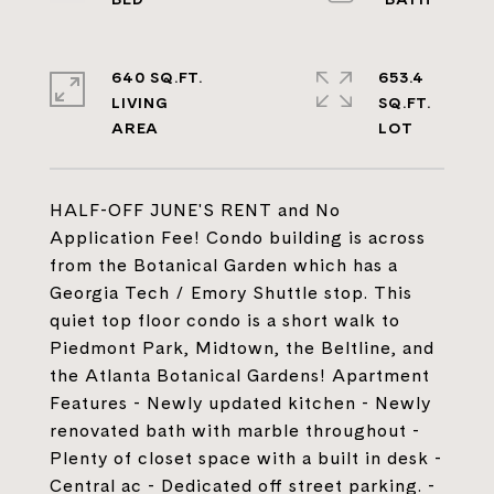
640 SQ.FT.
653.4
LIVING
SQ.FT.
HALF-OFF JUNE'S RENT and No
Application Fee! Condo building is across
from the Botanical Garden which has a
Georgia Tech / Emory Shuttle stop. This
quiet top floor condo is a short walk to
Piedmont Park, Midtown, the Beltline, and
the Atlanta Botanical Gardens! Apartment
Features - Newly updated kitchen - Newly
renovated bath with marble throughout -
Plenty of closet space with a built in desk -
Central ac - Dedicated off street parking. -