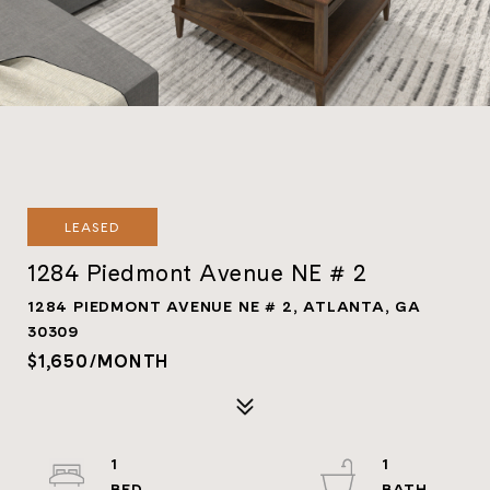
LEASED
1284 Piedmont Avenue NE # 2
1284 PIEDMONT AVENUE NE # 2, ATLANTA, GA
30309
$1,650/MONTH
1
1