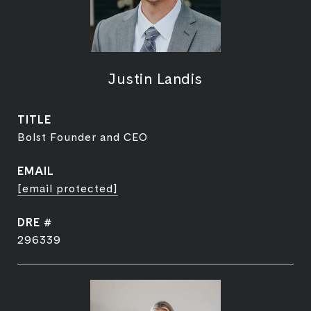
Justin Landis
TITLE
Bolst Founder and CEO
EMAIL
[email protected]
DRE #
296339