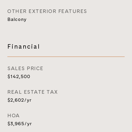
OTHER EXTERIOR FEATURES
Balcony
Financial
SALES PRICE
$142,500
REAL ESTATE TAX
$2,602/yr
HOA
$3,965/yr