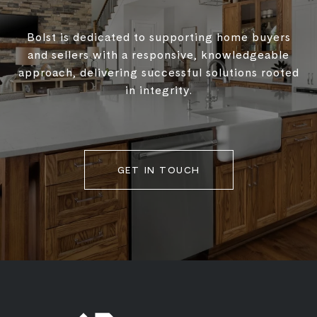
Bolst is dedicated to supporting home buyers
and sellers with a responsive, knowledgeable
approach, delivering successful solutions rooted
in integrity.
GET IN TOUCH