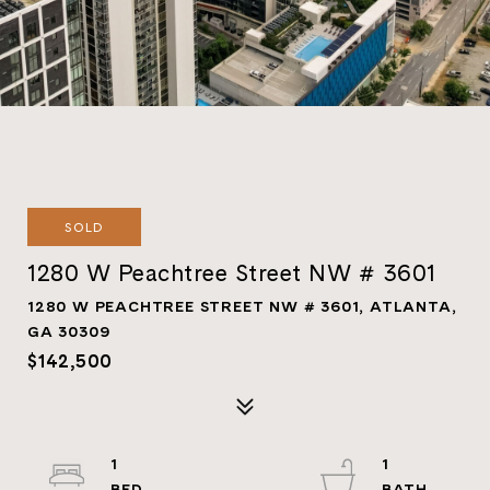
SOLD
1280 W Peachtree Street NW # 3601
1280 W PEACHTREE STREET NW # 3601, ATLANTA,
GA 30309
$142,500
1
1