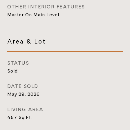
OTHER INTERIOR FEATURES
Master On Main Level
Area & Lot
STATUS
Sold
DATE SOLD
May 29, 2026
LIVING AREA
457
Sq.Ft.