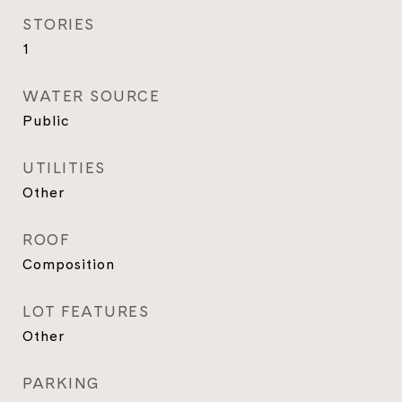
STORIES
1
WATER SOURCE
Public
UTILITIES
Other
ROOF
Composition
LOT FEATURES
Other
PARKING