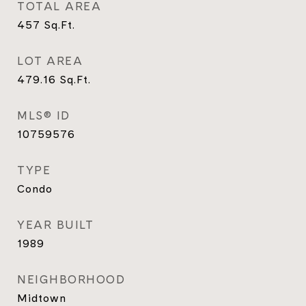
TOTAL AREA
457
Sq.Ft.
LOT AREA
479.16
Sq.Ft.
MLS® ID
10759576
TYPE
Condo
YEAR BUILT
1989
NEIGHBORHOOD
Midtown