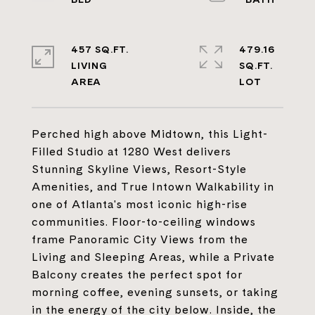
457 SQ.FT.
479.16
LIVING
SQ.FT.
Perched high above Midtown, this Light-
Filled Studio at 1280 West delivers
Stunning Skyline Views, Resort-Style
Amenities, and True Intown Walkability in
one of Atlanta's most iconic high-rise
communities. Floor-to-ceiling windows
frame Panoramic City Views from the
Living and Sleeping Areas, while a Private
Balcony creates the perfect spot for
morning coffee, evening sunsets, or taking
in the energy of the city below. Inside, the