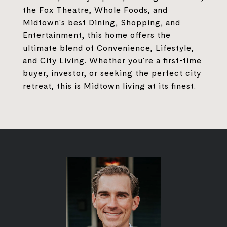
the Fox Theatre, Whole Foods, and
Midtown's best Dining, Shopping, and
Entertainment, this home offers the
ultimate blend of Convenience, Lifestyle,
and City Living. Whether you're a first-time
buyer, investor, or seeking the perfect city
retreat, this is Midtown living at its finest.