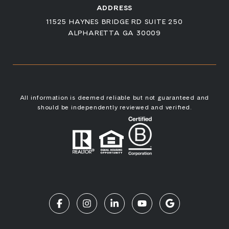
ADDRESS
11525 HAYNES BRIDGE RD SUITE 250
ALPHARETTA GA 30009
All information is deemed reliable but not guaranteed and
should be independently reviewed and verified.