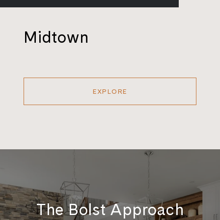
Midtown
EXPLORE
The Bolst Approach