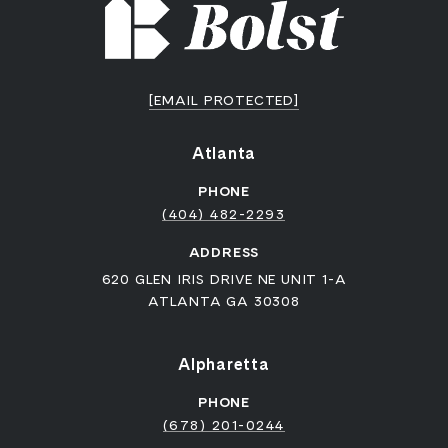
[EMAIL PROTECTED]
Atlanta
PHONE
(404) 482-2293
ADDRESS
620 GLEN IRIS DRIVE NE UNIT 1-A
ATLANTA GA 30308
Alpharetta
PHONE
(678) 201-0244