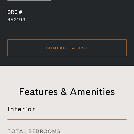
DRE #
352199
CONTACT AGENT
Features & Amenities
Interior
TOTAL BEDROOMS