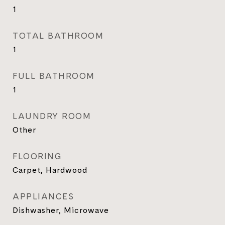
1
TOTAL BATHROOM
1
FULL BATHROOM
1
LAUNDRY ROOM
Other
FLOORING
Carpet, Hardwood
APPLIANCES
Dishwasher, Microwave