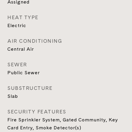
Assigned
HEAT TYPE
Electric
AIR CONDITIONING
Central Air
SEWER
Public Sewer
SUBSTRUCTURE
Slab
SECURITY FEATURES
Fire Sprinkler System, Gated Community, Key
Card Entry, Smoke Detector(s)