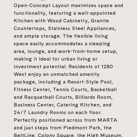
Open-Concept Layout maximizes space and
functionality, featuring a well-appointed
Kitchen with Wood Cabinetry, Granite
Countertops, Stainless Steel Appliances,
and ample storage. The flexible living
space easily accommodates a sleeping
area, lounge, and work-from-home setup,
making it ideal for urban living or
investment potential. Residents of 1280
West enjoy an unmatched amenity
package, including a Resort-Style Pool,
Fitness Center, Tennis Courts, Basketball
and Racquetball Courts, Billiards Room,
Business Center, Catering Kitchen, and
24/7 Laundry Rooms on each floor.
Perfectly positioned across from MARTA
and just steps from Piedmont Park, the
BeltLine, Colony Square, the High Museum,