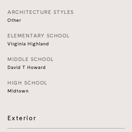
ARCHITECTURE STYLES
Other
ELEMENTARY SCHOOL
Virginia Highland
MIDDLE SCHOOL
David T Howard
HIGH SCHOOL
Midtown
Exterior