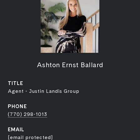
Ashton Ernst Ballard
TITLE
Agent - Justin Landis Group
PHONE
(770) 298-1013
EMAIL
[email protected]