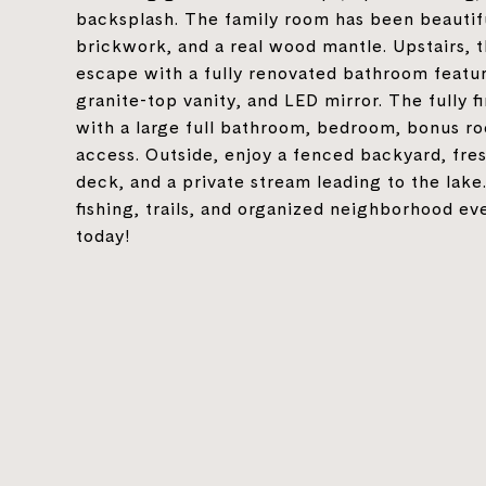
backsplash. The family room has been beautif
brickwork, and a real wood mantle. Upstairs, t
escape with a fully renovated bathroom featur
granite-top vanity, and LED mirror. The fully 
with a large full bathroom, bedroom, bonus roo
access. Outside, enjoy a fenced backyard, fre
deck, and a private stream leading to the lak
fishing, trails, and organized neighborhood e
today!