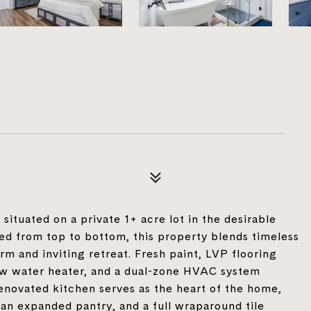
ituated on a private 1+ acre lot in the desirable
d from top to bottom, this property blends timeless
m and inviting retreat. Fresh paint, LVP flooring
new water heater, and a dual-zone HVAC system
renovated kitchen serves as the heart of the home,
 an expanded pantry, and a full wraparound tile