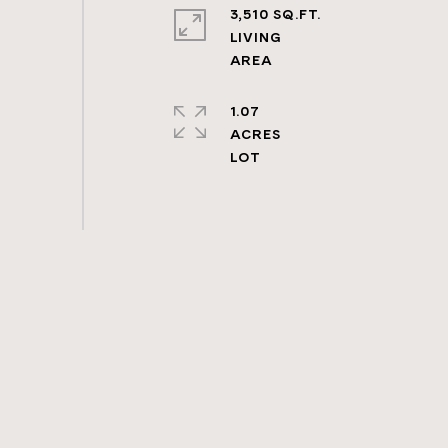
3,510 SQ.FT.
LIVING
1.07
ACRES