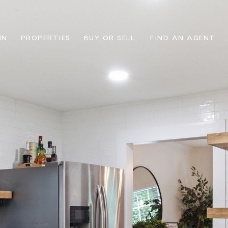
IN
PROPERTIES
BUY OR SELL
FIND AN AGENT