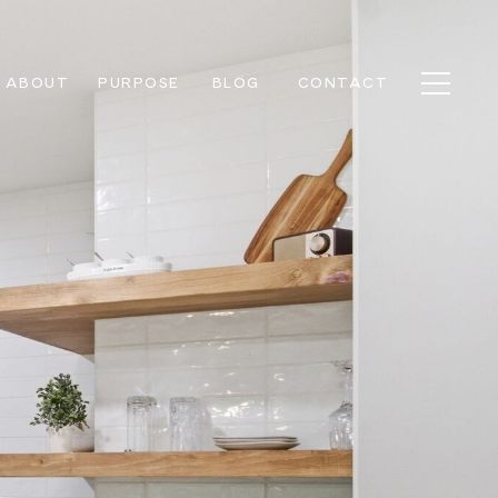
ABOUT
PURPOSE
BLOG
CONTACT