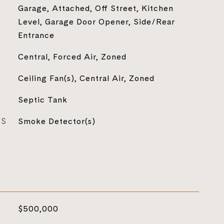
Garage, Attached, Off Street, Kitchen
Level, Garage Door Opener, Side/Rear
Entrance
Central, Forced Air, Zoned
Ceiling Fan(s), Central Air, Zoned
Septic Tank
ES
Smoke Detector(s)
$500,000