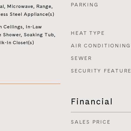
PARKING
al, Microwave, Range,
less Steel Appliance(s)
h Ceilings, In-Law
HEAT TYPE
e Shower, Soaking Tub,
lk-In Closet(s)
AIR CONDITIONING
SEWER
SECURITY FEATUR
Financial
SALES PRICE