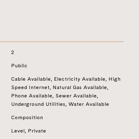
2
Public
Cable Available, Electricity Available, High
Speed Internet, Natural Gas Available,
Phone Available, Sewer Available,
Underground Utilities, Water Available
Composition
Level, Private