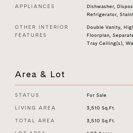
APPLIANCES
Dishwasher, Dispos
Refrigerator, Stain
OTHER INTERIOR
Double Vanity, Hig
FEATURES
Floorplan, Separat
Tray Ceiling(s), Wa
Area & Lot
STATUS
For Sale
LIVING AREA
3,510
Sq.Ft.
TOTAL AREA
3,510
Sq.Ft.