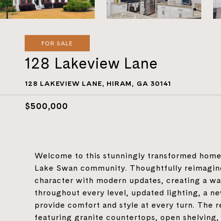
FOR SALE
128 Lakeview Lane
128 LAKEVIEW LANE, HIRAM, GA 30141
$500,000
Welcome to this stunningly transformed home s
Lake Swan community. Thoughtfully reimagine
character with modern updates, creating a war
throughout every level, updated lighting, a 
provide comfort and style at every turn. The 
featuring granite countertops, open shelving,