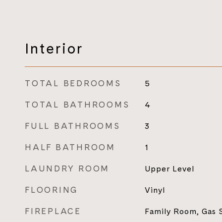
Interior
TOTAL BEDROOMS
5
TOTAL BATHROOMS
4
FULL BATHROOMS
3
HALF BATHROOM
1
LAUNDRY ROOM
Upper Level
FLOORING
Vinyl
FIREPLACE
Family Room, Gas S