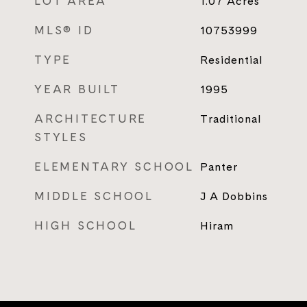
LOT AREA
1.07
Acres
MLS® ID
10753999
TYPE
Residential
YEAR BUILT
1995
ARCHITECTURE
Traditional
STYLES
ELEMENTARY SCHOOL
Panter
MIDDLE SCHOOL
J A Dobbins
HIGH SCHOOL
Hiram