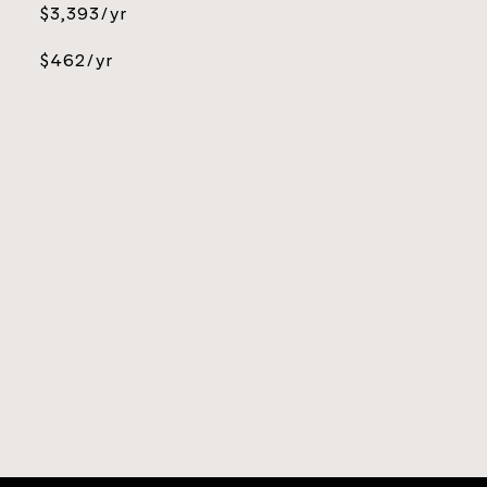
$3,393/yr
$462/yr