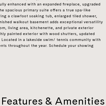
ully enhanced with an expanded fireplace, upgraded
he spacious primary suite offers a true spa-like
ing a clawfoot soaking tub, enlarged tiled shower,
finished walkout basement adds exceptional versatility
m, living area, kitchenette, and private exterior
shly painted exterior with wood shutters, updated
e. Located in a lakeside swim/ tennis community with
vents throughout the year. Schedule your showing
Features & Amenities