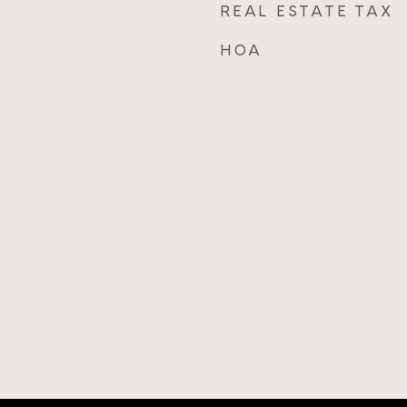
REAL ESTATE TAX
HOA