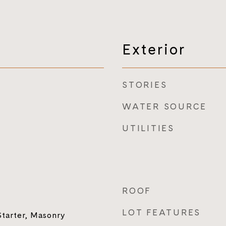
Exterior
STORIES
WATER SOURCE
UTILITIES
ROOF
LOT FEATURES
tarter, Masonry