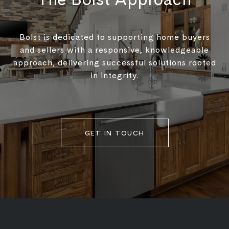
Bolst is dedicated to supporting home buyers
and sellers with a responsive, knowledgeable
approach, delivering successful solutions rooted
in integrity.
GET IN TOUCH