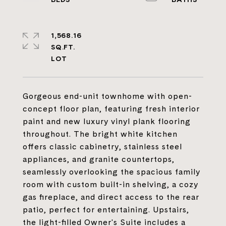
1,568.16
SQ.FT.
Gorgeous end-unit townhome with open-
concept floor plan, featuring fresh interior
paint and new luxury vinyl plank flooring
throughout. The bright white kitchen
offers classic cabinetry, stainless steel
appliances, and granite countertops,
seamlessly overlooking the spacious family
room with custom built-in shelving, a cozy
gas fireplace, and direct access to the rear
patio, perfect for entertaining. Upstairs,
the light-filled Owner's Suite includes a