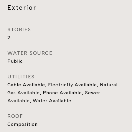
Exterior
STORIES
2
WATER SOURCE
Public
UTILITIES
Cable Available, Electricity Available, Natural
Gas Available, Phone Available, Sewer
Available, Water Available
ROOF
Composition