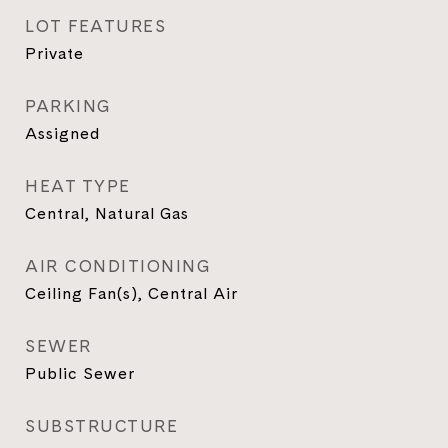
LOT FEATURES
Private
PARKING
Assigned
HEAT TYPE
Central, Natural Gas
AIR CONDITIONING
Ceiling Fan(s), Central Air
SEWER
Public Sewer
SUBSTRUCTURE