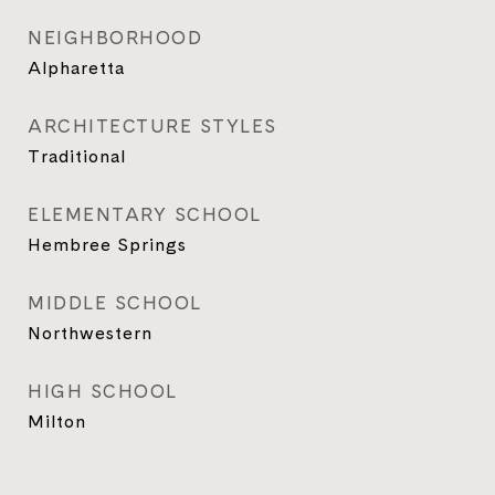
NEIGHBORHOOD
Alpharetta
ARCHITECTURE STYLES
Traditional
ELEMENTARY SCHOOL
Hembree Springs
MIDDLE SCHOOL
Northwestern
HIGH SCHOOL
Milton