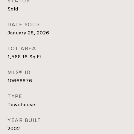
STATUS
Sold
DATE SOLD
January 28, 2026
LOT AREA
1,568.16
Sq.Ft.
MLS® ID
10668876
TYPE
Townhouse
YEAR BUILT
2002