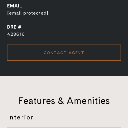
EMAIL
[email protected]
DRE #
428616
CONTACT AGENT
Features & Amenities
Interior