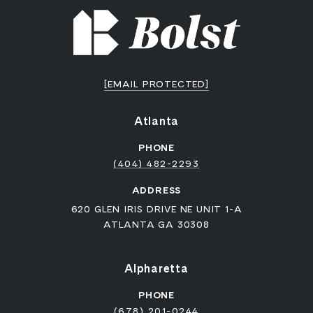
[EMAIL PROTECTED]
Atlanta
PHONE
(404) 482-2293
ADDRESS
620 GLEN IRIS DRIVE NE UNIT 1-A
ATLANTA GA 30308
Alpharetta
PHONE
(678) 201-0244