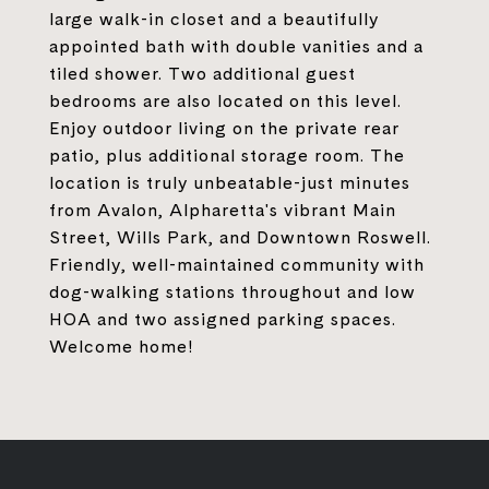
large walk-in closet and a beautifully
appointed bath with double vanities and a
tiled shower. Two additional guest
bedrooms are also located on this level.
Enjoy outdoor living on the private rear
patio, plus additional storage room. The
location is truly unbeatable-just minutes
from Avalon, Alpharetta's vibrant Main
Street, Wills Park, and Downtown Roswell.
Friendly, well-maintained community with
dog-walking stations throughout and low
HOA and two assigned parking spaces.
Welcome home!