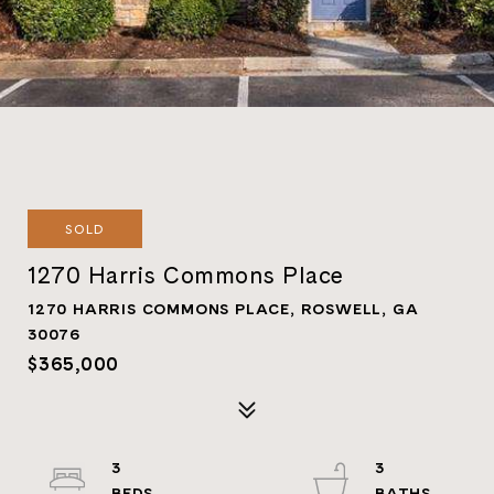
SOLD
1270 Harris Commons Place
1270 HARRIS COMMONS PLACE, ROSWELL, GA
30076
$365,000
3
3