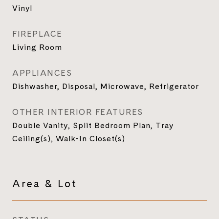
Vinyl
FIREPLACE
Living Room
APPLIANCES
Dishwasher, Disposal, Microwave, Refrigerator
OTHER INTERIOR FEATURES
Double Vanity, Split Bedroom Plan, Tray
Ceiling(s), Walk-In Closet(s)
Area & Lot