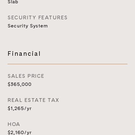
Slab
SECURITY FEATURES
Security System
Financial
SALES PRICE
$365,000
REAL ESTATE TAX
$1,265/yr
HOA
$2,160/yr