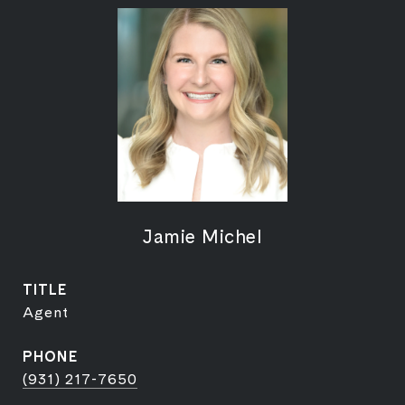
Jamie Michel
TITLE
Agent
PHONE
(931) 217-7650