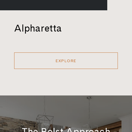
Alpharetta
EXPLORE
The Bolst Approach