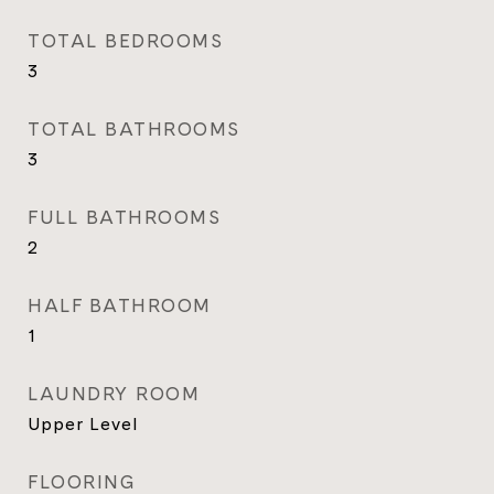
TOTAL BEDROOMS
3
TOTAL BATHROOMS
3
FULL BATHROOMS
2
HALF BATHROOM
1
LAUNDRY ROOM
Upper Level
FLOORING