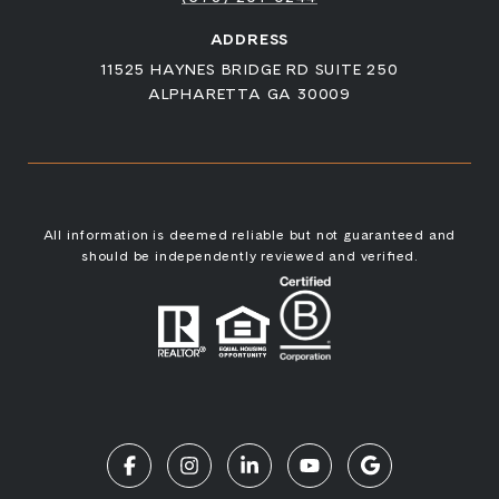
ADDRESS
11525 HAYNES BRIDGE RD SUITE 250
ALPHARETTA GA 30009
All information is deemed reliable but not guaranteed and
should be independently reviewed and verified.