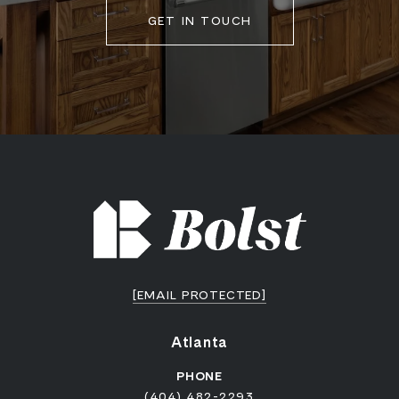
GET IN TOUCH
[EMAIL PROTECTED]
Atlanta
PHONE
(404) 482-2293