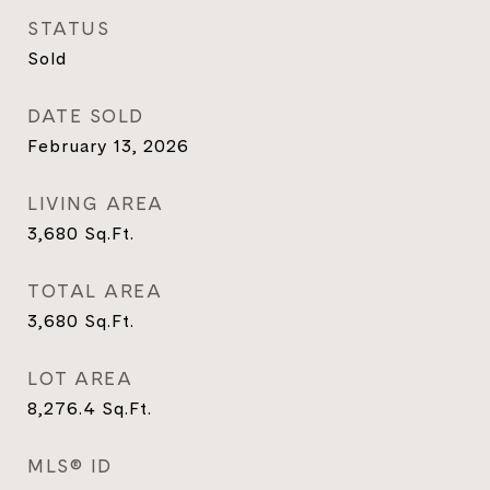
STATUS
Sold
DATE SOLD
February 13, 2026
LIVING AREA
3,680
Sq.Ft.
TOTAL AREA
3,680
Sq.Ft.
LOT AREA
8,276.4
Sq.Ft.
MLS® ID