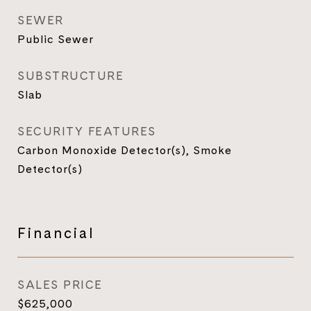
SEWER
Public Sewer
SUBSTRUCTURE
Slab
SECURITY FEATURES
Carbon Monoxide Detector(s), Smoke
Detector(s)
Financial
SALES PRICE
$625,000