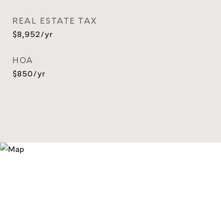
REAL ESTATE TAX
$8,952/yr
HOA
$850/yr