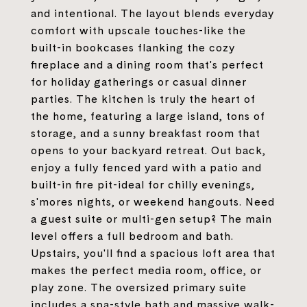
and intentional. The layout blends everyday
comfort with upscale touches-like the
built-in bookcases flanking the cozy
fireplace and a dining room that's perfect
for holiday gatherings or casual dinner
parties. The kitchen is truly the heart of
the home, featuring a large island, tons of
storage, and a sunny breakfast room that
opens to your backyard retreat. Out back,
enjoy a fully fenced yard with a patio and
built-in fire pit-ideal for chilly evenings,
s'mores nights, or weekend hangouts. Need
a guest suite or multi-gen setup? The main
level offers a full bedroom and bath.
Upstairs, you'll find a spacious loft area that
makes the perfect media room, office, or
play zone. The oversized primary suite
includes a spa-style bath and massive walk-