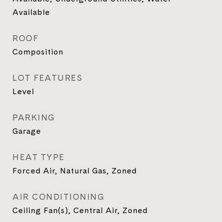
Available
ROOF
Composition
LOT FEATURES
Level
PARKING
Garage
HEAT TYPE
Forced Air, Natural Gas, Zoned
AIR CONDITIONING
Ceiling Fan(s), Central Air, Zoned