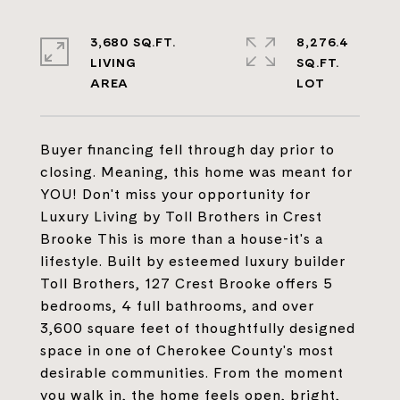
3,680 SQ.FT.
8,276.4
LIVING
SQ.FT.
Buyer financing fell through day prior to
closing. Meaning, this home was meant for
YOU! Don't miss your opportunity for
Luxury Living by Toll Brothers in Crest
Brooke This is more than a house-it's a
lifestyle. Built by esteemed luxury builder
Toll Brothers, 127 Crest Brooke offers 5
bedrooms, 4 full bathrooms, and over
3,600 square feet of thoughtfully designed
space in one of Cherokee County's most
desirable communities. From the moment
you walk in, the home feels open, bright,