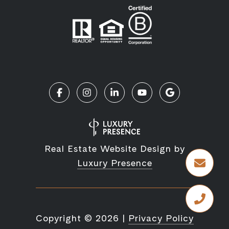
Real Estate Website Design by
Luxury Presence
Copyright ©
2026
|
Privacy Policy