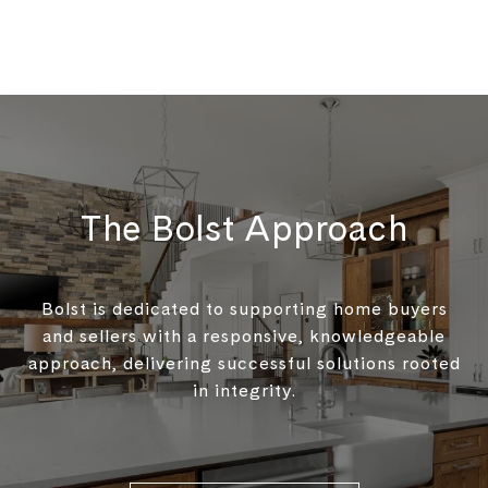
The Bolst Approach
Bolst is dedicated to supporting home buyers
and sellers with a responsive, knowledgeable
approach, delivering successful solutions rooted
in integrity.