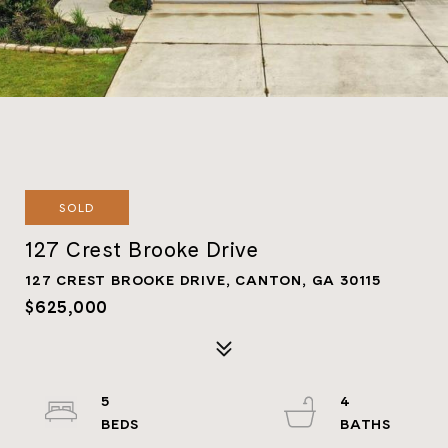
SOLD
127 Crest Brooke Drive
127 CREST BROOKE DRIVE, CANTON, GA 30115
$625,000
5
4