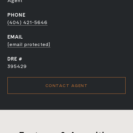
Agent
PHONE
(404) 421-5646
EMAIL
[email protected]
DRE #
395429
CONTACT AGENT