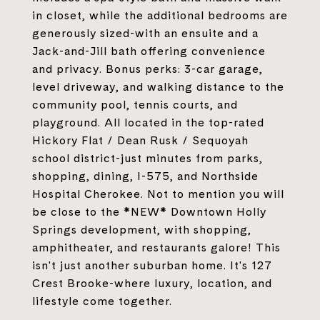
in closet, while the additional bedrooms are
generously sized-with an ensuite and a
Jack-and-Jill bath offering convenience
and privacy. Bonus perks: 3-car garage,
level driveway, and walking distance to the
community pool, tennis courts, and
playground. All located in the top-rated
Hickory Flat / Dean Rusk / Sequoyah
school district-just minutes from parks,
shopping, dining, I-575, and Northside
Hospital Cherokee. Not to mention you will
be close to the *NEW* Downtown Holly
Springs development, with shopping,
amphitheater, and restaurants galore! This
isn't just another suburban home. It's 127
Crest Brooke-where luxury, location, and
lifestyle come together.