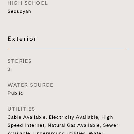
HIGH SCHOOL
Sequoyah
Exterior
STORIES
2
WATER SOURCE
Public
UTILITIES
Cable Available, Electricity Available, High
Speed Internet, Natural Gas Available, Sewer
Available, Underground Utilities, Water