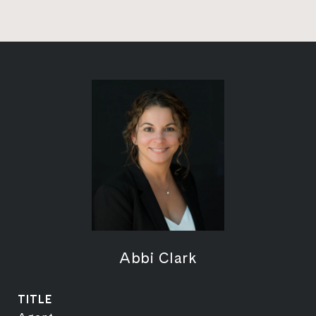
Abbi Clark
TITLE