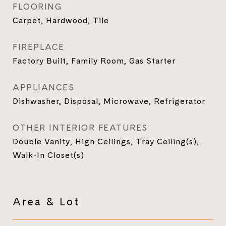
FLOORING
Carpet, Hardwood, Tile
FIREPLACE
Factory Built, Family Room, Gas Starter
APPLIANCES
Dishwasher, Disposal, Microwave, Refrigerator
OTHER INTERIOR FEATURES
Double Vanity, High Ceilings, Tray Ceiling(s),
Walk-In Closet(s)
Area & Lot