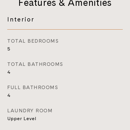
Features & Amenities
Interior
TOTAL BEDROOMS
5
TOTAL BATHROOMS
4
FULL BATHROOMS
4
LAUNDRY ROOM
Upper Level