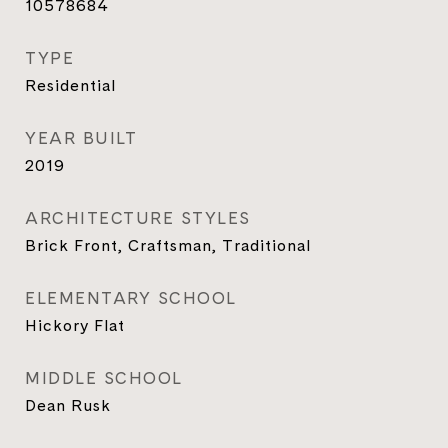
10578684
TYPE
Residential
YEAR BUILT
2019
ARCHITECTURE STYLES
Brick Front, Craftsman, Traditional
ELEMENTARY SCHOOL
Hickory Flat
MIDDLE SCHOOL
Dean Rusk