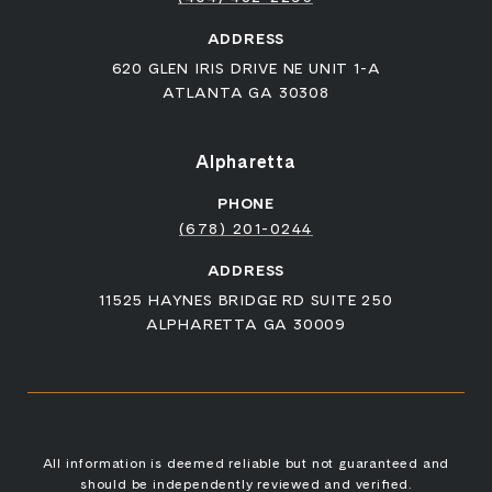
ADDRESS
620 GLEN IRIS DRIVE NE UNIT 1-A
ATLANTA GA 30308
Alpharetta
PHONE
(678) 201-0244
ADDRESS
11525 HAYNES BRIDGE RD SUITE 250
ALPHARETTA GA 30009
All information is deemed reliable but not guaranteed and
should be independently reviewed and verified.