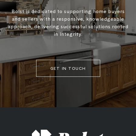
Bolst is dedicated to supporting home buyers
and sellers with a responsive, knowledgeable
approach, delivering successful solutions rooted
in integrity.
GET IN TOUCH