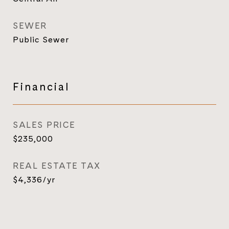
SEWER
Public Sewer
Financial
SALES PRICE
$235,000
REAL ESTATE TAX
$4,336/yr