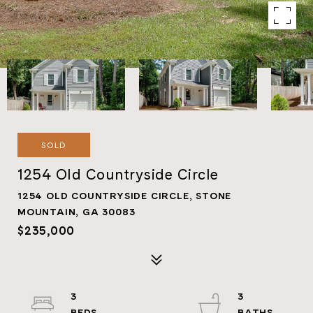
SOLD
1254 Old Countryside Circle
1254 OLD COUNTRYSIDE CIRCLE, STONE
MOUNTAIN, GA 30083
$235,000
3
3