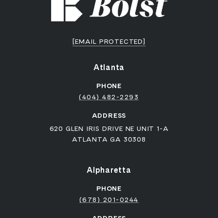
[EMAIL PROTECTED]
Atlanta
PHONE
(404) 482-2293
ADDRESS
620 GLEN IRIS DRIVE NE UNIT 1-A
ATLANTA GA 30308
Alpharetta
PHONE
(678) 201-0244