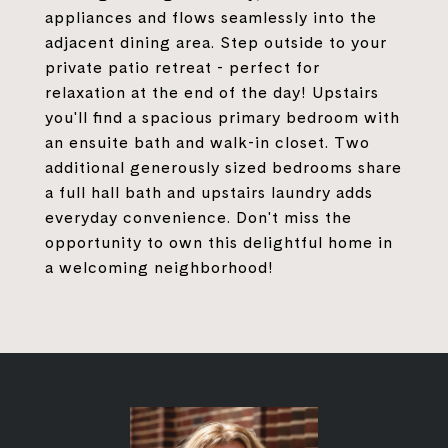
appliances and flows seamlessly into the
adjacent dining area. Step outside to your
private patio retreat - perfect for
relaxation at the end of the day! Upstairs
you'll find a spacious primary bedroom with
an ensuite bath and walk-in closet. Two
additional generously sized bedrooms share
a full hall bath and upstairs laundry adds
everyday convenience. Don't miss the
opportunity to own this delightful home in
a welcoming neighborhood!