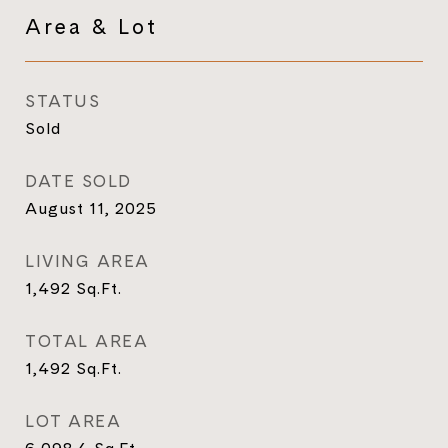
Area & Lot
STATUS
Sold
DATE SOLD
August 11, 2025
LIVING AREA
1,492
Sq.Ft.
TOTAL AREA
1,492
Sq.Ft.
LOT AREA