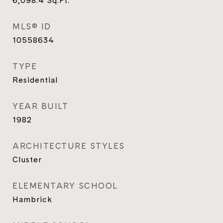
6,098.4
Sq.Ft.
MLS® ID
10558634
TYPE
Residential
YEAR BUILT
1982
ARCHITECTURE STYLES
Cluster
ELEMENTARY SCHOOL
Hambrick