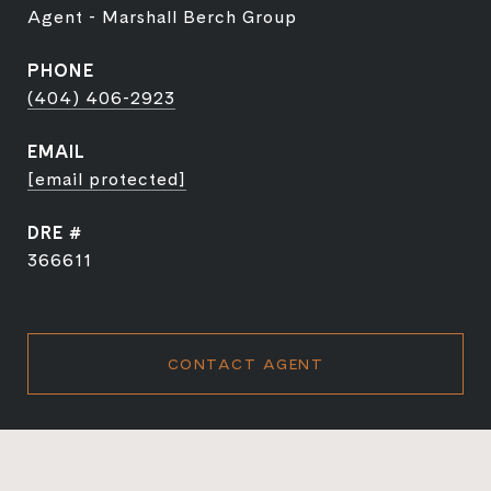
Agent - Marshall Berch Group
PHONE
(404) 406-2923
EMAIL
[email protected]
DRE #
366611
CONTACT AGENT