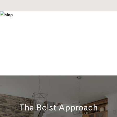
The Bolst Approach