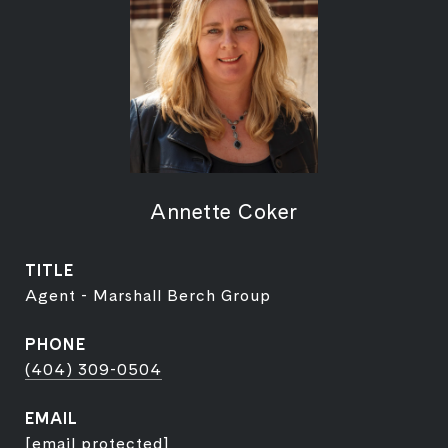
Annette Coker
TITLE
Agent - Marshall Berch Group
PHONE
(404) 309-0504
EMAIL
[email protected]