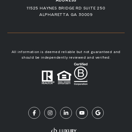
ADDRESS
11525 HAYNES BRIDGE RD SUITE 250
ALPHARETTA GA 30009
All information is deemed reliable but not guaranteed and
should be independently reviewed and verified.