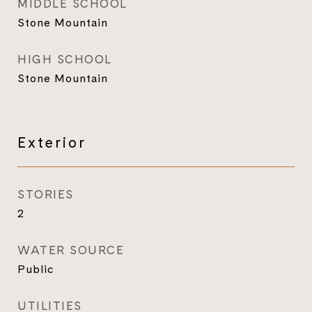
MIDDLE SCHOOL
Stone Mountain
HIGH SCHOOL
Stone Mountain
Exterior
STORIES
2
WATER SOURCE
Public
UTILITIES