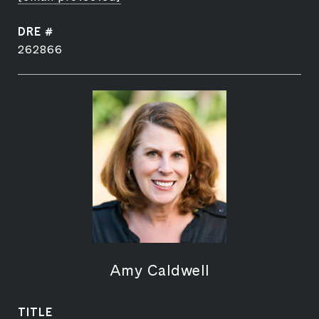
DRE #
262866
Amy Caldwell
TITLE