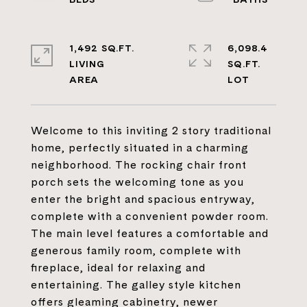
1,492 SQ.FT.
6,098.4
LIVING
SQ.FT.
Welcome to this inviting 2 story traditional
home, perfectly situated in a charming
neighborhood. The rocking chair front
porch sets the welcoming tone as you
enter the bright and spacious entryway,
complete with a convenient powder room.
The main level features a comfortable and
generous family room, complete with
fireplace, ideal for relaxing and
entertaining. The galley style kitchen
offers gleaming cabinetry, newer