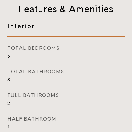
Features & Amenities
Interior
TOTAL BEDROOMS
3
TOTAL BATHROOMS
3
FULL BATHROOMS
2
HALF BATHROOM
1