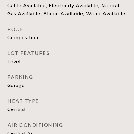
Cable Available, Electricity Available, Natural
Gas Available, Phone Available, Water Available
ROOF
Composition
LOT FEATURES
Level
PARKING
Garage
HEAT TYPE
Central
AIR CONDITIONING
Central Air