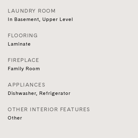
LAUNDRY ROOM
In Basement, Upper Level
FLOORING
Laminate
FIREPLACE
Family Room
APPLIANCES
Dishwasher, Refrigerator
OTHER INTERIOR FEATURES
Other