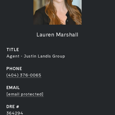
Lauren Marshall
TITLE
Agent - Justin Landis Group
PHONE
(404) 376-0065
EMAIL
[email protected]
DRE #
364294