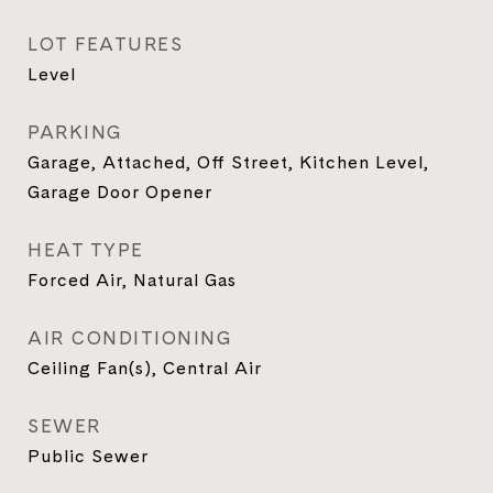
LOT FEATURES
Level
PARKING
Garage, Attached, Off Street, Kitchen Level,
Garage Door Opener
HEAT TYPE
Forced Air, Natural Gas
AIR CONDITIONING
Ceiling Fan(s), Central Air
SEWER
Public Sewer