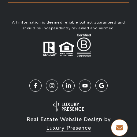
All information is deemed reliable but not guaranteed and
should be independently reviewed and verified.
Real Estate Website Design by
Luxury Presence