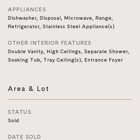
APPLIANCES
Dishwasher, Disposal, Microwave, Range,
Refrigerator, Stainless Steel Appliance(s)
OTHER INTERIOR FEATURES
Double Vanity, High Ceilings, Separate Shower,
Soaking Tub, Tray Ceiling(s), Entrance Foyer
Area & Lot
STATUS
Sold
DATE SOLD