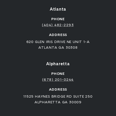
Atlanta
PHONE
(404) 482-2293
ADDRESS
620 GLEN IRIS DRIVE NE UNIT 1-A
ATLANTA GA 30308
Alpharetta
PHONE
(678) 201-0244
ADDRESS
11525 HAYNES BRIDGE RD SUITE 250
ALPHARETTA GA 30009