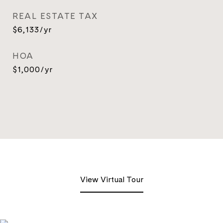
REAL ESTATE TAX
$6,133/yr
HOA
$1,000/yr
View Virtual Tour