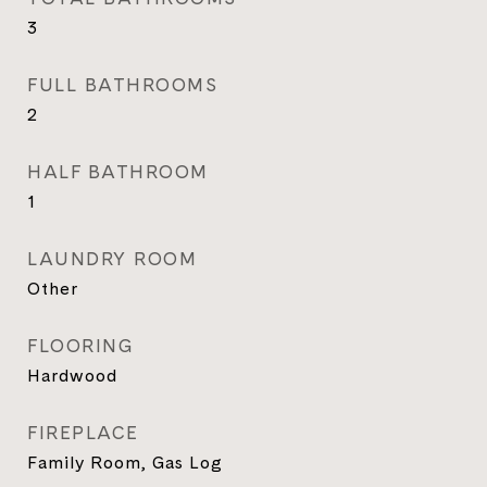
3
FULL BATHROOMS
2
HALF BATHROOM
1
LAUNDRY ROOM
Other
FLOORING
Hardwood
FIREPLACE
Family Room, Gas Log