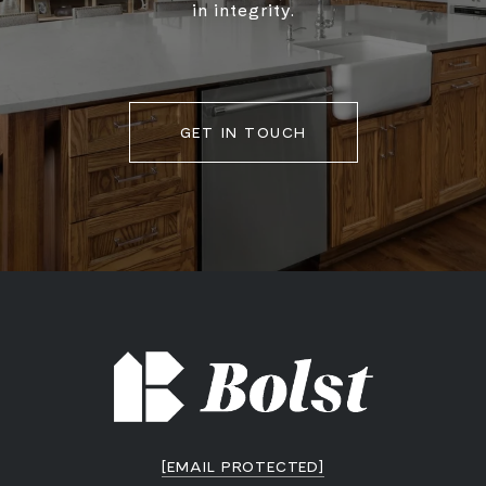
in integrity.
GET IN TOUCH
[EMAIL PROTECTED]