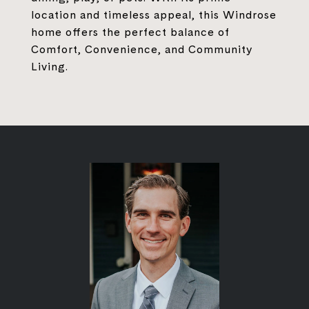
location and timeless appeal, this Windrose
home offers the perfect balance of
Comfort, Convenience, and Community
Living.