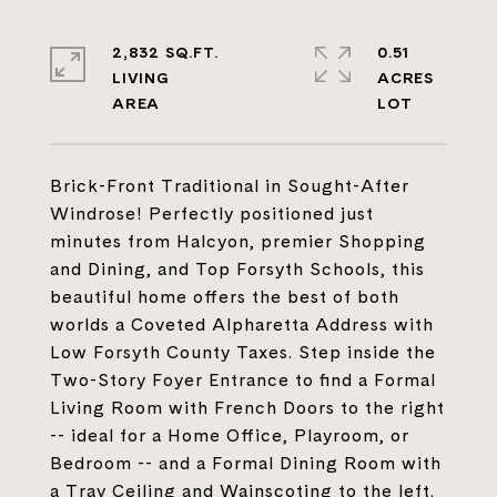
2,832 SQ.FT.
0.51
LIVING
ACRES
Brick-Front Traditional in Sought-After
Windrose! Perfectly positioned just
minutes from Halcyon, premier Shopping
and Dining, and Top Forsyth Schools, this
beautiful home offers the best of both
worlds a Coveted Alpharetta Address with
Low Forsyth County Taxes. Step inside the
Two-Story Foyer Entrance to find a Formal
Living Room with French Doors to the right
-- ideal for a Home Office, Playroom, or
Bedroom -- and a Formal Dining Room with
a Tray Ceiling and Wainscoting to the left.