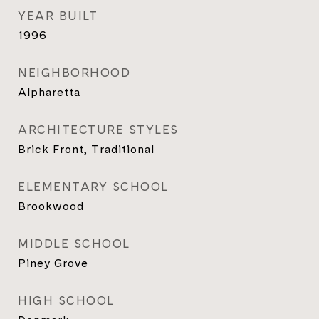
YEAR BUILT
1996
NEIGHBORHOOD
Alpharetta
ARCHITECTURE STYLES
Brick Front, Traditional
ELEMENTARY SCHOOL
Brookwood
MIDDLE SCHOOL
Piney Grove
HIGH SCHOOL