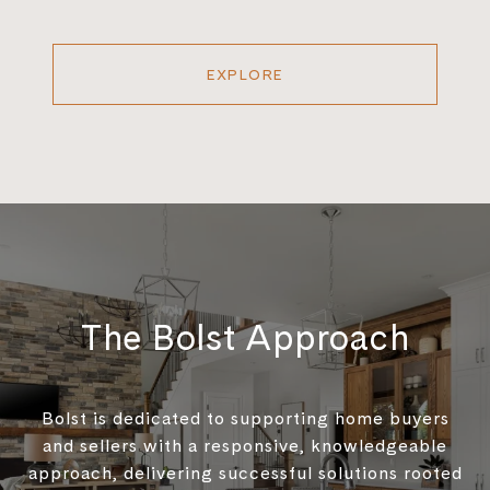
EXPLORE
The Bolst Approach
Bolst is dedicated to supporting home buyers
and sellers with a responsive, knowledgeable
approach, delivering successful solutions rooted