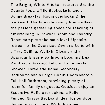
The Bright, White Kitchen features Granite
Countertops, a Tile Backsplash, and a
Sunny Breakfast Room overlooking the
backyard. The Fireside Family Room offers
the perfect gathering space for relaxing or
entertaining. A Powder Room and Laundry
Room complete the main level. Upstairs,
retreat to the Oversized Owner's Suite with
a Tray Ceiling, Walk-In Closet, and a
Spacious Ensuite Bathroom boasting Dual
Vanities, a Soaking Tub, and a Separate
Shower. Three additional Secondary
Bedrooms and a Large Bonus Room share a
Full Hall Bathroom, providing plenty of
room for family or guests. Outside, enjoy an
Expansive Patio overlooking a Fully
Fenced, Grassy Backyard ideal for outdoor
dining, play, or pets. With its prime