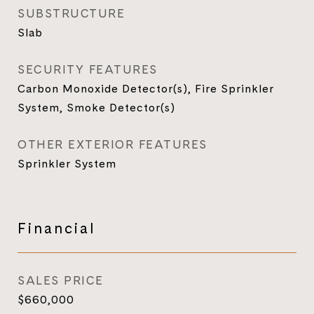
SUBSTRUCTURE
Slab
SECURITY FEATURES
Carbon Monoxide Detector(s), Fire Sprinkler
System, Smoke Detector(s)
OTHER EXTERIOR FEATURES
Sprinkler System
Financial
SALES PRICE
$660,000