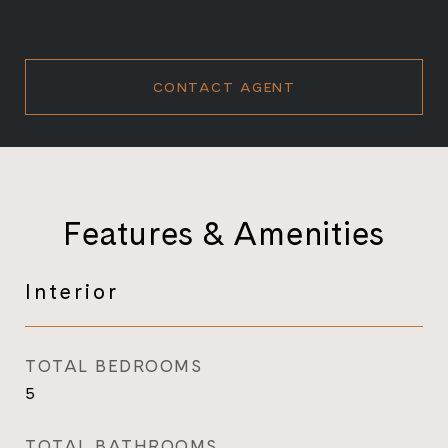
CONTACT AGENT
Features & Amenities
Interior
TOTAL BEDROOMS
5
TOTAL BATHROOMS