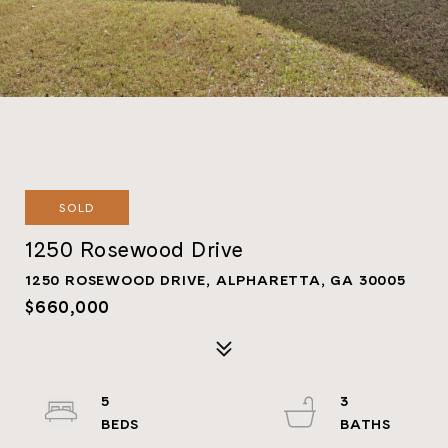
SOLD
1250 Rosewood Drive
1250 ROSEWOOD DRIVE, ALPHARETTA, GA 30005
$660,000
5
3