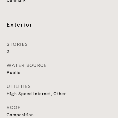
Denmark
Exterior
STORIES
2
WATER SOURCE
Public
UTILITIES
High Speed Internet, Other
ROOF
Composition