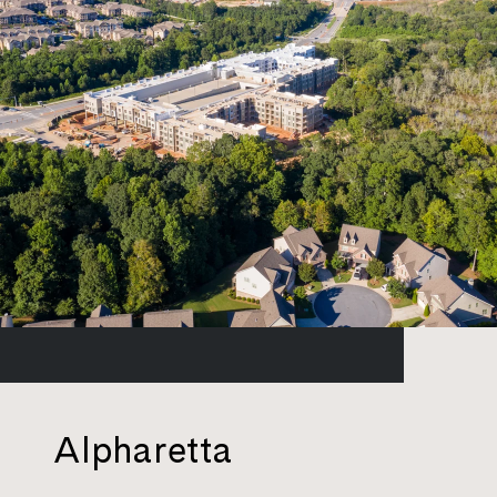
Alpharetta