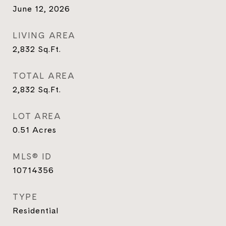
June 12, 2026
LIVING AREA
2,832
Sq.Ft.
TOTAL AREA
2,832
Sq.Ft.
LOT AREA
0.51
Acres
MLS® ID
10714356
TYPE
Residential