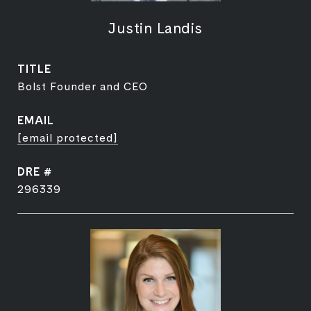
Justin Landis
TITLE
Bolst Founder and CEO
EMAIL
[email protected]
DRE #
296339