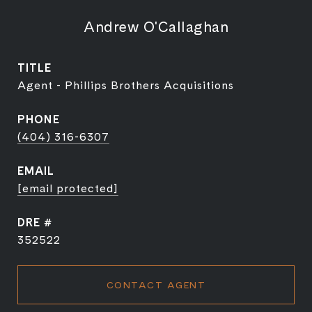
Andrew O'Callaghan
TITLE
Agent - Phillips Brothers Acquisitions
PHONE
(404) 316-6307
EMAIL
[email protected]
DRE #
352522
CONTACT AGENT