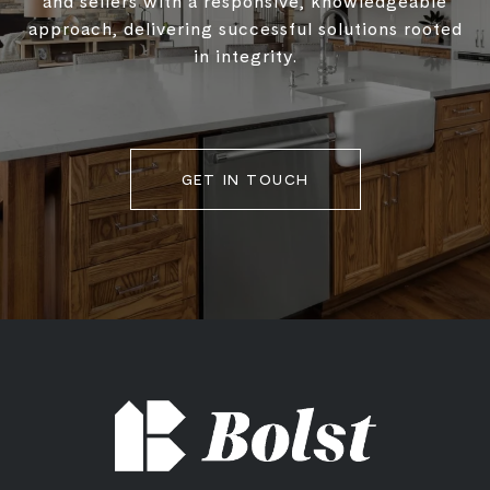
and sellers with a responsive, knowledgeable
approach, delivering successful solutions rooted
in integrity.
GET IN TOUCH