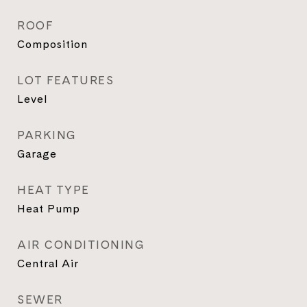
ROOF
Composition
LOT FEATURES
Level
PARKING
Garage
HEAT TYPE
Heat Pump
AIR CONDITIONING
Central Air
SEWER