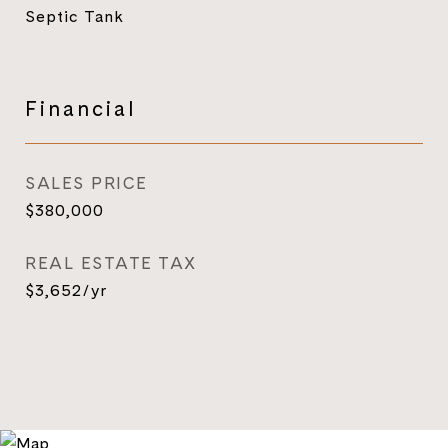
Septic Tank
Financial
SALES PRICE
$380,000
REAL ESTATE TAX
$3,652/yr