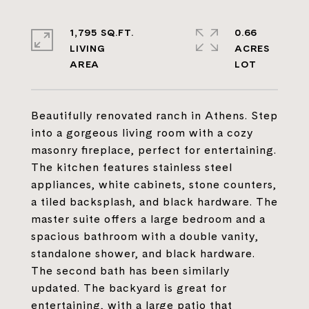
1,795 SQ.FT.
0.66
LIVING
ACRES
Beautifully renovated ranch in Athens. Step
into a gorgeous living room with a cozy
masonry fireplace, perfect for entertaining.
The kitchen features stainless steel
appliances, white cabinets, stone counters,
a tiled backsplash, and black hardware. The
master suite offers a large bedroom and a
spacious bathroom with a double vanity,
standalone shower, and black hardware.
The second bath has been similarly
updated. The backyard is great for
entertaining, with a large patio that