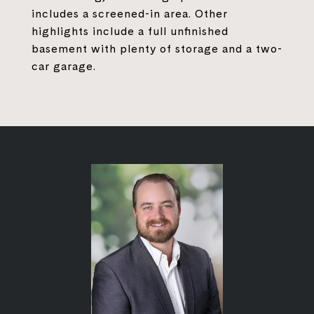
includes a screened-in area. Other
highlights include a full unfinished
basement with plenty of storage and a two-
car garage.