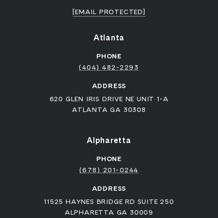
[EMAIL PROTECTED]
Atlanta
PHONE
(404) 482-2293
ADDRESS
620 GLEN IRIS DRIVE NE UNIT 1-A
ATLANTA GA 30308
Alpharetta
PHONE
(678) 201-0244
ADDRESS
11525 HAYNES BRIDGE RD SUITE 250
ALPHARETTA GA 30009