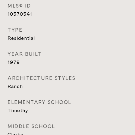
MLS® ID
10570541
TYPE
Residential
YEAR BUILT
1979
ARCHITECTURE STYLES
Ranch
ELEMENTARY SCHOOL
Timothy
MIDDLE SCHOOL
Clarke