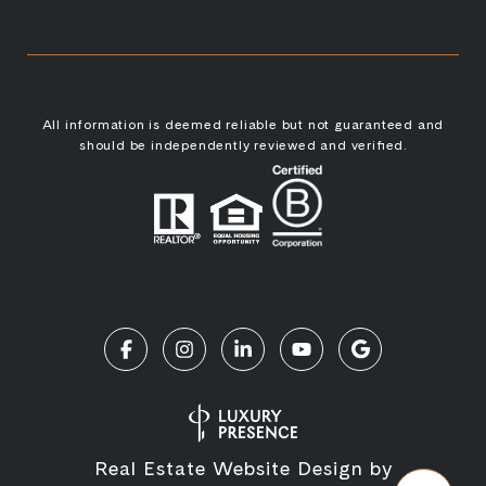
All information is deemed reliable but not guaranteed and
should be independently reviewed and verified.
Real Estate Website Design by