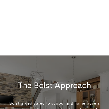
The Bolst Approach
Bolst is dedicated to supporting home buyers