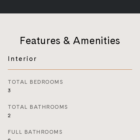
Features & Amenities
Interior
TOTAL BEDROOMS
3
TOTAL BATHROOMS
2
FULL BATHROOMS