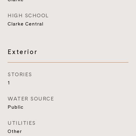
HIGH SCHOOL
Clarke Central
Exterior
STORIES
1
WATER SOURCE
Public
UTILITIES
Other