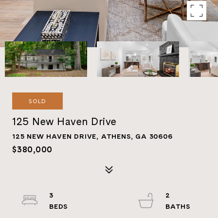
SOLD
125 New Haven Drive
125 NEW HAVEN DRIVE, ATHENS, GA 30606
$380,000
3
2