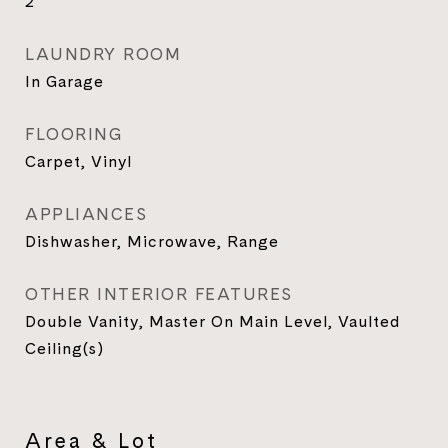
2
LAUNDRY ROOM
In Garage
FLOORING
Carpet, Vinyl
APPLIANCES
Dishwasher, Microwave, Range
OTHER INTERIOR FEATURES
Double Vanity, Master On Main Level, Vaulted
Ceiling(s)
Area & Lot