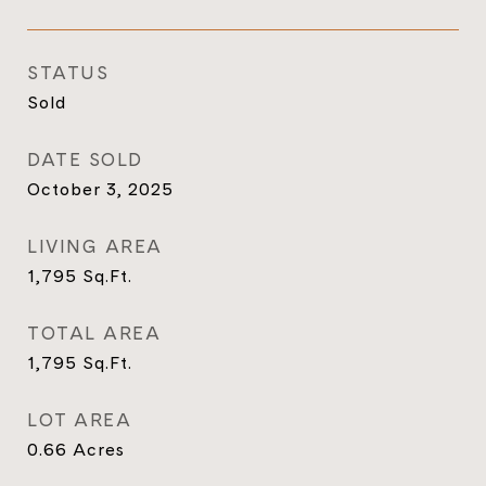
STATUS
Sold
DATE SOLD
October 3, 2025
LIVING AREA
1,795
Sq.Ft.
TOTAL AREA
1,795
Sq.Ft.
LOT AREA
0.66
Acres