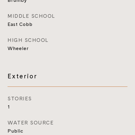
Brumby
MIDDLE SCHOOL
East Cobb
HIGH SCHOOL
Wheeler
Exterior
STORIES
1
WATER SOURCE
Public