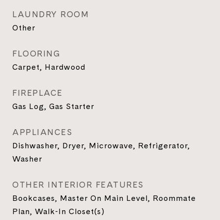
LAUNDRY ROOM
Other
FLOORING
Carpet, Hardwood
FIREPLACE
Gas Log, Gas Starter
APPLIANCES
Dishwasher, Dryer, Microwave, Refrigerator,
Washer
OTHER INTERIOR FEATURES
Bookcases, Master On Main Level, Roommate
Plan, Walk-In Closet(s)