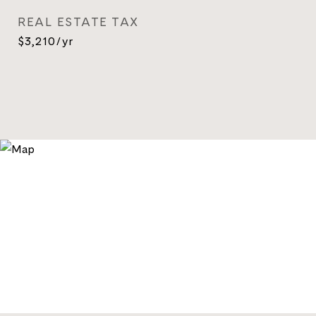
REAL ESTATE TAX
$3,210/yr