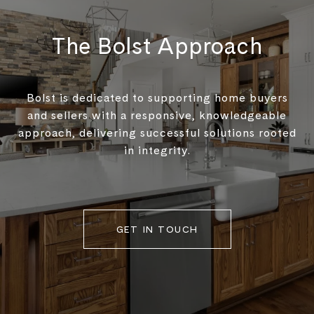
The Bolst Approach
Bolst is dedicated to supporting home buyers
and sellers with a responsive, knowledgeable
approach, delivering successful solutions rooted
in integrity.
GET IN TOUCH