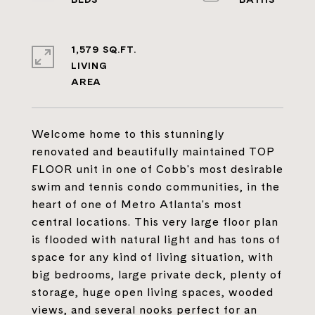
1,579 SQ.FT.
LIVING
Welcome home to this stunningly
renovated and beautifully maintained TOP
FLOOR unit in one of Cobb's most desirable
swim and tennis condo communities, in the
heart of one of Metro Atlanta's most
central locations. This very large floor plan
is flooded with natural light and has tons of
space for any kind of living situation, with
big bedrooms, large private deck, plenty of
storage, huge open living spaces, wooded
views, and several nooks perfect for an