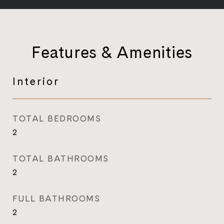
Features & Amenities
Interior
TOTAL BEDROOMS
2
TOTAL BATHROOMS
2
FULL BATHROOMS
2