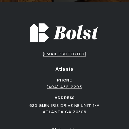
[EMAIL PROTECTED]
Atlanta
PHONE
(404) 482-2293
ADDRESS
620 GLEN IRIS DRIVE NE UNIT 1-A
ATLANTA GA 30308