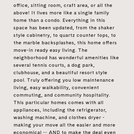
office, sitting room, craft area, or all the
above! It lives more like a single family
home than a condo. Everything in this
space has been updated, from the shaker
style cabinetry, to quartz counter tops, to
the marble backsplashes, this home offers
move-in ready easy living. The
neighborhood has wonderful amenities like
several tennis courts, a dog park,
clubhouse, and a beautiful resort style
pool. Truly offering you low maintenance
living, easy walkability, convenient
commuting, and community hospitality.
This particular homes comes with all
appliances, including the refrigerator,
washing machine, and clothes dryer -
making your move all the easier and more
economical -- AND to make the deal even