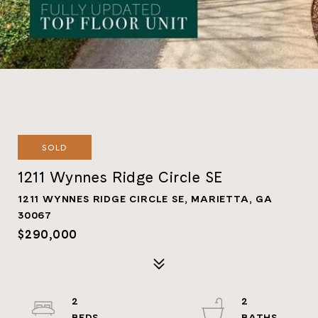
SOLD
1211 Wynnes Ridge Circle SE
1211 WYNNES RIDGE CIRCLE SE, MARIETTA, GA
30067
$290,000
2
2