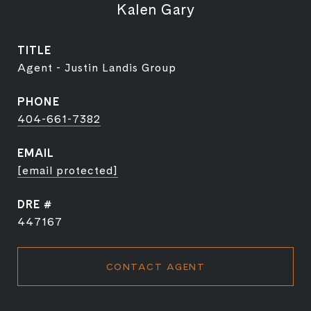
Kalen Gary
TITLE
Agent - Justin Landis Group
PHONE
404-661-7382
EMAIL
[email protected]
DRE #
447167
CONTACT AGENT