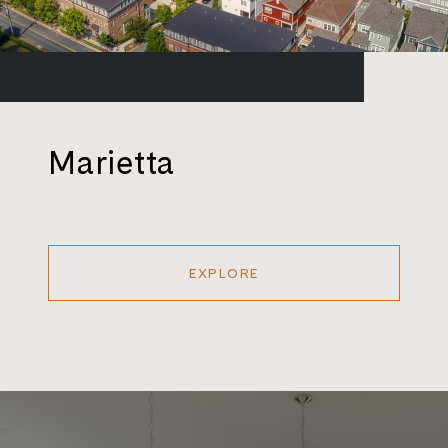
Marietta
EXPLORE