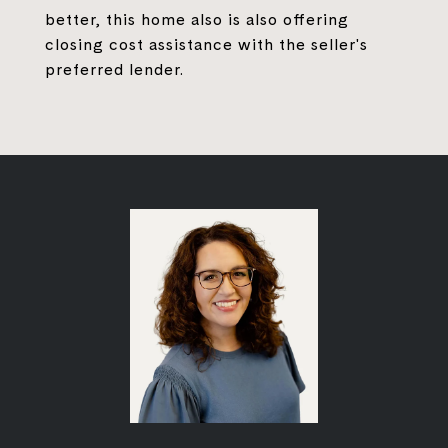
better, this home also is also offering
closing cost assistance with the seller's
preferred lender.