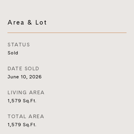
Area & Lot
STATUS
Sold
DATE SOLD
June 10, 2026
LIVING AREA
1,579
Sq.Ft.
TOTAL AREA
1,579
Sq.Ft.