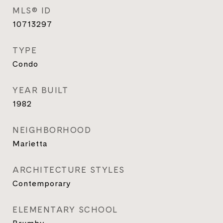
MLS® ID
10713297
TYPE
Condo
YEAR BUILT
1982
NEIGHBORHOOD
Marietta
ARCHITECTURE STYLES
Contemporary
ELEMENTARY SCHOOL