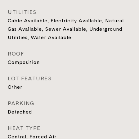
UTILITIES
Cable Available, Electricity Available, Natural
Gas Available, Sewer Available, Underground
Utilities, Water Available
ROOF
Composition
LOT FEATURES
Other
PARKING
Detached
HEAT TYPE
Central, Forced Air