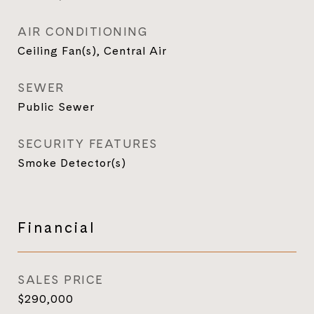
AIR CONDITIONING
Ceiling Fan(s), Central Air
SEWER
Public Sewer
SECURITY FEATURES
Smoke Detector(s)
Financial
SALES PRICE
$290,000