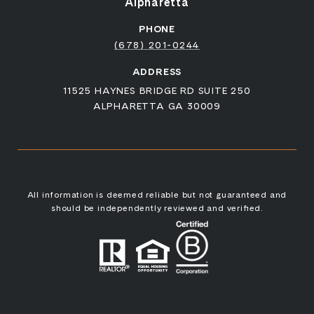
Alpharetta
PHONE
(678) 201-0244
ADDRESS
11525 HAYNES BRIDGE RD SUITE 250
ALPHARETTA GA 30009
All information is deemed reliable but not guaranteed and
should be independently reviewed and verified.