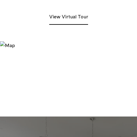
View Virtual Tour