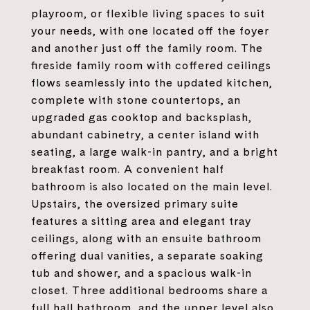
playroom, or flexible living spaces to suit
your needs, with one located off the foyer
and another just off the family room. The
fireside family room with coffered ceilings
flows seamlessly into the updated kitchen,
complete with stone countertops, an
upgraded gas cooktop and backsplash,
abundant cabinetry, a center island with
seating, a large walk-in pantry, and a bright
breakfast room. A convenient half
bathroom is also located on the main level.
Upstairs, the oversized primary suite
features a sitting area and elegant tray
ceilings, along with an ensuite bathroom
offering dual vanities, a separate soaking
tub and shower, and a spacious walk-in
closet. Three additional bedrooms share a
full hall bathroom, and the upper level also