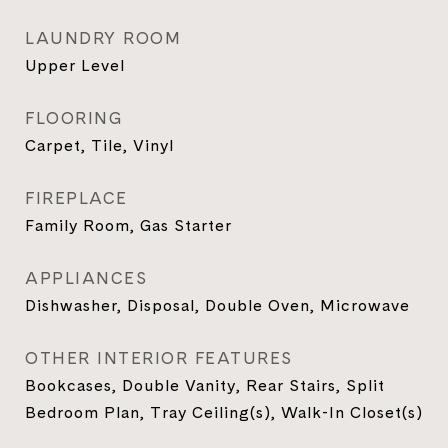
LAUNDRY ROOM
Upper Level
FLOORING
Carpet, Tile, Vinyl
FIREPLACE
Family Room, Gas Starter
APPLIANCES
Dishwasher, Disposal, Double Oven, Microwave
OTHER INTERIOR FEATURES
Bookcases, Double Vanity, Rear Stairs, Split
Bedroom Plan, Tray Ceiling(s), Walk-In Closet(s)