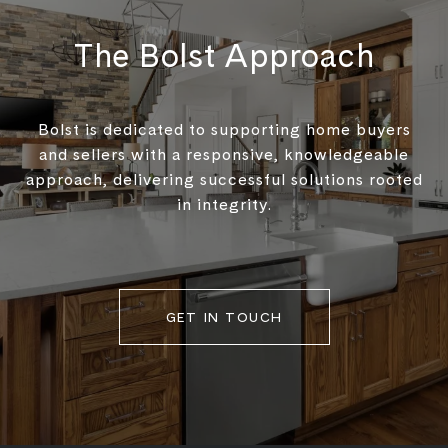
The Bolst Approach
Bolst is dedicated to supporting home buyers
and sellers with a responsive, knowledgeable
approach, delivering successful solutions rooted
in integrity.
GET IN TOUCH