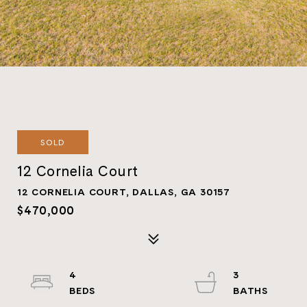
SOLD
12 Cornelia Court
12 CORNELIA COURT, DALLAS, GA 30157
$470,000
4
3