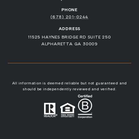
PHONE
(678) 201-0244
ADDRESS
11525 HAYNES BRIDGE RD SUITE 250
ALPHARETTA GA 30009
All information is deemed reliable but not guaranteed and
should be independently reviewed and verified.