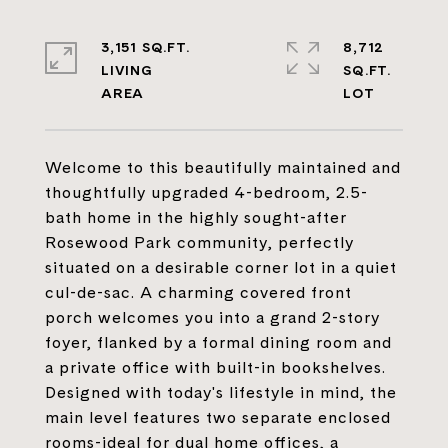
3,151 SQ.FT.
8,712
LIVING
SQ.FT.
Welcome to this beautifully maintained and
thoughtfully upgraded 4-bedroom, 2.5-
bath home in the highly sought-after
Rosewood Park community, perfectly
situated on a desirable corner lot in a quiet
cul-de-sac. A charming covered front
porch welcomes you into a grand 2-story
foyer, flanked by a formal dining room and
a private office with built-in bookshelves.
Designed with today's lifestyle in mind, the
main level features two separate enclosed
rooms-ideal for dual home offices, a