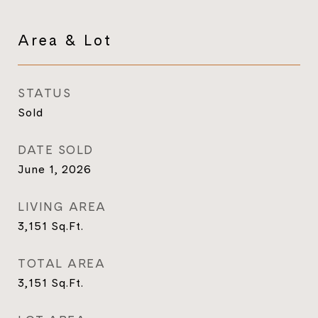
Area & Lot
STATUS
Sold
DATE SOLD
June 1, 2026
LIVING AREA
3,151
Sq.Ft.
TOTAL AREA
3,151
Sq.Ft.