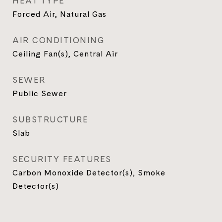
HEAT TYPE
Forced Air, Natural Gas
AIR CONDITIONING
Ceiling Fan(s), Central Air
SEWER
Public Sewer
SUBSTRUCTURE
Slab
SECURITY FEATURES
Carbon Monoxide Detector(s), Smoke
Detector(s)