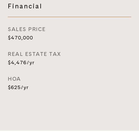
Financial
SALES PRICE
$470,000
REAL ESTATE TAX
$4,476/yr
HOA
$625/yr