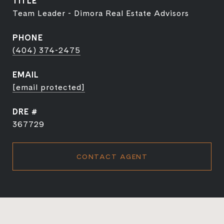
TITLE
Team Leader - Dimora Real Estate Advisors
PHONE
(404) 374-2475
EMAIL
[email protected]
DRE #
367729
CONTACT AGENT