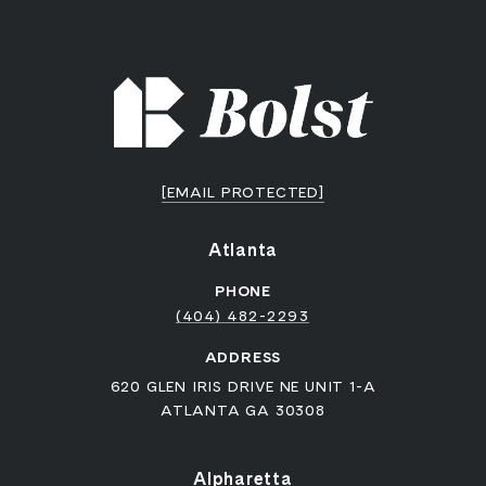
[EMAIL PROTECTED]
Atlanta
PHONE
(404) 482-2293
ADDRESS
620 GLEN IRIS DRIVE NE UNIT 1-A
ATLANTA GA 30308
Alpharetta