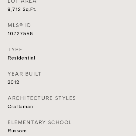
LOT AREA
8,712
Sq.Ft.
MLS® ID
10727556
TYPE
Residential
YEAR BUILT
2012
ARCHITECTURE STYLES
Craftsman
ELEMENTARY SCHOOL
Russom