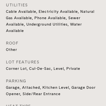
UTILITIES
Cable Available, Electricity Available, Natural
Gas Available, Phone Available, Sewer
Available, Underground Utilities, Water
Available
ROOF
Other
LOT FEATURES
Corner Lot, Cul-De-Sac, Level, Private
PARKING
Garage, Attached, Kitchen Level, Garage Door
Opener, Side/Rear Entrance