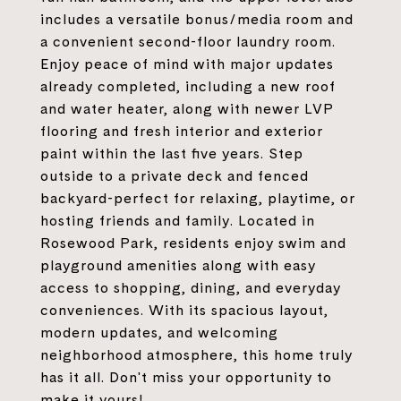
includes a versatile bonus/media room and
a convenient second-floor laundry room.
Enjoy peace of mind with major updates
already completed, including a new roof
and water heater, along with newer LVP
flooring and fresh interior and exterior
paint within the last five years. Step
outside to a private deck and fenced
backyard-perfect for relaxing, playtime, or
hosting friends and family. Located in
Rosewood Park, residents enjoy swim and
playground amenities along with easy
access to shopping, dining, and everyday
conveniences. With its spacious layout,
modern updates, and welcoming
neighborhood atmosphere, this home truly
has it all. Don't miss your opportunity to
make it yours!