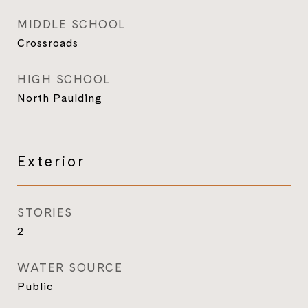
MIDDLE SCHOOL
Crossroads
HIGH SCHOOL
North Paulding
Exterior
STORIES
2
WATER SOURCE
Public