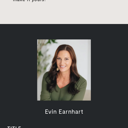
Evin Earnhart