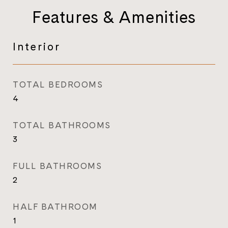
Features & Amenities
Interior
TOTAL BEDROOMS
4
TOTAL BATHROOMS
3
FULL BATHROOMS
2
HALF BATHROOM
1