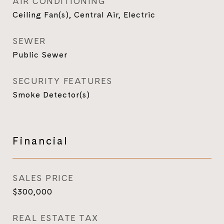
AIR CONDITIONING
Ceiling Fan(s), Central Air, Electric
SEWER
Public Sewer
SECURITY FEATURES
Smoke Detector(s)
Financial
SALES PRICE
$300,000
REAL ESTATE TAX