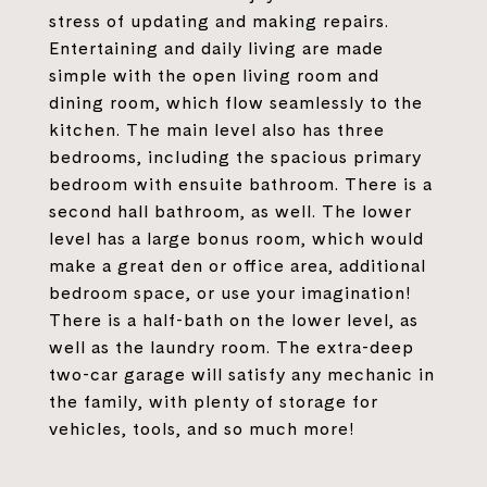
stress of updating and making repairs.
Entertaining and daily living are made
simple with the open living room and
dining room, which flow seamlessly to the
kitchen. The main level also has three
bedrooms, including the spacious primary
bedroom with ensuite bathroom. There is a
second hall bathroom, as well. The lower
level has a large bonus room, which would
make a great den or office area, additional
bedroom space, or use your imagination!
There is a half-bath on the lower level, as
well as the laundry room. The extra-deep
two-car garage will satisfy any mechanic in
the family, with plenty of storage for
vehicles, tools, and so much more!