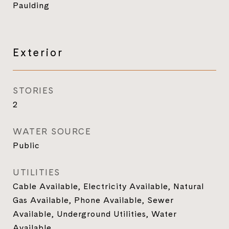
Paulding
Exterior
STORIES
2
WATER SOURCE
Public
UTILITIES
Cable Available, Electricity Available, Natural
Gas Available, Phone Available, Sewer
Available, Underground Utilities, Water
Available