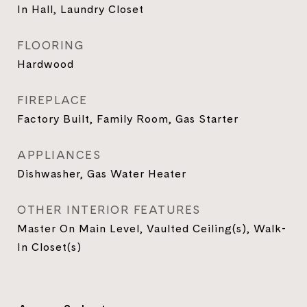
In Hall, Laundry Closet
FLOORING
Hardwood
FIREPLACE
Factory Built, Family Room, Gas Starter
APPLIANCES
Dishwasher, Gas Water Heater
OTHER INTERIOR FEATURES
Master On Main Level, Vaulted Ceiling(s), Walk-
In Closet(s)