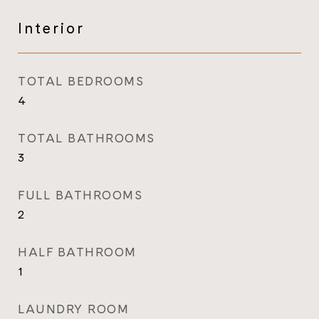
Interior
TOTAL BEDROOMS
4
TOTAL BATHROOMS
3
FULL BATHROOMS
2
HALF BATHROOM
1
LAUNDRY ROOM