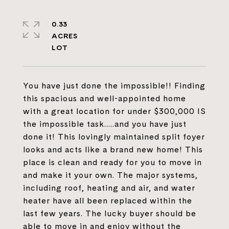
0.33
ACRES
You have just done the impossible!! Finding
this spacious and well-appointed home
with a great location for under $300,000 IS
the impossible task.....and you have just
done it! This lovingly maintained split foyer
looks and acts like a brand new home! This
place is clean and ready for you to move in
and make it your own. The major systems,
including roof, heating and air, and water
heater have all been replaced within the
last few years. The lucky buyer should be
able to move in and enjoy without the