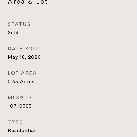
Area & Lot
STATUS
Sold
DATE SOLD
May 18, 2026
LOT AREA
0.33
Acres
MLS® ID
10716383
TYPE
Residential