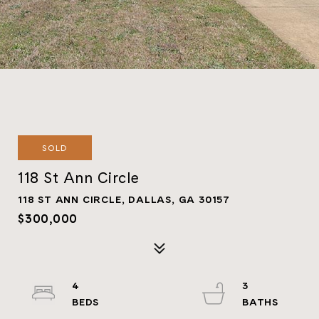
SOLD
118 St Ann Circle
118 ST ANN CIRCLE, DALLAS, GA 30157
$300,000
4
3