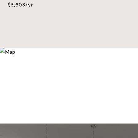
$3,603/yr