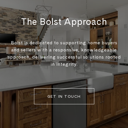
The Bolst Approach
Bolst is dedicated to supporting home buyers
and sellers with a responsive, knowledgeable
approach, delivering successful solutions rooted
in integrity.
GET IN TOUCH