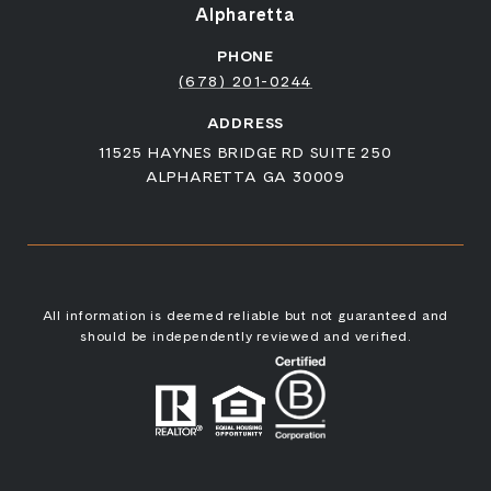
Alpharetta
PHONE
(678) 201-0244
ADDRESS
11525 HAYNES BRIDGE RD SUITE 250
ALPHARETTA GA 30009
All information is deemed reliable but not guaranteed and
should be independently reviewed and verified.