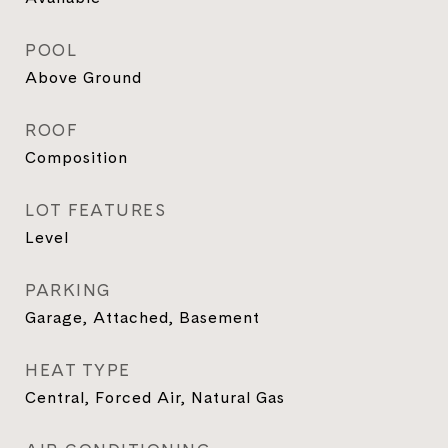
POOL
Above Ground
ROOF
Composition
LOT FEATURES
Level
PARKING
Garage, Attached, Basement
HEAT TYPE
Central, Forced Air, Natural Gas