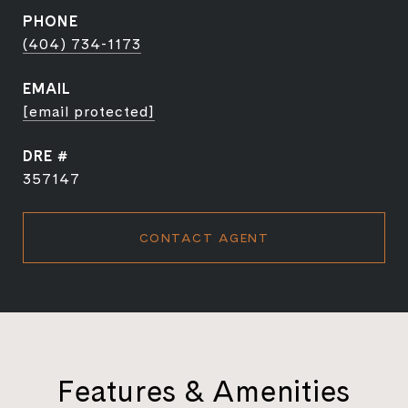
PHONE
(404) 734-1173
EMAIL
[email protected]
DRE #
357147
CONTACT AGENT
Features & Amenities