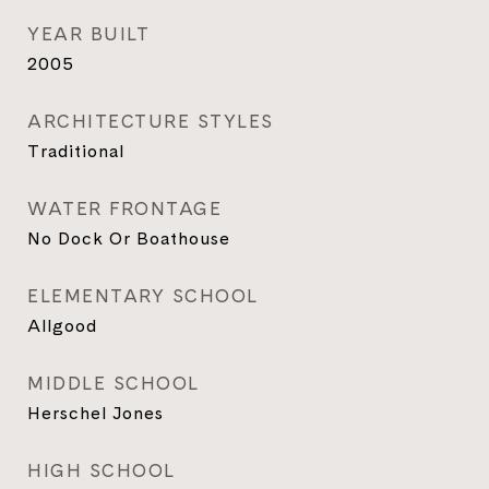
YEAR BUILT
2005
ARCHITECTURE STYLES
Traditional
WATER FRONTAGE
No Dock Or Boathouse
ELEMENTARY SCHOOL
Allgood
MIDDLE SCHOOL
Herschel Jones
HIGH SCHOOL