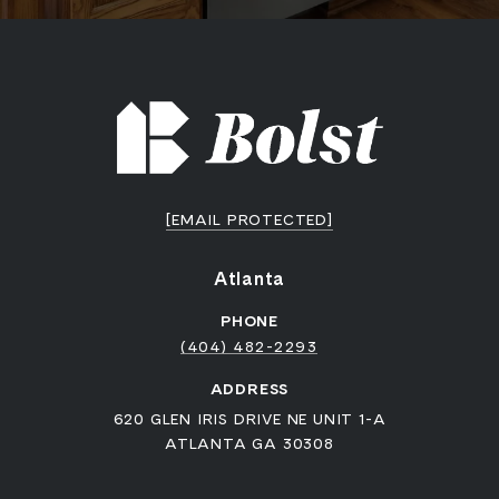
[EMAIL PROTECTED]
Atlanta
PHONE
(404) 482-2293
ADDRESS
620 GLEN IRIS DRIVE NE UNIT 1-A
ATLANTA GA 30308