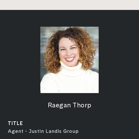
Raegan Thorp
TITLE
Agent - Justin Landis Group