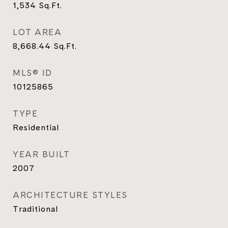
1,534
Sq.Ft.
LOT AREA
8,668.44
Sq.Ft.
MLS® ID
10125865
TYPE
Residential
YEAR BUILT
2007
ARCHITECTURE STYLES
Traditional