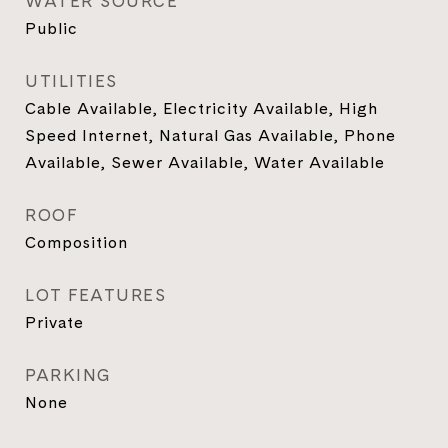
WATER SOURCE
Public
UTILITIES
Cable Available, Electricity Available, High
Speed Internet, Natural Gas Available, Phone
Available, Sewer Available, Water Available
ROOF
Composition
LOT FEATURES
Private
PARKING
None