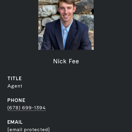
Nick Fee
TITLE
Agent
PHONE
(678) 699-1394
EMAIL
[email protected]