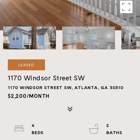
LEASED
1170 Windsor Street SW
1170 WINDSOR STREET SW, ATLANTA, GA 30310
$2,200/MONTH
4
2