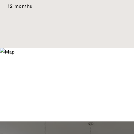
12 months