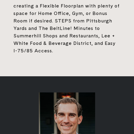
creating a Flexible Floorplan with plenty of
space for Home Office, Gym, or Bonus
Room if desired. STEPS from Pittsburgh
Yards and The BeltLine! Minutes to
Summerhill Shops and Restaurants, Lee +
White Food & Beverage District, and Easy
I-75/85 Access.