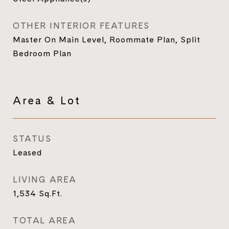
OTHER INTERIOR FEATURES
Master On Main Level, Roommate Plan, Split
Bedroom Plan
Area & Lot
STATUS
Leased
LIVING AREA
1,534
Sq.Ft.
TOTAL AREA