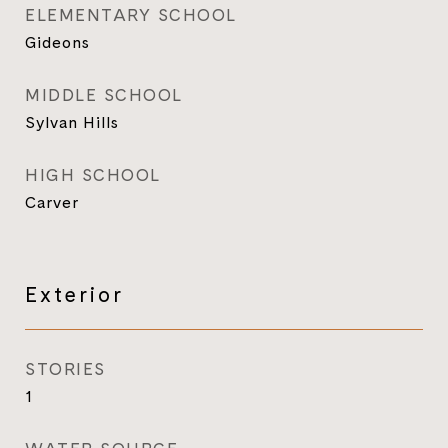
ELEMENTARY SCHOOL
Gideons
MIDDLE SCHOOL
Sylvan Hills
HIGH SCHOOL
Carver
Exterior
STORIES
1