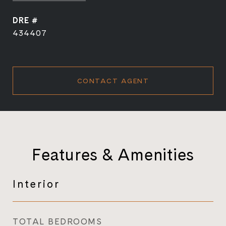
DRE #
434407
CONTACT AGENT
Features & Amenities
Interior
TOTAL BEDROOMS