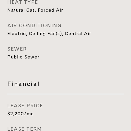
HEAT TYPE
Natural Gas, Forced Air
AIR CONDITIONING
Electric, Ceiling Fan(s), Central Air
SEWER
Public Sewer
Financial
LEASE PRICE
$2,200/mo
LEASE TERM