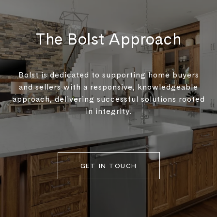
The Bolst Approach
Bolst is dedicated to supporting home buyers
and sellers with a responsive, knowledgeable
approach, delivering successful solutions rooted
in integrity.
GET IN TOUCH