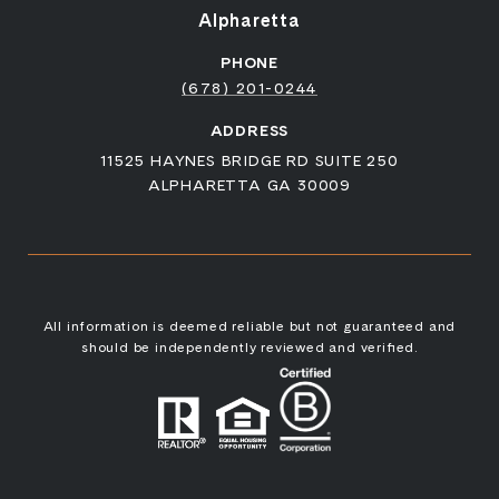
Alpharetta
PHONE
(678) 201-0244
ADDRESS
11525 HAYNES BRIDGE RD SUITE 250
ALPHARETTA GA 30009
All information is deemed reliable but not guaranteed and
should be independently reviewed and verified.