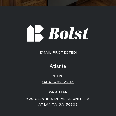
[EMAIL PROTECTED]
Atlanta
PHONE
(404) 482-2293
ADDRESS
620 GLEN IRIS DRIVE NE UNIT 1-A
ATLANTA GA 30308