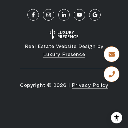
Real Estate Website Design by
Luxury Presence
Copyright ©
2026
|
Privacy Policy