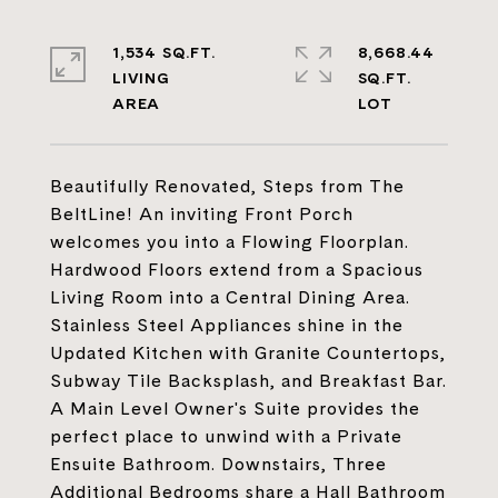
1,534 SQ.FT.
8,668.44
LIVING
SQ.FT.
Beautifully Renovated, Steps from The
BeltLine! An inviting Front Porch
welcomes you into a Flowing Floorplan.
Hardwood Floors extend from a Spacious
Living Room into a Central Dining Area.
Stainless Steel Appliances shine in the
Updated Kitchen with Granite Countertops,
Subway Tile Backsplash, and Breakfast Bar.
A Main Level Owner's Suite provides the
perfect place to unwind with a Private
Ensuite Bathroom. Downstairs, Three
Additional Bedrooms share a Hall Bathroom