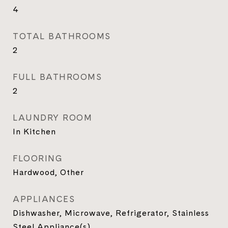
4
TOTAL BATHROOMS
2
FULL BATHROOMS
2
LAUNDRY ROOM
In Kitchen
FLOORING
Hardwood, Other
APPLIANCES
Dishwasher, Microwave, Refrigerator, Stainless
Steel Appliance(s)