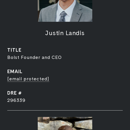
Justin Landis
TITLE
Bolst Founder and CEO
EMAIL
[email protected]
DRE #
296339