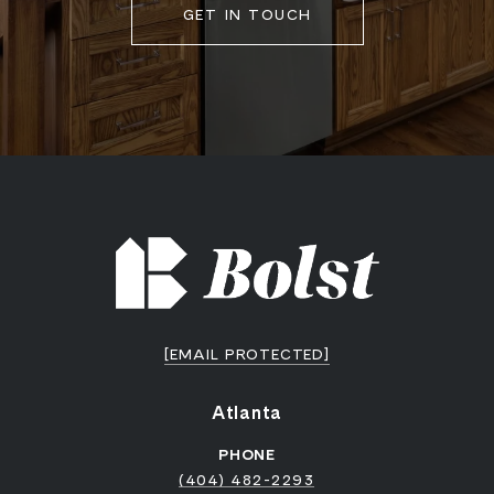
GET IN TOUCH
[EMAIL PROTECTED]
Atlanta
PHONE
(404) 482-2293