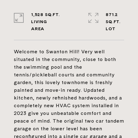
1,528 SQ.FT.
871.2
LIVING
SQ.FT.
Welcome to Swanton Hill! Very well
situated in the community, close to both
the swimming pool and the
tennis/pickleball courts and community
garden, this lovely townhome is freshly
painted and move-in ready. Updated
kitchen, newly refinished hardwoods, and a
completely new HVAC system installed in
2023 give you unbeatable comfort and
peace of mind. The original two car tandem
garage on the lower level has been
reconfigured into a single car garage and a