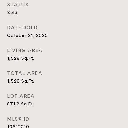
STATUS
Sold
DATE SOLD
October 21, 2025
LIVING AREA
1,528
Sq.Ft.
TOTAL AREA
1,528
Sq.Ft.
LOT AREA
871.2
Sq.Ft.
MLS® ID
10612210