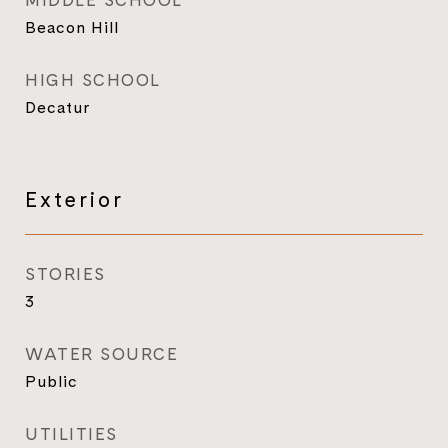
MIDDLE SCHOOL
Beacon Hill
HIGH SCHOOL
Decatur
Exterior
STORIES
3
WATER SOURCE
Public
UTILITIES