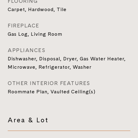
FLOORING
Carpet, Hardwood, Tile
FIREPLACE
Gas Log, Living Room
APPLIANCES
Dishwasher, Disposal, Dryer, Gas Water Heater,
Microwave, Refrigerator, Washer
OTHER INTERIOR FEATURES
Roommate Plan, Vaulted Ceiling(s)
Area & Lot