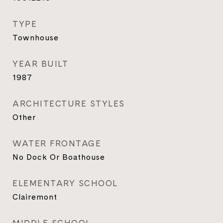
TYPE
Townhouse
YEAR BUILT
1987
ARCHITECTURE STYLES
Other
WATER FRONTAGE
No Dock Or Boathouse
ELEMENTARY SCHOOL
Clairemont