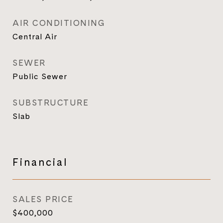
AIR CONDITIONING
Central Air
SEWER
Public Sewer
SUBSTRUCTURE
Slab
Financial
SALES PRICE
$400,000