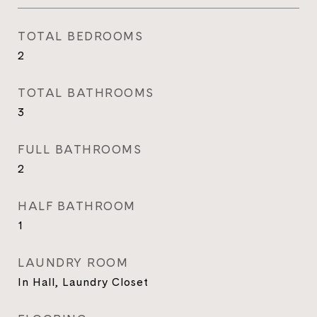
TOTAL BEDROOMS
2
TOTAL BATHROOMS
3
FULL BATHROOMS
2
HALF BATHROOM
1
LAUNDRY ROOM
In Hall, Laundry Closet