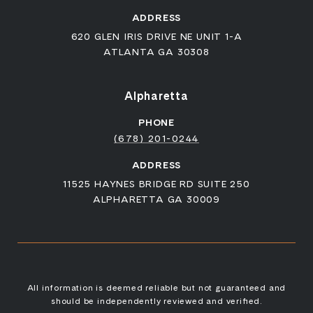
ADDRESS
620 GLEN IRIS DRIVE NE UNIT 1-A
ATLANTA GA 30308
Alpharetta
PHONE
(678) 201-0244
ADDRESS
11525 HAYNES BRIDGE RD SUITE 250
ALPHARETTA GA 30009
All information is deemed reliable but not guaranteed and
should be independently reviewed and verified.