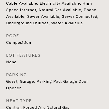
Cable Available, Electricity Available, High
Speed Internet, Natural Gas Available, Phone
Available, Sewer Available, Sewer Connected,
Underground Utilities, Water Available
ROOF
Composition
LOT FEATURES
None
PARKING
Guest, Garage, Parking Pad, Garage Door
Opener
HEAT TYPE
Central, Forced Air, Natural Gas