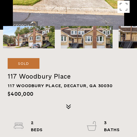
SOLD
117 Woodbury Place
117 WOODBURY PLACE, DECATUR, GA 30030
$400,000
2
3