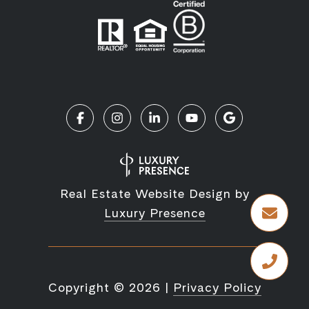
Real Estate Website Design by
Luxury Presence
Copyright ©
2026
|
Privacy Policy