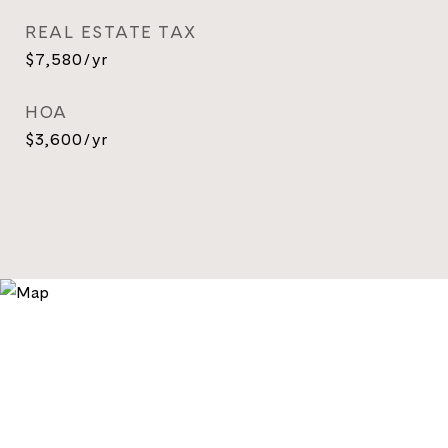
REAL ESTATE TAX
$7,580/yr
HOA
$3,600/yr