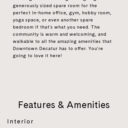
generously sized spare room for the
perfect in-home office, gym, hobby room,
yoga space, or even another spare
bedroom if that's what you need. The
community is warm and welcoming, and
walkable to all the amazing amenities that
Downtown Decatur has to offer. You're
going to love it here!
Features & Amenities
Interior