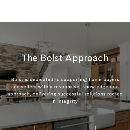
The Bolst Approach
Bolst is dedicated to supporting home buyers
and sellers with a responsive, knowledgeable
approach, delivering successful solutions rooted
in integrity.